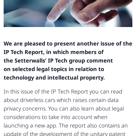
We are pleased to present another issue of the
IP Tech Report, in which members of
the Setterwalls’ IP Tech group comment
on selected legal topics in relation to
technology and intellectual property.
In this issue of the IP Tech Report you can read
about driverless cars which raises certain data
privacy concerns. You can also learn about legal
considerations to take into account when
launching a new app. The report also contains an
update of the development of the unitary patent