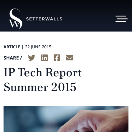
ARTICLE |
22 JUNE 2015
SHARE /
IP Tech Report
Summer 2015