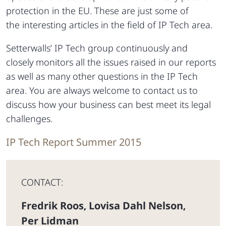
protection in the EU. These are just some of
the interesting articles in the field of IP Tech area.
Setterwalls’ IP Tech group continuously and
closely monitors all the issues raised in our reports
as well as many other questions in the IP Tech
area. You are always welcome to contact us to
discuss how your business can best meet its legal
challenges.
IP Tech Report Summer 2015
CONTACT:
Fredrik Roos
Lovisa Dahl Nelson
,
,
Per Lidman