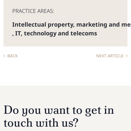
PRACTICE AREAS:
Intellectual property, marketing and me
IT, technology and telecoms
,
BACK
NEXT ARTICLE
Do you want to get in
touch with us?