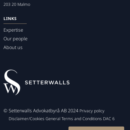
203 20 Malmo
LINKS
Expertise
Our people
About us
©
Setterwalls Advokatbyrå AB 2024
Privacy policy
Disclaimer/Cookies
General Terms and Conditions
DAC 6