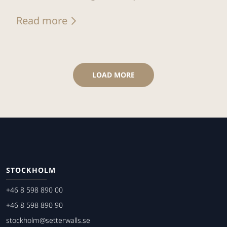
Read more
LOAD MORE
STOCKHOLM
+46 8 598 890 00
+46 8 598 890 90
stockholm@setterwalls.se