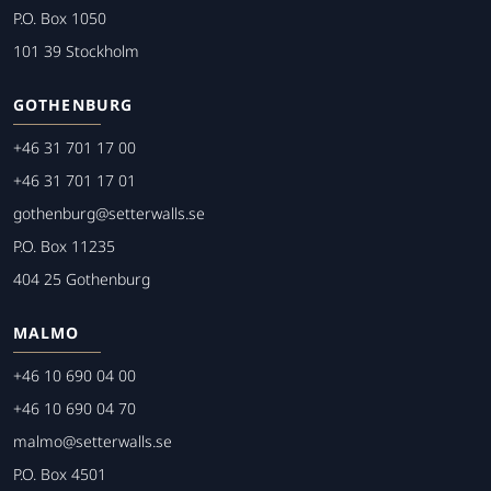
P.O. Box 1050
101 39 Stockholm
GOTHENBURG
+46 31 701 17 00
+46 31 701 17 01
gothenburg@setterwalls.se
P.O. Box 11235
404 25 Gothenburg
MALMO
+46 10 690 04 00
+46 10 690 04 70
malmo@setterwalls.se
P.O. Box 4501