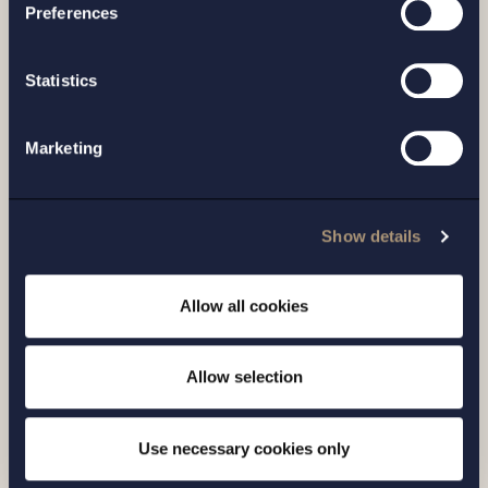
Preferences
Statistics
Marketing
Show details
CASE |
6 JULY 2026
Allow all cookies
Setterwalls has advised Sivers
Semiconductors in connection with a
Allow selection
directed share issue of approximately
SEK 7...
Use necessary cookies only
Read more