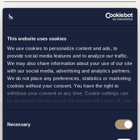
STOCKHOLM
GOTHENBURG
This website uses cookies
We use cookies to personalize content and ads, to
MALMO
provide social media features and to analyze our traffic.
We may also share information about your use of our site
with our social media, advertising and analytics partners.
SEND
We do not place any preferences, statistics or marketing
cookies without your consent. You have the right to
withdraw your consent at any time. Cookie settings can
be accessed via the icon in the bottom left corner of your
screen. Should you choose to not consent we will only
place strictly necessary cookies. Please see our
cookie
-
Consent
Related news
and
privacy policy
for more details on cookies and our
Necessary
Selection
processing of your personal data