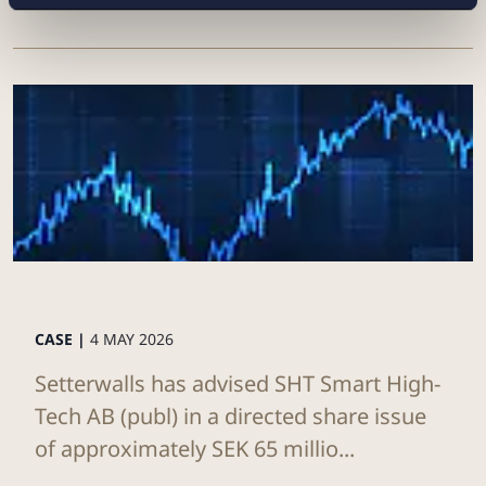
CASE |
4 MAY 2026
Setterwalls has advised SHT Smart High-
Tech AB (publ) in a directed share issue
of approximately SEK 65 millio...