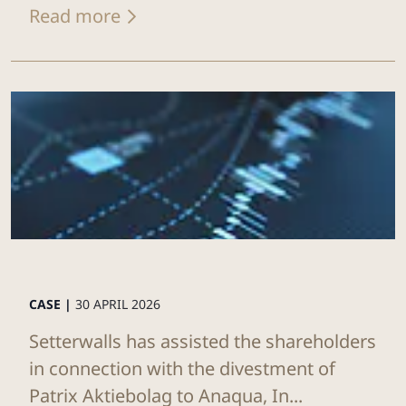
Read more
CASE |
30 APRIL 2026
Setterwalls has assisted the shareholders
in connection with the divestment of
Patrix Aktiebolag to Anaqua, In...