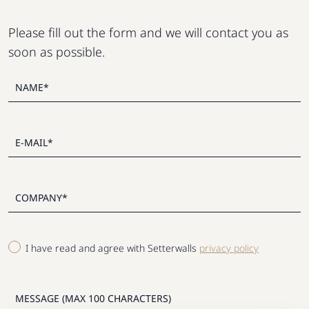
Please fill out the form and we will contact you as
soon as possible.
I have read and agree with Setterwalls
privacy policy