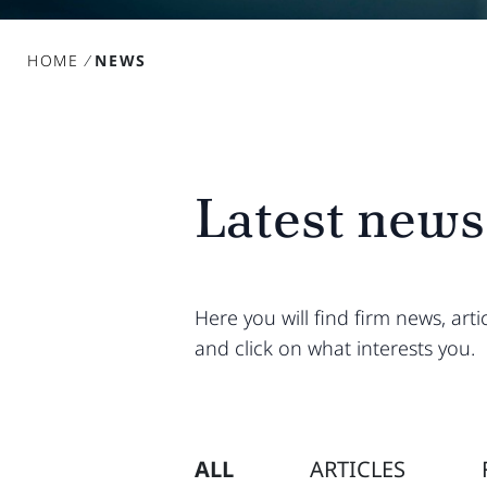
HOME
/
NEWS
Latest news
Here you will find firm news, ar
and click on what interests you.
ALL
ARTICLES