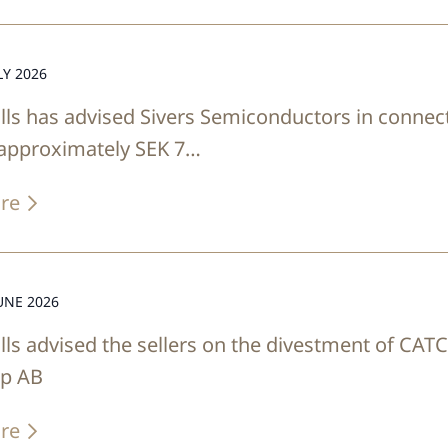
LY 2026
lls has advised Sivers Semiconductors in connect
 approximately SEK 7…
re
UNE 2026
lls advised the sellers on the divestment of CAT
up AB
re