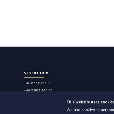
STOCKHOLM
+46 8 598 890 00
+46 8 598 890 90
stockholm@setterwalls.se
This website uses cookie
P.O. Box 1050
We use cookies to personal
101 39 Stockholm