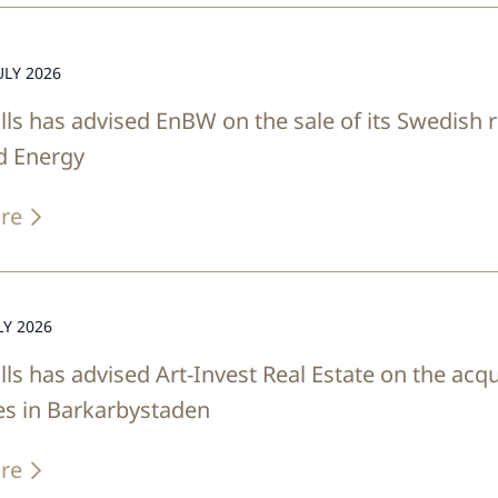
ULY 2026
lls has advised EnBW on the sale of its Swedish
d Energy
re
LY 2026
lls has advised Art-Invest Real Estate on the acqu
es in Barkarbystaden
re