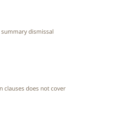
or summary dismissal
n clauses does not cover