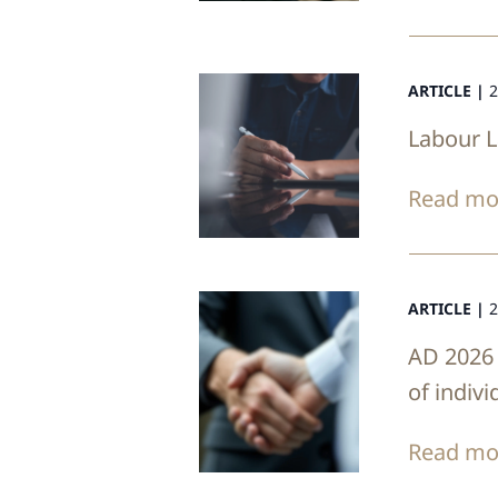
ARTICLE |
2
Labour 
Read mo
ARTICLE |
2
AD 2026 
of indiv
Read mo