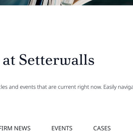
 at Setterwalls
ticles and events that are current right now. Easily na
FIRM NEWS
EVENTS
CASES