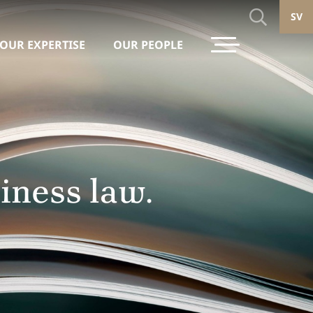
SV
OUR EXPERTISE
OUR PEOPLE
iness law.