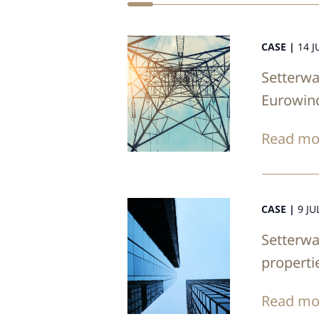
CASE |
14 J
Setterwa
Eurowin
Read mo
CASE |
9 JU
Setterwa
properti
Read mo