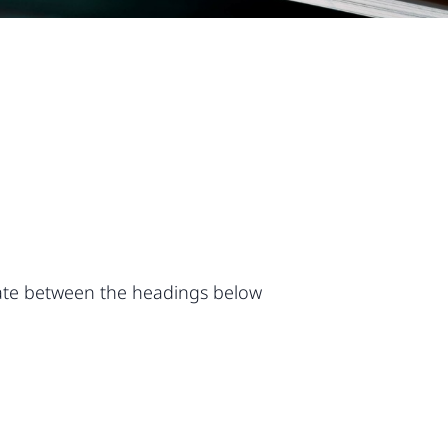
vigate between the headings below