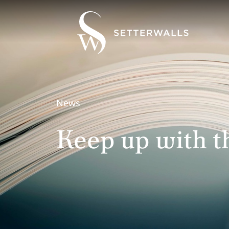
News
Keep up with th