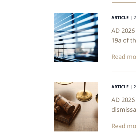
ARTICLE |
2
AD 2026 
19a of t
Read mo
ARTICLE |
2
AD 2026 
dismissa
Read mo