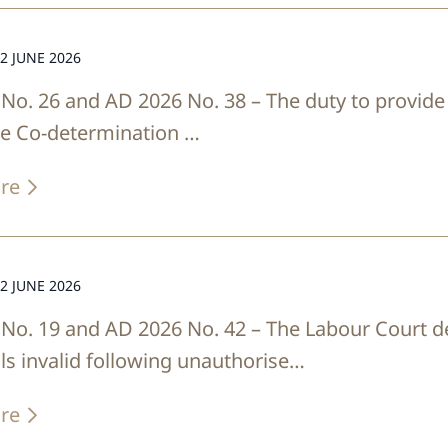
2 JUNE 2026
No. 26 and AD 2026 No. 38 – The duty to provide
he Co-determination …
re
2 JUNE 2026
No. 19 and AD 2026 No. 42 – The Labour Court 
ls invalid following unauthorise…
re