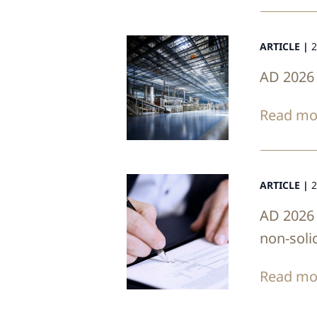
ARTICLE |
2
AD 2026 
Read mo
ARTICLE |
2
AD 2026 
non-soli
Read mo