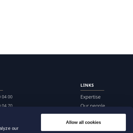
LINKS
Expertise
0 04 00
Our people
0 04 70
About us
terwalls.se
Allow all cookies
501
alyze our
lmo