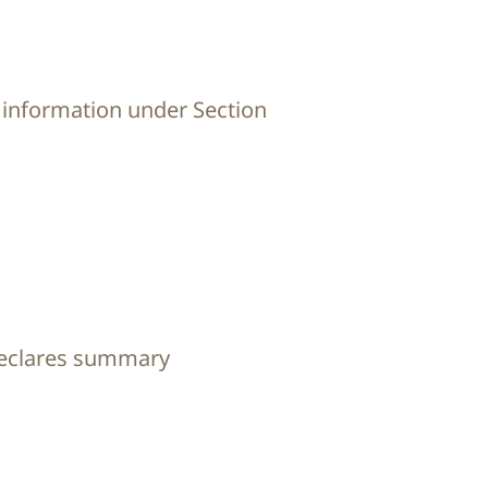
 information under Section
declares summary