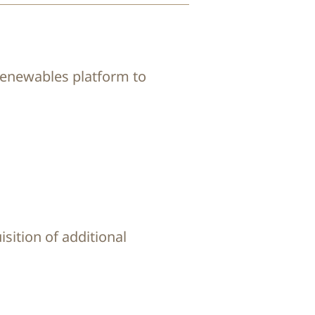
 renewables platform to
isition of additional