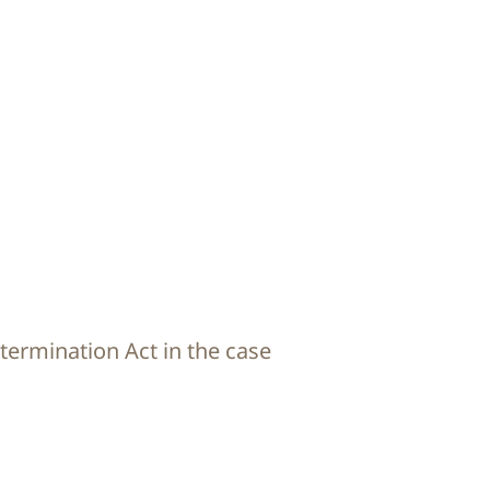
termination Act in the case