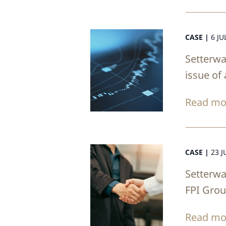
CASE |
6 JU
Setterwa
issue of
Read mo
CASE |
23 J
Setterwa
FPI Gro
Read mo