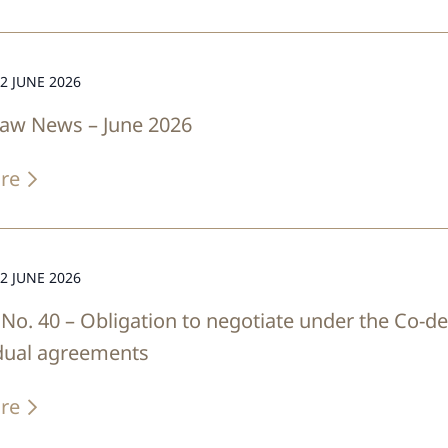
2 JUNE 2026
Law News – June 2026
re
2 JUNE 2026
No. 40 – Obligation to negotiate under the Co-de
idual agreements
re