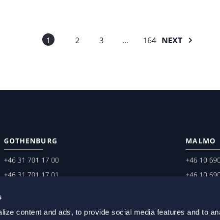
1
2
3
…
164
NEXT
GOTHENBURG
MALMO
+46 31 701 17 00
+46 10 69
+46 31 701 17 01
+46 10 69
gothenburg@setterwalls.se
malmo@set
s
P.O. Box 11235
P.O. Box 4
ize content and ads, to provide social media features and to an
404 25 Gothenburg
203 20 Ma