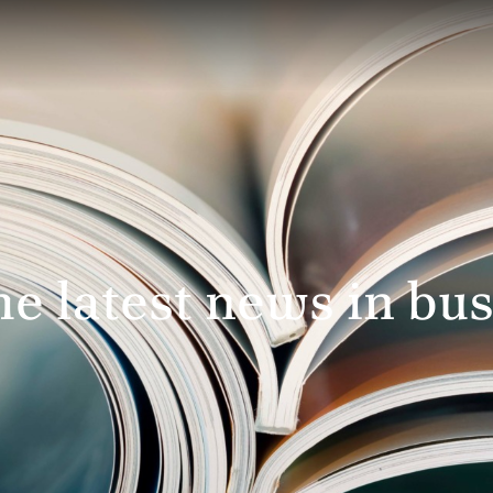
e latest news in bus