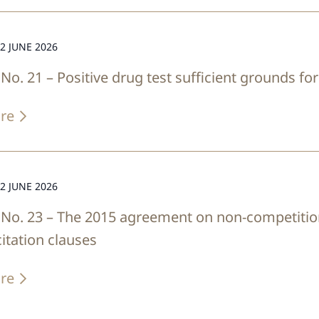
2 JUNE 2026
No. 21 – Positive drug test sufficient grounds f
re
2 JUNE 2026
No. 23 – The 2015 agreement on non-competitio
citation clauses
re