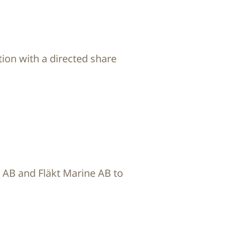
ion with a directed share
C AB and Fläkt Marine AB to