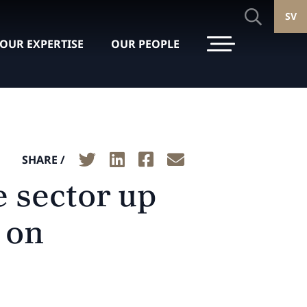
SV
OUR EXPERTISE
OUR PEOPLE
SHARE /
e sector up
 on