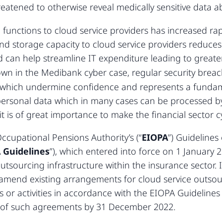
eatened to otherwise reveal medically sensitive data 
unctions to cloud service providers has increased rapi
d storage capacity to cloud service providers reduces 
 can help streamline IT expenditure leading to greater 
wn in the Medibank cyber case, regular security brea
 which undermine confidence and represents a fundame
e personal data which in many cases can be processed b
 it is of great importance to make the financial sector cy
cupational Pensions Authority’s (“
EIOPA
”) Guideline
 Guidelines
”), which entered into force on 1 January 20
tsourcing infrastructure within the insurance sector. 
mend existing arrangements for cloud service outsourci
 or activities in accordance with the EIOPA Guidelines
ty of such agreements by 31 December 2022.