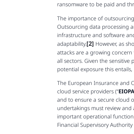
ransomware to be paid and thr
The importance of outsourcing f
Outsourcing data processing an
infrastructure and software and
[2]
adaptability.
However, as sho
attacks are a growing concern
all sectors. Given the sensitiv
potential exposure this entails,
The European Insurance and Oc
cloud service providers (“
EIOPA
and to ensure a secure cloud ou
undertakings must review and a
important operational functions
Financial Supervisory Authori