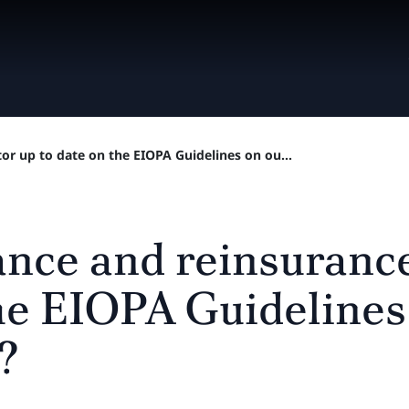
tor up to date on the EIOPA Guidelines on ou...
rance and reinsuranc
the EIOPA Guidelines
?