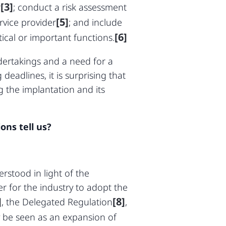
[3]
r
; conduct a risk assessment
[5]
rvice provider
; and include
[6]
ical or important functions.
dertakings and a need for a
deadlines, it is surprising that
 the implantation and its
ons tell us?
rstood in light of the
er for the industry to adopt the
]
[8]
, the Delegated Regulation
,
 be seen as an expansion of