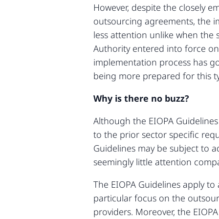
However, despite the closely e
outsourcing agreements, the i
less attention unlike when th
Authority entered into force on
implementation process has gone
being more prepared for this ty
Why is there no buzz?
Although the EIOPA Guidelines
to the prior sector specific r
Guidelines may be subject to ad
seemingly little attention com
The EIOPA Guidelines apply to 
particular focus on the outsourc
providers. Moreover, the EIOPA