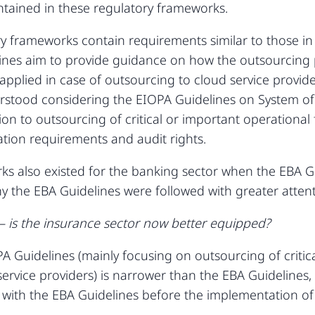
ontained in these regulatory frameworks.
 frameworks contain requirements similar to those in 
nes aim to provide guidance on how the outsourcing pr
 applied in case of outsourcing to cloud service provide
rstood considering the EIOPA Guidelines on System of
ion to outsourcing of critical or important operational 
ication requirements and audit rights.
rks also existed for the banking sector when the EBA G
y the EBA Guidelines were followed with greater attent
 is the insurance sector now better equipped?
A Guidelines (mainly focusing on outsourcing of critic
d service providers) is narrower than the EBA Guideline
with the EBA Guidelines before the implementation of