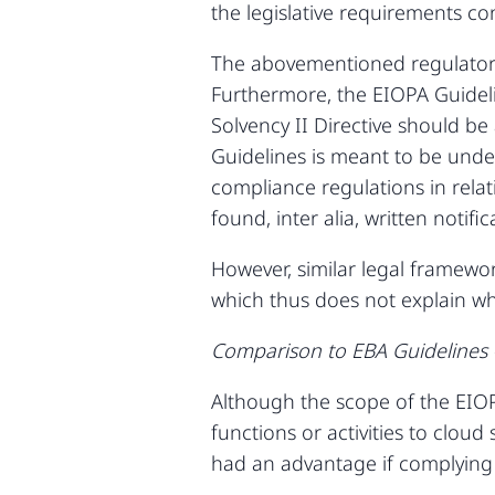
the legislative requirements c
The abovementioned regulatory
Furthermore, the EIOPA Guideli
Solvency II Directive should be
Guidelines is meant to be unde
compliance regulations in relat
found, inter alia, written notif
However, similar legal framewo
which thus does not explain wh
Comparison to EBA Guidelines –
Although the scope of the EIOP
functions or activities to clou
had an advantage if complying 