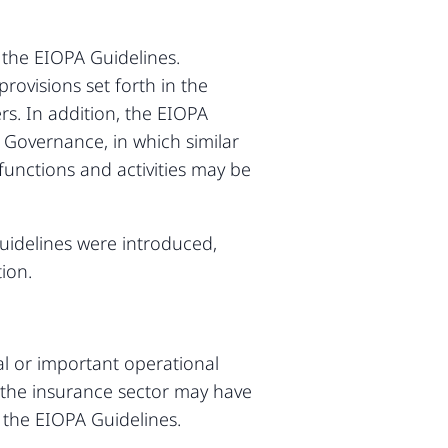
the EIOPA Guidelines.
ovisions set forth in the
rs. In addition, the EIOPA
 Governance, in which similar
functions and activities may be
uidelines were introduced,
ion.
al or important operational
s, the insurance sector may have
 the EIOPA Guidelines.