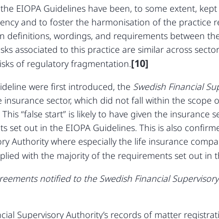
t the EIOPA Guidelines have been, to some extent, kept
tency and to foster the harmonisation of the practice 
s in definitions, wordings, and requirements between t
isks associated to this practice are similar across sector
[10]
isks of regulatory fragmentation.
eline were first introduced, the
Swedish Financial Su
e insurance sector, which did not fall within the scope 
 This “false start” is likely to have given the insurance
s set out in the EIOPA Guidelines. This is also confir
ory Authority where especially the life insurance comp
lied with the majority of the requirements set out in 
ements notified to the Swedish Financial Supervisory A
ial Supervisory Authority’s records of matter registrat