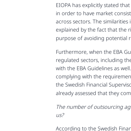
EIOPA has explicitly stated tha
in order to have market consis
across sectors. The similaritie
explained by the fact that the r
purpose of avoiding potential r
Furthermore, when the EBA Guid
regulated sectors, including th
with the EBA Guidelines as well.
complying with the requirement
the Swedish Financial Supervis
already assessed that they comp
The number of outsourcing agre
us?
According to the Swedish Financ