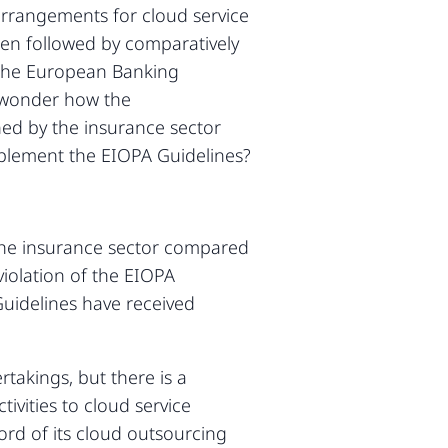
arrangements for cloud service
en followed by comparatively
 the European Banking
t wonder how the
ned by the insurance sector
implement the EIOPA Guidelines?
the insurance sector compared
violation of the EIOPA
Guidelines have received
takings, but there is a
tivities to cloud service
ord of its cloud outsourcing