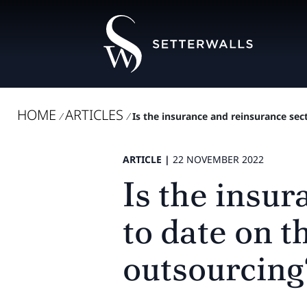
HOME
ARTICLES
/
/
Is the insurance and reinsurance sec
ARTICLE |
22 NOVEMBER 2022
Is the insu
to date on 
outsourcing