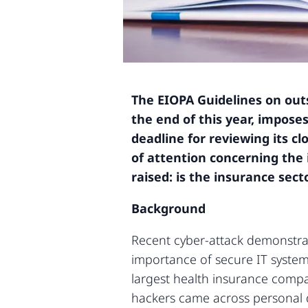
The EIOPA Guidelines on out
the end of this year, impos
deadline for reviewing its c
of attention concerning the 
raised: is the insurance sec
Background
Recent cyber-attack demonstrat
importance of secure IT systems
largest health insurance compa
hackers came across personal d