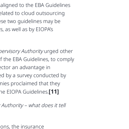
 aligned to the EBA Guidelines
related to cloud outsourcing
hese two guidelines may be
s, as well as by EIOPA’s
pervisory Authority
urged other
of the EBA Guidelines, to comply
 sector an advantage in
med by a survey conducted by
anies proclaimed that they
[11]
the EIOPA Guidelines.
uthority – what does it tell
ions, the insurance