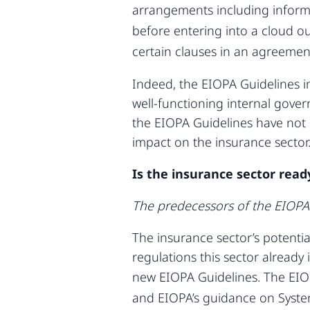
arrangements including informa
before entering into a cloud o
certain clauses in an agreement
Indeed, the EIOPA Guidelines i
well-functioning internal govern
the EIOPA Guidelines have not 
impact on the insurance sector
Is the insurance sector read
The predecessors of the EIOPA
The insurance sector’s potentia
regulations this sector already
new EIOPA Guidelines. The EIOP
and EIOPA’s guidance on Syst