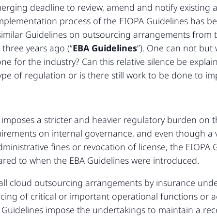
merging deadline to review, amend and notify existing 
mplementation process of the EIOPA Guidelines has be
e similar Guidelines on outsourcing arrangements from
 three years ago (“
EBA Guidelines
”). One can not bu
 for the industry? Can this relative silence be explai
pe of regulation or is there still work to be done to 
 imposes a stricter and heavier regulatory burden on 
equirements on internal governance, and even though a 
ministrative fines or revocation of license, the EIOPA 
pared to when the EBA Guidelines were introduced.
all cloud outsourcing arrangements by insurance under
ing of critical or important operational functions or ac
 Guidelines impose the undertakings to maintain a rec