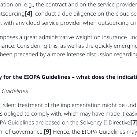
tion on, e.g., the contract and on the service provide
[4]
utsourcing
; conduct a due diligence on the cloud se
 with any cloud service provider when outsourcing crit
mposes a great administrative weight on insurance un
ance. Considering this, as well as the quickly emerging 
been preceded by a more intense discussion regarding
.
y for the EIOPA Guidelines – what does the indicati
 Guidelines
l silent treatment of the implementation might be unde
 is obliged to comply with, which may have made it easi
[7
A Guidelines are based on the Solvency II Directive
[9]
em of Governance.
Hence, the EIOPA Guidelines may