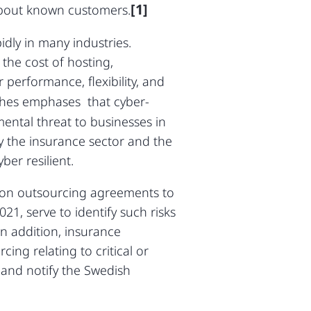
[1]
about known customers.
dly in many industries.
the cost of hosting,
performance, flexibility, and
ches emphases that cyber-
ntal threat to businesses in
y the insurance sector and the
ber resilient.
s on outsourcing agreements to
21, serve to identify such risks
In addition, insurance
ng relating to critical or
 and notify the Swedish