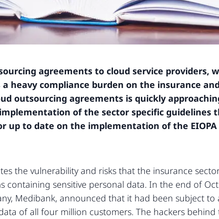
sourcing agreements to cloud service providers, w
es a heavy compliance burden on the insurance an
loud outsourcing agreements is quickly approachin
implementation of the sector specific guidelines th
tor up to date on the implementation of the EIOPA
es the vulnerability and risks that the insurance sect
 containing sensitive personal data. In the end of Octob
ny, Medibank, announced that it had been subject to 
ata of all four million customers. The hackers behin