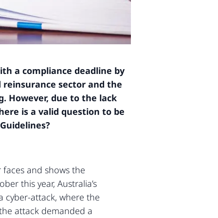
ith a compliance deadline by
d reinsurance sector and the
g. However, due to the lack
ere is a valid question to be
 Guidelines?
or faces and shows the
er this year, Australia’s
a cyber-attack, where the
d the attack demanded a