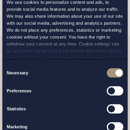
We use cookies to personalize content and ads, to
provide social media features and to analyze our traffic.
SEND
We may also share information about your use of our site
with our social media, advertising and analytics partners.
We do not place any preferences, statistics or marketing
cookies without your consent. You have the right to
withdraw your consent at any time. Cookie settings can
be accessed via the icon in the bottom left corner of your
Related news
screen. Should you choose to not consent we will only
place strictly necessary cookies. Please see our
cookie
-
Consent
and
privacy policy
for more details on cookies and our
Necessary
Selection
processing of your personal data
Preferences
Statistics
Marketing