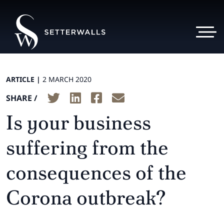
ARTICLE |
2 MARCH 2020
SHARE /
Is your business
suffering from the
consequences of the
Corona outbreak?