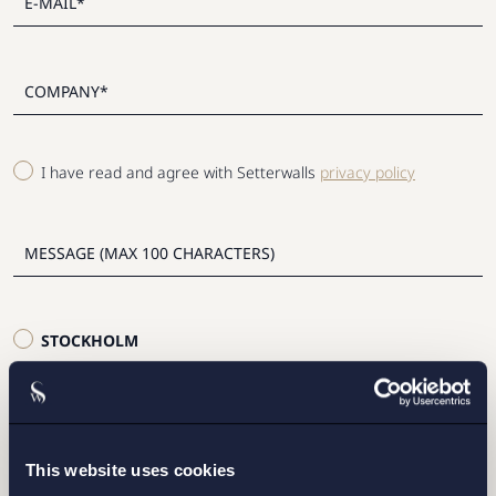
I have read and agree with Setterwalls
privacy policy
STOCKHOLM
GOTHENBURG
MALMO
This website uses cookies