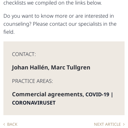
checklists we compiled on the links below.
Do you want to know more or are interested in
counseling? Please contact our specialists in the
field.
CONTACT:
Johan Hallén
Marc Tullgren
,
PRACTICE AREAS:
Commercial agreements
,
COVID-19 |
CORONAVIRUSET
BACK
NEXT ARTICLE