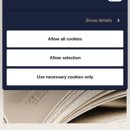
ARTICLE |
6 MARCH 2026
Show details
How to handle the wider trade effects of
war?
Allow all cookies
Read more
Allow selection
Use necessary cookies only