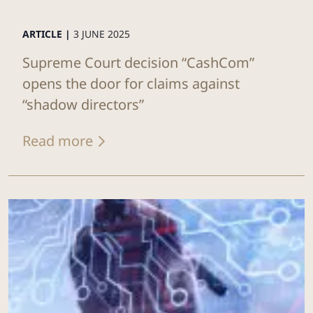
ARTICLE |
3 JUNE 2025
Supreme Court decision “CashCom”
opens the door for claims against
“shadow directors”
Read more