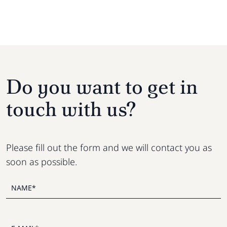
Do you want to get in
touch with us?
Please fill out the form and we will contact you as
soon as possible.