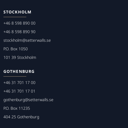
STOCKHOLM
+46 8 598 890 00
+46 8 598 890 90
stockholm@setterwalls.se
P.O. Box 1050
101 39 Stockholm
GOTHENBURG
+46 31 701 17 00
+46 31 701 17 01
gothenburg@setterwalls.se
P.O. Box 11235
404 25 Gothenburg