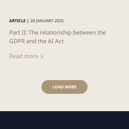
ARTICLE |
28 JANUARY 2025
Part II: The relationship between the
GDPR and the AI Act
Read more
LOAD MORE