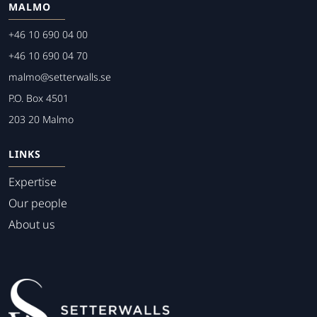
MALMO
+46 10 690 04 00
+46 10 690 04 70
malmo@setterwalls.se
P.O. Box 4501
203 20 Malmo
LINKS
Expertise
Our people
About us