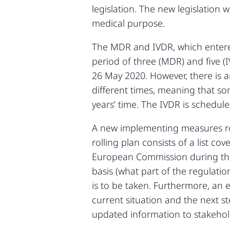
legislation. The new legislation 
medical purpose.
The MDR and IVDR, which entered i
period of three (MDR) and five (I
26 May 2020. However, there is an
different times, meaning that so
years’ time. The IVDR is schedul
A new implementing measures rol
rolling plan consists of a list c
European Commission during the tr
basis (what part of the regulati
is to be taken. Furthermore, an 
current situation and the next 
updated information to stakehol