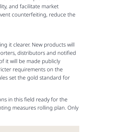
ity, and facilitate market
revent counterfeiting, reduce the
ng it clearer. New products will
rters, distributors and notified
it will be made publicly
tricter requirements on the
ules set the gold standard for
s in this field ready for the
ting measures rolling plan. Only