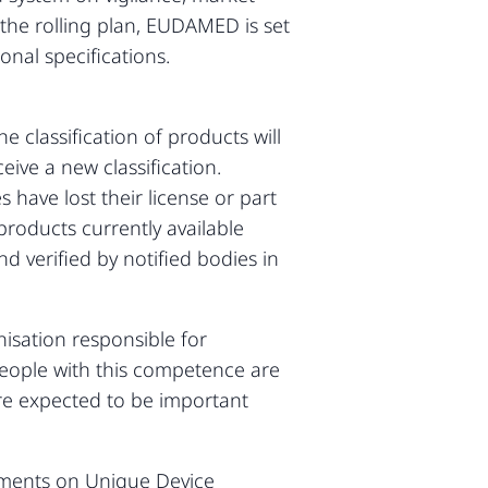
o the rolling plan, EUDAMED is set
nal specifications.
e classification of products will
eive a new classification.
 have lost their license or part
 products currently available
 verified by notified bodies in
isation responsible for
 People with this competence are
are expected to be important
uments on Unique Device