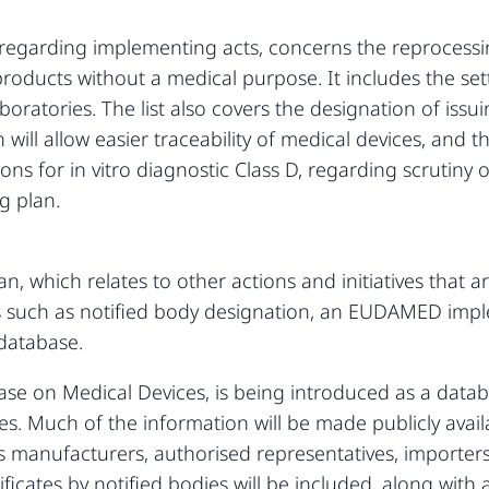
an, regarding implementing acts, concerns the reprocess
oducts without a medical purpose. It includes the sett
oratories. The list also covers the designation of issu
h will allow easier traceability of medical devices, an
ns for in vitro diagnostic Class D, regarding scrutiny o
g plan.
an, which relates to other actions and initiatives that a
 such as notified body designation, an EUDAMED impl
 database.
on Medical Devices, is being introduced as a databas
s. Much of the information will be made publicly availa
as manufacturers, authorised representatives, importers
ificates by notified bodies will be included, along with