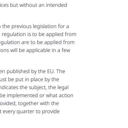
evices but without an intended
 the previous legislation for a
 regulation is to be applied from
regulation are to be applied from
ons will be applicable in a few
en published by the EU. The
ust be put in place by the
dicates the subject, the legal
to be implemented or what action
rovided, together with the
 every quarter to provide