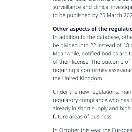
surveillance and clinical investi
to be published by 25 March 2020
Other aspects of the regulati
In addition to the database, othe
be divided into 22 instead of 18 
Meanwhile, notified bodies are to
of their license. The outcome of 
requiring a conformity assessmen
the United Kingdom.
Under the new regulations, manuf
regulatory compliance who has th
already in short supply and high
future areas of business.
In October this year the Europ