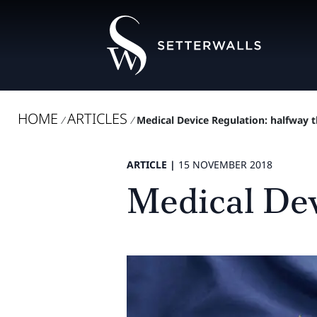
HOME
ARTICLES
/
/
Medical Device Regulation: halfway 
ARTICLE |
15 NOVEMBER 2018
Medical Dev