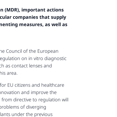
n (MDR), important actions
ticular companies that supply
ementing measures, as well as
he Council of the European
gulation on in vitro diagnostic
ch as contact lenses and
his area.
 for EU citizens and healthcare
 innovation and improve the
from directive to regulation will
problems of diverging
plants under the previous