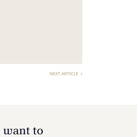
NEXT ARTICLE
 want to