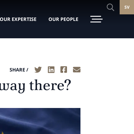
SV
OUR EXPERTISE
OUR PEOPLE
SHARE /
fway there?