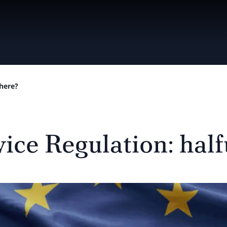
there?
ice Regulation: hal