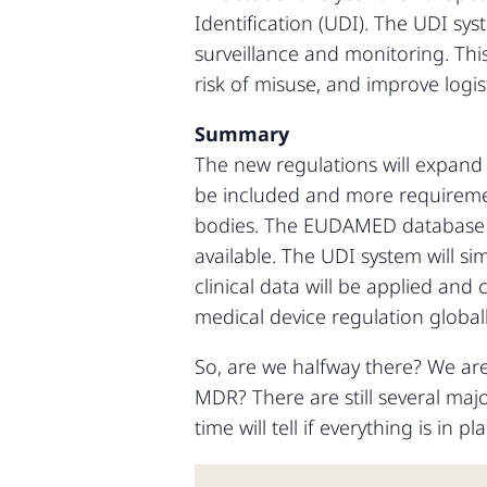
Identification (UDI). The UDI syst
surveillance and monitoring. This
risk of misuse, and improve logi
Summary
The new regulations will expand t
be included and more requirement
bodies. The EUDAMED database wi
available. The UDI system will s
clinical data will be applied and
medical device regulation globall
So, are we halfway there? We are 
MDR? There are still several maj
time will tell if everything is in 