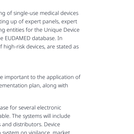
ing of single-use medical devices
ing up of expert panels, expert
ing entities for the Unique Device
d the EUDAMED database. In
f high-risk devices, are stated as
re important to the application of
ementation plan, along with
e for several electronic
ble. The systems will include
 and distributors. Device
 a system on vigilance, market