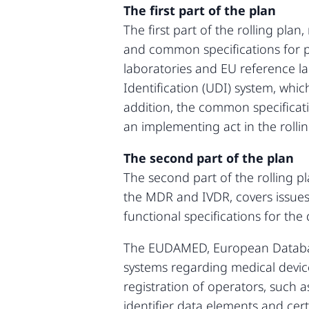
The first part of the plan
The first part of the rolling pl
and common specifications for pr
laboratories and EU reference lab
Identification (UDI) system, whic
addition, the common specificatio
an implementing act in the rollin
The second part of the plan
The second part of the rolling pl
the MDR and IVDR, covers issues
functional specifications for the
The EUDAMED, European Database 
systems regarding medical device
registration of operators, such 
identifier data elements and cert