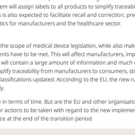
em will assign labels to all products to simplify traceabil
 is also expected to facilitate recall and correction, p
stics for manufacturers and the healthcare sector.
he scope of medical device legislation, while also maki
s have to be met. This will affect manufacturers, impo
ll contain a large amount of information and much of 
implify traceability from manufacturers to consumers, s
 classifications updated. According to the EU, the new r
y.
in terms of time. But are the EU and other organisation
or actions to be taken with regard to the new implemen
place at the end of the transition period.