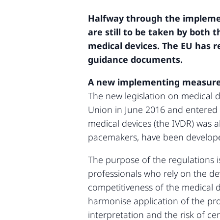
Halfway through the implemen
are still to be taken by both 
medical devices. The EU has r
guidance documents.
A new implementing measures
The new legislation on medical 
Union in June 2016 and entered i
medical devices (the IVDR) was a
pacemakers, have been developed 
The purpose of the regulations i
professionals who rely on the dev
competitiveness of the medical de
harmonise application of the pr
interpretation and the risk of c