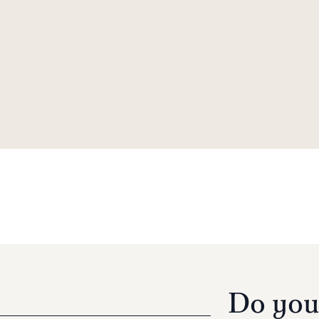
Do you