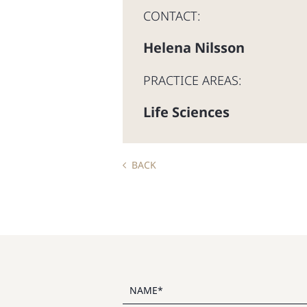
CONTACT:
Helena Nilsson
PRACTICE AREAS:
Life Sciences
BACK