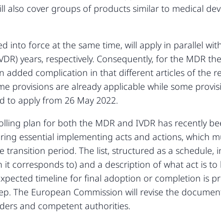
will also cover groups of products similar to medical d
nto force at the same time, will apply in parallel with
VDR) years, respectively. Consequently, for the MDR the
 added complication in that different articles of the 
me provisions are already applicable while some provisi
ed to apply from 26 May 2022.
ling plan for both the MDR and IVDR has recently be
overing essential implementing acts and actions, which m
ansition period. The list, structured as a schedule, in
on it corresponds to) and a description of what act is 
expected timeline for final adoption or completion is p
step. The European Commission will revise the document
ders and competent authorities.