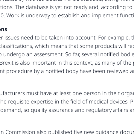
gations. The database is yet not ready and, according t
. Work is underway to establish and implement functio
ons
r issues need to be taken into account. For example, th
classifications, which means that some products will rec
 undergo an assessment. So far, several notified bodies
Brexit is also important in this context, as many of the
t procedure by a notified body have been reviewed and
acturers must have at least one person in their organ
e requisite expertise in the field of medical devices.
 demand, so quality assurance and regulatory affairs 
ean Commission also published five new guidance doc