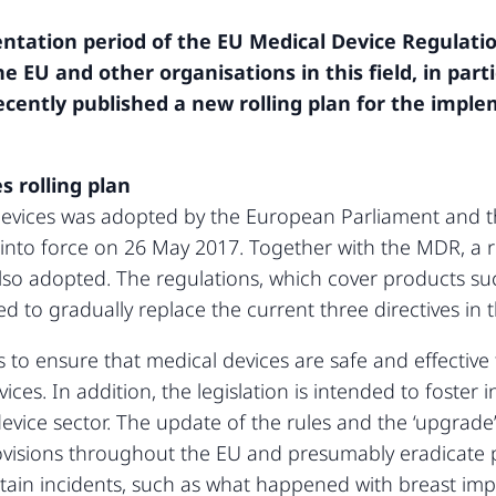
tation period of the EU Medical Device Regulatio
the EU and other organisations in this field, in par
ecently published a new rolling plan for the impl
 rolling plan
devices was adopted by the European Parliament and t
nto force on 26 May 2017. Together with the MDR, a re
lso adopted. The regulations, which cover products su
to gradually replace the current three directives in t
s to ensure that medical devices are safe and effective
ices. In addition, the legislation is intended to foster
vice sector. The update of the rules and the ‘upgrade’ 
ovisions throughout the EU and presumably eradicate 
ertain incidents, such as what happened with breast im