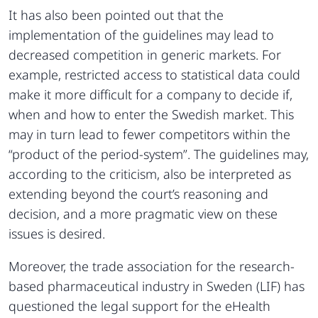
It has also been pointed out that the
implementation of the guidelines may lead to
decreased competition in generic markets. For
example, restricted access to statistical data could
make it more difficult for a company to decide if,
when and how to enter the Swedish market. This
may in turn lead to fewer competitors within the
“product of the period-system”. The guidelines may,
according to the criticism, also be interpreted as
extending beyond the court’s reasoning and
decision, and a more pragmatic view on these
issues is desired.
Moreover, the trade association for the research-
based pharmaceutical industry in Sweden (LIF) has
questioned the legal support for the eHealth