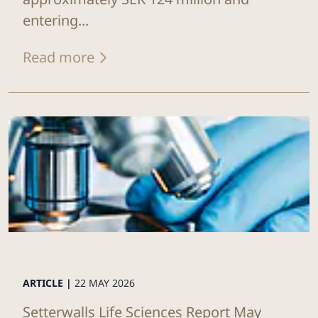
entering...
Read more
ARTICLE |
22 MAY 2026
Setterwalls Life Sciences Report May