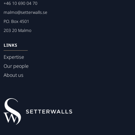
+46 10 690 04 70
malmo@setterwalls.se
P.O. Box 4501
203 20 Malmo
LINKS
Expertise
Our people
About us