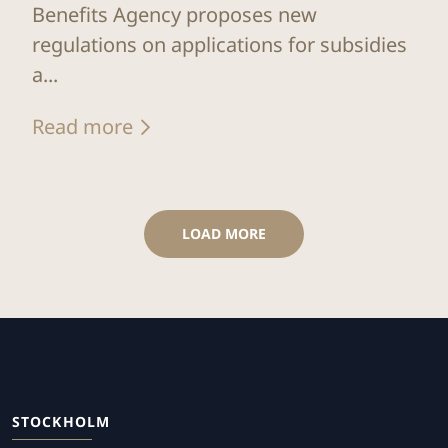
Benefits Agency proposes new
regulations on applications for subsidies
a...
Read more
LOAD MORE
STOCKHOLM