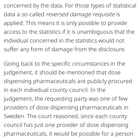
concerned by the data. For those types of statistical
data a so-called
reversed damage requisite
is
applied. This means it is only possible to provide
access to the statistics if it is unambiguous that the
individual concerned in the statistics would not
suffer any form of damage from the disclosure.
Going back to the specific circumstances in the
judgement, it should be mentioned that dose
dispensing pharmaceuticals are publicly procured
in each individual county council. In the
judgement, the requesting party was one of few
providers of dose dispensing pharmaceuticals in
Sweden. The court reasoned, since each county
council has just one provider of dose dispensing
pharmaceuticals, it would be possible for a person