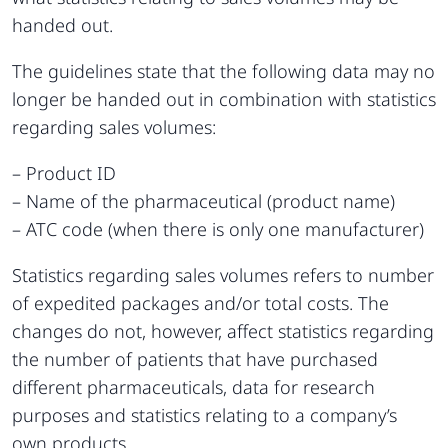
handed out.
The guidelines state that the following data may no
longer be handed out in combination with statistics
regarding sales volumes:
– Product ID
– Name of the pharmaceutical (product name)
– ATC code (when there is only one manufacturer)
Statistics regarding sales volumes refers to number
of expedited packages and/or total costs. The
changes do not, however, affect statistics regarding
the number of patients that have purchased
different pharmaceuticals, data for research
purposes and statistics relating to a company’s
own products.