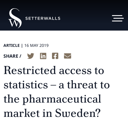
ARTICLE |
16 MAY 2019
SHARE /
Restricted access to
statistics – a threat to
the pharmaceutical
market in Sweden?