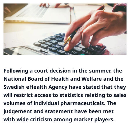
Following a court decision in the summer, the
National Board of Health and Welfare and the
Swedish eHealth Agency have stated that they
will restrict access to statistics relating to sales
volumes of individual pharmaceuticals. The
judgement and statement have been met
with wide criticism among market players.