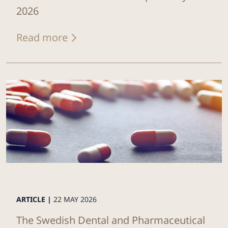
2026
Read more
ARTICLE |
22 MAY 2026
The Swedish Dental and Pharmaceutical