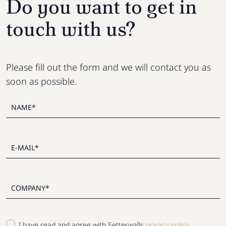
Do you want to get in
touch with us?
Please fill out the form and we will contact you as
soon as possible.
I have read and agree with Setterwalls
privacy policy