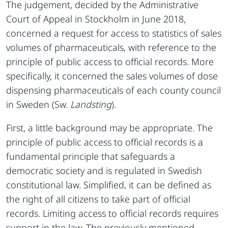
The judgement, decided by the Administrative
Court of Appeal in Stockholm in June 2018,
concerned a request for access to statistics of sales
volumes of pharmaceuticals, with reference to the
principle of public access to official records. More
specifically, it concerned the sales volumes of dose
dispensing pharmaceuticals of each county council
in Sweden (Sw.
Landsting
).
First, a little background may be appropriate. The
principle of public access to official records is a
fundamental principle that safeguards a
democratic society and is regulated in Swedish
constitutional law. Simplified, it can be defined as
the right of all citizens to take part of official
records. Limiting access to official records requires
support in the law. The previously mentioned