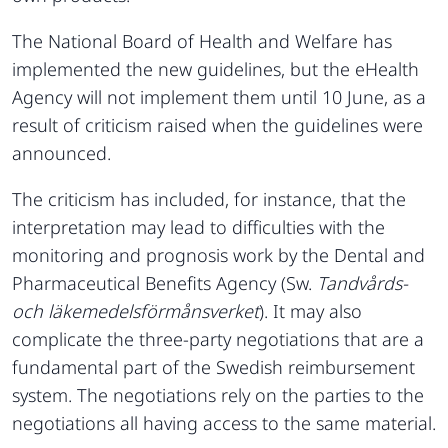
The National Board of Health and Welfare has
implemented the new guidelines, but the eHealth
Agency will not implement them until 10 June, as a
result of criticism raised when the guidelines were
announced.
The criticism has included, for instance, that the
interpretation may lead to difficulties with the
monitoring and prognosis work by the Dental and
Pharmaceutical Benefits Agency (Sw.
Tandvårds-
och läkemedelsförmånsverket
). It may also
complicate the three-party negotiations that are a
fundamental part of the Swedish reimbursement
system. The negotiations rely on the parties to the
negotiations all having access to the same material.