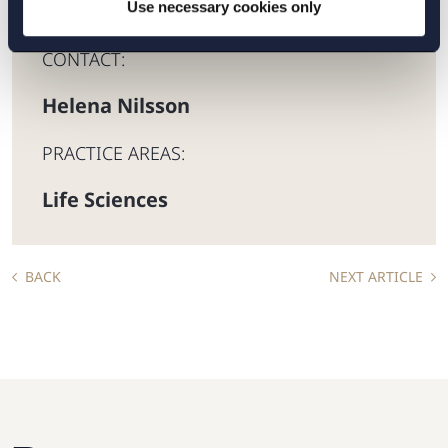
Use necessary cookies only
CONTACT:
Helena Nilsson
PRACTICE AREAS:
Life Sciences
BACK
NEXT ARTICLE