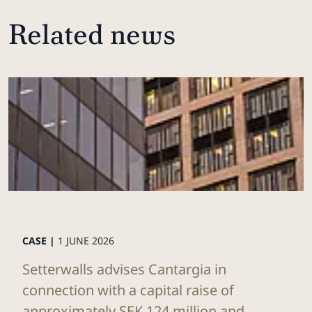
Related news
CASE |
1 JUNE 2026
Setterwalls advises Cantargia in
connection with a capital raise of
approximately SEK 124 million and