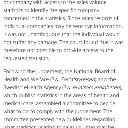
or company with access to the sales volume
statistics to identify the specific company
concerned in the statistics. Since sales records of
individual companies may be sensitive information,
it was not unambiguous that the individual would
not suffer any damage. The court found that it was
therefore not possible to provide access to the
requested statistics.
Following the judgement, the National Board of
Health and Welfare (Sw.
Socialstyrelsen
) and the
Swedish eHealth Agency (Sw.
eHälsomyndigheten
),
which publish statistics in the areas of health and
medical care, assembled a committee to decide
what to do to comply with the judgement. The
committee presented new guidelines regarding
what statistics relating to sales volumes may be