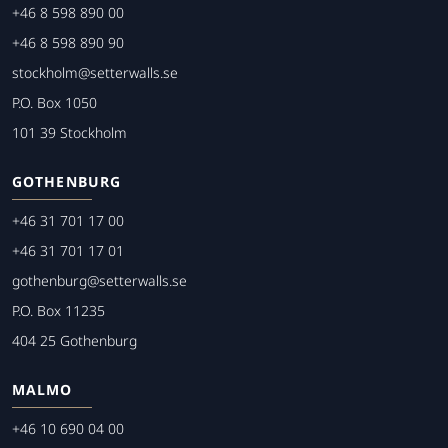
+46 8 598 890 00
+46 8 598 890 90
stockholm@setterwalls.se
P.O. Box 1050
101 39 Stockholm
GOTHENBURG
+46 31 701 17 00
+46 31 701 17 01
gothenburg@setterwalls.se
P.O. Box 11235
404 25 Gothenburg
MALMO
+46 10 690 04 00