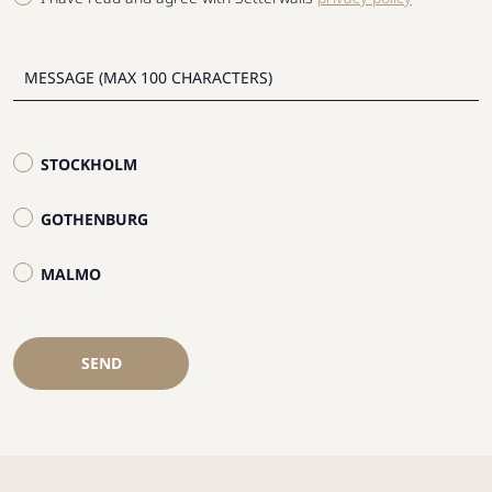
STOCKHOLM
GOTHENBURG
MALMO
SEND