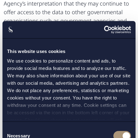
Agency’s interpretation that they may continue to
offer access to the data to other governmental
organisations such as government agencies and
county councils, as well as the Swedish Association
of Local Authorities and Regions (SKL), but not to
companies.
This website uses cookies
Furthermore, in a recent proposal from a
We use cookies to personalize content and ads, to
government committee (SOU 2018:89),
provide social media features and to analyze our traffic.
We may also share information about your use of our site
transparency in the pharmaceutical market is one
with our social media, advertising and analytics partners.
of the keywords. The government committee
We do not place any preferences, statistics or marketing
emphasized that the governmental organisations
cookies without your consent. You have the right to
are normally too strict in their assessments of
withdraw your consent at any time. Cookie settings can
secrecy, and transparency and the principle of
be accessed via the icon in the bottom left corner of your
access to public records are thus (wrongfully)
screen. Should you choose to not consent we will only
place strictly necessary cookies. Please see our
cookie
-
pushed aside. The government committee
Consent
and
privacy policy
for more details on cookies and our
Necessary
Selection