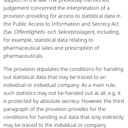
judgement concerned the interpretation of a
provision providing for access to statistical data in
the Public Access to Information and Secrecy Act
(Sw.
Offentlighets- och Sekretesslagen
), including,
for example, statistical data relating to
pharmaceutical sales and prescription of
pharmaceuticals.
The provision stipulates the conditions for handing
out statistical data that may be traced to an
individual or individual company. As a main rule,
such statistics may not be handed out at all, e.g. it
is protected by
absolute secrecy
. However, the third
paragraph of the provision provides for the
conditions for handing out data that only indirectly
may be traced to the individual or company