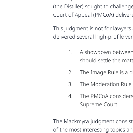
(the Distiller) sought to chall
Court of Appeal (PMCoA) deliver
This judgment is not for lawyers
delivered several high-profile ver
A showdown between th
should settle the matt
The Image Rule is a d
The Moderation Rule i
The PMCoA considers t
Supreme Court.
The Mackmyra judgment consists
of the most interesting topics 