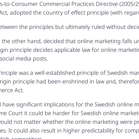
ess-to-Consumer Commercial Practices Directive (2005
t, adopted the country of effect principle (with regard
ween the principles but ultimately ruled without decid
the other hand, decided that online marketing falls 
rigin principle decides applicable law for online marke
 social media posts.
rinciple was a well-established principle of Swedish m
rigin principle had been enshrined in law and, therefo
erce Act.
have significant implications for the Swedish online 
me Court it could be harder for Swedish online markete
would not matter whether the online marketing were pr
. It could also result in higher predictability for com