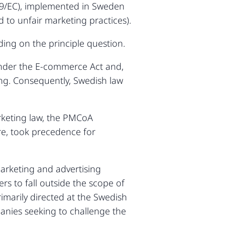
/29/EC), implemented in Sweden
 to unfair marketing practices).
ing on the principle question.
under the E-commerce Act and,
ting. Consequently, Swedish law
arketing law, the PMCoA
re, took precedence for
marketing and advertising
rs to fall outside the scope of
imarily directed at the Swedish
panies seeking to challenge the