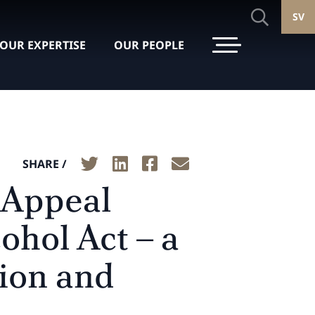
SV
OUR EXPERTISE
OUR PEOPLE
SHARE /
 Appeal
ohol Act – a
tion and