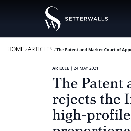
HOME
ARTICLES
/
/
The Patent and Market Court of Appea
ARTICLE |
24 MAY 2021
The Patent 
rejects the 
high-profil
proportiona