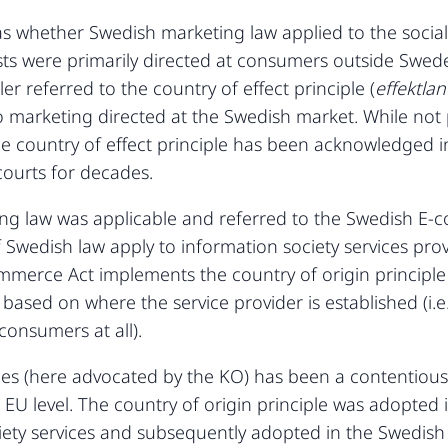
s whether Swedish marketing law applied to the social m
sts were primarily directed at consumers outside Swed
ler referred to the country of effect principle (
effektla
 marketing directed at the Swedish market. While not 
the country of effect principle has been acknowledged 
courts for decades.
g law was applicable and referred to the Swedish E-
f Swedish law apply to information society services pro
mmerce Act implements the country of origin principle 
based on where the service provider is established (i.e
consumers at all).
les (here advocated by the KO) has been a contentious
at EU level. The country of origin principle was adopte
ciety services and subsequently adopted in the Swedish