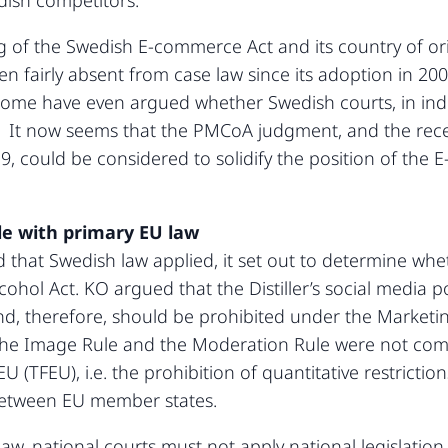
dish competitors.
ing of the Swedish E-commerce Act and its country of or
fairly absent from case law since its adoption in 2002,
Some have even argued whether Swedish courts, in indi
 It now seems that the PMCoA judgment, and the rec
9, could be considered to solidify the position of the
le with primary EU law
hat Swedish law applied, it set out to determine whethe
cohol Act. KO argued that the Distiller’s social media 
, therefore, should be prohibited under the Marketing 
he Image Rule and the Moderation Rule were not compli
EU (TFEU), i.e. the prohibition of quantitative restrict
 between EU member states.
aw, national courts must not apply national legislation