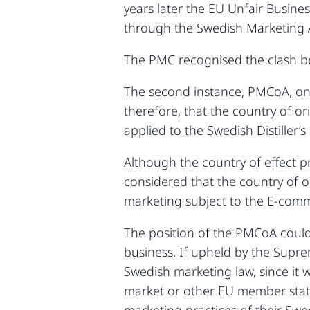
years later the EU Unfair Busin
through the Swedish Marketing Ac
The PMC recognised the clash bet
The second instance, PMCoA, on 
therefore, that the country of o
applied to the Swedish Distiller’s
Although the country of effect p
considered that the country of o
marketing subject to the E-comm
The position of the PMCoA could 
business. If upheld by the Supre
Swedish marketing law, since it 
market or other EU member states