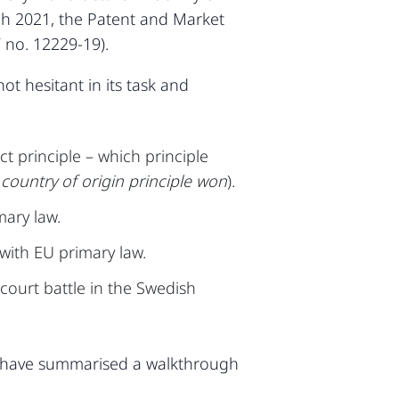
ch 2021, the Patent and Market
 no. 12229-19).
t hesitant in its task and
t principle – which principle
e country of origin principle won
).
mary law.
with EU primary law.
court battle in the Swedish
e have summarised a walkthrough