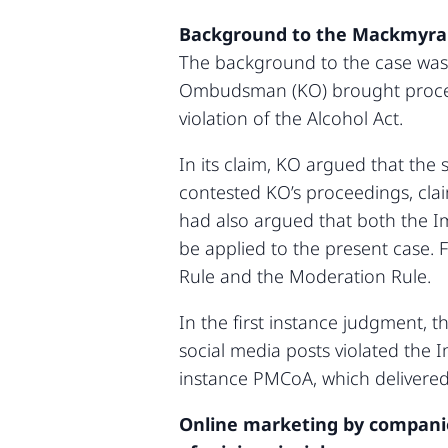
Background to the Mackmyra
The background to the case was 
Ombudsman (KO) brought proceedi
violation of the Alcohol Act.
In its claim, KO argued that the
contested KO’s proceedings, clai
had also argued that both the I
be applied to the present case. F
Rule and the Moderation Rule.
In the first instance judgment, 
social media posts violated the 
instance PMCoA, which delivered
Online marketing by companies