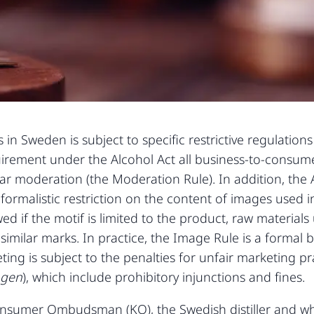
in Sweden is subject to specific restrictive regulation
quirement under the Alcohol Act all business-to-consum
r moderation (the Moderation Rule). In addition, the A
formalistic restriction on the content of images used i
ed if the motif is limited to the product, raw material
similar marks. In practice, the Image Rule is a formal
ing is subject to the penalties for unfair marketing p
agen
), which include prohibitory injunctions and fines.
Consumer Ombudsman (KO), the Swedish distiller and 