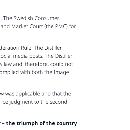
018. The Swedish Consumer
 and Market Court (the PMC) for
eration Rule. The Distiller
cial media posts. The Distiller
 law and, therefore, could not
s complied with both the Image
aw was applicable and that the
stance judgment to the second
 – the triumph of the country