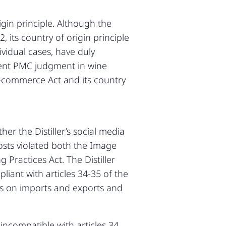
igin principle. Although the
 its country of origin principle
vidual cases, have duly
ent PMC judgment in wine
 E-commerce Act and its country
r the Distiller’s social media
posts violated both the Image
Practices Act. The Distiller
ant with articles 34-35 of the
ions on imports and exports and
 incompatible with articles 34