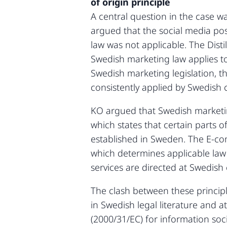
of origin principle
A central question in the case wa
argued that the social media po
law was not applicable. The Distil
Swedish marketing law applies to
Swedish marketing legislation, 
consistently applied by Swedish 
KO argued that Swedish marketin
which states that certain parts o
established in Sweden. The E-co
which determines applicable law 
services are directed at Swedish 
The clash between these princip
in Swedish legal literature and 
(2000/31/EC) for information so