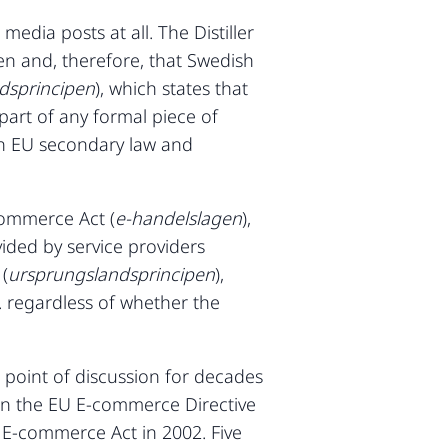
edia posts at all. The Distiller
en and, therefore, that Swedish
ndsprincipen
), which states that
part of any formal piece of
in EU secondary law and
commerce Act (
e-handelslagen
),
vided by service providers
(
ursprungslandsprincipen
),
. regardless of whether the
 point of discussion for decades
d in the EU E-commerce Directive
 E-commerce Act in 2002. Five