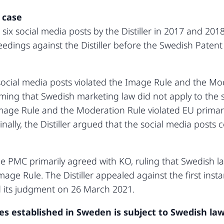
 case
six social media posts by the Distiller in 2017 and 2
ngs against the Distiller before the Swedish Patent
 social media posts violated the Image Rule and the Mod
ming that Swedish marketing law did not apply to the so
mage Rule and the Moderation Rule violated EU primary
inally, the Distiller argued that the social media post
the PMC primarily agreed with KO, ruling that Swedish l
Image Rule. The Distiller appealed against the first in
 its judgment on 26 March 2021.
 established in Sweden is subject to Swedish law