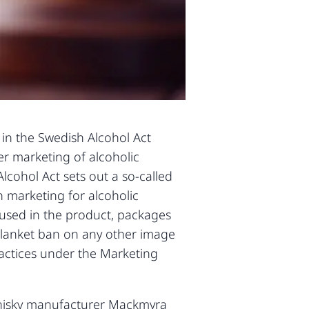
s in the Swedish Alcohol Act
er marketing of alcoholic
lcohol Act sets out a so-called
n marketing for alcoholic
s used in the product, packages
 blanket ban on any other image
ractices under the Marketing
whisky manufacturer Mackmyra