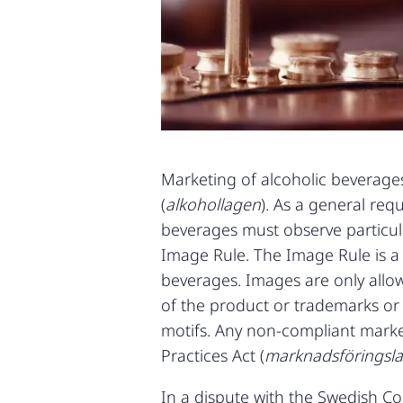
Marketing of alcoholic beverages 
(
alkohollagen
). As a general re
beverages must observe particula
Image Rule. The Image Rule is a 
beverages. Images are only allow
of the product or trademarks or 
motifs. Any non-compliant market
Practices Act (
marknadsföringsl
In a dispute with the Swedish 