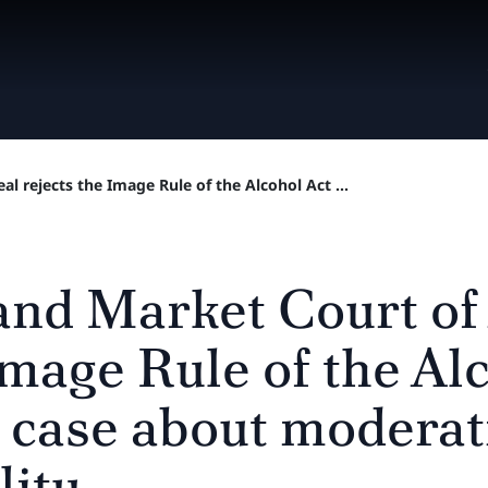
l rejects the Image Rule of the Alcohol Act ...
and Market Court of
Image Rule of the Alc
e case about modera
lity