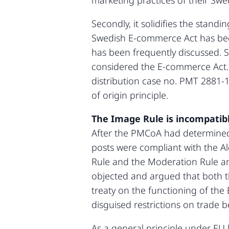
marketing practices of their Swe
Secondly, it solidifies the stand
Swedish E-commerce Act has been 
has been frequently discussed. 
considered the E-commerce Act.
distribution case no. PMT 2881-1
of origin principle.
The Image Rule is incompatib
After the PMCoA had determined t
posts were compliant with the Al
Rule and the Moderation Rule and
objected and argued that both t
treaty on the functioning of the 
disguised restrictions on trade
As a general principle under EU l