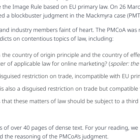
enge the Image Rule based on EU primary law. On 26 Mar
ed a blockbuster judgment in the Mackmyra case (PMT
 and industry members faint of heart. The PMCoA was no
dicts on contentious topics of law, including:
e country of origin principle and the country of effec
er of applicable law for online marketing? (
spoiler: th
isguised restriction on trade, incompatible with EU pri
s also a disguised restriction on trade but compatible 
hat these matters of law should be subject to a third 
 of over 40 pages of dense text. For your reading, w
and the reasoning of the PMCoA’s judgment.