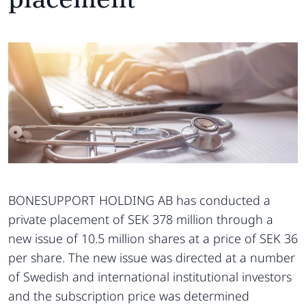
BONESUPPORT HOLDING AB has conducted a
private placement of SEK 378 million through a
new issue of 10.5 million shares at a price of SEK 36
per share. The new issue was directed at a number
of Swedish and international institutional investors
and the subscription price was determined