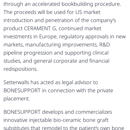
through an accelerated bookbuilding procedure.
The proceeds will be used for US market
introduction and penetration of the company’s
product CERAMENT G, continued market
investments in Europe, regulatory approvals in new
markets, manufacturing improvements, R&D
pipeline progression and supporting clinical
studies, and general corporate and financial
redispositions.
Setterwalls has acted as legal advisor to
BONESUPPORT in connection with the private
placement.
BONESUPPORT develops and commercializes
innovative injectable bio-ceramic bone graft
substitutes that remodel to the patient’s own bone