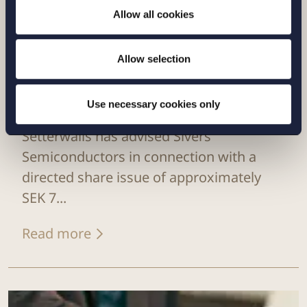
Allow all cookies
Allow selection
Use necessary cookies only
CASE |
6 JULY 2026
Setterwalls has advised Sivers
Semiconductors in connection with a
directed share issue of approximately
SEK 7...
Read more