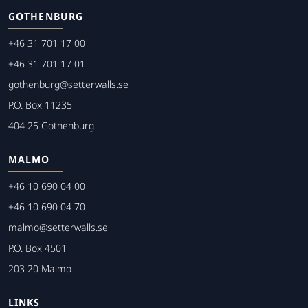
GOTHENBURG
+46 31 701 17 00
+46 31 701 17 01
gothenburg@setterwalls.se
P.O. Box 11235
404 25 Gothenburg
MALMO
+46 10 690 04 00
+46 10 690 04 70
malmo@setterwalls.se
P.O. Box 4501
203 20 Malmo
LINKS