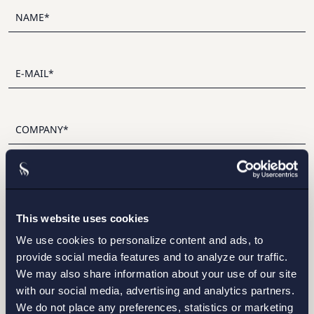
I have read and agree with Setterwalls
privacy policy
This website uses cookies
We use cookies to personalize content and ads, to
provide social media features and to analyze our traffic.
We may also share information about your use of our site
STOCKHOLM
with our social media, advertising and analytics partners.
We do not place any preferences, statistics or marketing