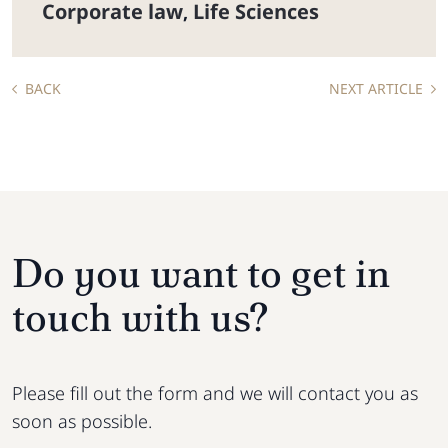
Corporate law
Life Sciences
,
BACK
NEXT ARTICLE
Do you want to get in
touch with us?
Please fill out the form and we will contact you as
soon as possible.