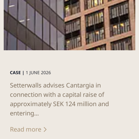
CASE |
1 JUNE 2026
Setterwalls advises Cantargia in
connection with a capital raise of
approximately SEK 124 million and
entering...
Read more