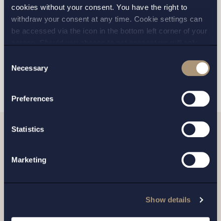
GOTHENBURG
cookies without your consent. You have the right to
withdraw your consent at any time. Cookie settings can
MALMO
be accessed via the icon in the bottom left corner of your
screen. Should you choose to not consent we will only
place strictly necessary cookies. Please see our
cookie
-
Consent
and
privacy policy
for more details on cookies and our
Necessary
SEND
Selection
processing of your personal data
Preferences
Statistics
Related news
Marketing
Show details