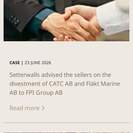
CASE |
23 JUNE 2026
Setterwalls advised the sellers on the
divestment of CATC AB and Fläkt Marine
AB to FPI Group AB
Read more