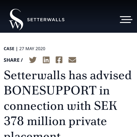
CASE |
27 MAY 2020
SHARE /
Setterwalls has advised
BONESUPPORT in
connection with SEK
378 million private
placement