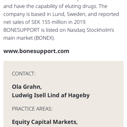
and have the capability of eluting drugs. The
company is based in Lund, Sweden, and reported
net sales of SEK 155 million in 2019.
BONESUPPORT is listed on Nasdaq Stockholm’s
main market (BONEX).
www.bonesupport.com
CONTACT:
Ola Grahn
,
Ludwig Isell Lind af Hageby
PRACTICE AREAS:
Equity Capital Markets
,