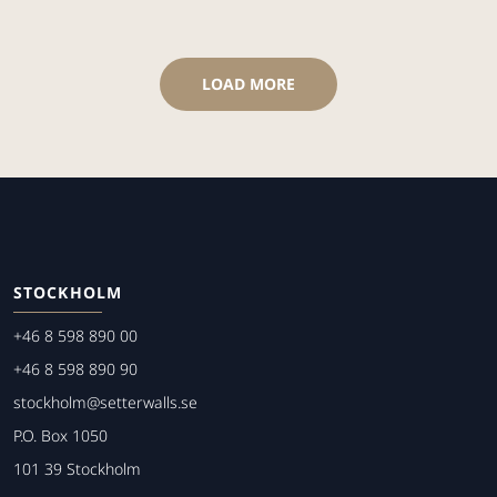
LOAD MORE
STOCKHOLM
+46 8 598 890 00
+46 8 598 890 90
stockholm@setterwalls.se
P.O. Box 1050
101 39 Stockholm