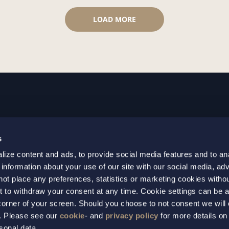
LOAD MORE
GOTHENBURG
MALMO
s
+46 31 701 17 00
+46 10 69
ize content and ads, to provide social media features and to an
+46 31 701 17 01
+46 10 69
 information about your use of our site with our social media, adv
gothenburg@setterwalls.se
malmo@set
not place any preferences, statistics or marketing cookies witho
P.O. Box 11235
P.O. Box 4
t to withdraw your consent at any time. Cookie settings can be 
t corner of your screen. Should you choose to not consent we will
404 25 Gothenburg
203 20 Ma
s. Please see our
cookie
- and
privacy policy
for more details on
sonal data