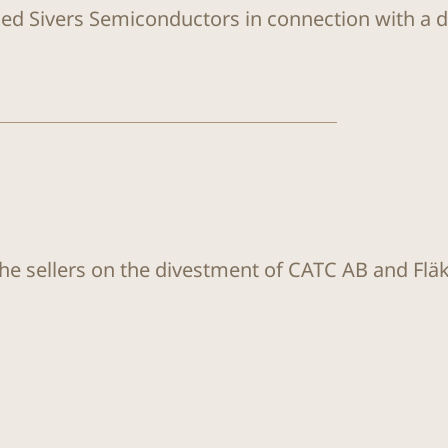
sed Sivers Semiconductors in connection with a di
the sellers on the divestment of CATC AB and Flä