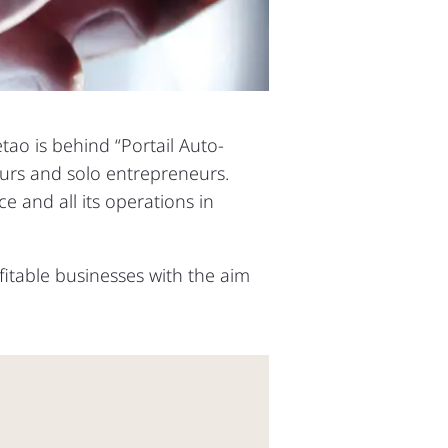
etao is behind “Portail Auto-
eurs and solo entrepreneurs.
e and all its operations in
fitable businesses with the aim