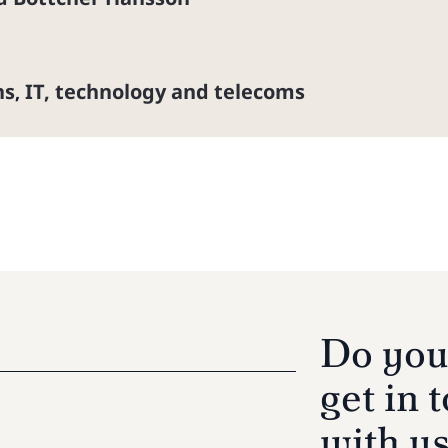
ns
IT, technology and telecoms
,
Do you
get in 
with u