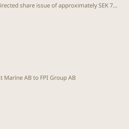
rected share issue of approximately SEK 7...
kt Marine AB to FPI Group AB