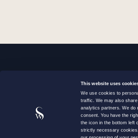
STOCKHOLM
This website uses cookie
+46 8 598 890 00
We use cookies to personal
+46 8 598 890 90
traffic. We may also share
stockholm@setterwalls.se
analytics partners. We do 
P.O. Box 1050
consent. You have the righ
the icon in the bottom lef
101 39 Stockholm
strictly necessary cookie
our processing of your per