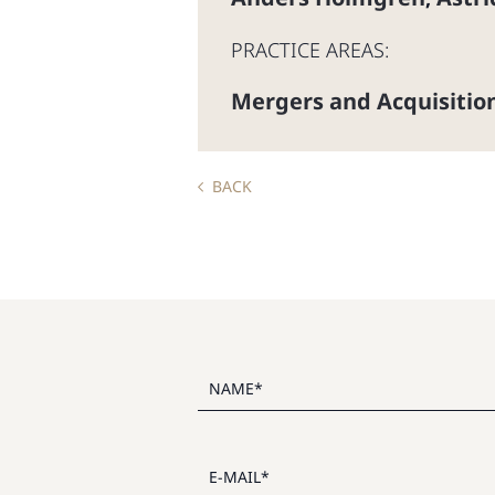
PRACTICE AREAS:
Mergers and Acquisitio
BACK