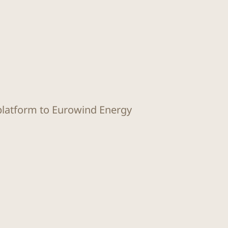
 platform to Eurowind Energy