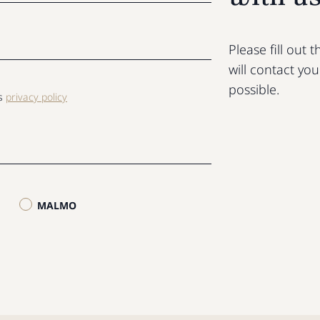
Please fill out
will contact yo
possible.
ls
privacy policy
MALMO