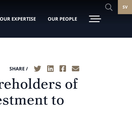
SV
OUR EXPERTISE
OUR PEOPLE
SHARE /
reholders of
estment to