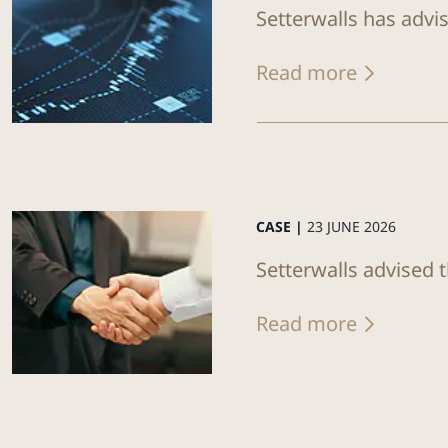
Setterwalls has advi
Read more
CASE |
23 JUNE 2026
Setterwalls advised 
Read more