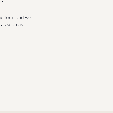
 the form and we
u as soon as