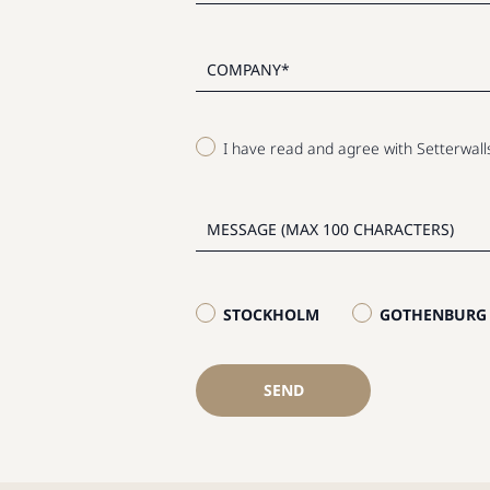
I have read and agree with Setterwal
STOCKHOLM
GOTHENBURG
SEND