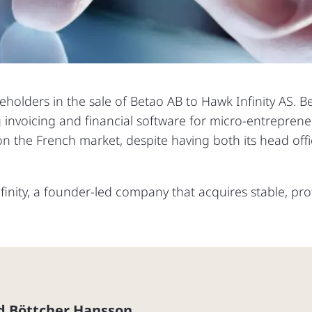
reholders in the sale of Betao AB to Hawk Infinity AS. B
g invoicing and financial software for micro-entrepren
 the French market, despite having both its head offic
inity, a founder-led company that acquires stable, pro
d Böttcher Hansson