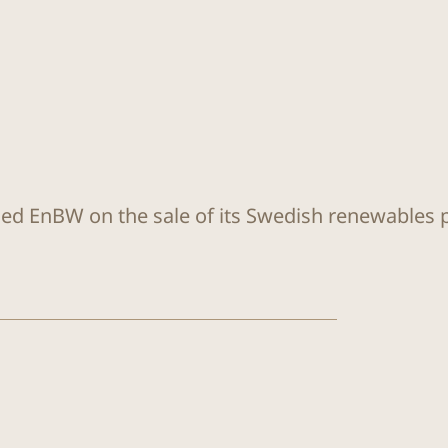
sed EnBW on the sale of its Swedish renewables