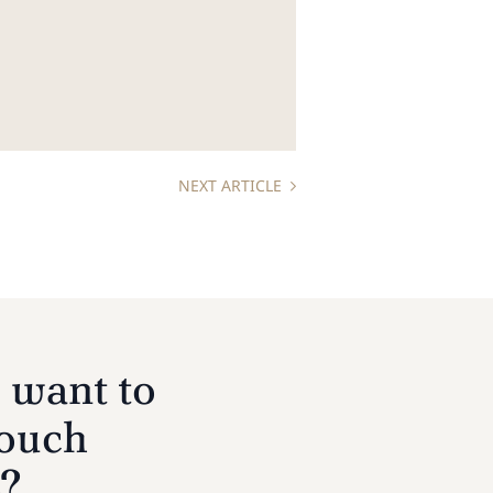
NEXT ARTICLE
 want to
touch
s?