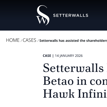
HOME
CASES
/
/
Setterwalls has assisted the shareholders
CASE |
14 JANUARY 2026
Setterwalls 
Betao in con
Hawk Infini