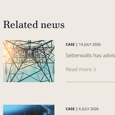
Related news
CASE |
14 JULY 2026
Setterwalls has advi
Read more
CASE |
6 JULY 2026