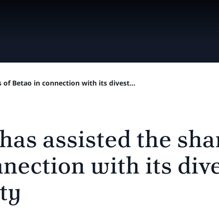
 of Betao in connection with its divest...
has assisted the sha
nection with its div
ty