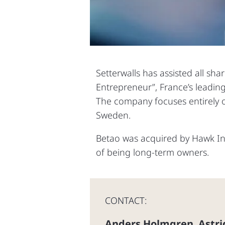
Setterwalls has assisted all sha
Entrepreneur”, France’s leadin
The company focuses entirely on
Sweden.
Betao was acquired by Hawk Inf
of being long-term owners.
CONTACT:
Anders Holmgren
Astri
,