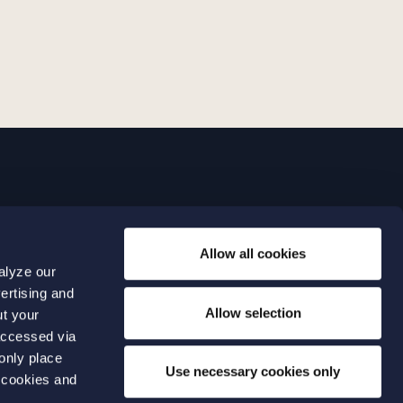
LINKS
Allow all cookies
Expertise
0 04 00
alyze our
Our people
0 04 70
ertising and
About us
terwalls.se
Allow selection
ut your
501
accessed via
 only place
lmo
Use necessary cookies only
 cookies and