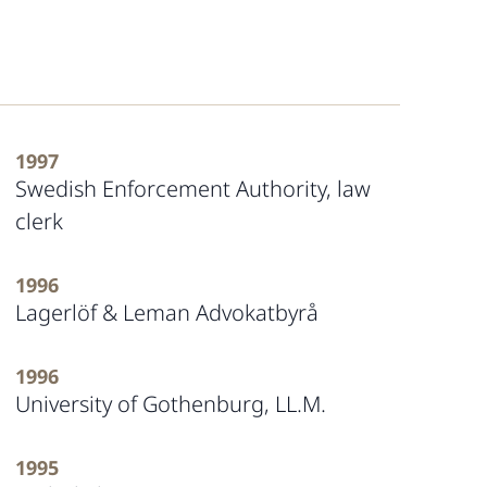
1997
Swedish Enforcement Authority, law
clerk
1996
Lagerlöf & Leman Advokatbyrå
1996
University of Gothenburg, LL.M.
1995