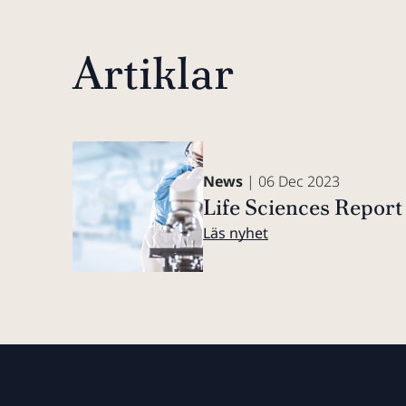
Artiklar
News
| 06 Dec 2023
Life Sciences Repor
Läs nyhet