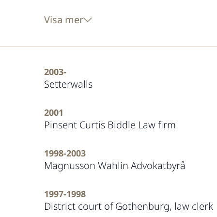
Visa mer
2003-
Setterwalls
2001
Pinsent Curtis Biddle Law firm
1998-2003
Magnusson Wahlin Advokatbyrå
1997-1998
District court of Gothenburg, law clerk