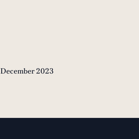
t December 2023