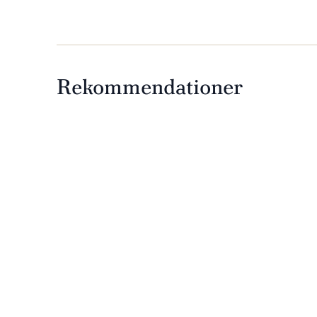
Rekommendationer