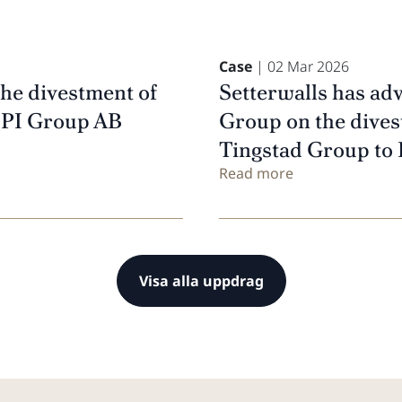
Case
| 02 Mar 2026
the divestment of
Setterwalls has adv
FPI Group AB
Group on the divest
Tingstad Group to 
Read more
Visa alla uppdrag