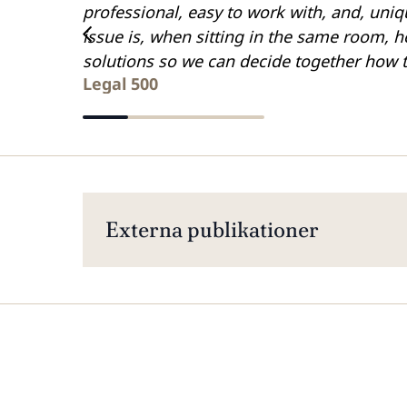
professional, easy to work with, and, uniq
issue is, when sitting in the same room, he
solutions so we can decide together how 
Legal 500
Externa publikationer