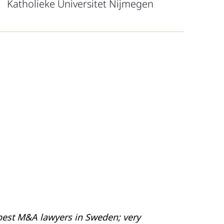
Katholieke Universitet Nijmegen
best M&A lawyers in Sweden; very