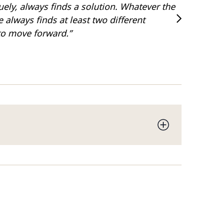
uely, always finds a solution. Whatever the
“Has a wi
 always finds at least two different
Legal 50
to move forward.”