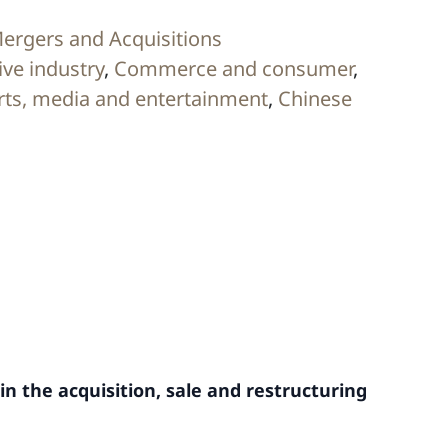
ergers and Acquisitions
ve industry
,
Commerce and consumer
,
rts, media and entertainment
,
Chinese
in the acquisition, sale and restructuring