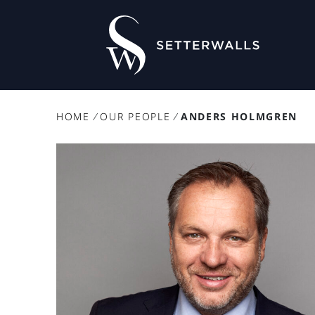
HOME
/
OUR PEOPLE
/
ANDERS HOLMGREN