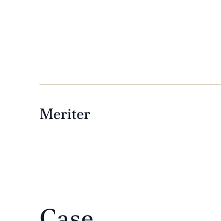
 creative.”
Meriter
Case