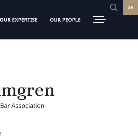
SV
OUR EXPERTISE
OUR PEOPLE
lmgren
Bar Association
e