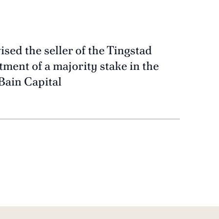
ised the seller of the Tingstad
ment of a majority stake in the
Bain Capital