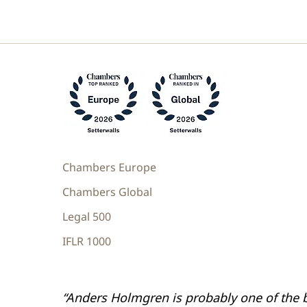
Chambers Europe
Chambers Global
Legal 500
IFLR 1000
“Anders Holmgren is probably one of the 