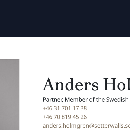
Anders Ho
Partner, Member of the Swedish 
+46 31 701 17 38
+46 70 819 45 26
anders.holmgren@setterwalls.s