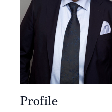
Profile