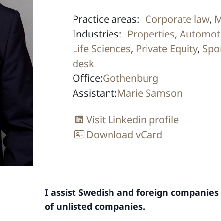
Practice areas:
Corporate law
,
M
Industries:
Properties
,
Automoti
Life Sciences
,
Private Equity
,
Spo
desk
Office:
Gothenburg
Assistant:
Marie Samson
Visit Linkedin profile
Download vCard
I assist Swedish and foreign companies 
of unlisted companies.