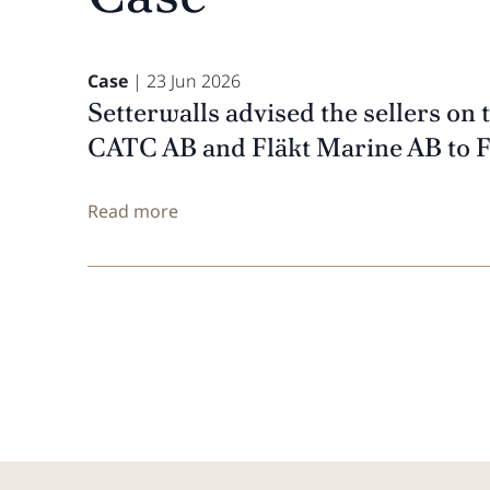
Case
| 23 Jun 2026
Setterwalls advised the sellers on 
CATC AB and Fläkt Marine AB to 
Read more