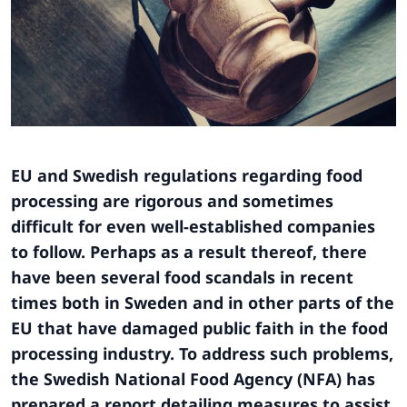
EU and Swedish regulations regarding food
processing are rigorous and sometimes
difficult for even well-established companies
to follow. Perhaps as a result thereof, there
have been several food scandals in recent
times both in Sweden and in other parts of the
EU that have damaged public faith in the food
processing industry. To address such problems,
the Swedish National Food Agency (NFA) has
prepared a report detailing measures to assist