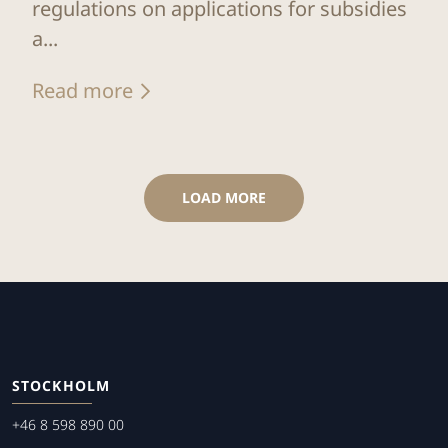
regulations on applications for subsidies
a...
Read more
LOAD MORE
STOCKHOLM
+46 8 598 890 00