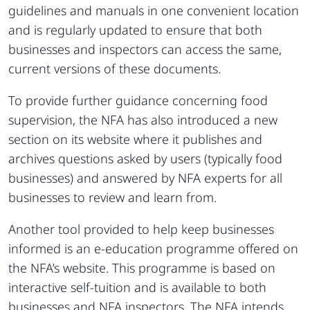
guidelines and manuals in one convenient location
and is regularly updated to ensure that both
businesses and inspectors can access the same,
current versions of these documents.
To provide further guidance concerning food
supervision, the NFA has also introduced a new
section on its website where it publishes and
archives questions asked by users (typically food
businesses) and answered by NFA experts for all
businesses to review and learn from.
Another tool provided to help keep businesses
informed is an e-education programme offered on
the NFA’s website. This programme is based on
interactive self-tuition and is available to both
businesses and NFA inspectors. The NFA intends