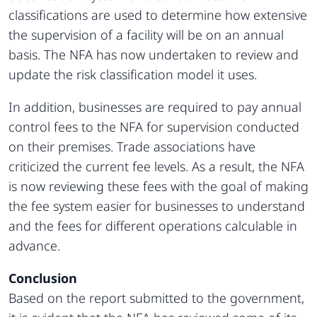
classifications are used to determine how extensive
the supervision of a facility will be on an annual
basis. The NFA has now undertaken to review and
update the risk classification model it uses.
In addition, businesses are required to pay annual
control fees to the NFA for supervision conducted
on their premises. Trade associations have
criticized the current fee levels. As a result, the NFA
is now reviewing these fees with the goal of making
the fee system easier for businesses to understand
and the fees for different operations calculable in
advance.
Conclusion
Based on the report submitted to the government,