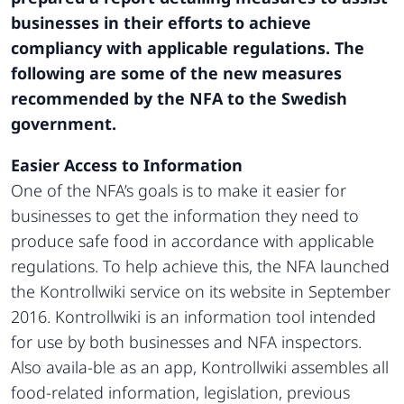
businesses in their efforts to achieve
compliancy with applicable regulations. The
following are some of the new measures
recommended by the NFA to the Swedish
government.
Easier Access to Information
One of the NFA’s goals is to make it easier for
businesses to get the information they need to
produce safe food in accordance with applicable
regulations. To help achieve this, the NFA launched
the Kontrollwiki service on its website in September
2016. Kontrollwiki is an information tool intended
for use by both businesses and NFA inspectors.
Also availa-ble as an app, Kontrollwiki assembles all
food-related information, legislation, previous