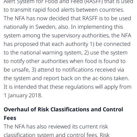
Alert System for Food and Feed (RASFF) that is used
to transmit rapid food alerts between countries.
The NFA has now decided that RASFF is to be used
nationally in Sweden, also. In implementing this
system among the supervisory authorities, the NFA
has proposed that each authority 1) be connected
to the national warning system, 2) use the system
to notify other authorities when food is found to
be unsafe, 3) attend to notifications received via
the system and report back on the ac-tions taken.
It is intended that these regulations will apply from
1 January 2018.
Overhaul of Risk Classifications and Control
Fees
The NFA has also reviewed its current risk
classification system and control fees. Risk