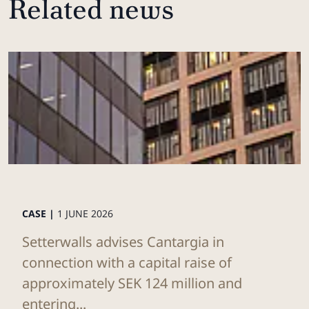
Related news
CASE |
1 JUNE 2026
Setterwalls advises Cantargia in
connection with a capital raise of
approximately SEK 124 million and
entering...