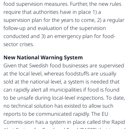
food supervision measures. Further, the new rules
require that authorities have in place 1) a
supervision plan for the years to come, 2) a regular
follow-up and evaluation of the supervision
conducted and 3) an emergency plan for food-
sector crises.
New National Warning System
Given that Swedish food businesses are supervised
at the local level, whereas foodstuffs are usually
sold at the national level, a system is needed that
can rapidly alert all municipalities if food is found
to be unsafe during local-level inspections. To date,
no technical solution has existed to allow such
reports to be communicated rapidly. The EU
Commis-sion has a system in place called the Rapid