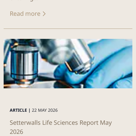
Read more
ARTICLE |
22 MAY 2026
Setterwalls Life Sciences Report May
2026