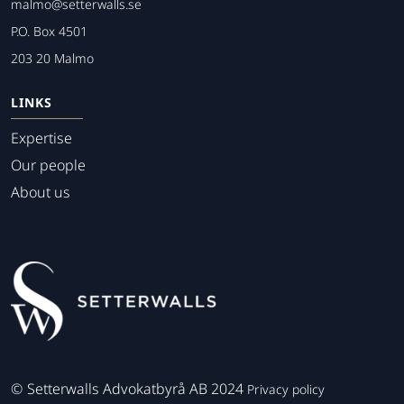
malmo@setterwalls.se
P.O. Box 4501
203 20 Malmo
LINKS
Expertise
Our people
About us
©
Setterwalls Advokatbyrå AB 2024
Privacy policy