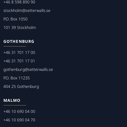
+46 8 598 890 90
stockholm@setterwalls.se
P.O. Box 1050
101 39 Stockholm
GOTHENBURG
+46 31 701 17 00
+46 31 701 17 01
gothenburg@setterwalls.se
P.O. Box 11235
404 25 Gothenburg
MALMO
+46 10 690 04 00
+46 10 690 04 70