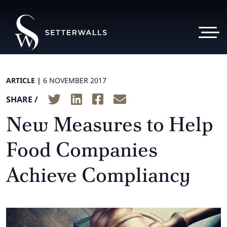
ARTICLE |
6 NOVEMBER 2017
SHARE /
New Measures to Help
Food Companies
Achieve Compliancy