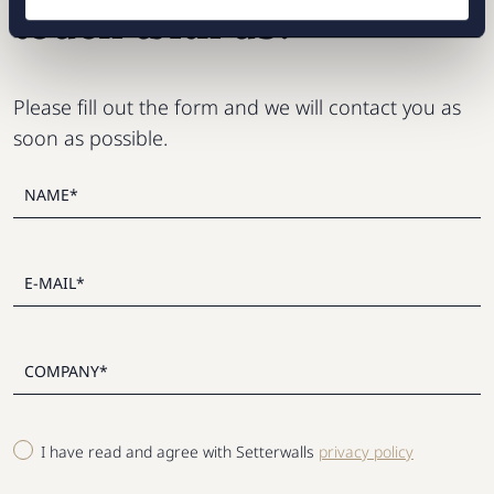
touch with us?
Please fill out the form and we will contact you as
soon as possible.
I have read and agree with Setterwalls
privacy policy