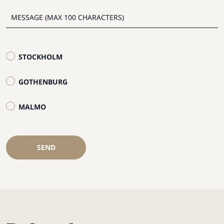
STOCKHOLM
GOTHENBURG
MALMO
SEND