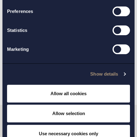
CONTACT:
Preferences
Per Lidman
Lovisa Dahl Nelson
,
Statistics
PRACTICE AREAS:
Life Sciences
Marketing
BACK
NEXT ARTICLE
Show details
Allow all cookies
Allow selection
Do you want to get in
Use necessary cookies only