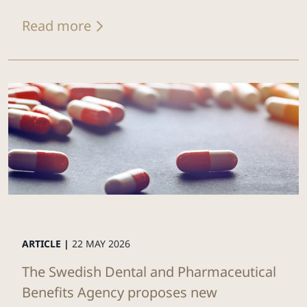
Read more
ARTICLE |
22 MAY 2026
The Swedish Dental and Pharmaceutical
Benefits Agency proposes new