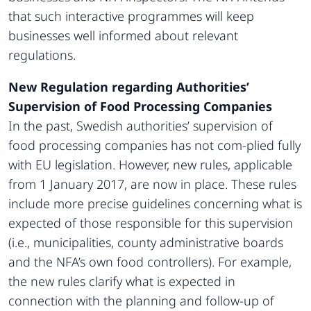
that such interactive programmes will keep
businesses well informed about relevant
regulations.
New Regulation regarding Authorities’
Supervision of Food Processing Companies
In the past, Swedish authorities’ supervision of
food processing companies has not com-plied fully
with EU legislation. However, new rules, applicable
from 1 January 2017, are now in place. These rules
include more precise guidelines concerning what is
expected of those responsible for this supervision
(i.e., municipalities, county administrative boards
and the NFA’s own food controllers). For example,
the new rules clarify what is expected in
connection with the planning and follow-up of