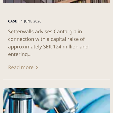
CASE |
1 JUNE 2026
Setterwalls advises Cantargia in
connection with a capital raise of
approximately SEK 124 million and
entering...
Read more