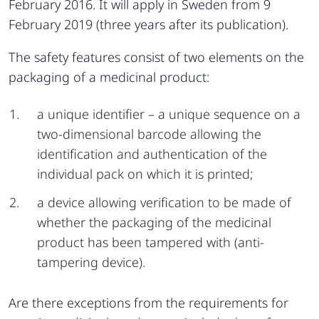
February 2016. It will apply in Sweden from 9
February 2019 (three years after its publication).
The safety features consist of two elements on the
packaging of a medicinal product:
a unique identifier – a unique sequence on a
two-dimensional barcode allowing the
identification and authentication of the
individual pack on which it is printed;
a device allowing verification to be made of
whether the packaging of the medicinal
product has been tampered with (anti-
tampering device).
Are there exceptions from the requirements for