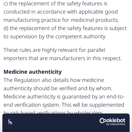
c) the replacement of the safety features is
conducted in accordance with applicable good
manufacturing practice for medicinal products;
d) the replacement of the safety features is subject
to supervision by the competent authority.
These rules are highly relevant for parallel
importers that are manufacturers in this respect.
Medicine authenticity
The Regulation also details how medicine
authenticity should be verified and by whom.
Medicine authenticity is guaranteed by an end-to-
end verification system. This will be supplemented
by risk-based verifications by wholesalers.
Medicines are systematically verified at the point of
supply to the public (e.g. at the pharmacy). Those