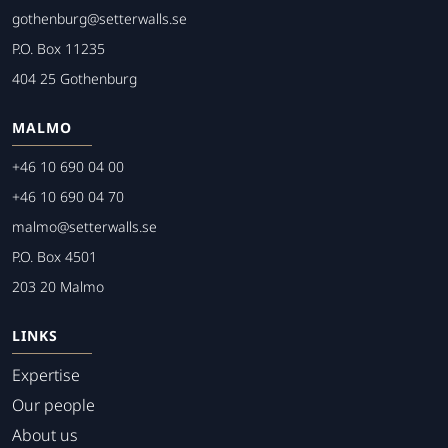
gothenburg@setterwalls.se
P.O. Box 11235
404 25 Gothenburg
MALMO
+46 10 690 04 00
+46 10 690 04 70
malmo@setterwalls.se
P.O. Box 4501
203 20 Malmo
LINKS
Expertise
Our people
About us