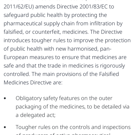
2011/62/EU) amends Directive 2001/83/EC to
safeguard public health by protecting the
pharmaceutical supply chain from infiltration by
falsified, or counterfeit, medicines. The Directive
introduces tougher rules to improve the protection
of public health with new harmonised, pan-
European measures to ensure that medicines are
safe and that the trade in medicines is rigorously
controlled. The main provisions of the Falsified
Medicines Directive are:
Obligatory safety features on the outer
packaging of the medicines, to be detailed via
a delegated act;
Tougher rules on the controls and inspections