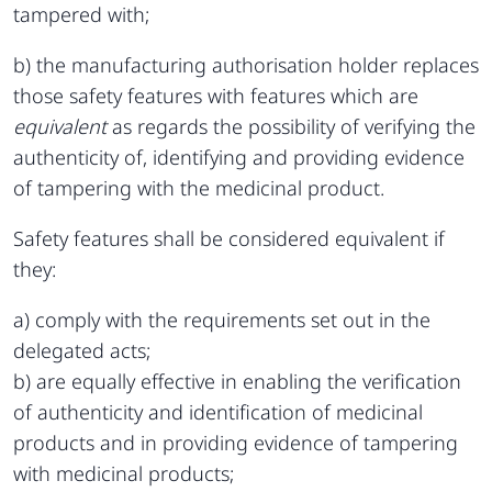
tampered with;
b) the manufacturing authorisation holder replaces
those safety features with features which are
equivalent
as regards the possibility of verifying the
authenticity of, identifying and providing evidence
of tampering with the medicinal product.
Safety features shall be considered equivalent if
they:
a) comply with the requirements set out in the
delegated acts;
b) are equally effective in enabling the verification
of authenticity and identification of medicinal
products and in providing evidence of tampering
with medicinal products;