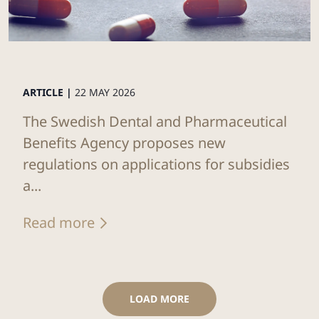
ARTICLE |
22 MAY 2026
The Swedish Dental and Pharmaceutical
Benefits Agency proposes new
regulations on applications for subsidies
a...
Read more
LOAD MORE