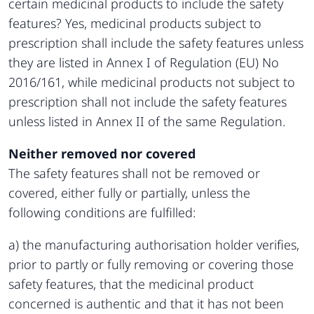
certain medicinal products to include the safety
features? Yes, medicinal products subject to
prescription shall include the safety features unless
they are listed in Annex I of Regulation (EU) No
2016/161, while medicinal products not subject to
prescription shall not include the safety features
unless listed in Annex II of the same Regulation.
Neither removed nor covered
The safety features shall not be removed or
covered, either fully or partially, unless the
following conditions are fulfilled:
a) the manufacturing authorisation holder verifies,
prior to partly or fully removing or covering those
safety features, that the medicinal product
concerned is authentic and that it has not been