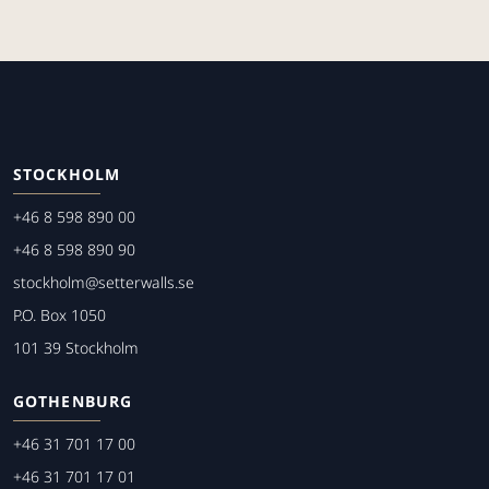
STOCKHOLM
+46 8 598 890 00
+46 8 598 890 90
stockholm@setterwalls.se
P.O. Box 1050
101 39 Stockholm
GOTHENBURG
+46 31 701 17 00
+46 31 701 17 01