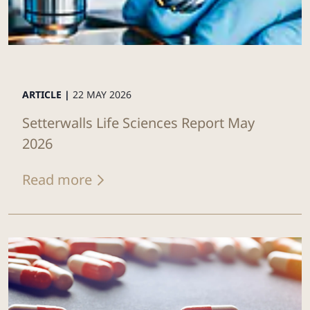
ARTICLE |
22 MAY 2026
Setterwalls Life Sciences Report May
2026
Read more