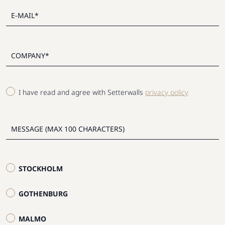
I have read and agree with Setterwalls
privacy policy
STOCKHOLM
GOTHENBURG
MALMO