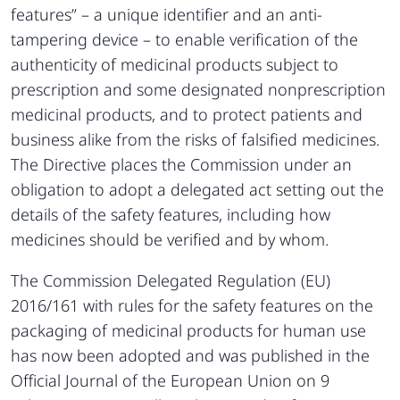
features” – a unique identifier and an anti-
tampering device – to enable verification of the
authenticity of medicinal products subject to
prescription and some designated nonprescription
medicinal products, and to protect patients and
business alike from the risks of falsified medicines.
The Directive places the Commission under an
obligation to adopt a delegated act setting out the
details of the safety features, including how
medicines should be verified and by whom.
The Commission Delegated Regulation (EU)
2016/161 with rules for the safety features on the
packaging of medicinal products for human use
has now been adopted and was published in the
Official Journal of the European Union on 9