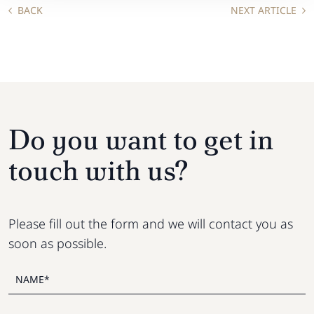
BACK
NEXT ARTICLE
Do you want to get in
touch with us?
Please fill out the form and we will contact you as
soon as possible.