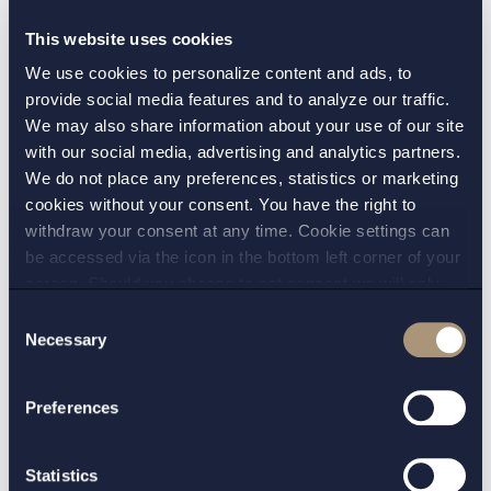
considered to have a higher risk of falsification (for
This website uses cookies
example, returned medicines or medicines not
We use cookies to personalize content and ads, to
being distributed directly by manufacturers) should
provide social media features and to analyze our traffic.
additionally be checked at wholesaler level. The
We may also share information about your use of our site
authenticity is ensured by checking the unique
with our social media, advertising and analytics partners.
identifier on each pack against a pool of legitimate
We do not place any preferences, statistics or marketing
unique identifiers stored in a repositories system.
cookies without your consent. You have the right to
withdraw your consent at any time. Cookie settings can
This will be set up and managed by stakeholders
be accessed via the icon in the bottom left corner of your
under the supervision of national competent
screen. Should you choose to not consent we will only
authorities.
place strictly necessary cookies. Please see our
cookie
-
Consent
and
privacy policy
for more details on cookies and our
Necessary
Implementation of the system will require work and
Selection
processing of your personal data
entail costs. However, it is expected to prevent not
only falsified medicines being dispensed but also
Preferences
other errors, such as the accidental dispensing of
expired or recalled medicines. In addition, the
Statistics