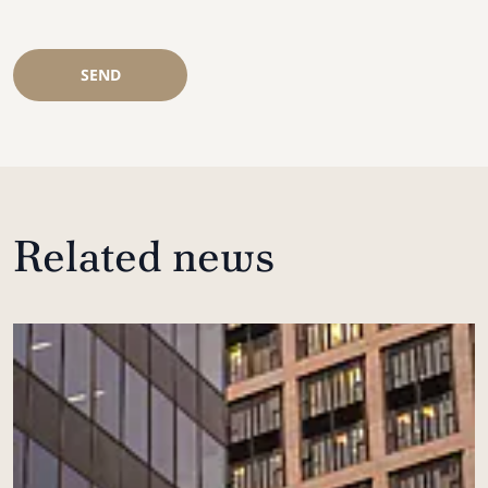
SEND
Related news