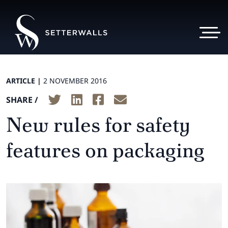
ARTICLE |
2 NOVEMBER 2016
SHARE /
New rules for safety
features on packaging