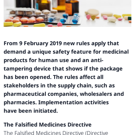
From 9 February 2019 new rules apply that
demand
a unique safety feature for medicinal
products
for human use and an anti-
tampering device
that shows if the package
has been opened. The
rules affect all
stakeholders in the supply chain,
such as
pharmaceutical companies, wholesalers
and
pharmacies. Implementation activities
have
been initiated.
The Falsified Medicines Directive
The Falsified Medicines Directive (Directive