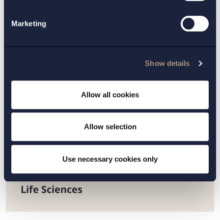
European supply chain will be digitalised, with a
repositories system connecting manufacturers,
Marketing
wholesalers, pharmacists and hospitals. This will
improve information flows and also facilitate
medicine recall procedures.
Show details
We will follow developments closely.
Allow all cookies
CONTACT:
Allow selection
Helena Nilsson
Use necessary cookies only
PRACTICE AREAS:
Life Sciences