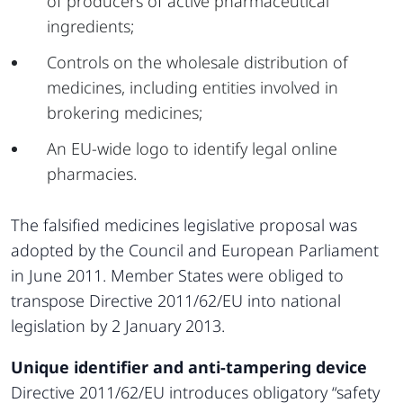
of producers of active pharmaceutical
ingredients;
Controls on the wholesale distribution of
medicines, including entities involved in
brokering medicines;
An EU-wide logo to identify legal online
pharmacies.
The falsified medicines legislative proposal was
adopted by the Council and European Parliament
in June 2011. Member States were obliged to
transpose Directive 2011/62/EU into national
legislation by 2 January 2013.
Unique identifier and anti-tampering device
Directive 2011/62/EU introduces obligatory “safety