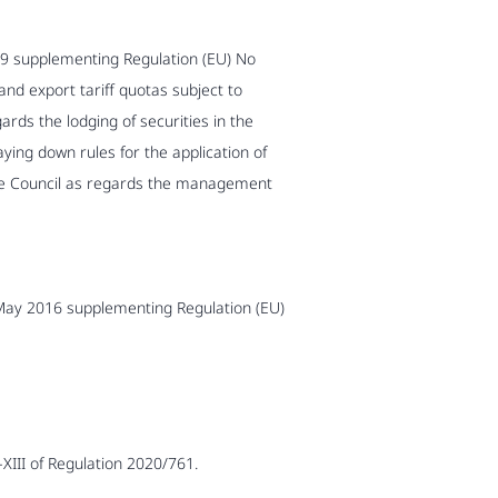
9 supplementing Regulation (EU) No
nd export tariff quotas subject to
ds the lodging of securities in the
ing down rules for the application of
he Council as regards the management
 May 2016 supplementing Regulation (EU)
-XIII of Regulation 2020/761.