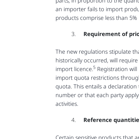
parts, in proportion to the quant
an importer fails to import produ
products comprise less than 5% o
Requirement of prio
The new regulations stipulate th
historically occurred, will requi
5
import licence.
Registration wil
import quota restrictions throug
quota. This entails a declaration
number or that each party apply
activities.
Reference quantiti
Certain sensitive products that 