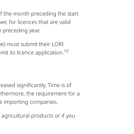
 of the month preceding the start
, for licences that are valid
 preceding year.
ove) must submit their LORI
10
it its licence application.
ased significantly. Time is of
urthermore, the requirement for a
ge importing companies.
 agricultural products or if you