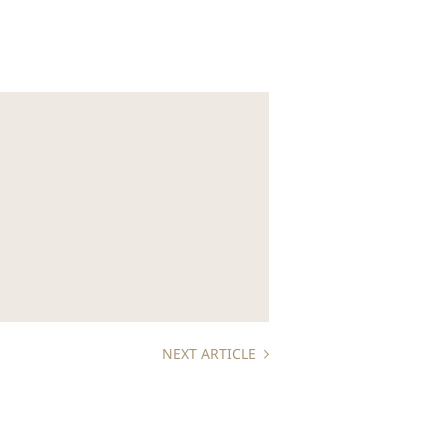
NEXT ARTICLE