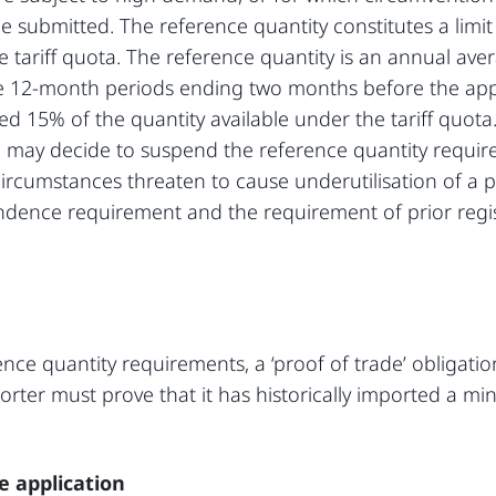
be submitted. The reference quantity constitutes a lim
he tariff quota. The reference quantity is an annual av
e 12-month periods ending two months before the app
d 15% of the quantity available under the tariff quota
 may decide to suspend the reference quantity require
rcumstances threaten to cause underutilisation of a pa
endence requirement and the requirement of prior regi
ence quantity requirements, a ‘proof of trade’ obligation
porter must prove that it has historically imported a m
ce application