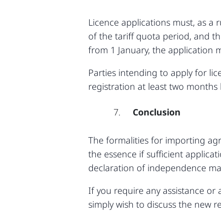
Licence applications must, as a 
of the tariff quota period, and t
from 1 January, the application
Parties intending to apply for li
registration at least two months
Conclusion
The formalities for importing ag
the essence if sufficient applic
declaration of independence may
If you require any assistance or 
simply wish to discuss the new re