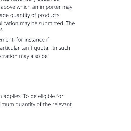
it above which an importer may
erage quantity of products
lication may be submitted. The
6
.
ment, for instance if
rticular tariff quota. In such
stration may also be
 applies. To be eligible for
inimum quantity of the relevant