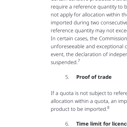
require a reference quantity to 
not apply for allocation within t
imported during two consecutiv
reference quantity may not excee
In certain cases, the Commission
unforeseeable and exceptional ci
event, the declaration of indep
7
suspended.
Proof of trade
If a quota is not subject to refer
allocation within a quota, an im
8
product to be imported.
Time limit for licen