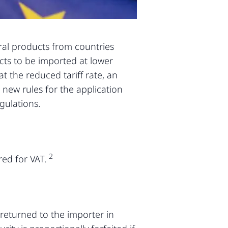
ural products from countries
ucts to be imported at lower
t the reduced tariff rate, an
 new rules for the application
gulations.
2
red for VAT.
returned to the importer in