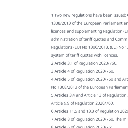
1 Two new regulations have been issued:
1308/2013 of the European Parliament and 
licences and supplementing Regulation (EU
administration of tariff quotas and Comm
Regulations (EU) No 1306/2013, (EU) No 
system of tariff quotas with licences.
2 Article 3.1 of Regulation 2020/760.
3 Article 4 of Regulation 2020/760.
4 Article 5 of Regulation 2020/760 and A
No 1308/2013 of the European Parliament 
5 Articles 3.4 and Article 13 of Regulation
Article 9.9 of Regulation 2020/760.
6 Articles 11.5 and 13.3 of Regulation 202
7 Article 8 of Regulation 2020/760. The mi
8 Article 6 of Regulation 2020/761.