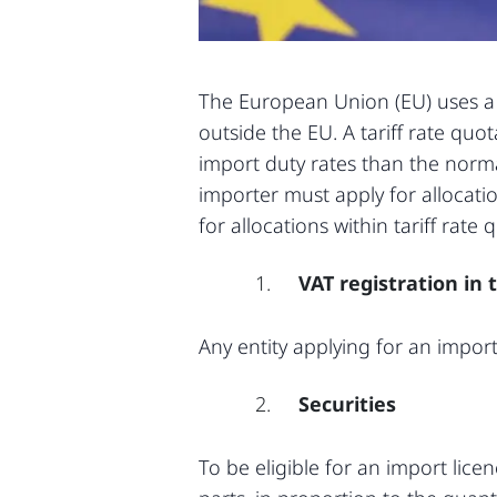
The European Union (EU) uses a s
outside the EU. A tariff rate qu
import duty rates than the normal
importer must apply for allocatio
for allocations within tariff rate 
VAT registration in 
Any entity applying for an impor
Securities
To be eligible for an import lice