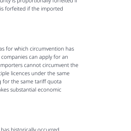
ty is proportionally forfeited if
is forfeited if the imported
tas for which circumvention has
re companies can apply for an
 importers cannot circumvent the
tiple licences under the same
g for the same tariff quota
akes substantial economic
has historically occurred,