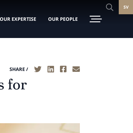
SV
OUR EXPERTISE
OUR PEOPLE
SHARE /
 for