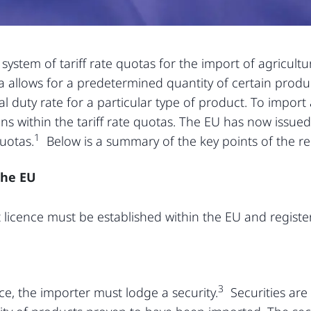
ystem of tariff rate quotas for the import of agricult
ota allows for a predetermined quantity of certain prod
 duty rate for a particular type of product. To import a
ns within the tariff rate quotas. The EU has now issued
1
quotas.
Below is a summary of the key points of the re
the EU
t licence must be established within the EU and registe
3
nce, the importer must lodge a security.
Securities are 