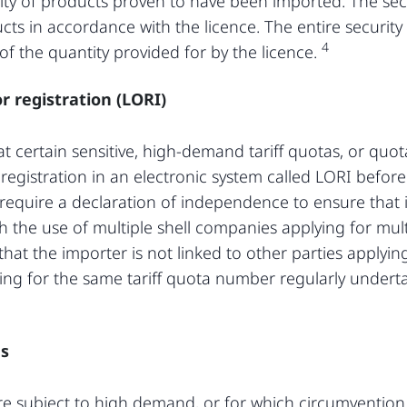
ity of products proven to have been imported. The securi
cts in accordance with the licence. The entire security 
4
f the quantity provided for by the licence.
r registration (LORI)
at certain sensitive, high-demand tariff quotas, or quo
re registration in an electronic system called LORI befo
l require a declaration of independence to ensure that
h the use of multiple shell companies applying for mul
 that the importer is not linked to other parties applyin
ing for the same tariff quota number regularly undert
es
are subject to high demand, or for which circumvention 