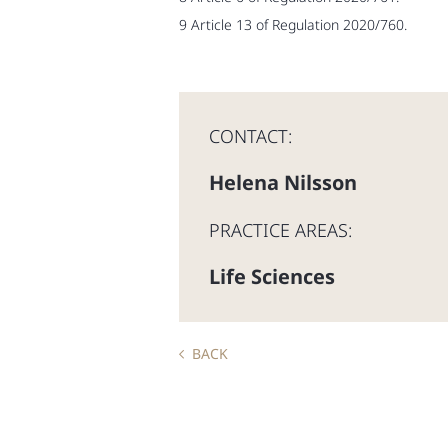
9 Article 13 of Regulation 2020/760.
CONTACT:
Helena Nilsson
PRACTICE AREAS:
Life Sciences
BACK