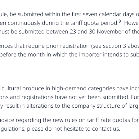
rule, be submitted within the first seven calendar days
9
hen continuously during the tariff quota period.
However
 must be submitted between 23 and 30 November of the
cences that require prior registration (see section 3 ab
 before the month in which the importer intends to subm
ricultural produce in high-demand categories have incre
ations and registrations have not yet been submitted. F
 result in alterations to the company structure of lar
advice regarding the new rules on tariff rate quotas for
gulations, please do not hesitate to contact us.