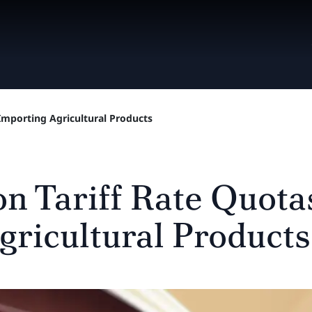
Importing Agricultural Products
n Tariff Rate Quotas
gricultural Products