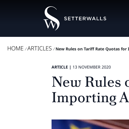
HOME
ARTICLES
/
/
New Rules on Tariff Rate Quotas for 
ARTICLE |
13 NOVEMBER 2020
New Rules o
Importing A