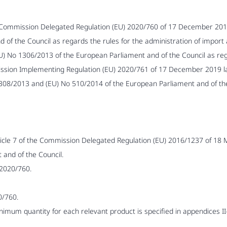
 Commission Delegated Regulation (EU) 2020/760 of 17 December 201
of the Council as regards the rules for the administration of import a
) No 1306/2013 of the European Parliament and of the Council as regar
ission Implementing Regulation (EU) 2020/761 of 17 December 2019 lay
1308/2013 and (EU) No 510/2014 of the European Parliament and of t
rticle 7 of the Commission Delegated Regulation (EU) 2016/1237 of 18
and of the Council.
 2020/760.
0/760.
nimum quantity for each relevant product is specified in appendices II