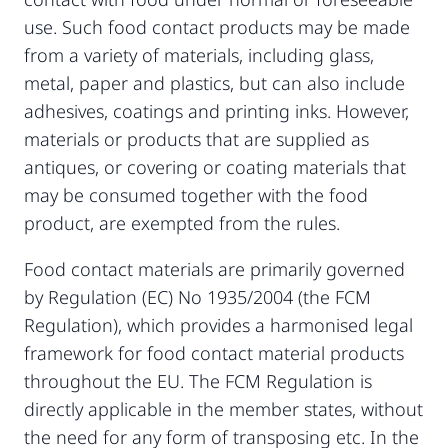
use. Such food contact products may be made
from a variety of materials, including glass,
metal, paper and plastics, but can also include
adhesives, coatings and printing inks. However,
materials or products that are supplied as
antiques, or covering or coating materials that
may be consumed together with the food
product, are exempted from the rules.
Food contact materials are primarily governed
by Regulation (EC) No 1935/2004 (the FCM
Regulation), which provides a harmonised legal
framework for food contact material products
throughout the EU. The FCM Regulation is
directly applicable in the member states, without
the need for any form of transposing etc. In the