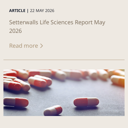
ARTICLE |
22 MAY 2026
Setterwalls Life Sciences Report May
2026
Read more