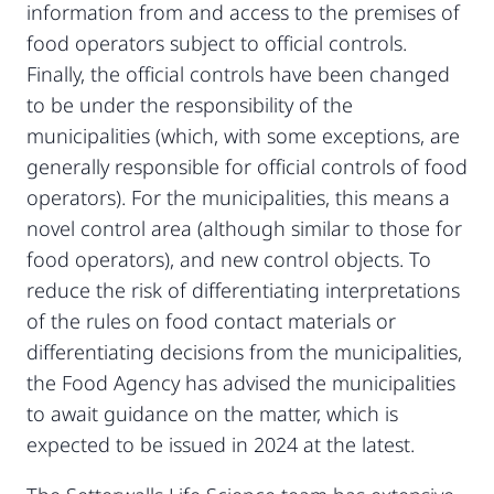
information from and access to the premises of
food operators subject to official controls.
Finally, the official controls have been changed
to be under the responsibility of the
municipalities (which, with some exceptions, are
generally responsible for official controls of food
operators). For the municipalities, this means a
novel control area (although similar to those for
food operators), and new control objects. To
reduce the risk of differentiating interpretations
of the rules on food contact materials or
differentiating decisions from the municipalities,
the Food Agency has advised the municipalities
to await guidance on the matter, which is
expected to be issued in 2024 at the latest.