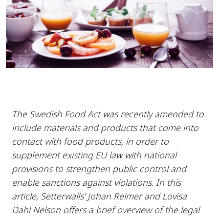
The Swedish Food Act was recently amended to
include materials and products that come into
contact with food products, in order to
supplement existing EU law with national
provisions to strengthen public control and
enable sanctions against violations. In this
article, Setterwalls’ Johan Reimer and Lovisa
Dahl Nelson offers a brief overview of the legal