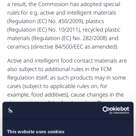
a result, the Commission has adopted special
rules for e.g. active and intelligent materials
(Regulation (EC) No. 450/2009), plastics
(Regulation (EC) No. 10/2011), recycled plastic
materials (Regulation (EC) No. 282/2008) and
ceramics (directive 84/500/EEC as amended).
Active and intelligent food contact materials are
also subject to additional rules in the FCM
Regulation itself, as such products may in some
cases (subject to applicable rules on, for
example, food additives), cause changes in the
characteristics of the food product. The
additional measures include rules on misleading
information about the condition of the food
product etc. Further, no information given by
This website uses cookies