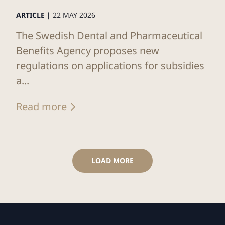
ARTICLE |
22 MAY 2026
The Swedish Dental and Pharmaceutical
Benefits Agency proposes new
regulations on applications for subsidies
a...
Read more
LOAD MORE