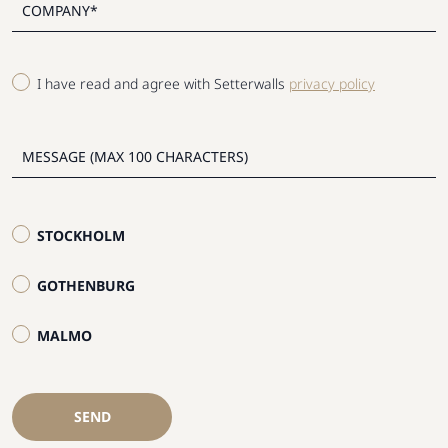
I have read and agree with Setterwalls
privacy policy
STOCKHOLM
GOTHENBURG
MALMO
SEND