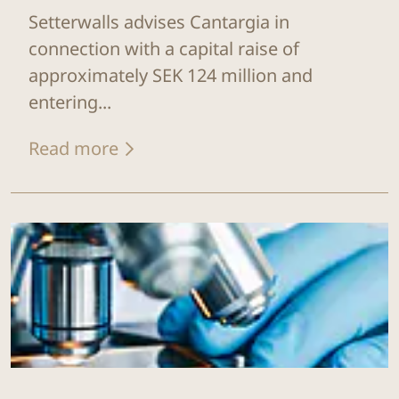
Setterwalls advises Cantargia in
connection with a capital raise of
approximately SEK 124 million and
entering...
Read more