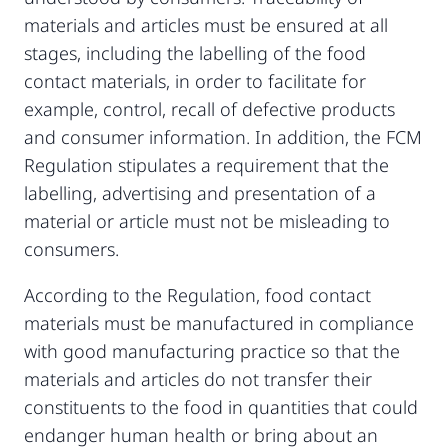
materials and articles must be ensured at all
stages, including the labelling of the food
contact materials, in order to facilitate for
example, control, recall of defective products
and consumer information. In addition, the FCM
Regulation stipulates a requirement that the
labelling, advertising and presentation of a
material or article must not be misleading to
consumers.
According to the Regulation, food contact
materials must be manufactured in compliance
with good manufacturing practice so that the
materials and articles do not transfer their
constituents to the food in quantities that could
endanger human health or bring about an