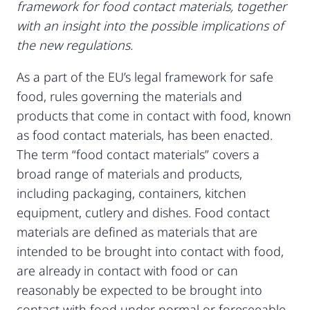
framework for food contact materials, together
with an insight into the possible implications of
the new regulations.
As a part of the EU’s legal framework for safe
food, rules governing the materials and
products that come in contact with food, known
as food contact materials, has been enacted.
The term “food contact materials” covers a
broad range of materials and products,
including packaging, containers, kitchen
equipment, cutlery and dishes. Food contact
materials are defined as materials that are
intended to be brought into contact with food,
are already in contact with food or can
reasonably be expected to be brought into
contact with food under normal or foreseeable