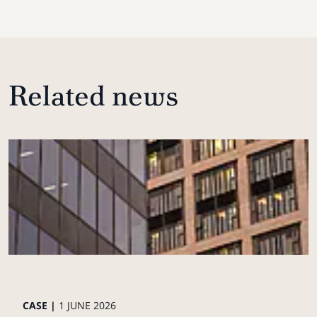
Related news
CASE |
1 JUNE 2026