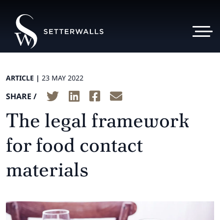
ARTICLE |
23 MAY 2022
SHARE /
The legal framework
for food contact
materials