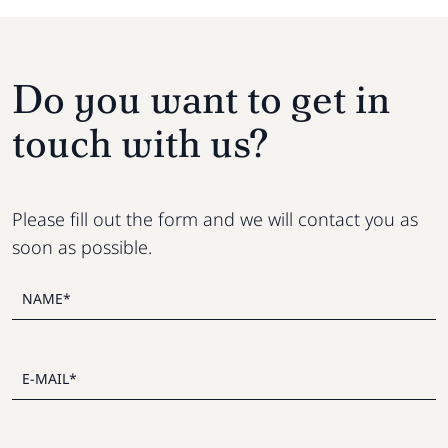
Do you want to get in
touch with us?
Please fill out the form and we will contact you as
soon as possible.