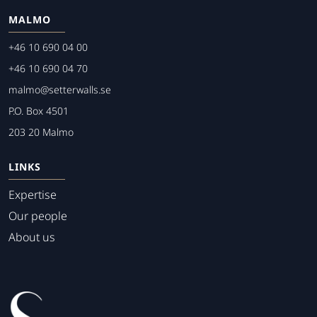
MALMO
+46 10 690 04 00
+46 10 690 04 70
malmo@setterwalls.se
P.O. Box 4501
203 20 Malmo
LINKS
Expertise
Our people
About us