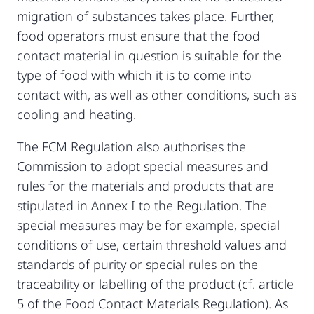
migration of substances takes place. Further,
food operators must ensure that the food
contact material in question is suitable for the
type of food with which it is to come into
contact with, as well as other conditions, such as
cooling and heating.
The FCM Regulation also authorises the
Commission to adopt special measures and
rules for the materials and products that are
stipulated in Annex I to the Regulation. The
special measures may be for example, special
conditions of use, certain threshold values and
standards of purity or special rules on the
traceability or labelling of the product (cf. article
5 of the Food Contact Materials Regulation). As