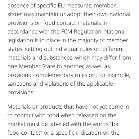
absence of specific EU measures, member
states may maintain or adopt their own national
provisions on food contact materials in
accordance with the FCM Regulation. National
legislation is in place in the majority of member
states, setting out individual rules on different
materials and substances, which may differ from
one Member State to another, as well as
providing complementary rules on, for example,
sanctions and violations of the applicable
provisions.
Materials or products that have not yet come in
to contact with food when released on the
market must be labelled with the words “for
food contact” or a specific indication on the