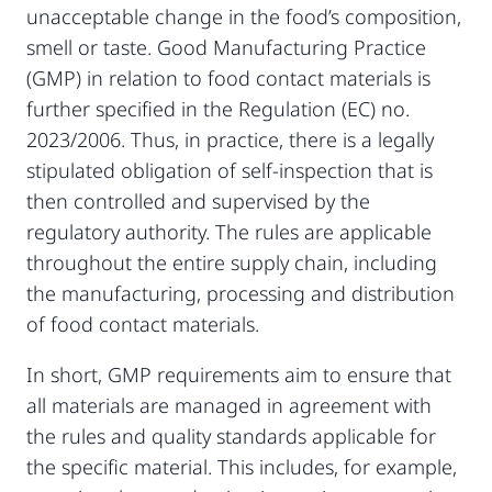
unacceptable change in the food’s composition,
smell or taste. Good Manufacturing Practice
(GMP) in relation to food contact materials is
further specified in the Regulation (EC) no.
2023/2006. Thus, in practice, there is a legally
stipulated obligation of self-inspection that is
then controlled and supervised by the
regulatory authority. The rules are applicable
throughout the entire supply chain, including
the manufacturing, processing and distribution
of food contact materials.
In short, GMP requirements aim to ensure that
all materials are managed in agreement with
the rules and quality standards applicable for
the specific material. This includes, for example,