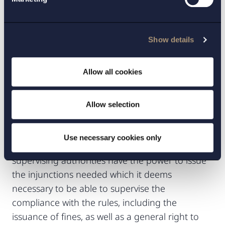
on the market of food contact materials that do
not meet the requirements of the Regulation
has been enacted. The Swedish Food Agency
Show details
has also been given the authority to require that
certain, or all, manufacturers of food contact
Allow all cookies
materials must be registered with the regulatory
authorities. The Food Agency has yet to adopt
Allow selection
any such ordinances.
In addition, further rules on the official controls
Use necessary cookies only
for food contact materials were introduced. The
supervising authorities have the power to issue
the injunctions needed which it deems
necessary to be able to supervise the
compliance with the rules, including the
issuance of fines, as well as a general right to