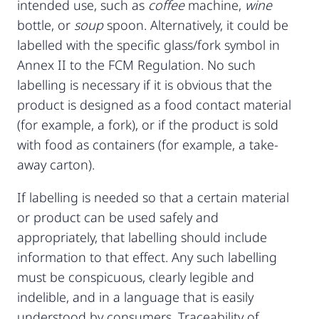
intended use, such as
coffee
machine,
wine
bottle, or
soup
spoon. Alternatively, it could be
labelled with the specific glass/fork symbol in
Annex II to the FCM Regulation. No such
labelling is necessary if it is obvious that the
product is designed as a food contact material
(for example, a fork), or if the product is sold
with food as containers (for example, a take-
away carton).
If labelling is needed so that a certain material
or product can be used safely and
appropriately, that labelling should include
information to that effect. Any such labelling
must be conspicuous, clearly legible and
indelible, and in a language that is easily
understood by consumers. Traceability of