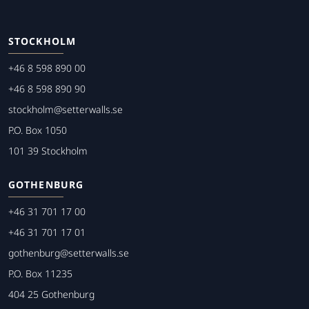
STOCKHOLM
+46 8 598 890 00
+46 8 598 890 90
stockholm@setterwalls.se
P.O. Box 1050
101 39 Stockholm
GOTHENBURG
+46 31 701 17 00
+46 31 701 17 01
gothenburg@setterwalls.se
P.O. Box 11235
404 25 Gothenburg