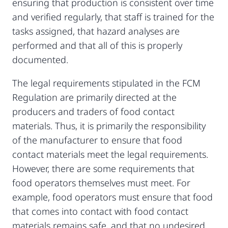
ensuring that production is consistent over time
and verified regularly, that staff is trained for the
tasks assigned, that hazard analyses are
performed and that all of this is properly
documented.
The legal requirements stipulated in the FCM
Regulation are primarily directed at the
producers and traders of food contact
materials. Thus, it is primarily the responsibility
of the manufacturer to ensure that food
contact materials meet the legal requirements.
However, there are some requirements that
food operators themselves must meet. For
example, food operators must ensure that food
that comes into contact with food contact
materials remains safe, and that no undesired