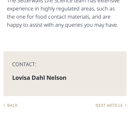
The Setterwalls Life Science team has extensive
experience in highly regulated areas, such as
the one for food contact materials, and are
happy to assist with any queries you may have.
CONTACT:
Lovisa Dahl Nelson
BACK
NEXT ARTICLE