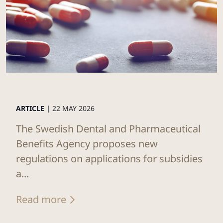
ARTICLE |
22 MAY 2026
The Swedish Dental and Pharmaceutical
Benefits Agency proposes new
regulations on applications for subsidies
a...
Read more