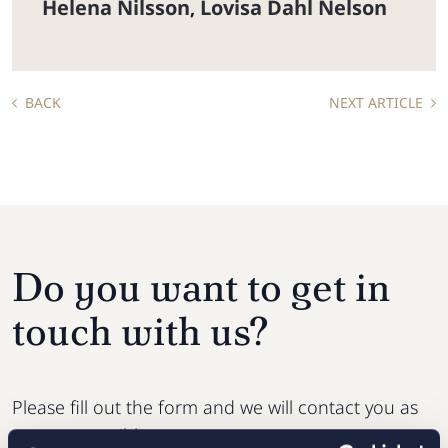
Helena Nilsson
Lovisa Dahl Nelson
,
BACK
NEXT ARTICLE
Do you want to get in
touch with us?
Please fill out the form and we will contact you as
soon as possible.