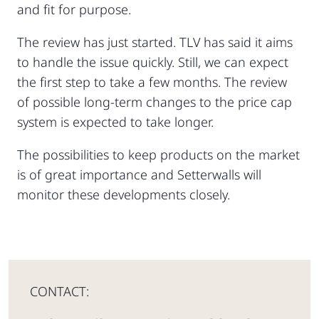
and fit for purpose.
The review has just started. TLV has said it aims
to handle the issue quickly. Still, we can expect
the first step to take a few months. The review
of possible long-term changes to the price cap
system is expected to take longer.
The possibilities to keep products on the market
is of great importance and Setterwalls will
monitor these developments closely.
CONTACT: