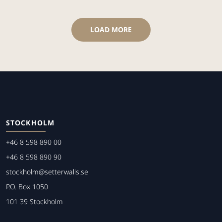
LOAD MORE
STOCKHOLM
+46 8 598 890 00
+46 8 598 890 90
stockholm@setterwalls.se
P.O. Box 1050
101 39 Stockholm