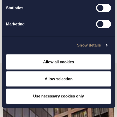
GOTHENBURG
Statistics
MALMO
Marketing
SEND
Show details
Allow all cookies
Allow selection
Related news
Use necessary cookies only