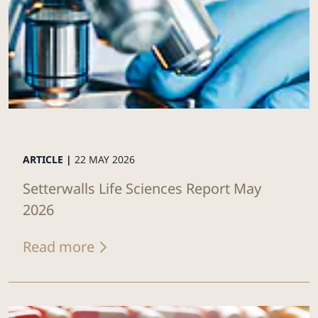
ARTICLE |
22 MAY 2026
Setterwalls Life Sciences Report May
2026
Read more