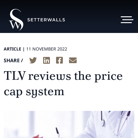
ARTICLE |
11 NOVEMBER 2022
SHARE /
TLV reviews the price
cap system