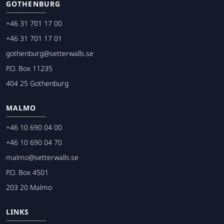
GOTHENBURG
+46 31 701 17 00
+46 31 701 17 01
gothenburg@setterwalls.se
P.O. Box 11235
404 25 Gothenburg
MALMO
+46 10 690 04 00
+46 10 690 04 70
malmo@setterwalls.se
P.O. Box 4501
203 20 Malmo
LINKS