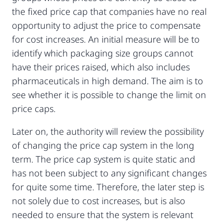
the fixed price cap that companies have no real
opportunity to adjust the price to compensate
for cost increases. An initial measure will be to
identify which packaging size groups cannot
have their prices raised, which also includes
pharmaceuticals in high demand. The aim is to
see whether it is possible to change the limit on
price caps.
Later on, the authority will review the possibility
of changing the price cap system in the long
term. The price cap system is quite static and
has not been subject to any significant changes
for quite some time. Therefore, the later step is
not solely due to cost increases, but is also
needed to ensure that the system is relevant