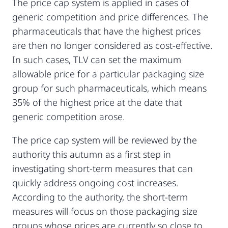
The price cap system is applied in cases of
generic competition and price differences. The
pharmaceuticals that have the highest prices
are then no longer considered as cost-effective.
In such cases, TLV can set the maximum
allowable price for a particular packaging size
group for such pharmaceuticals, which means
35% of the highest price at the date that
generic competition arose.
The price cap system will be reviewed by the
authority this autumn as a first step in
investigating short-term measures that can
quickly address ongoing cost increases.
According to the authority, the short-term
measures will focus on those packaging size
groups whose prices are currently so close to