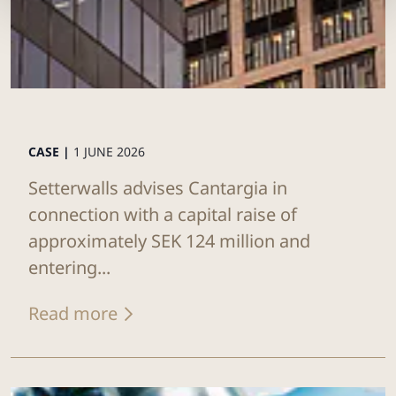
CASE |
1 JUNE 2026
Setterwalls advises Cantargia in
connection with a capital raise of
approximately SEK 124 million and
entering...
Read more