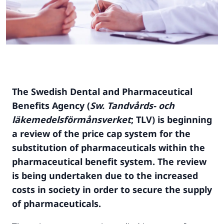
The Swedish Dental and Pharmaceutical
Benefits Agency (
Sw. Tandvårds- och
läkemedelsförmånsverket
; TLV) is beginning
a review of the price cap system for the
substitution of pharmaceuticals within the
pharmaceutical benefit system. The review
is being undertaken due to the increased
costs in
society in order to secur
e the supply
of pharmaceuticals.