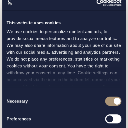
This website uses cookies
We use cookies to personalize content and ads, to
provide social media features and to analyze our traffic.
We may also share information about your use of our site
with our social media, advertising and analytics partners.
We do not place any preferences, statistics or marketing
cookies without your consent. You have the right to
withdraw your consent at any time. Cookie settings can
I have read and agree with Setterwalls
privacy policy
be accessed via the icon in the bottom left corner of your
screen. Should you choose to not consent we will only
place strictly necessary cookies. Please see our
cookie
-
Consent
and
privacy policy
for more details on cookies and our
Necessary
Selection
processing of your personal data
Preferences
STOCKHOLM