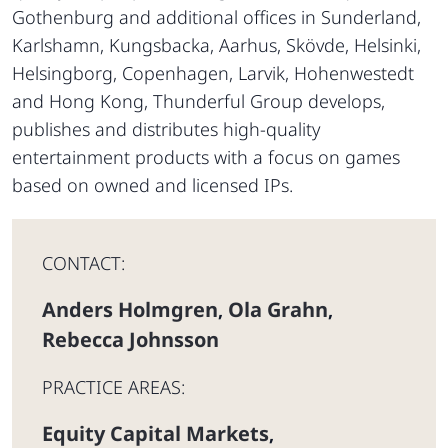
Gothenburg and additional offices in Sunderland,
Karlshamn, Kungsbacka, Aarhus, Skövde, Helsinki,
Helsingborg, Copenhagen, Larvik, Hohenwestedt
and Hong Kong, Thunderful Group develops,
publishes and distributes high-quality
entertainment products with a focus on games
based on owned and licensed IPs.
CONTACT:
Anders Holmgren
Ola Grahn
,
,
Rebecca Johnsson
PRACTICE AREAS:
Equity Capital Markets
,