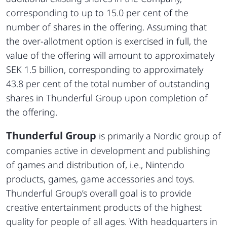
corresponding to up to 15.0 per cent of the
number of shares in the offering. Assuming that
the over-allotment option is exercised in full, the
value of the offering will amount to approximately
SEK 1.5 billion, corresponding to approximately
43.8 per cent of the total number of outstanding
shares in Thunderful Group upon completion of
the offering.
Thunderful Group
is primarily a Nordic group of
companies active in development and publishing
of games and distribution of, i.e., Nintendo
products, games, game accessories and toys.
Thunderful Group’s overall goal is to provide
creative entertainment products of the highest
quality for people of all ages. With headquarters in