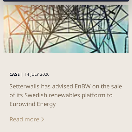
CASE |
14 JULY 2026
Setterwalls has advised EnBW on the sale
of its Swedish renewables platform to
Eurowind Energy
Read more