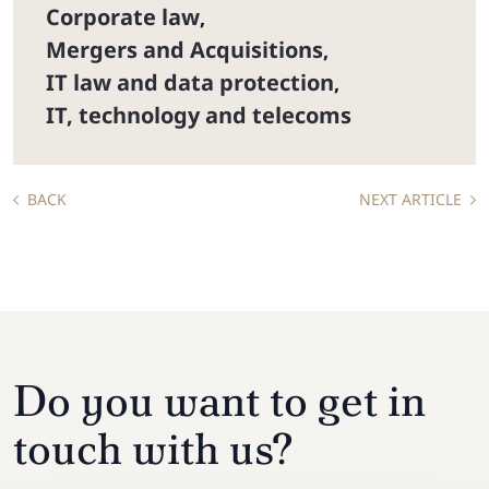
Corporate law
,
Mergers and Acquisitions
,
IT law and data protection
,
IT, technology and telecoms
BACK
NEXT ARTICLE
Do you want to get in
touch with us?