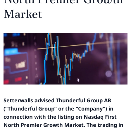
Market
Setterwalls advised Thunderful Group AB
(“Thunderful Group” or the “Company”) in
connection with the listing on Nasdaq First
North Premier Growth Market. The trading in