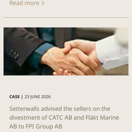
Read more
CASE |
23 JUNE 2026
Setterwalls advised the sellers on the
divestment of CATC AB and Fläkt Marine
AB to FPI Group AB