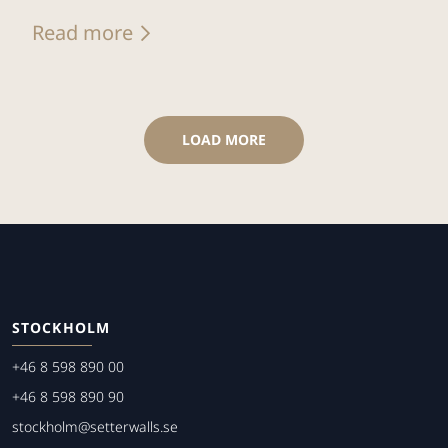
Read more
LOAD MORE
STOCKHOLM
+46 8 598 890 00
+46 8 598 890 90
stockholm@setterwalls.se