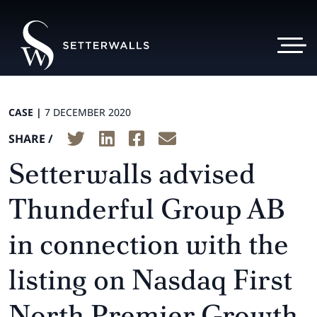
CASE |
7 DECEMBER 2020
SHARE /
Setterwalls advised
Thunderful Group AB
in connection with the
listing on Nasdaq First
North Premier Growth