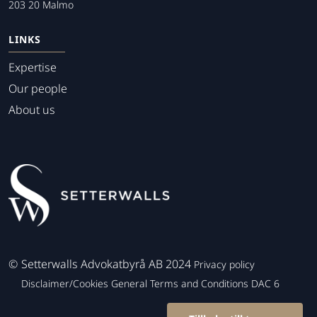
203 20 Malmo
LINKS
Expertise
Our people
About us
©
Setterwalls Advokatbyrå AB 2024
Privacy policy
Disclaimer/Cookies
General Terms and Conditions
DAC 6