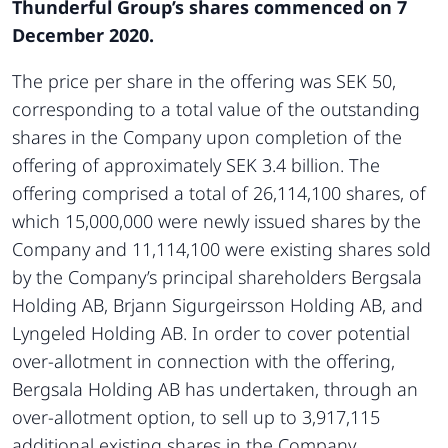
Thunderful Group’s shares commenced on 7
December 2020.
The price per share in the offering was SEK 50,
corresponding to a total value of the outstanding
shares in the Company upon completion of the
offering of approximately SEK 3.4 billion. The
offering comprised a total of 26,114,100 shares, of
which 15,000,000 were newly issued shares by the
Company and 11,114,100 were existing shares sold
by the Company’s principal shareholders Bergsala
Holding AB, Brjann Sigurgeirsson Holding AB, and
Lyngeled Holding AB. In order to cover potential
over-allotment in connection with the offering,
Bergsala Holding AB has undertaken, through an
over-allotment option, to sell up to 3,917,115
additional existing shares in the Company,