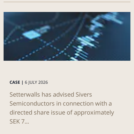
CASE |
6 JULY 2026
Setterwalls has advised Sivers
Semiconductors in connection with a
directed share issue of approximately
SEK 7...