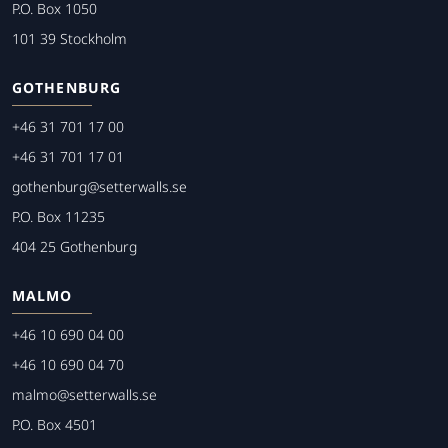
P.O. Box 1050
101 39 Stockholm
GOTHENBURG
+46 31 701 17 00
+46 31 701 17 01
gothenburg@setterwalls.se
P.O. Box 11235
404 25 Gothenburg
MALMO
+46 10 690 04 00
+46 10 690 04 70
malmo@setterwalls.se
P.O. Box 4501