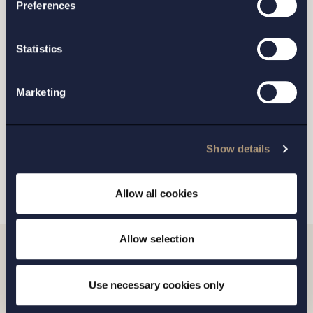
Preferences
STOCKHOLM
Statistics
GOTHENBURG
Marketing
MALMO
Show details
SEND
Allow all cookies
Allow selection
Related news
Use necessary cookies only