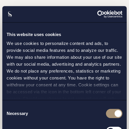
Please fill out the form and we will contact you as
soon as possible.
This website uses cookies
We use cookies to personalize content and ads, to
provide social media features and to analyze our traffic.
We may also share information about your use of our site
with our social media, advertising and analytics partners.
We do not place any preferences, statistics or marketing
cookies without your consent. You have the right to
withdraw your consent at any time. Cookie settings can
be accessed via the icon in the bottom left corner of your
screen. Should you choose to not consent we will only
I have read and agree with Setterwalls
privacy policy
place strictly necessary cookies. Please see our
cookie
-
Consent
and
privacy policy
for more details on cookies and our
Necessary
Selection
processing of your personal data