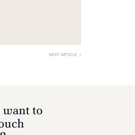
NEXT ARTICLE
 want to
touch