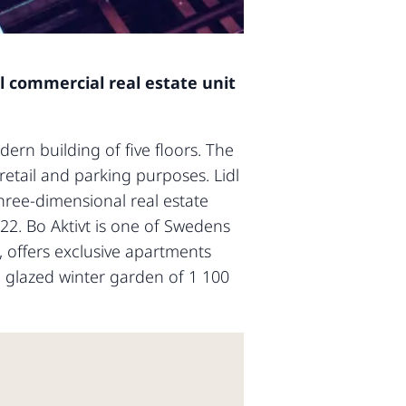
al commercial real estate unit
dern building of five floors. The
retail and parking purposes. Lidl
hree-dimensional real estate
2022. Bo Aktivt is one of Swedens
, offers exclusive apartments
 glazed winter garden of 1 100