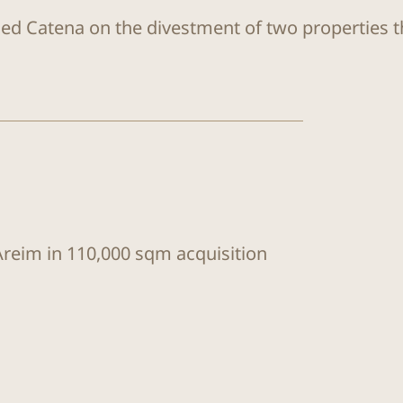
sed Catena on the divestment of two properties 
Areim in 110,000 sqm acquisition