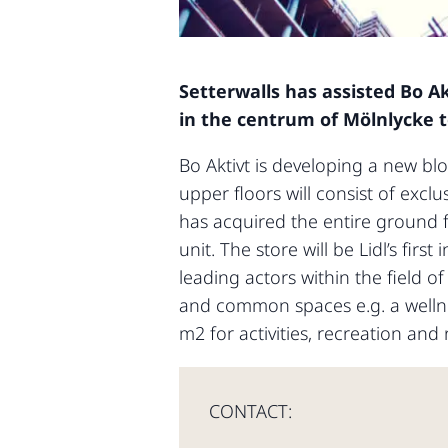
Setterwalls has assisted Bo Ak
in the centrum of Mölnlycke to
Bo Aktivt is developing a new blo
upper floors will consist of excl
has acquired the entire ground 
unit. The store will be Lidl’s fir
leading actors within the field 
and common spaces e.g. a wellne
m2 for activities, recreation and 
CONTACT: