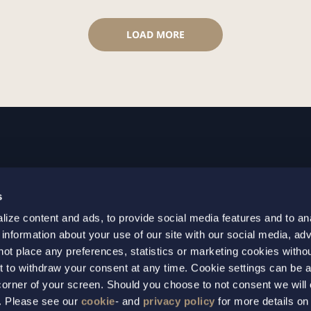
LOAD MORE
GOTHENBURG
MALMO
s
+46 31 701 17 00
+46 10 69
ize content and ads, to provide social media features and to an
+46 31 701 17 01
+46 10 69
 information about your use of our site with our social media, adv
gothenburg@setterwalls.se
malmo@set
not place any preferences, statistics or marketing cookies witho
P.O. Box 11235
P.O. Box 4
t to withdraw your consent at any time. Cookie settings can be 
t corner of your screen. Should you choose to not consent we will
404 25 Gothenburg
203 20 Ma
s. Please see our
cookie
- and
privacy policy
for more details on