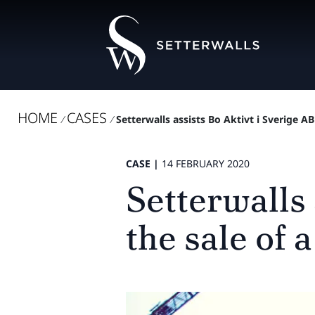
HOME
CASES
/
/
Setterwalls assists Bo Aktivt i Sverige AB i
CASE |
14 FEBRUARY 2020
Setterwalls 
the sale of a