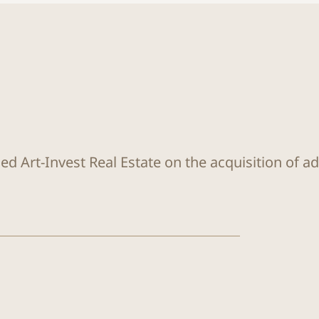
ed Art-Invest Real Estate on the acquisition of a