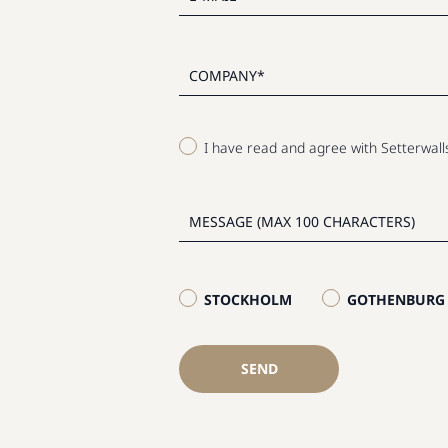
I have read and agree with Setterwal
STOCKHOLM
GOTHENBURG
SEND