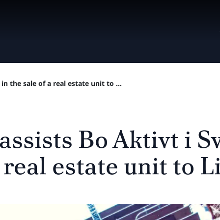
n the sale of a real estate unit to ...
assists Bo Aktivt i S
 real estate unit to L