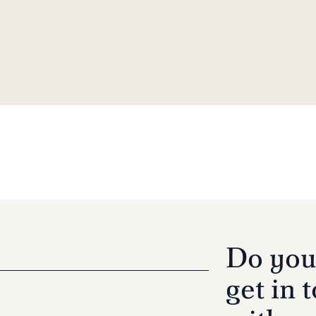
Do you
get in 