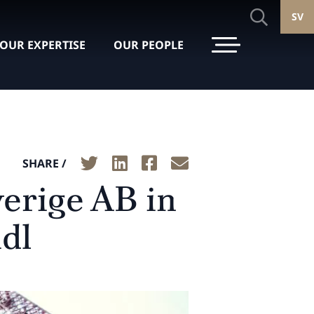
SV
OUR EXPERTISE
OUR PEOPLE
SHARE /
verige AB in
idl