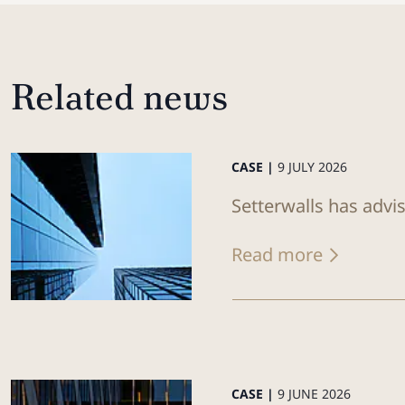
Related news
CASE |
9 JULY 2026
Setterwalls has advis
Read more
CASE |
9 JUNE 2026