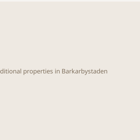
dditional properties in Barkarbystaden