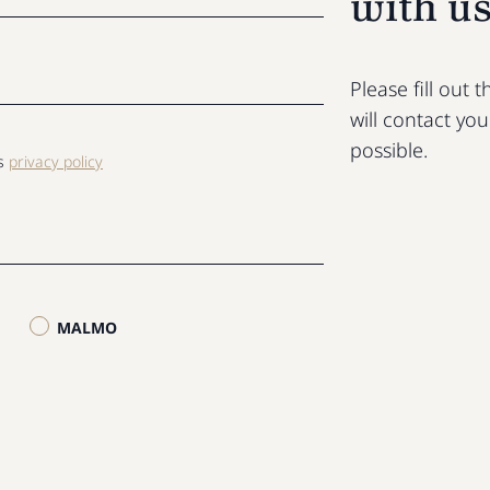
with u
Please fill out
will contact yo
possible.
ls
privacy policy
MALMO