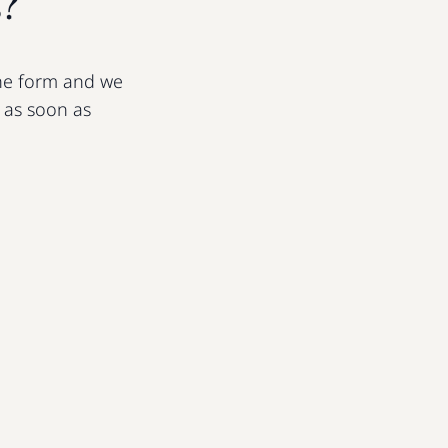
s?
 the form and we
u as soon as