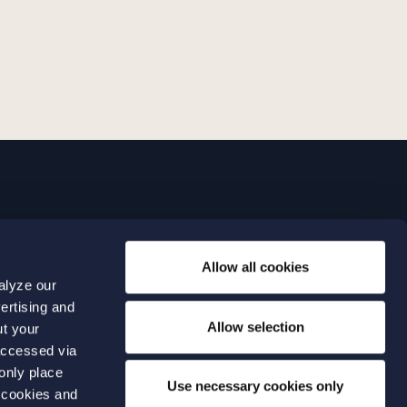
LINKS
Allow all cookies
Expertise
0 04 00
alyze our
Our people
0 04 70
ertising and
About us
terwalls.se
Allow selection
ut your
501
accessed via
 only place
lmo
Use necessary cookies only
 cookies and