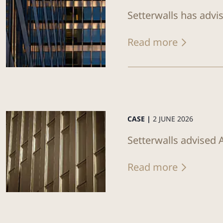
Setterwalls has advi
Read more
CASE |
2 JUNE 2026
Setterwalls advised 
Read more