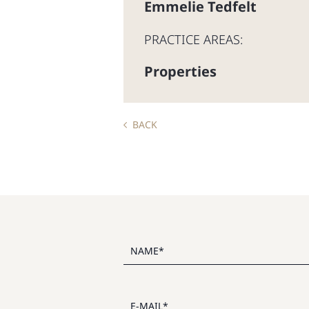
Emmelie Tedfelt
PRACTICE AREAS:
Properties
BACK