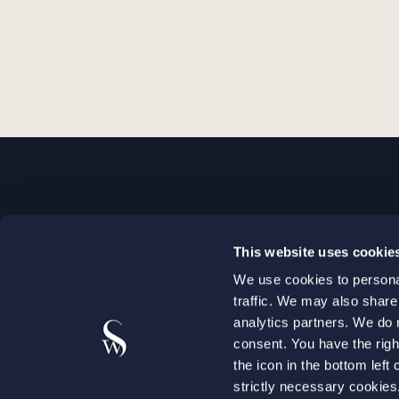
STOCKHOLM
This website uses cookie
+46 8 598 890 00
We use cookies to personal
+46 8 598 890 90
traffic. We may also share
stockholm@setterwalls.se
analytics partners. We do 
P.O. Box 1050
consent. You have the righ
the icon in the bottom lef
101 39 Stockholm
strictly necessary cookie