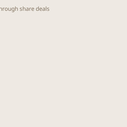
through share deals