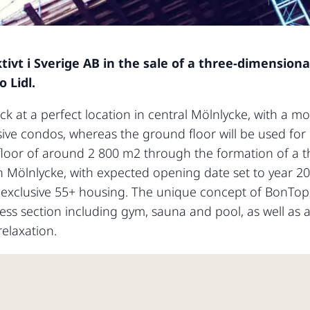
tivt i Sverige AB in the sale of a three-dimension
 Lidl.
ck at a perfect location in central Mölnlycke, with a mo
usive condos, whereas the ground floor will be used for 
floor of around 2 800 m2 through the formation of a t
st in Mölnlycke, with expected opening date set to year 
of exclusive 55+ housing. The unique concept of BonTop
ss section including gym, sauna and pool, as well as a
relaxation.