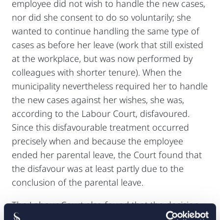
employee did not wish to handle the new cases,
nor did she consent to do so voluntarily; she
wanted to continue handling the same type of
cases as before her leave (work that still existed
at the workplace, but was now performed by
colleagues with shorter tenure). When the
municipality nevertheless required her to handle
the new cases against her wishes, she was,
according to the Labour Court, disfavoured.
Since this disfavourable treatment occurred
precisely when and because the employee
ended her parental leave, the Court found that
the disfavour was at least partly due to the
conclusion of the parental leave.
The Labour Court also found that the decision
to assign the employee to other categories of