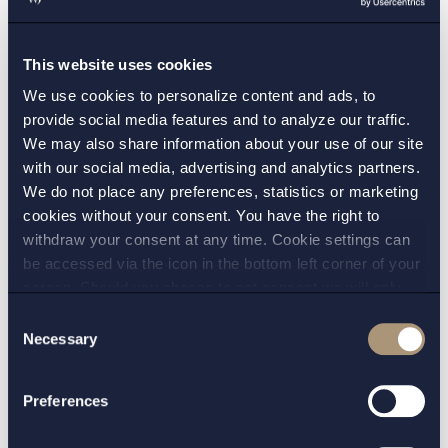
cases was not a necessary consequence of the
parental leave, since her previous duties still
This website uses cookies
existed. The fact that these duties were now
We use cookies to personalize content and ads, to
performed by other colleagues made no
provide social media features and to analyze our traffic.
difference, as, given the actual circumstances, it
We may also share information about your use of our site
could not reasonably be considered unfair,
with our social media, advertising and analytics partners.
unreasonable, or clearly unjustified for the
We do not place any preferences, statistics or marketing
cookies without your consent. You have the right to
employee to return to her previous duties after
withdraw your consent at any time. Cookie settings can
parental leave. Nothing in the case indicated
be accessed via the icon in the bottom left corner of your
that the other caseworkers would be unable to
screen. Should you choose to not consent we will only
learn to handle the cases now assigned to the
place strictly necessary cookies. Please see our
cookie
-
Consent
returning employee.
and
privacy policy
for more details on cookies and our
Necessary
Selection
processing of your personal data
In summary, the Labour Court found that when
Preferences
the municipality assigned the employee new
duties upon her return from parental leave, she