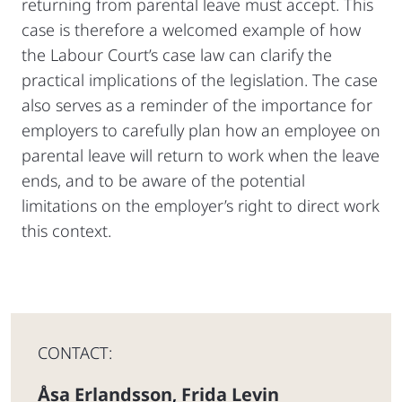
returning from parental leave must accept. This
case is therefore a welcomed example of how
the Labour Court’s case law can clarify the
practical implications of the legislation. The case
also serves as a reminder of the importance for
employers to carefully plan how an employee on
parental leave will return to work when the leave
ends, and to be aware of the potential
limitations on the employer’s right to direct work
this context.
CONTACT:
Åsa Erlandsson
Frida Levin
,