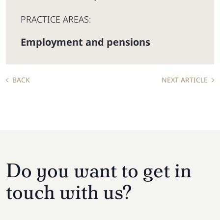
PRACTICE AREAS:
Employment and pensions
BACK
NEXT ARTICLE
Do you want to get in
touch with us?