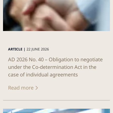
ARTICLE |
22 JUNE 2026
AD 2026 No. 40 – Obligation to negotiate
under the Co-determination Act in the
case of individual agreements
Read more