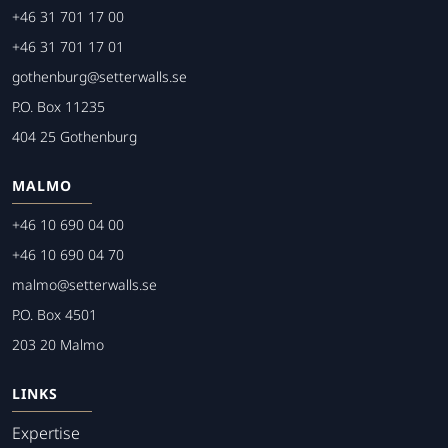
+46 31 701 17 00
+46 31 701 17 01
gothenburg@setterwalls.se
P.O. Box 11235
404 25 Gothenburg
MALMO
+46 10 690 04 00
+46 10 690 04 70
malmo@setterwalls.se
P.O. Box 4501
203 20 Malmo
LINKS
Expertise