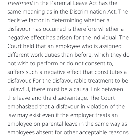
treatment
in the Parental Leave Act has the
same meaning as in the Discrimination Act. The
decisive factor in determining whether a
disfavour has occurred is therefore whether a
negative effect has arisen for the individual. The
Court held that an employee who is assigned
different work duties than before, which they do
not wish to perform or do not consent to,
suffers such a negative effect that constitutes a
disfavour. For the disfavourable treatment to be
unlawful, there must be a causal link between
the leave and the disadvantage. The Court
emphasized that a disfavour in violation of the
law may exist even if the employer treats an
employee on parental leave in the same way as
employees absent for other acceptable reasons,