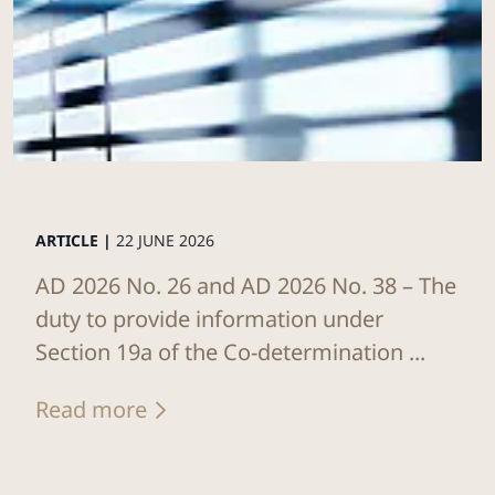
ARTICLE |
22 JUNE 2026
AD 2026 No. 26 and AD 2026 No. 38 – The
duty to provide information under
Section 19a of the Co-determination ...
Read more