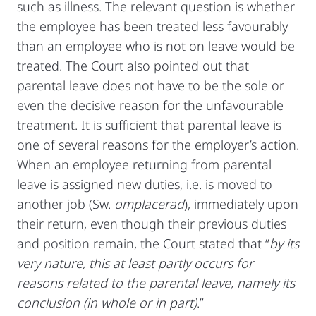
such as illness. The relevant question is whether
the employee has been treated less favourably
than an employee who is not on leave would be
treated. The Court also pointed out that
parental leave does not have to be the sole or
even the decisive reason for the unfavourable
treatment. It is sufficient that parental leave is
one of several reasons for the employer’s action.
When an employee returning from parental
leave is assigned new duties, i.e. is moved to
another job (Sw.
omplacerad
), immediately upon
their return, even though their previous duties
and position remain, the Court stated that “
by its
very nature, this at least partly occurs for
reasons related to the parental leave, namely its
conclusion (in whole or in part)
.”