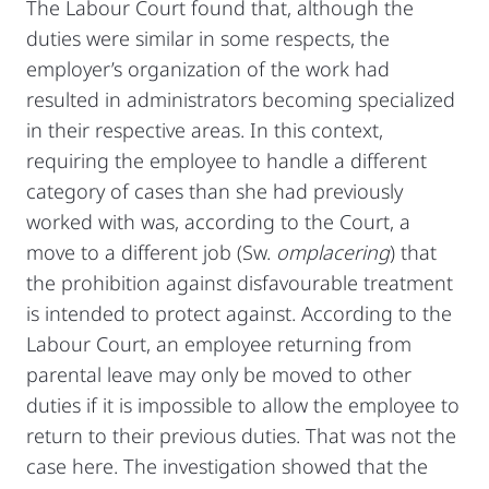
The Labour Court found that, although the
duties were similar in some respects, the
employer’s organization of the work had
resulted in administrators becoming specialized
in their respective areas. In this context,
requiring the employee to handle a different
category of cases than she had previously
worked with was, according to the Court, a
move to a different job (Sw.
omplacering
) that
the prohibition against disfavourable treatment
is intended to protect against. According to the
Labour Court, an employee returning from
parental leave may only be moved to other
duties if it is impossible to allow the employee to
return to their previous duties. That was not the
case here. The investigation showed that the