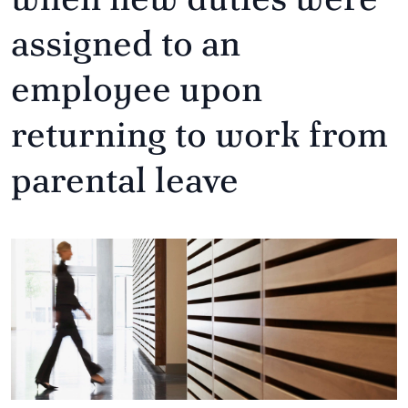
assigned to an
employee upon
returning to work from
parental leave