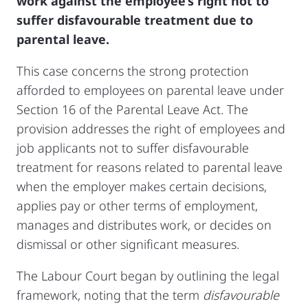
work against the employee’s right not to
suffer disfavourable treatment due to
parental leave.
This case concerns the strong protection
afforded to employees on parental leave under
Section 16 of the Parental Leave Act. The
provision addresses the right of employees and
job applicants not to suffer disfavourable
treatment for reasons related to parental leave
when the employer makes certain decisions,
applies pay or other terms of employment,
manages and distributes work, or decides on
dismissal or other significant measures.
The Labour Court began by outlining the legal
framework, noting that the term
disfavourable