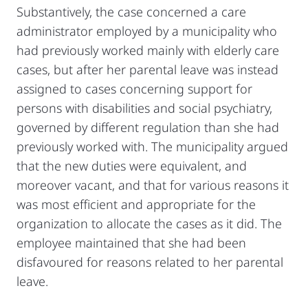
Substantively, the case concerned a care
administrator employed by a municipality who
had previously worked mainly with elderly care
cases, but after her parental leave was instead
assigned to cases concerning support for
persons with disabilities and social psychiatry,
governed by different regulation than she had
previously worked with. The municipality argued
that the new duties were equivalent, and
moreover vacant, and that for various reasons it
was most efficient and appropriate for the
organization to allocate the cases as it did. The
employee maintained that she had been
disfavoured for reasons related to her parental
leave.