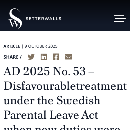
ARTICLE |
9 OCTOBER 2025
SHARE /
AD 2025 No. 53 –
Disfavourabletreatment
under the Swedish
Parental Leave Act
when new duties were