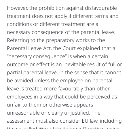
However, the prohibition against disfavourable
treatment does not apply if different terms and
conditions or different treatment are a
necessary consequence of the parental leave.
Referring to the preparatory works to the
Parental Leave Act, the Court explained that a
“necessary consequence” is when a certain
outcome or effect is an inevitable result of full or
partial parental leave, in the sense that it cannot
be avoided unless the employee on parental
leave is treated more favourably than other
employees in a way that could be perceived as
unfair to them or otherwise appears
unreasonable or clearly unjustified. The
assessment must also consider EU law, including
the so-called Work-Life Balance Directive, which