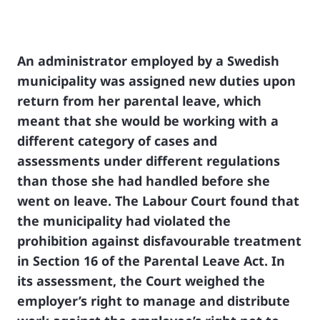
An administrator employed by a Swedish
municipality was assigned new duties upon
return from her parental leave, which
meant that she would be working with a
different category of cases and
assessments under different regulations
than those she had handled before she
went on leave. The Labour Court found that
the municipality had violated the
prohibition against disfavourable treatment
in Section 16 of the Parental Leave Act. In
its assessment, the Court weighed the
employer’s right to manage and distribute