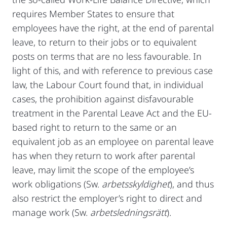
requires Member States to ensure that
employees have the right, at the end of parental
leave, to return to their jobs or to equivalent
posts on terms that are no less favourable. In
light of this, and with reference to previous case
law, the Labour Court found that, in individual
cases, the prohibition against disfavourable
treatment in the Parental Leave Act and the EU-
based right to return to the same or an
equivalent job as an employee on parental leave
has when they return to work after parental
leave, may limit the scope of the employee’s
work obligations (Sw.
arbetsskyldighet
), and thus
also restrict the employer’s right to direct and
manage work (Sw.
arbetsledningsrätt
).