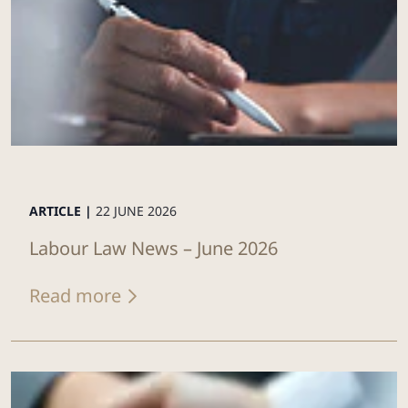
ARTICLE |
22 JUNE 2026
Labour Law News – June 2026
Read more