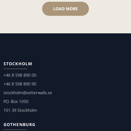
LOAD MORE
STOCKHOLM
+46 8 598 890 00
+46 8 598 890 90
stockholm@setterwalls.se
P.O. Box 1050
101 39 Stockholm
GOTHENBURG