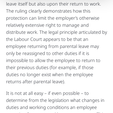
leave itself but also upon their return to work.
The ruling clearly demonstrates how this
protection can limit the employer’s otherwise
relatively extensive right to manage and
distribute work. The legal principle articulated by
the Labour Court appears to be that an
employee returning from parental leave may
only be reassigned to other duties if it is
impossible to allow the employee to return to
their previous duties (for example, if those
duties no longer exist when the employee
returns after parental leave).
It is not at all easy – if even possible – to
determine from the legislation what changes in
duties and working conditions an employee