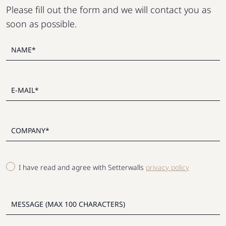
Please fill out the form and we will contact you as
soon as possible.
I have read and agree with Setterwalls
privacy policy