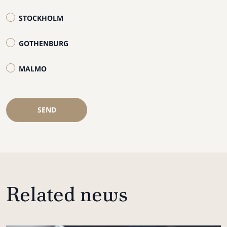
STOCKHOLM
GOTHENBURG
MALMO
SEND
Related news