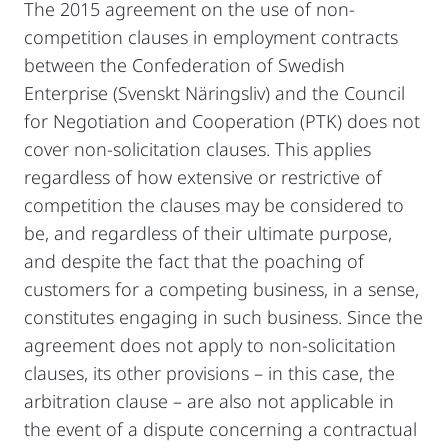
The 2015 agreement on the use of non-
competition clauses in employment contracts
between the Confederation of Swedish
Enterprise (Svenskt Näringsliv) and the Council
for Negotiation and Cooperation (PTK) does not
cover non-solicitation clauses. This applies
regardless of how extensive or restrictive of
competition the clauses may be considered to
be, and regardless of their ultimate purpose,
and despite the fact that the poaching of
customers for a competing business, in a sense,
constitutes engaging in such business. Since the
agreement does not apply to non-solicitation
clauses, its other provisions – in this case, the
arbitration clause – are also not applicable in
the event of a dispute concerning a contractual