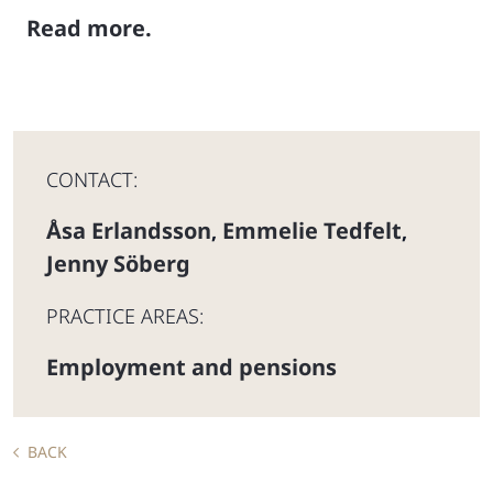
Read more.
CONTACT:
Åsa Erlandsson
Emmelie Tedfelt
,
,
Jenny Söberg
PRACTICE AREAS:
Employment and pensions
BACK