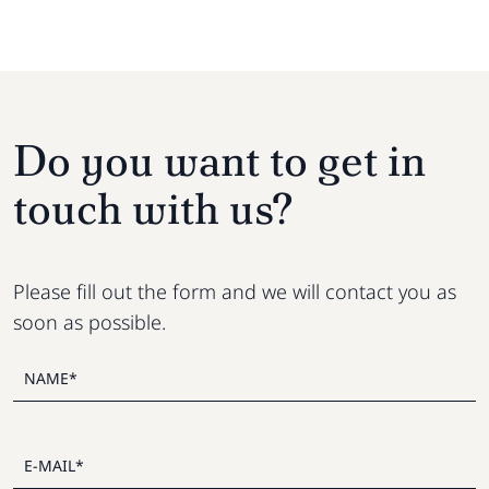
Do you want to get in
touch with us?
Please fill out the form and we will contact you as
soon as possible.