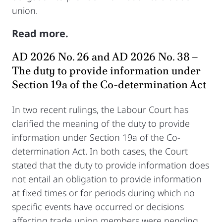
union.
Read more.
AD 2026 No. 26 and AD 2026 No. 38 –
The duty to provide information under
Section 19a of the Co-determination Act
In two recent rulings, the Labour Court has
clarified the meaning of the duty to provide
information under Section 19a of the Co-
determination Act. In both cases, the Court
stated that the duty to provide information does
not entail an obligation to provide information
at fixed times or for periods during which no
specific events have occurred or decisions
affecting trade union members were pending.