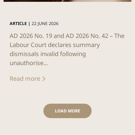
ARTICLE |
22 JUNE 2026
AD 2026 No. 19 and AD 2026 No. 42 – The
Labour Court declares summary
dismissals invalid following
unauthorise...
Read more
LOAD MORE