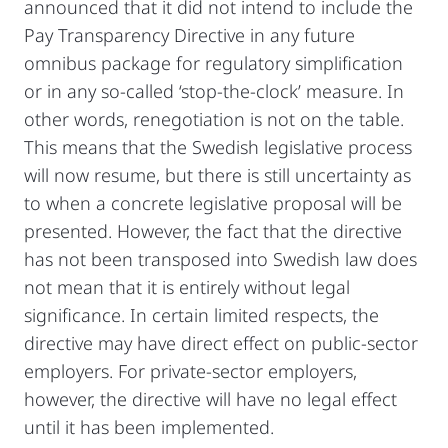
announced that it did not intend to include the
Pay Transparency Directive in any future
omnibus package for regulatory simplification
or in any so-called ‘stop-the-clock’ measure. In
other words, renegotiation is not on the table.
This means that the Swedish legislative process
will now resume, but there is still uncertainty as
to when a concrete legislative proposal will be
presented. However, the fact that the directive
has not been transposed into Swedish law does
not mean that it is entirely without legal
significance. In certain limited respects, the
directive may have direct effect on public-sector
employers. For private-sector employers,
however, the directive will have no legal effect
until it has been implemented.