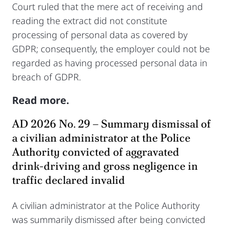
Court ruled that the mere act of receiving and
reading the extract did not constitute
processing of personal data as covered by
GDPR; consequently, the employer could not be
regarded as having processed personal data in
breach of GDPR.
Read more.
AD 2026 No. 29 – Summary dismissal of
a civilian administrator at the Police
Authority convicted of aggravated
drink-driving and gross negligence in
traffic declared invalid
A civilian administrator at the Police Authority
was summarily dismissed after being convicted