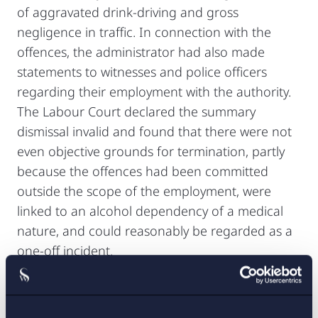
of aggravated drink-driving and gross
negligence in traffic. In connection with the
offences, the administrator had also made
statements to witnesses and police officers
regarding their employment with the authority.
The Labour Court declared the summary
dismissal invalid and found that there were not
even objective grounds for termination, partly
because the offences had been committed
outside the scope of the employment, were
linked to an alcohol dependency of a medical
nature, and could reasonably be regarded as a
one-off incident.
Read more.
AD 2026 No. 32 – Was the scope of the