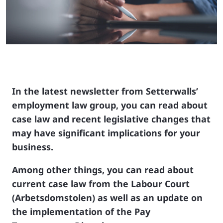
In the latest newsletter from Setterwalls’
employment law group, you can read about
case law and recent legislative changes that
may have significant implications for your
business.
Among other things, you can read about
current case law from the Labour Court
(Arbetsdomstolen) as well as an update on
the implementation of the Pay