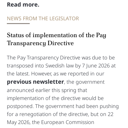
Read more.
NEWS FROM THE LEGISLATOR
Status of implementation of the Pay
Transparency Directive
The Pay Transparency Directive was due to be
transposed into Swedish law by 7 June 2026 at
the latest. However, as we reported in our
previous newsletter
, the government
announced earlier this spring that
implementation of the directive would be
postponed. The government had been pushing
for a renegotiation of the directive, but on 22
May 2026, the European Commission