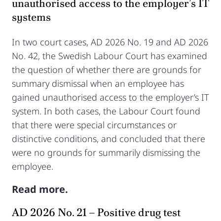
unauthorised access to the employer’s IT
systems
In two court cases, AD 2026 No. 19 and AD 2026
No. 42, the Swedish Labour Court has examined
the question of whether there are grounds for
summary dismissal when an employee has
gained unauthorised access to the employer’s IT
system. In both cases, the Labour Court found
that there were special circumstances or
distinctive conditions, and concluded that there
were no grounds for summarily dismissing the
employee.
Read more.
AD 2026 No. 21 – Positive drug test