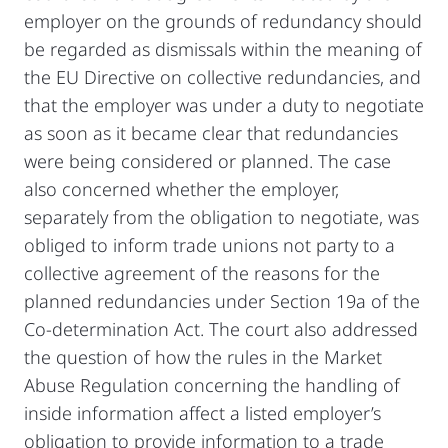
employer on the grounds of redundancy should
be regarded as dismissals within the meaning of
the EU Directive on collective redundancies, and
that the employer was under a duty to negotiate
as soon as it became clear that redundancies
were being considered or planned. The case
also concerned whether the employer,
separately from the obligation to negotiate, was
obliged to inform trade unions not party to a
collective agreement of the reasons for the
planned redundancies under Section 19a of the
Co-determination Act. The court also addressed
the question of how the rules in the Market
Abuse Regulation concerning the handling of
inside information affect a listed employer’s
obligation to provide information to a trade