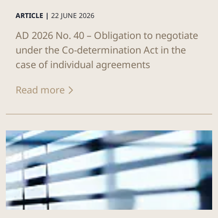
ARTICLE |
22 JUNE 2026
AD 2026 No. 40 – Obligation to negotiate
under the Co-determination Act in the
case of individual agreements
Read more