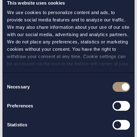
This website uses cookies
notice sufficiently clear?
We use cookies to personalize content and ads, to
provide social media features and to analyze our traffic.
A trade union gave notice to an employers’
We may also share information about your use of our site
organisation of a solidarity action in the form of
with our social media, advertising and analytics partners.
a blockade against all waste handling associated
We do not place any preferences, statistics or marketing
with a company, at eleven specified addresses
cookies without your consent. You have the right to
withdraw your consent at any time. Cookie settings can
where the company carried out its operations.
be accessed via the icon in the bottom left corner of your
The dispute centred on whether the scope of
screen. Should you choose to not consent we will only
the industrial action was unclear and whether
place strictly necessary cookies. Please see our
cookie
-
Consent
the trade union had therefore breached Section
and
privacy policy
for more details on cookies and our
Necessary
Selection
45 of the Co-determination Act. The court found
processing of your personal data
that the notice was not unclear with regard to
Preferences
the scope of the industrial action announced,
and the claim was dismissed.
Statistics
Read more.