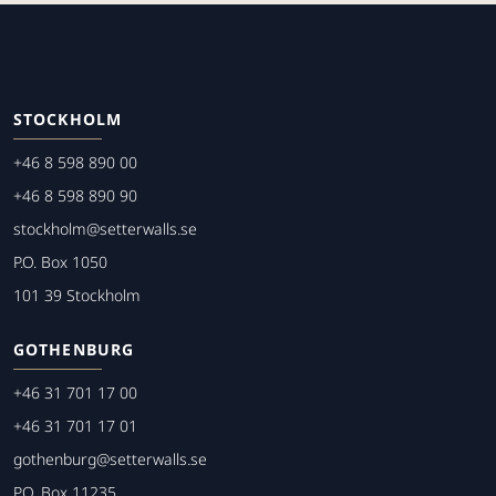
STOCKHOLM
+46 8 598 890 00
+46 8 598 890 90
stockholm@setterwalls.se
P.O. Box 1050
101 39 Stockholm
GOTHENBURG
+46 31 701 17 00
+46 31 701 17 01
gothenburg@setterwalls.se
P.O. Box 11235