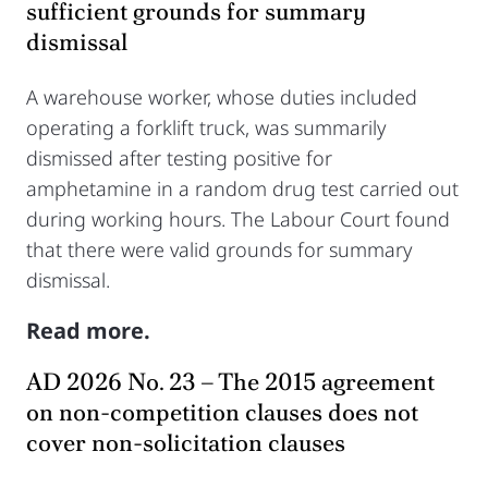
sufficient grounds for summary
dismissal
A warehouse worker, whose duties included
operating a forklift truck, was summarily
dismissed after testing positive for
amphetamine in a random drug test carried out
during working hours. The Labour Court found
that there were valid grounds for summary
dismissal.
Read more.
AD 2026 No. 23 – The 2015 agreement
on non-competition clauses does not
cover non-solicitation clauses