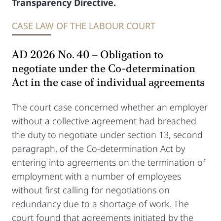
Transparency Directive.
CASE LAW OF THE LABOUR COURT
AD 2026 No. 40 – Obligation to
negotiate under the Co-determination
Act in the case of individual agreements
The court case concerned whether an employer
without a collective agreement had breached
the duty to negotiate under section 13, second
paragraph, of the Co-determination Act by
entering into agreements on the termination of
employment with a number of employees
without first calling for negotiations on
redundancy due to a shortage of work. The
court found that agreements initiated by the