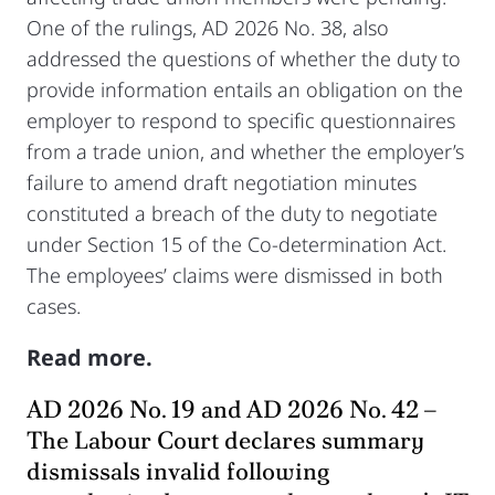
One of the rulings, AD 2026 No. 38, also
addressed the questions of whether the duty to
provide information entails an obligation on the
employer to respond to specific questionnaires
from a trade union, and whether the employer’s
failure to amend draft negotiation minutes
constituted a breach of the duty to negotiate
under Section 15 of the Co-determination Act.
The employees’ claims were dismissed in both
cases.
Read more.
AD 2026 No. 19 and AD 2026 No. 42 –
The Labour Court declares summary
dismissals invalid following