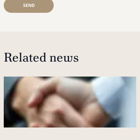
SEND
Related news