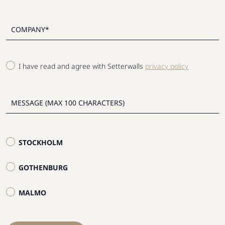
I have read and agree with Setterwalls
privacy policy
STOCKHOLM
GOTHENBURG
MALMO