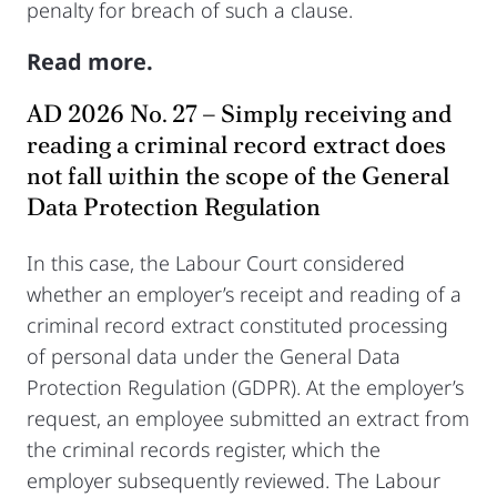
penalty for breach of such a clause.
Read more.
AD 2026 No. 27 – Simply receiving and
reading a criminal record extract does
not fall within the scope of the General
Data Protection Regulation
In this case, the Labour Court considered
whether an employer’s receipt and reading of a
criminal record extract constituted processing
of personal data under the General Data
Protection Regulation (GDPR). At the employer’s
request, an employee submitted an extract from
the criminal records register, which the
employer subsequently reviewed. The Labour