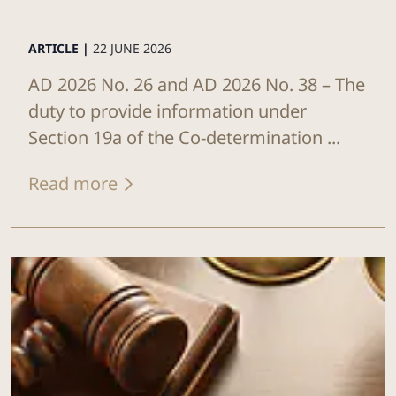
ARTICLE |
22 JUNE 2026
AD 2026 No. 26 and AD 2026 No. 38 – The
duty to provide information under
Section 19a of the Co-determination ...
Read more