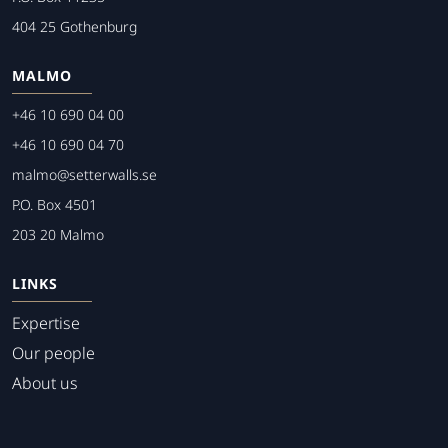
404 25 Gothenburg
MALMO
+46 10 690 04 00
+46 10 690 04 70
malmo@setterwalls.se
P.O. Box 4501
203 20 Malmo
LINKS
Expertise
Our people
About us