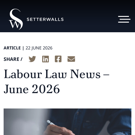
ARTICLE |
22 JUNE 2026
SHARE /
Labour Law News –
June 2026