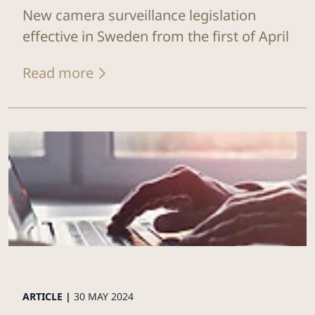
New camera surveillance legislation
effective in Sweden from the first of April
Read more
ARTICLE |
30 MAY 2024