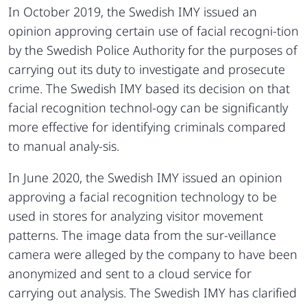
In October 2019, the Swedish IMY issued an
opinion approving certain use of facial recogni-tion
by the Swedish Police Authority for the purposes of
carrying out its duty to investigate and prosecute
crime. The Swedish IMY based its decision on that
facial recognition technol-ogy can be significantly
more effective for identifying criminals compared
to manual analy-sis.
In June 2020, the Swedish IMY issued an opinion
approving a facial recognition technology to be
used in stores for analyzing visitor movement
patterns. The image data from the sur-veillance
camera were alleged by the company to have been
anonymized and sent to a cloud service for
carrying out analysis. The Swedish IMY has clarified