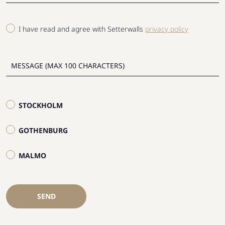
I have read and agree with Setterwalls
privacy policy
STOCKHOLM
GOTHENBURG
MALMO
SEND