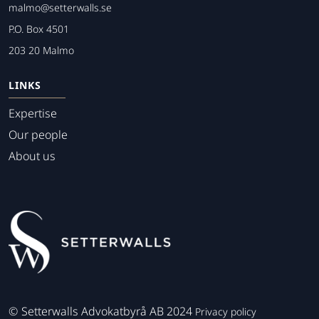
malmo@setterwalls.se
P.O. Box 4501
203 20 Malmo
LINKS
Expertise
Our people
About us
©
Setterwalls Advokatbyrå AB 2024
Privacy policy