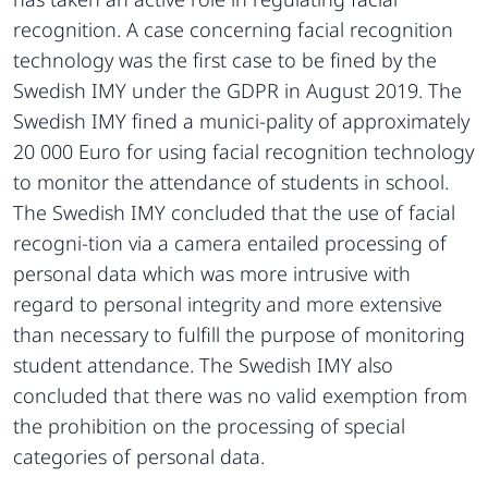
recognition. A case concerning facial recognition
technology was the first case to be fined by the
Swedish IMY under the GDPR in August 2019. The
Swedish IMY fined a munici-pality of approximately
20 000 Euro for using facial recognition technology
to monitor the attendance of students in school.
The Swedish IMY concluded that the use of facial
recogni-tion via a camera entailed processing of
personal data which was more intrusive with
regard to personal integrity and more extensive
than necessary to fulfill the purpose of monitoring
student attendance. The Swedish IMY also
concluded that there was no valid exemption from
the prohibition on the processing of special
categories of personal data.