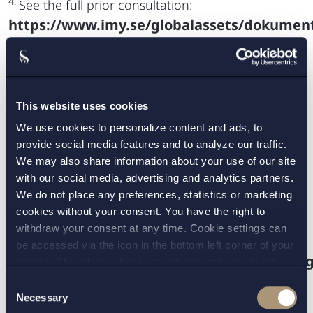
4.
See the full prior consultation:
https://www.imy.se/globalassets/dokument/
.
5.
The processing of photographs should not
systematically be considered to be processing of
special cate-gories of personal data as they are
This website uses cookies
covered by the definition of biometric data only
We use cookies to personalize content and ads, to
when processed through a specific technical
provide social media features and to analyze our traffic.
means allowing the unique identification or
We may also share information about your use of our site
with our social media, advertising and analytics partners.
authentication of a natural person, according to
We do not place any preferences, statistics or marketing
recital 51 of the GDPR (Regulation (EU) 2016/679).
cookies without your consent. You have the right to
6.
Reference number DI-2020-3670.
withdraw your consent at any time. Cookie settings can
7.
See the full Swedish Aliens Data Act (2016:27):
be accessed via the icon in the bottom left corner of your
https://www.riksdagen.se/sv/dokument-la
screen. Should you choose to not consent we will only
place strictly necessary cookies. Please see our
cookie
-
.
Consent
and
privacy policy
for more details on cookies and our
Necessary
8.
See the full Swedish government bill:
Selection
processing of your personal data