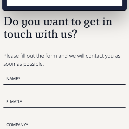
Do you want to get in
touch with us?
Please fill out the form and we will contact you as
soon as possible.