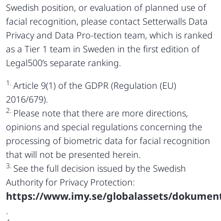
Swedish position, or evaluation of planned use of
facial recognition, please contact Setterwalls Data
Privacy and Data Pro-tection team, which is ranked
as a Tier 1 team in Sweden in the first edition of
Legal500’s separate ranking.
1.
Article 9(1) of the GDPR (Regulation (EU)
2016/679).
2.
Please note that there are more directions,
opinions and special regulations concerning the
processing of biometric data for facial recognition
that will not be presented herein.
3.
See the full decision issued by the Swedish
Authority for Privacy Protection:
https://www.imy.se/globalassets/dokument
.