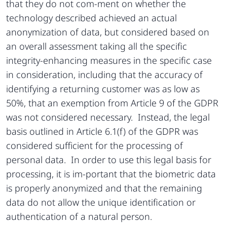
that they do not com-ment on whether the
technology described achieved an actual
anonymization of data, but considered based on
an overall assessment taking all the specific
integrity-enhancing measures in the specific case
in consideration, including that the accuracy of
identifying a returning customer was as low as
50%, that an exemption from Article 9 of the GDPR
was not considered necessary. Instead, the legal
basis outlined in Article 6.1(f) of the GDPR was
considered sufficient for the processing of
personal data. In order to use this legal basis for
processing, it is im-portant that the biometric data
is properly anonymized and that the remaining
data do not allow the unique identification or
authentication of a natural person.