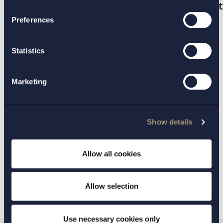
https://www.regeringen.se/4a66ed/conten
.
Preferences
Statistics
CONTACT:
Fredrik Roos
Marketing
PRACTICE AREAS:
Show details
IT law and data protection
Allow all cookies
BACK
NEXT ARTICLE
Allow selection
Use necessary cookies only