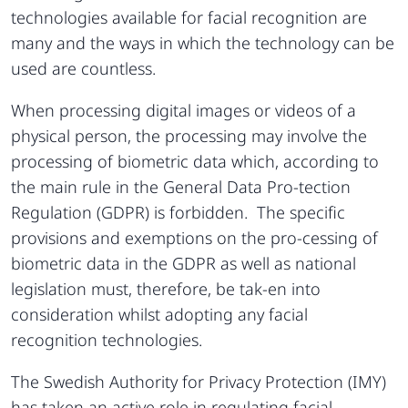
technologies available for facial recognition are
many and the ways in which the technology can be
used are countless.
When processing digital images or videos of a
physical person, the processing may involve the
processing of biometric data which, according to
the main rule in the General Data Pro-tection
Regulation (GDPR) is forbidden. The specific
provisions and exemptions on the pro-cessing of
biometric data in the GDPR as well as national
legislation must, therefore, be tak-en into
consideration whilst adopting any facial
recognition technologies.
The Swedish Authority for Privacy Protection (IMY)
has taken an active role in regulating facial