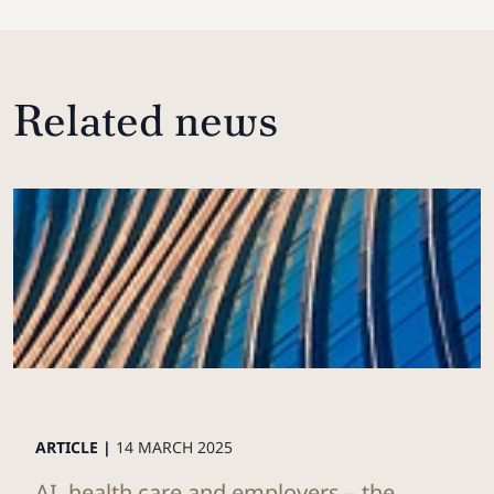
Related news
ARTICLE |
14 MARCH 2025
AI, health care and employers – the