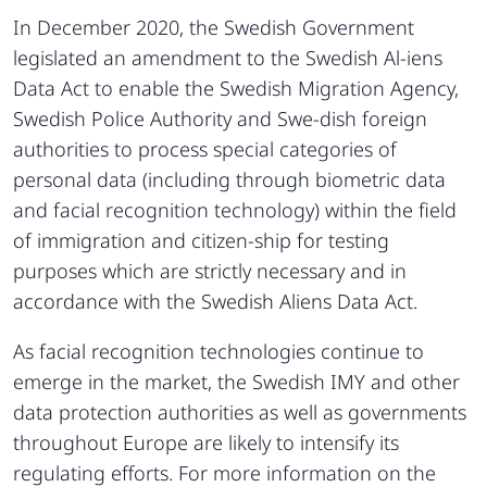
In December 2020, the Swedish Government
legislated an amendment to the Swedish Al-iens
Data Act to enable the Swedish Migration Agency,
Swedish Police Authority and Swe-dish foreign
authorities to process special categories of
personal data (including through biometric data
and facial recognition technology) within the field
of immigration and citizen-ship for testing
purposes which are strictly necessary and in
accordance with the Swedish Aliens Data Act.
As facial recognition technologies continue to
emerge in the market, the Swedish IMY and other
data protection authorities as well as governments
throughout Europe are likely to intensify its
regulating efforts. For more information on the