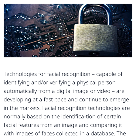
Technologies for facial recognition – capable of
identifying and/or verifying a physical person
automatically from a digital image or video – are
developing at a fast pace and continue to emerge
in the markets. Facial recognition technologies are
normally based on the identifica-tion of certain
facial features from an image and comparing it
with images of faces collected in a database. The