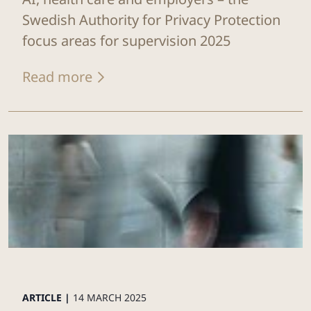
Swedish Authority for Privacy Protection
focus areas for supervision 2025
Read more
ARTICLE |
14 MARCH 2025