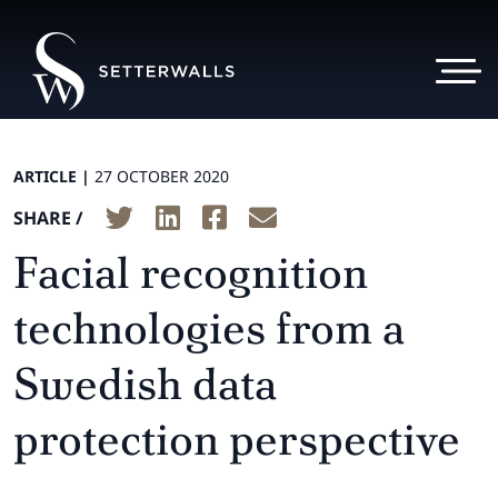
ARTICLE |
27 OCTOBER 2020
SHARE /
Facial recognition
technologies from a
Swedish data
protection perspective