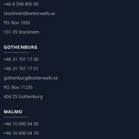
+46 8 598 890 90
stockholm@setterwalls.se
P.O. Box 1050
101 39 Stockholm
GOTHENBURG
+46 31 701 17 00
+46 31 701 17 01
gothenburg@setterwalls.se
P.O. Box 11235
404 25 Gothenburg
MALMO
+46 10 690 04 00
+46 10 690 04 70