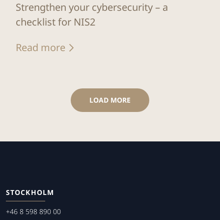
Strengthen your cybersecurity – a
checklist for NIS2
Read more
LOAD MORE
STOCKHOLM
+46 8 598 890 00