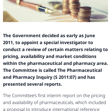
The Government decided as early as June
2011,
to appoint a special investigator to
conduct a
review of certain matters relating to
pricing, availability
and market conditions
within the pharmaceutical
and pharmacy area.
The Committee is
called The Pharmaceutical
and Pharmacy Inquiry
(S 2011:07) and has
presented several reports.
The Committee’s first interim report on the pricing
and availability of pharmaceuticals, which included
a proposal to introduce international reference