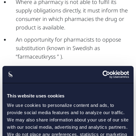
Where a pharmacy is not able to fulfil its
supply obligations directly, it must inform the
consumer in which pharmacies the drug or
product is available.
An opportunity for pharmacists to oppose
substitution (known in Swedish as
“farmaceutkryss ” ).
The Swedish eHealth Agency is to submit
information to TLV as well as to the Swedish
Medical Products Agency to enable the follow-
up of substitution and supply obligation.
This website uses cookies
We use cookies to personalize content and ads, to
provide social media features and to analyze our traffic.
We may also share information about your use of our site
The proposals are to apply from the 1 July 2014,
with our social media, advertising and analytics partners.
except in respect of farmaceutkryss, which
We do not place any preferences, statistics or marketing