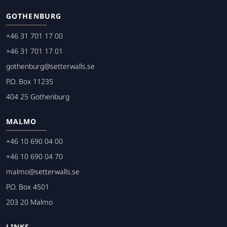
GOTHENBURG
+46 31 701 17 00
+46 31 701 17 01
gothenburg@setterwalls.se
P.O. Box 11235
404 25 Gothenburg
MALMO
+46 10 690 04 00
+46 10 690 04 70
malmo@setterwalls.se
P.O. Box 4501
203 20 Malmo
LINKS