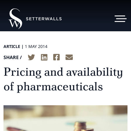
ARTICLE |
1 MAY 2014
SHARE /
Pricing and availability
of pharmaceuticals