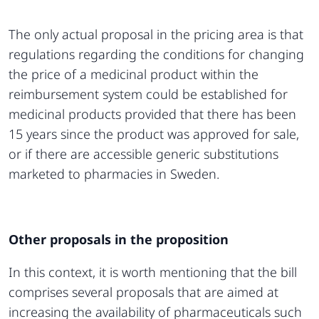
The only actual proposal in the pricing area is that
regulations regarding the conditions for changing
the price of a medicinal product within the
reimbursement system could be established for
medicinal products provided that there has been
15 years since the product was approved for sale,
or if there are accessible generic substitutions
marketed to pharmacies in Sweden.
Other proposals in the proposition
In this context, it is worth mentioning that the bill
comprises several proposals that are aimed at
increasing the availability of pharmaceuticals such