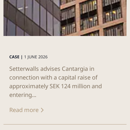
CASE |
1 JUNE 2026
Setterwalls advises Cantargia in
connection with a capital raise of
approximately SEK 124 million and
entering...
Read more