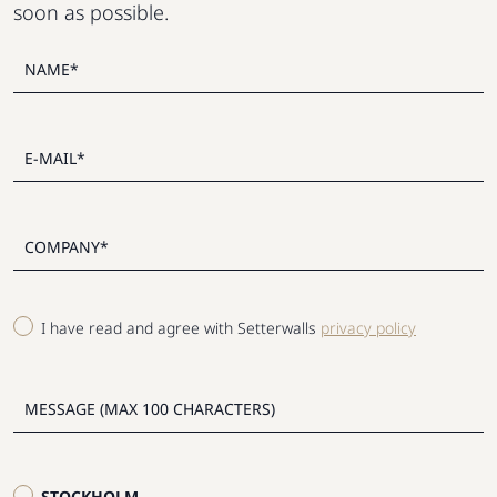
soon as possible.
I have read and agree with Setterwalls
privacy policy
STOCKHOLM