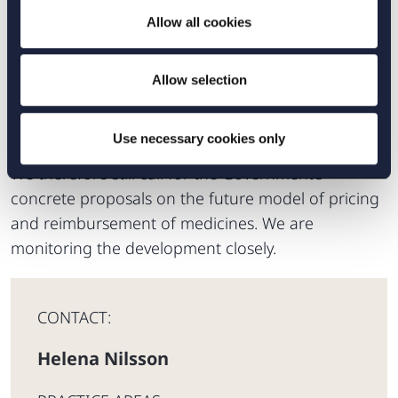
predictable for all parties. It is, therefore, an
Allow all cookies
evident problem that the Government has
announced that new rules will apply that could be
of crucial importance for the introduction of new
Allow selection
pharmaceuticals on the Swedish market, without
declaring the meaning or consequence of these.
Use necessary cookies only
We therefore still call for the Government’s
concrete proposals on the future model of pricing
and reimbursement of medicines. We are
monitoring the development closely.
CONTACT:
Helena Nilsson