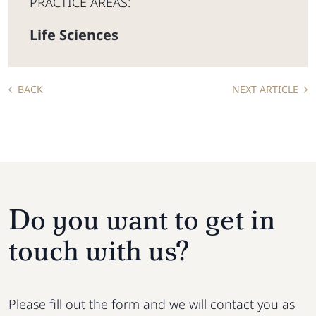
PRACTICE AREAS:
Life Sciences
BACK
NEXT ARTICLE
Do you want to get in
touch with us?
Please fill out the form and we will contact you as