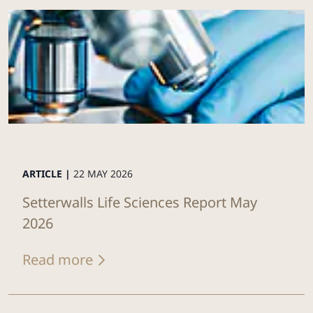
ARTICLE |
22 MAY 2026
Setterwalls Life Sciences Report May
2026
Read more