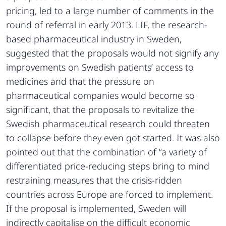
pricing, led to a large number of comments in the
round of referral in early 2013. LIF, the research-
based pharmaceutical industry in Sweden,
suggested that the proposals would not signify any
improvements on Swedish patients’ access to
medicines and that the pressure on
pharmaceutical companies would become so
significant, that the proposals to revitalize the
Swedish pharmaceutical research could threaten
to collapse before they even got started. It was also
pointed out that the combination of “a variety of
differentiated price-reducing steps bring to mind
restraining measures that the crisis-ridden
countries across Europe are forced to implement.
If the proposal is implemented, Sweden will
indirectly capitalise on the difficult economic