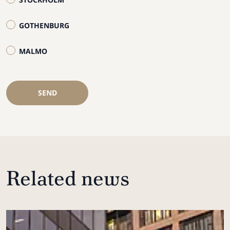
GOTHENBURG
MALMO
SEND
Related news