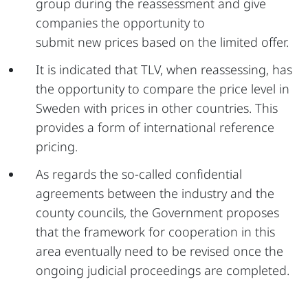
group during the reassessment and give
companies the opportunity to
submit new prices based on the limited offer.
It is indicated that TLV, when reassessing, has
the opportunity to compare the price level in
Sweden with prices in other countries. This
provides a form of international reference
pricing.
As regards the so-called confidential
agreements between the industry and the
county councils, the Government proposes
that the framework for cooperation in this
area eventually need to be revised once the
ongoing judicial proceedings are completed.