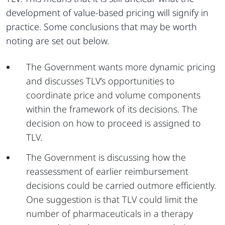
development of value-based pricing will signify in
practice. Some conclusions that may be worth
noting are set out below.
The Government wants more dynamic pricing
and discusses TLV’s opportunities to
coordinate price and volume components
within the framework of its decisions. The
decision on how to proceed is assigned to
TLV.
The Government is discussing how the
reassessment of earlier reimbursement
decisions could be carried outmore efficiently.
One suggestion is that TLV could limit the
number of pharmaceuticals in a therapy