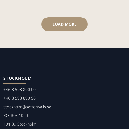
LOAD MORE
STOCKHOLM
+46 8 598 890 00
+46 8 598 890 90
stockholm@setterwalls.se
P.O. Box 1050
101 39 Stockholm