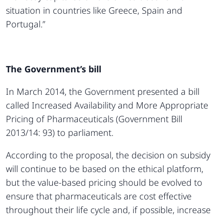
situation in countries like Greece, Spain and
Portugal.”
The Government’s bill
In March 2014, the Government presented a bill
called Increased Availability and More Appropriate
Pricing of Pharmaceuticals (Government Bill
2013/14: 93) to parliament.
According to the proposal, the decision on subsidy
will continue to be based on the ethical platform,
but the value-based pricing should be evolved to
ensure that pharmaceuticals are cost effective
throughout their life cycle and, if possible, increase