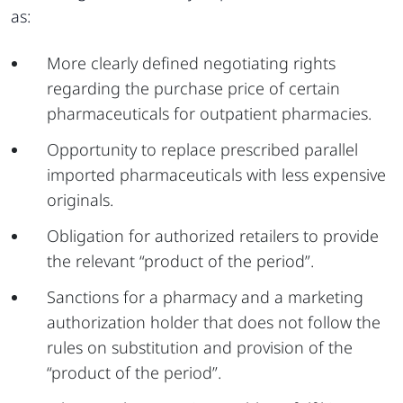
as:
More clearly defined negotiating rights
regarding the purchase price of certain
pharmaceuticals for outpatient pharmacies.
Opportunity to replace prescribed parallel
imported pharmaceuticals with less expensive
originals.
Obligation for authorized retailers to provide
the relevant “product of the period”.
Sanctions for a pharmacy and a marketing
authorization holder that does not follow the
rules on substitution and provision of the
“product of the period”.