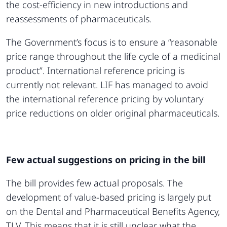
the cost-efficiency in new introductions and
reassessments of pharmaceuticals.
The Government’s focus is to ensure a “reasonable
price range throughout the life cycle of a medicinal
product”. International reference pricing is
currently not relevant. LIF has managed to avoid
the international reference pricing by voluntary
price reductions on older original pharmaceuticals.
Few actual suggestions on pricing in the bill
The bill provides few actual proposals. The
development of value-based pricing is largely put
on the Dental and Pharmaceutical Benefits Agency,
TLV. This means that it is still unclear what the