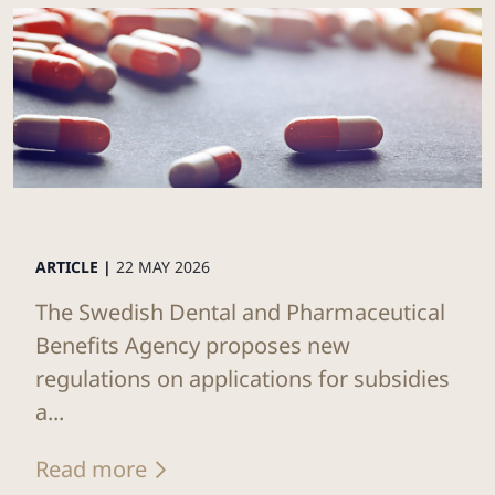
ARTICLE |
22 MAY 2026
The Swedish Dental and Pharmaceutical
Benefits Agency proposes new
regulations on applications for subsidies
a...
Read more