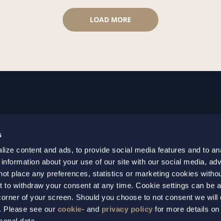
LOAD MORE
GOTHENBURG
MALMO
s
+46 31 701 17 00
+46 10 69
ize content and ads, to provide social media features and to an
+46 31 701 17 01
+46 10 69
 information about your use of our site with our social media, adv
gothenburg@setterwalls.se
malmo@set
not place any preferences, statistics or marketing cookies witho
P.O. Box 11235
P.O. Box 4
t to withdraw your consent at any time. Cookie settings can be 
t corner of your screen. Should you choose to not consent we will
404 25 Gothenburg
203 20 Ma
s. Please see our
cookie
- and
privacy policy
for more details on
sonal data