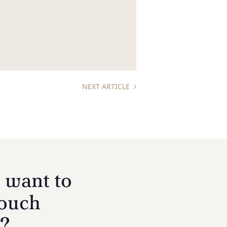
NEXT ARTICLE
 want to
touch
s?