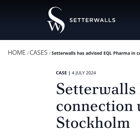
HOME
CASES
/
/
Setterwalls has advised EQL Pharma in co
CASE |
4 JULY 2024
Setterwalls
connection 
Stockholm