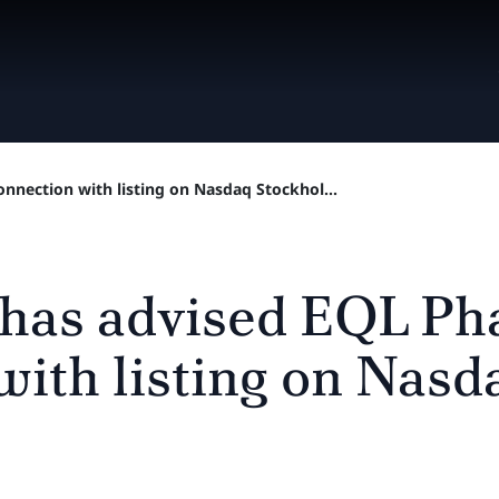
nnection with listing on Nasdaq Stockhol...
 has advised EQL Ph
with listing on Nasd