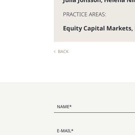
,
PRACTICE AREAS:
Equity Capital Markets
,
BACK