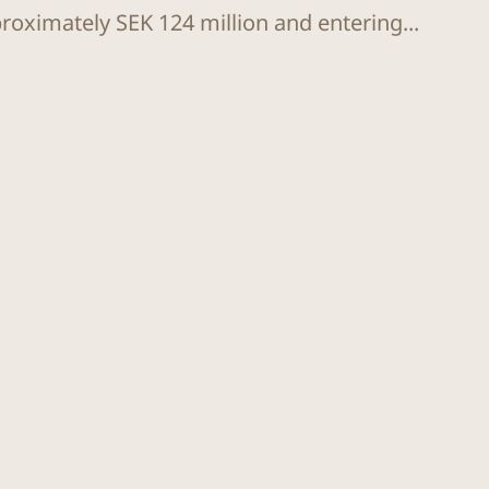
proximately SEK 124 million and entering...