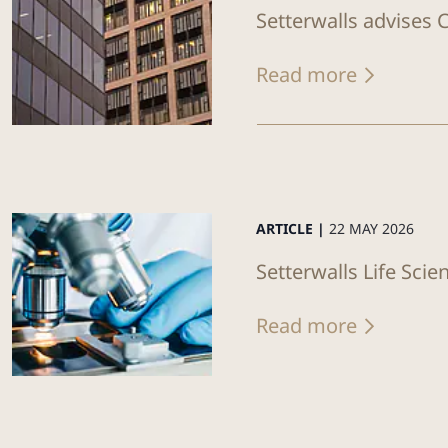
Setterwalls advises C
Read more
ARTICLE |
22 MAY 2026
Setterwalls Life Sci
Read more