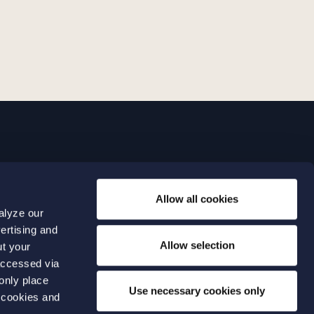
LINKS
Allow all cookies
Expertise
0 04 00
alyze our
Our people
0 04 70
ertising and
About us
terwalls.se
Allow selection
ut your
501
accessed via
 only place
lmo
Use necessary cookies only
 cookies and