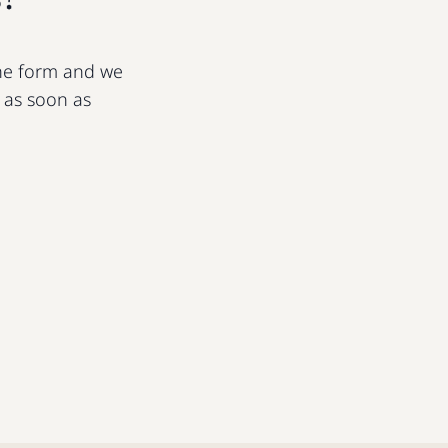
 the form and we
u as soon as