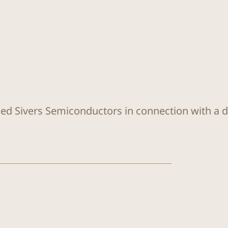
sed Sivers Semiconductors in connection with a di