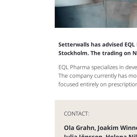
Setterwalls has advised EQL
Stockholm. The trading on 
EQL Pharma specializes in develo
The company currently has more
focused entirely on prescriptio
CONTACT:
Ola Grahn
Joakim Winn
,
Julia Jönsson
Helena Ni