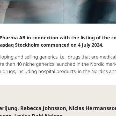
 Pharma AB in connection with the listing of the
Nasdaq Stockholm commenced on 4 July 2024.
ping and selling generics, i.e., drugs that are medical
 than 40 niche generics launched in the Nordic market
n drugs, including hospital products, in the Nordics a
erljung
Rebecca Johnsson
Niclas Hermansso
,
,
lsson
Lovisa Dahl Nelson