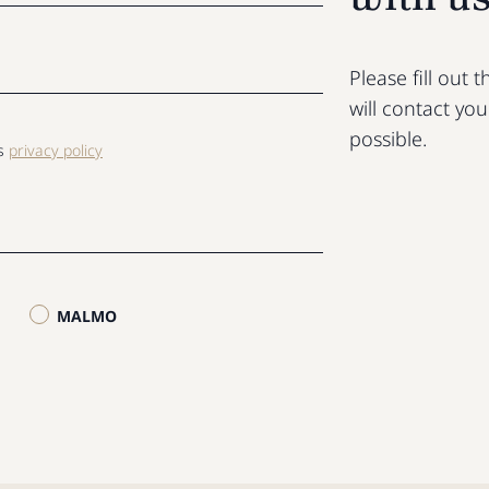
Please fill out
will contact yo
possible.
ls
privacy policy
MALMO