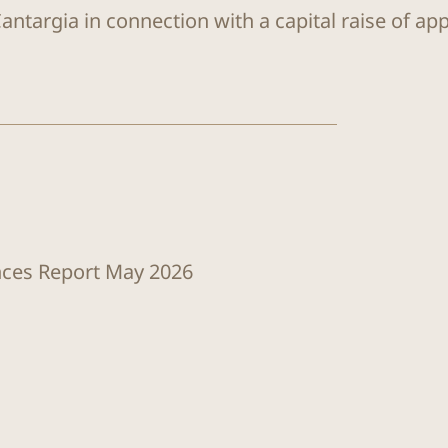
antargia in connection with a capital raise of ap
ences Report May 2026