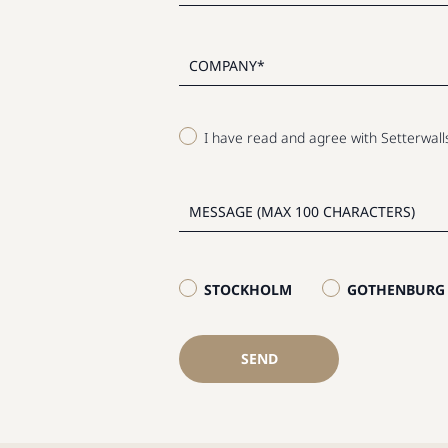
I have read and agree with Setterwal
STOCKHOLM
GOTHENBURG
SEND