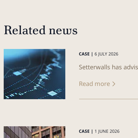
Related news
CASE |
6 JULY 2026
Setterwalls has advi
Read more
CASE |
1 JUNE 2026