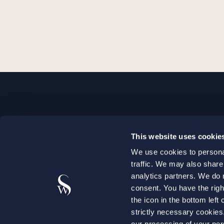
STOCKHOLM
This website uses cookie
+46 8 598 890 00
We use cookies to personal
+46 8 598 890 90
traffic. We may also share
stockholm@setterwalls.se
analytics partners. We do 
P.O. Box 1050
consent. You have the righ
the icon in the bottom lef
101 39 Stockholm
strictly necessary cookie
our processing of your per