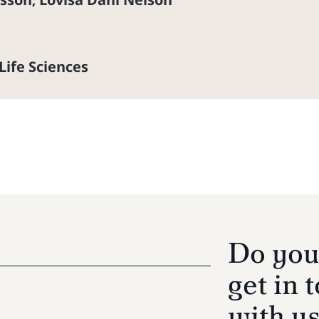
,
Life Sciences
Do you
get in 
with u