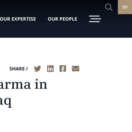
SV
OUR EXPERTISE
OUR PEOPLE
SHARE /
arma in
aq