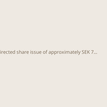
rected share issue of approximately SEK 7...