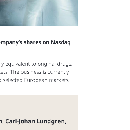
 company’s shares on Nasdaq
ly equivalent to original drugs.
s. The business is currently
nd selected European markets.
n
Carl-Johan Lundgren
,
,