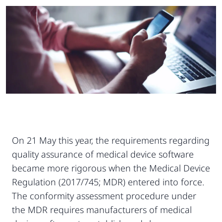
On 21 May this year, the requirements regarding
quality assurance of medical device software
became more rigorous when the Medical Device
Regulation (2017/745; MDR) entered into force.
The conformity assessment procedure under
the MDR requires manufacturers of medical