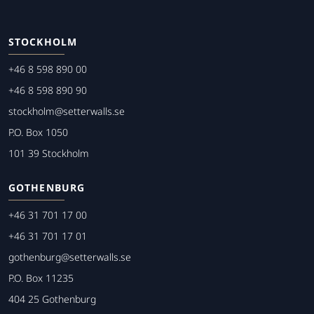
STOCKHOLM
+46 8 598 890 00
+46 8 598 890 90
stockholm@setterwalls.se
P.O. Box 1050
101 39 Stockholm
GOTHENBURG
+46 31 701 17 00
+46 31 701 17 01
gothenburg@setterwalls.se
P.O. Box 11235
404 25 Gothenburg