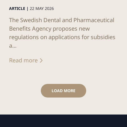
ARTICLE |
22 MAY 2026
The Swedish Dental and Pharmaceutical
Benefits Agency proposes new
regulations on applications for subsidies
a...
Read more
LOAD MORE