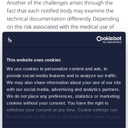
Another of the challenges arises through the
fact that each notified body may examine the
technical documentation differently. Depending
on the risk associated with the medical use of
the software, the notified body may be more
likely to ask for more detailed descriptions.
Please contact us if you need further legal
This website uses cookies
advice on IP-protection of your medical
We use cookies to personalize content and ads, to
software and MDR-compliance.
provide social media features and to analyze our traffic.
We may also share information about your use of our site
with our social media, advertising and analytics partners.
We do not place any preferences, statistics or marketing
1. This confidentiality undertaking covers any “commercially
cookies without your consent. You have the right to
confidential information and trade secrets of a natural or legal
withdraw your consent at any time. Cookie settings can
person, including intellectual property rights; unless disclosure is
be accessed via the icon in the bottom left corner of your
in the public interest”, Article 109.1(b) MDR.
screen. Should you choose to not consent we will only