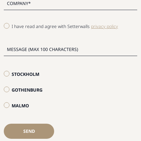
I have read and agree with Setterwalls
privacy policy
STOCKHOLM
GOTHENBURG
MALMO
SEND