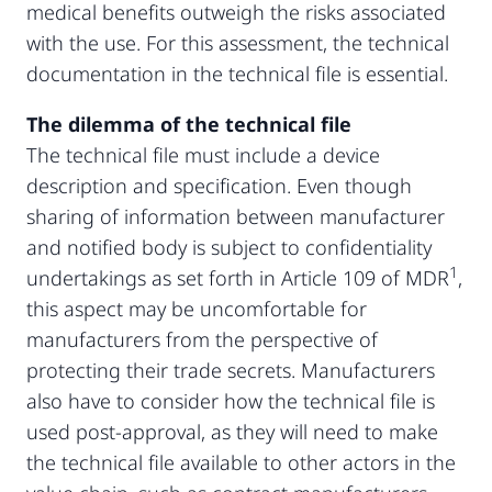
medical benefits outweigh the risks associated
with the use. For this assessment, the technical
documentation in the technical file is essential.
The dilemma of the technical file
The technical file must include a device
description and specification. Even though
sharing of information between manufacturer
and notified body is subject to confidentiality
1
undertakings as set forth in Article 109 of MDR
,
this aspect may be uncomfortable for
manufacturers from the perspective of
protecting their trade secrets. Manufacturers
also have to consider how the technical file is
used post-approval, as they will need to make
the technical file available to other actors in the