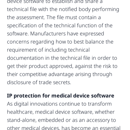
device software to establish and share a
technical file with the notified body performing
the assessment. The file must contain a
specification of the technical function of the
software. Manufacturers have expressed
concerns regarding how to best balance the
requirement of including technical
documentation in the technical file in order to
get their product approved, against the risk to
their competitive advantage arising through
disclosure of trade secrets.
IP protection for medical device software
As digital innovations continue to transform
healthcare, medical device software, whether
stand-alone, embedded or as an accessory to
other medical devices, has become an essential