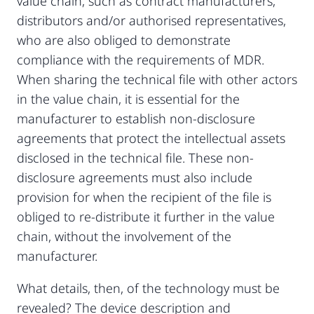
value chain, such as contract manufacturers,
distributors and/or authorised representatives,
who are also obliged to demonstrate
compliance with the requirements of MDR.
When sharing the technical file with other actors
in the value chain, it is essential for the
manufacturer to establish non-disclosure
agreements that protect the intellectual assets
disclosed in the technical file. These non-
disclosure agreements must also include
provision for when the recipient of the file is
obliged to re-distribute it further in the value
chain, without the involvement of the
manufacturer.
What details, then, of the technology must be
revealed? The device description and