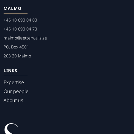
MALMO
+46 10 690 04 00
+46 10 690 04 70
malmo@setterwalls.se
P.O. Box 4501
203 20 Malmo
LINKS
Expertise
Our people
About us