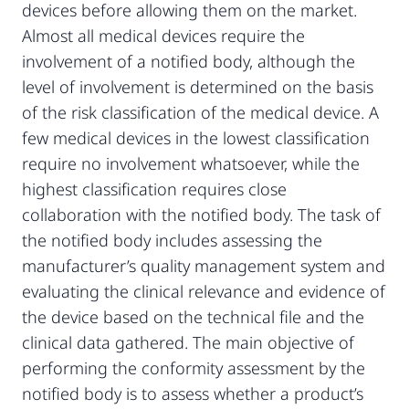
devices before allowing them on the market.
Almost all medical devices require the
involvement of a notified body, although the
level of involvement is determined on the basis
of the risk classification of the medical device. A
few medical devices in the lowest classification
require no involvement whatsoever, while the
highest classification requires close
collaboration with the notified body. The task of
the notified body includes assessing the
manufacturer’s quality management system and
evaluating the clinical relevance and evidence of
the device based on the technical file and the
clinical data gathered. The main objective of
performing the conformity assessment by the
notified body is to assess whether a product’s