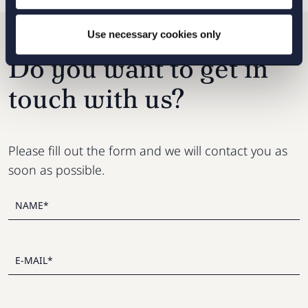
Use necessary cookies only
Do you want to get in
touch with us?
Please fill out the form and we will contact you as
soon as possible.