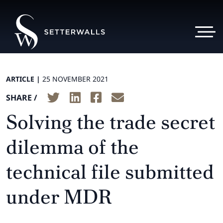
ARTICLE |
25 NOVEMBER 2021
SHARE /
Solving the trade secret
dilemma of the
technical file submitted
under MDR