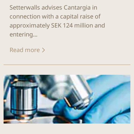
Setterwalls advises Cantargia in
connection with a capital raise of
approximately SEK 124 million and
entering...
Read more