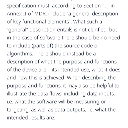
specification must, according to Section 1.1 in
Annex II of MDR, include “a general description
of key functional elements”. What such a
“general” description entails is not clarified, but
in the case of software there should be no need
to include (parts of) the source code or
algorithms. There should instead be a
description of what the purpose and functions
of the device are – its intended use, what it does
and how this is achieved. When describing the
purpose and functions, it may also be helpful to
illustrate the data flows, including data inputs,
i.e. what the software will be measuring or
targeting, as well as data outputs, i.e. what the
intended results are.