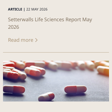
ARTICLE |
22 MAY 2026
Setterwalls Life Sciences Report May
2026
Read more