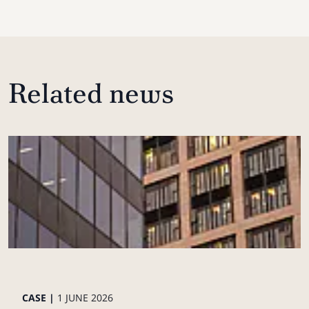
Related news
CASE |
1 JUNE 2026