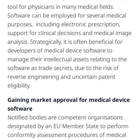
tool for physicians in many medical fields.
Software can be employed for several medical
purposes, including electronic prescription,
support for clinical decisions and medical image
analysis. Strategically, it is often beneficial for
developers of medical device software to
manage their intellectual assets relating to the
software as trade secrets, due to the risk of
reverse engineering and uncertain patent
eligibility.
Gaining market approval for medical device
software
Notified bodies are competent organisations
designated by an EU Member State to perform
conformity assessment procedures of medical