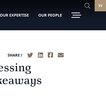
SV
OUR EXPERTISE
OUR PEOPLE
SHARE /
essing
akeaways