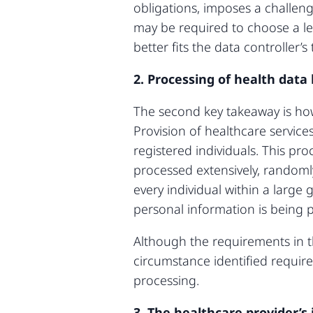
obligations, imposes a challeng
may be required to choose a les
better fits the data controller’
2. Processing of health data
The second key takeaway is how 
Provision of healthcare service
registered individuals. This pr
processed extensively, randoml
every individual within a large 
personal information is being p
Although the requirements in t
circumstance identified requir
processing.
3. The healthcare provider’