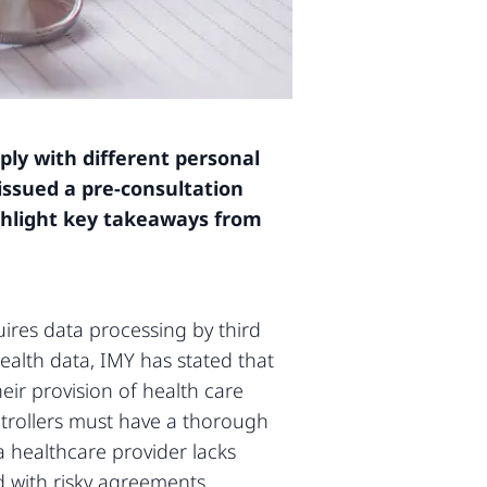
ply with different personal
issued a pre-consultation
highlight key takeaways from
uires data processing by third
health data, IMY has stated that
eir provision of health care
ntrollers must have a thorough
 healthcare provider lacks
 with risky agreements.