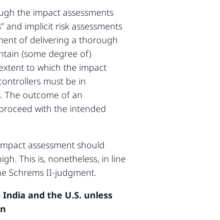
rough the impact assessments
” and implicit risk assessments
ement of delivering a thorough
ntain (some degree of)
 extent to which the impact
controllers must be in
ns. The outcome of an
proceed with the intended
 impact assessment should
gh. This is, nonetheless, in line
the Schrems II-judgment.
 India and the U.S. unless
on