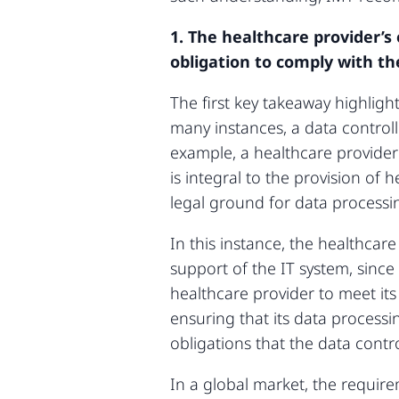
1. The healthcare provider’s
obligation to comply with t
The first key takeaway highligh
many instances, a data controlle
example, a healthcare provider 
is integral to the provision of h
legal ground for data processi
In this instance, the healthcar
support of the IT system, since 
healthcare provider to meet its 
ensuring that its data processi
obligations that the data contr
In a global market, the require