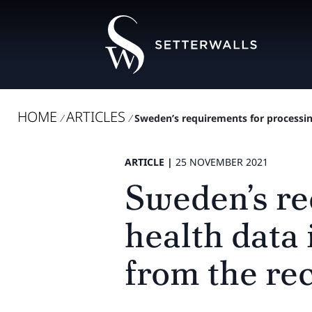
HOME
ARTICLES
/
/
Sweden’s requirements for processing
ARTICLE |
25 NOVEMBER 2021
Sweden’s re
health data 
from the re