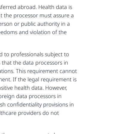
ferred abroad. Health data is
hat the processor must assure a
rson or public authority in a
reedoms and violation of the
 to professionals subject to
 that the data processors in
ations. This requirement cannot
ent. If the legal requirement is
sitive health data. However,
oreign data processors in
h confidentiality provisions in
thcare providers do not