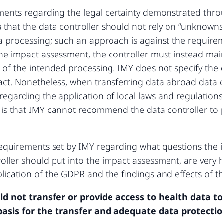
rements regarding the legal certainty demonstrated th
a
that the data controller should not rely on “unknowns
ata processing; such an approach is against the requir
he impact assessment, the controller must instead mai
ty of the intended processing. IMY does not specify the
fact. Nonetheless, when transferring data abroad data 
 regarding the application of local laws and regulatio
is that IMY cannot recommend the data controller to 
 requirements set by IMY regarding what questions the
oller should put into the impact assessment, are very hi
lication of the GDPR and the findings and effects of 
ld not transfer or provide access to health data to
 basis for the transfer and adequate data protecti