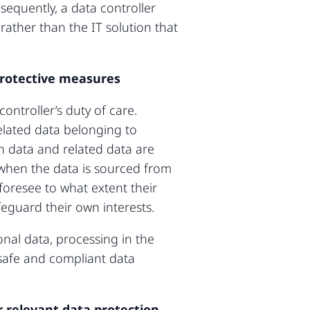
sequently, a data controller
rather than the IT solution that
 protective measures
ontroller’s duty of care.
related data belonging to
th data and related data are
 when the data is sourced from
 foresee to what extent their
feguard their own interests.
nal data, processing in the
 safe and compliant data
 relevant data protection