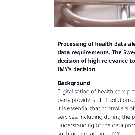
Processing of health data al
data requirements. The Swed
decision of high relevance to
IMY’s decision.
Background
Digitalisation of health care p
party providers of IT solutions
it is essential that controller
services, including during the 
understanding of the data proc
such understanding, IMY recom