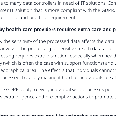
e to many data controllers in need of IT solutions. Con
ser IT solution that is more compliant with the GDPR, 
s technical and practical requirements.
 by health care providers requires extra care and
the sensitivity of the processed data affects the data c
s involves the processing of sensitive health data and 
ocessing requires extra discretion, especially when heal
y (which is often the case with support functions) and
geographical area. The effect is that individuals cannot
rocessed, basically making it hard for individuals to sa
he GDPR apply to every individual who processes perso
es extra diligence and pre-emptive actions to promote
s impact assessment must be extensive and answer