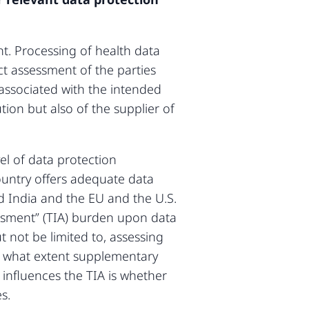
t. Processing of health data
t assessment of the parties
 associated with the intended
tion but also of the supplier of
el of data protection
ountry offers adequate data
d India and the EU and the U.S.
essment” (TIA) burden upon data
 not be limited to, assessing
to what extent supplementary
nfluences the TIA is whether
s.