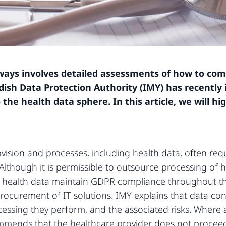
ways involves detailed assessments of how to com
ish Data Protection Authority (IMY) has recently 
 the health data sphere. In this article, we will 
rovision and processes, including health data, often req
. Although it is permissible to outsource processing of 
s of health data maintain GDPR compliance throughout th
procurement of IT solutions. IMY explains that data co
essing they perform, and the associated risks. Where a
mends that the healthcare provider does not proceed