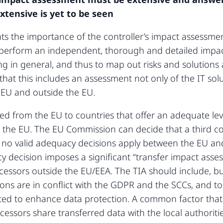
xtensive is yet to be seen
hts the importance of the controller’s impact assessmen
o perform an independent, thorough and detailed impac
ng in general, and thus to map out risks and solutions
that this includes an assessment not only of the IT solu
e EU and outside the EU.
ed from the EU to countries that offer an adequate lev
 the EU. The EU Commission can decide that a third c
t no valid adequacy decisions apply between the EU an
y decision imposes a significant “transfer impact ass
essors outside the EU/EEA. The TIA should include, but
ions are in conflict with the GDPR and the SCCs, and 
d to enhance data protection. A common factor that i
cessors share transferred data with the local authoritie