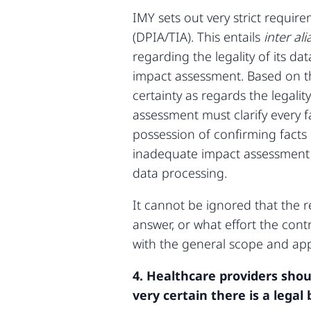
IMY sets out very strict requi
(DPIA/TIA). This entails
inter ali
regarding the legality of its d
impact assessment. Based on t
certainty as regards the legali
assessment must clarify every 
possession of confirming facts
inadequate impact assessment 
data processing.
It cannot be ignored that the
answer, or what effort the contr
with the general scope and app
4. Healthcare providers shou
very certain there is a legal