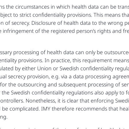
ns the circumstances in which health data can be trans
bject to strict confidentiality provisions. This means t
n of secrecy. Disclosure of health data to the wrong pe
e infringement of the registered person’s rights and f
sary processing of health data can only be outsourced
iality provisions. In practice, this requirement means
ulated by either Union or Swedish confidentiality regul
ual secrecy provision, e.g. via a data processing agreem
s for the outsourcing and subsequent processing of sen
he Swedish confidentiality regulations also apply to f
trollers. Nonetheless, it is clear that enforcing Swedis
d be complicated. IMY therefore recommends that heal
ing.