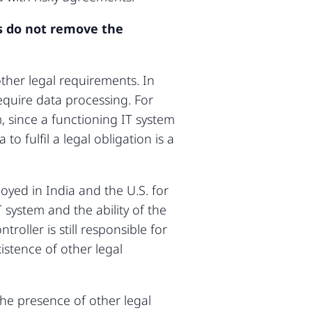
es do not remove the
other legal requirements. In
require data processing. For
, since a functioning IT system
to fulfil a legal obligation is a
oyed in India and the U.S. for
T system and the ability of the
roller is still responsible for
istence of other legal
the presence of other legal