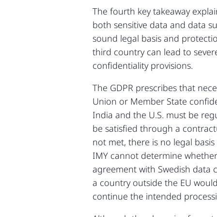
The fourth key takeaway explai
both sensitive data and data su
sound legal basis and protectio
third country can lead to sever
confidentiality provisions.
The GDPR prescribes that neces
Union or Member State confident
India and the U.S. must be reg
be satisfied through a contract
not met, there is no legal basi
IMY cannot determine whether t
agreement with Swedish data con
a country outside the EU woul
continue the intended process