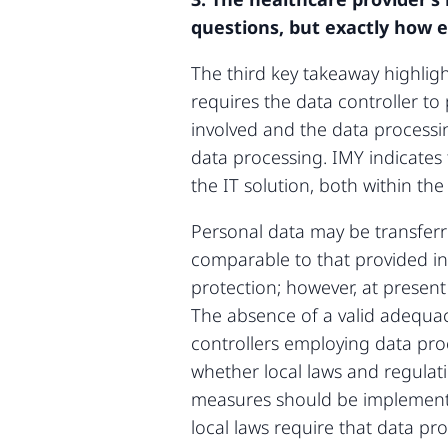
questions, but exactly how e
The third key takeaway highlig
requires the data controller t
involved and the data processi
data processing. IMY indicates 
the IT solution, both within th
Personal data may be transferr
comparable to that provided in
protection; however, at presen
The absence of a valid adequac
controllers employing data proc
whether local laws and regulat
measures should be implemente
local laws require that data pro