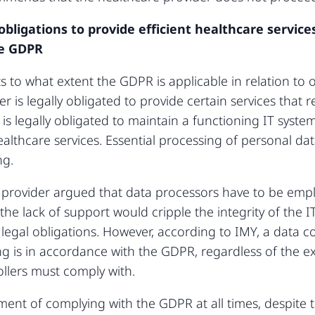
 obligations to provide efficient healthcare servic
he GDPR
ts to what extent the GDPR is applicable in relation to 
r is legally obligated to provide certain services that 
is legally obligated to maintain a functioning IT system
ealthcare services. Essential processing of personal data 
ng.
e provider argued that data processors have to be empl
the lack of support would cripple the integrity of the I
legal obligations. However, according to IMY, a data cont
ng is in accordance with the GDPR, regardless of the ex
ollers must comply with.
ment of complying with the GDPR at all times, despite 