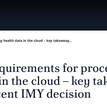
 health data in the cloud – key takeaway...
quirements for proc
in the cloud – key t
cent IMY decision