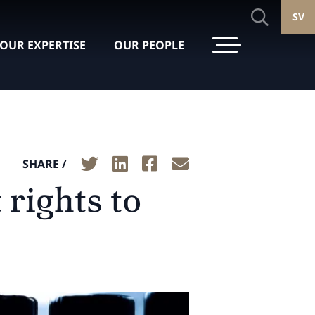
SV
OUR EXPERTISE
OUR PEOPLE
SHARE /
rights to