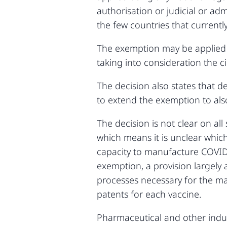
authorisation or judicial or ad
the few countries that current
The exemption may be applied 
taking into consideration the 
The decision also states that
to extend the exemption to als
The decision is not clear on all
which means it is unclear whic
capacity to manufacture COVID
exemption, a provision largely
processes necessary for the man
patents for each vaccine.
Pharmaceutical and other indus