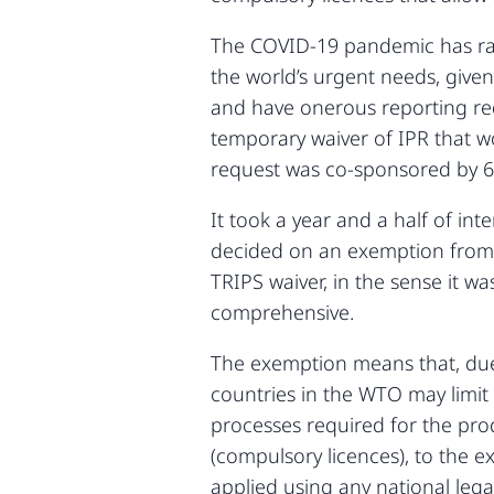
The COVID-19 pandemic has raise
the world’s urgent needs, given
and have onerous reporting req
temporary waiver of IPR that w
request was co-sponsored by 
It took a year and a half of in
decided on an exemption from A
TRIPS waiver, in the sense it 
comprehensive.
The exemption means that, due
countries in the WTO may limit 
processes required for the pro
(compulsory licences), to the 
applied using any national le