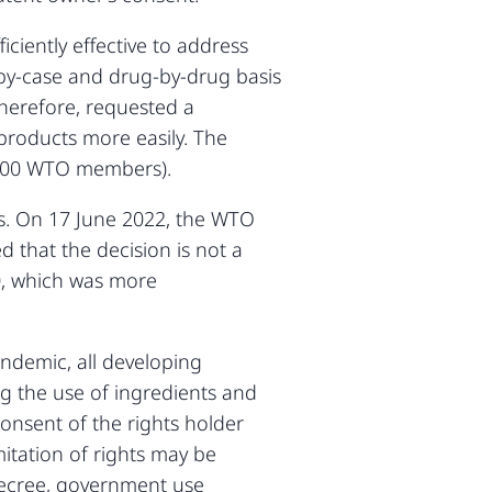
ciently effective to address
-by-case and drug-by-drug basis
herefore, requested a
products more easily. The
 100 WTO members).
ues. On 17 June 2022, the WTO
 that the decision is not a
20, which was more
ndemic, all developing
ng the use of ingredients and
onsent of the rights holder
itation of rights may be
decree, government use