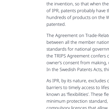
the invention, so that when the
of IPR, patents probably have t
hundreds of products on the Wo
patented.
The Agreement on Trade-Related
between all the member nation
standards for national governme
the TRIPS Agreement confers on
owner’s consent from making, us
In the Swedish Patents Acts, this
As IPR, by its nature, excludes 
barriers to timely access to li
known as ‘flexibilities’. These
minimum protection standard, e
compulsory licences that allow