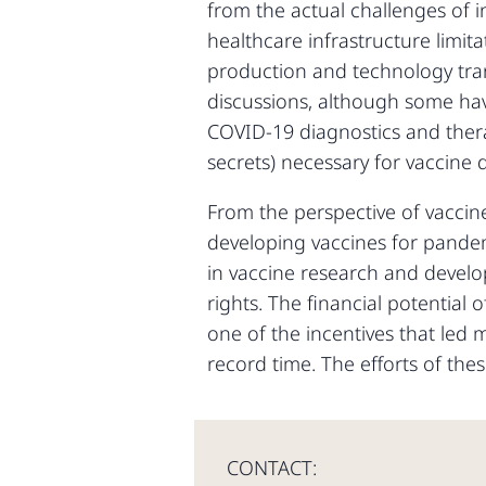
from the actual challenges of i
healthcare infrastructure limi
production and technology tra
discussions, although some have
COVID-19 diagnostics and thera
secrets) necessary for vaccine d
From the perspective of vaccine 
developing vaccines for pandemi
in vaccine research and develo
rights. The financial potential
one of the incentives that led
record time. The efforts of th
CONTACT: