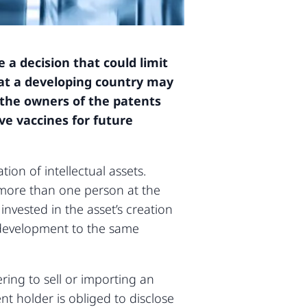
a decision that could limit
hat a developing country may
 the owners of the patents
ve vaccines for future
ion of intellectual assets.
y more than one person at the
 invested in the asset’s creation
d development to the same
ring to sell or importing an
ent holder is obliged to disclose