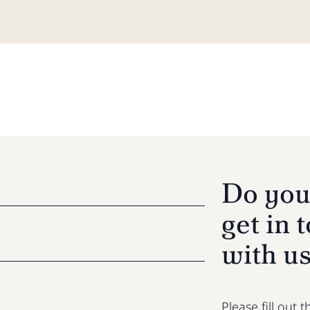
Do you
get in 
with u
Please fill out