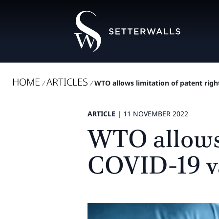
HOME
ARTICLES
/
/
WTO allows limitation of patent righ
ARTICLE |
11 NOVEMBER 2022
WTO allows l
COVID-19 v