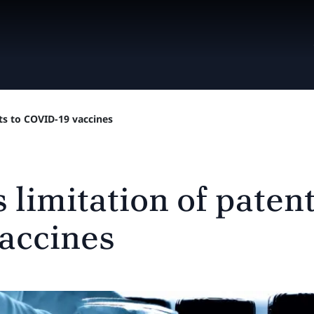
ts to COVID-19 vaccines
imitation of patent 
accines