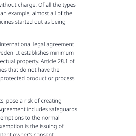
ithout charge. Of all the types
 an example, almost all of the
cines started out as being
 international legal agreement
weden. It establishes minimum
ctual property. Article 28.1 of
ies that do not have the
t-protected product or process.
s, pose a risk of creating
PS Agreement includes safeguards
 exemptions to the normal
emption is the issuing of
atent owner’s consent.