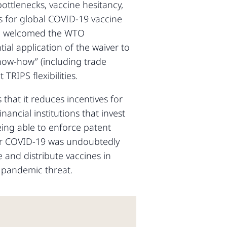
ottlenecks, vaccine hesitancy,
s for global COVID-19 vaccine
ave welcomed the WTO
ial application of the waiver to
know-how” (including trade
TRIPS flexibilities.
 that it reduces incentives for
ancial institutions that invest
eing able to enforce patent
e for COVID-19 was undoubtedly
 and distribute vaccines in
 pandemic threat.