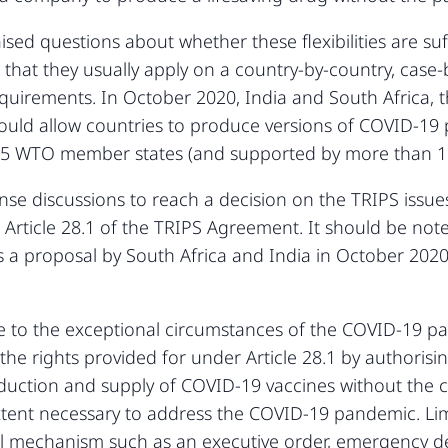
d questions about whether these flexibilities are suffi
 that they usually apply on a country-by-country, case
uirements. In October 2020, India and South Africa, t
ould allow countries to produce versions of COVID-19 
65 WTO member states (and supported by more than
tense discussions to reach a decision on the TRIPS iss
rticle 28.1 of the TRIPS Agreement. It should be noted
was a proposal by South Africa and India in October 20
 to the exceptional circumstances of the COVID-19 pa
the rights provided for under Article 28.1 by authorisi
duction and supply of COVID-19 vaccines without the c
extent necessary to address the COVID-19 pandemic. Lim
gal mechanism such as an executive order, emergency 