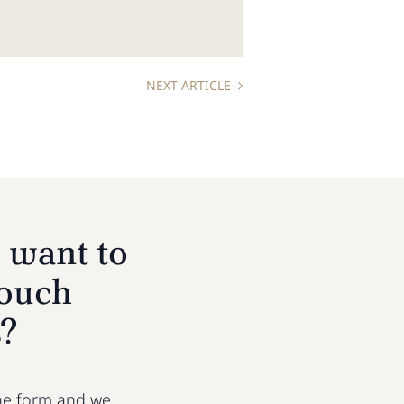
NEXT ARTICLE
 want to
touch
s?
 the form and we