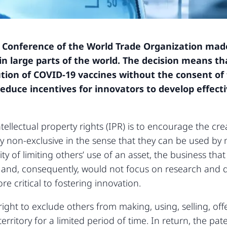
 Conference of the World Trade Organization made 
 in large parts of the world. The decision means t
ution of COVID-19 vaccines without the consent of
reduce incentives for innovators to develop effecti
llectual property rights (IPR) is to encourage the creat
tly non-exclusive in the sense that they can be used b
ty of limiting others’ use of an asset, the business that
ts, and, consequently, would not focus on research an
re critical to fostering innovation.
ight to exclude others from making, using, selling, offe
territory for a limited period of time. In return, the pat