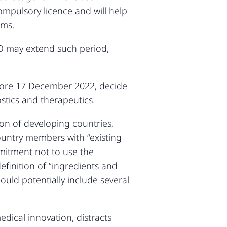
compulsory licence and will help
sms.
TO may extend such period,
fore 17 December 2022, decide
stics and therapeutics.
tion of developing countries,
ountry members with “existing
itment not to use the
finition of “ingredients and
ould potentially include several
dical innovation, distracts