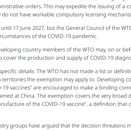
ministrative orders. This may expedite the issuing of a 
ly do not have workable compulsory licensing mechani
until 17 June 2027, but the General Council of the W
circumstances of the COVID-19 pandemic.
 developing country members of the WTO may, on or be
o cover the production and supply of COVID-19 diagno
 specific details. The WTO has not made a list or defini
h territories the exemption may apply to. Developing c
-19 vaccines” are encouraged to make a binding comm
 aimed at China. The exemption covers the very broad de
ufacture of the COVID-19 vaccine”, a definition that c
try groups have argued that the decision threatens me