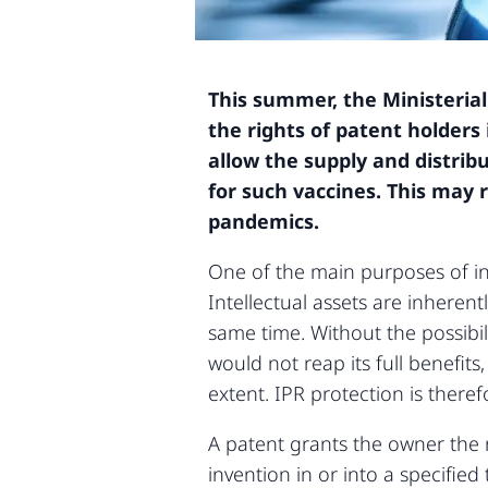
This summer, the Ministerial
the rights of patent holders
allow the supply and distrib
for such vaccines. This may 
pandemics.
One of the main purposes of inte
Intellectual assets are inheren
same time. Without the possibili
would not reap its full benefi
extent. IPR protection is therefo
A patent grants the owner the r
invention in or into a specified 