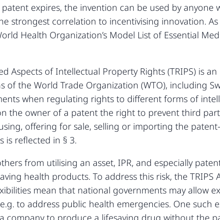
 patent expires, the invention can be used by anyone w
he strongest correlation to incentivising innovation. As
rld Health Organization’s Model List of Essential Medi
 Aspects of Intellectual Property Rights (TRIPS) is an
s of the World Trade Organization (WTO), including S
nts when regulating rights to different forms of intelle
 the owner of a patent the right to prevent third part
ing, offering for sale, selling or importing the paten
 is reflected in § 3.
others from utilising an asset, IPR, and especially patent
fesaving health products. To address this risk, the TRI
 flexibilities mean that national governments may allow
.g. to address public health emergencies. One such ex
 a company to produce a lifesaving drug without the p