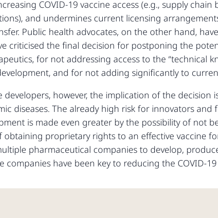
ncreasing COVID-19 vaccine access (e.g., supply chain b
tations), and undermines current licensing arrangement
nsfer. Public health advocates, on the other hand, h
 criticised the final decision for postponing the potent
peutics, for not addressing access to the “technical 
evelopment, and for not adding significantly to current 
developers, however, the implication of the decision is
c diseases. The already high risk for innovators and fin
pment is made even greater by the possibility of not b
 of obtaining proprietary rights to an effective vaccin
 multiple pharmaceutical companies to develop, produce
ese companies have been key to reducing the COVID-19