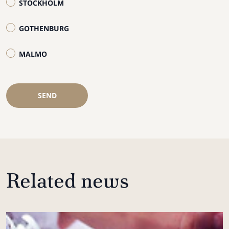
STOCKHOLM
GOTHENBURG
MALMO
SEND
Related news