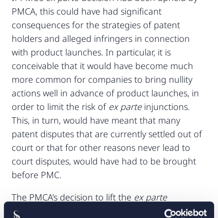
PMCA, this could have had significant
consequences for the strategies of patent
holders and alleged infringers in connection
with product launches. In particular, it is
conceivable that it would have become much
more common for companies to bring nullity
actions well in advance of product launches, in
order to limit the risk of
ex parte
injunctions.
This, in turn, would have meant that many
patent disputes that are currently settled out of
court or that for other reasons never lead to
court disputes, would have had to be brought
before PMC.
The PMCA’s decision to lift the
ex parte
injunction confirms that the legal position has