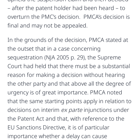
– after the patent holder had been heard – to
overturn the PMC’s decision. PMCA’s decision is
final and may not be appealed.
In the grounds of the decision, PMCA stated at
the outset that in a case concerning
sequestration (NJA 2005 p. 29), the Supreme
Court had held that there must be a substantial
reason for making a decision without hearing
the other party and that above all the degree of
urgency is of great importance. PMCA noted
that the same starting points apply in relation to
decisions on interim
ex parte
injunctions under
the Patent Act and that, with reference to the
EU Sanctions Directive, it is of particular
importance whether a delay can cause