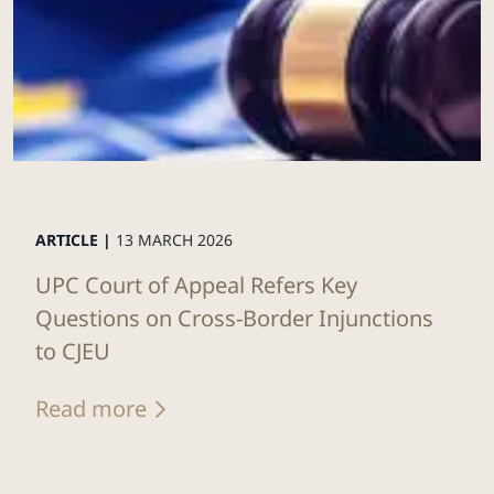
ARTICLE |
13 MARCH 2026
UPC Court of Appeal Refers Key
Questions on Cross-Border Injunctions
to CJEU
Read more