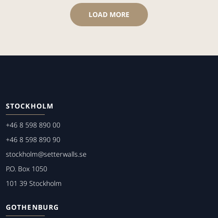
LOAD MORE
STOCKHOLM
+46 8 598 890 00
+46 8 598 890 90
stockholm@setterwalls.se
P.O. Box 1050
101 39 Stockholm
GOTHENBURG