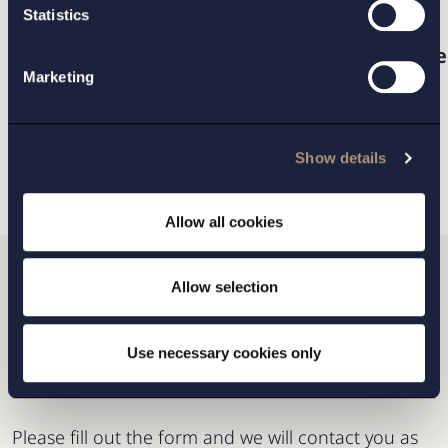
PRACTICE AREAS:
Statistics
Intellectual property, marketing and me
Marketing
BACK
NEXT ARTICLE
Show details
Allow all cookies
Allow selection
Do you want to get in
touch with us?
Use necessary cookies only
Please fill out the form and we will contact you as