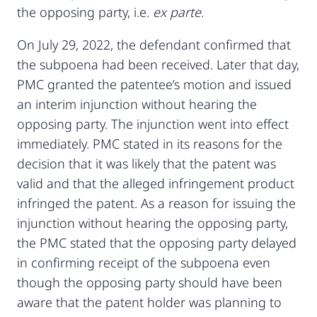
the opposing party, i.e.
ex parte
.
On July 29, 2022, the defendant confirmed that
the subpoena had been received. Later that day,
PMC granted the patentee’s motion and issued
an interim injunction without hearing the
opposing party. The injunction went into effect
immediately. PMC stated in its reasons for the
decision that it was likely that the patent was
valid and that the alleged infringement product
infringed the patent. As a reason for issuing the
injunction without hearing the opposing party,
the PMC stated that the opposing party delayed
in confirming receipt of the subpoena even
though the opposing party should have been
aware that the patent holder was planning to