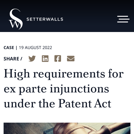
CASE |
19 AUGUST 2022
SHARE /
High requirements for
ex parte injunctions
under the Patent Act