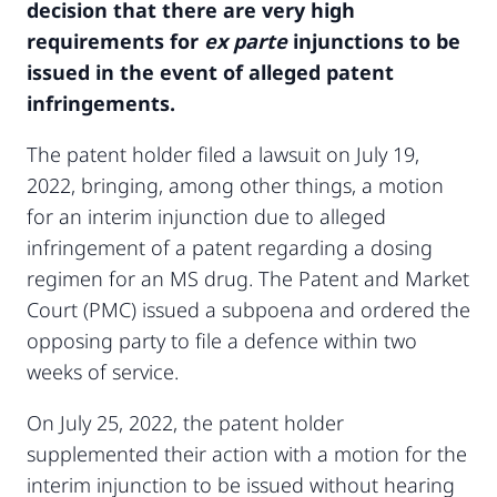
decision that there are very high
requirements for
ex parte
injunctions to be
issued in the event of alleged patent
infringements.
The patent holder filed a lawsuit on July 19,
2022, bringing, among other things, a motion
for an interim injunction due to alleged
infringement of a patent regarding a dosing
regimen for an MS drug. The Patent and Market
Court (PMC) issued a subpoena and ordered the
opposing party to file a defence within two
weeks of service.
On July 25, 2022, the patent holder
supplemented their action with a motion for the
interim injunction to be issued without hearing