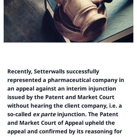
Recently, Setterwalls successfully
represented a pharmaceutical company in
an appeal against an interim injunction
issued by the Patent and Market Court
without hearing the client company, i.e. a
so-called
ex parte
injunction. The Patent
and Market Court of Appeal upheld the
appeal and confirmed by its reasoning for