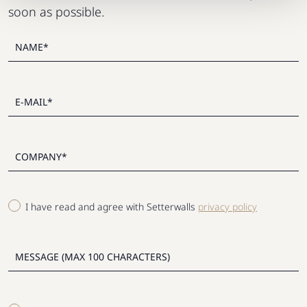
soon as possible.
I have read and agree with Setterwalls
privacy policy