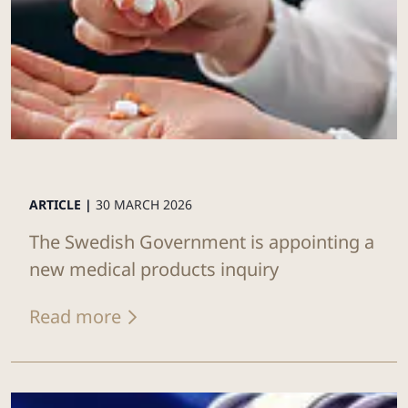
ARTICLE |
30 MARCH 2026
The Swedish Government is appointing a
new medical products inquiry
Read more