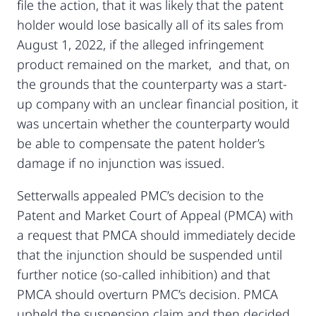
file the action, that it was likely that the patent
holder would lose basically all of its sales from
August 1, 2022, if the alleged infringement
product remained on the market, and that, on
the grounds that the counterparty was a start-
up company with an unclear financial position, it
was uncertain whether the counterparty would
be able to compensate the patent holder’s
damage if no injunction was issued.
Setterwalls appealed PMC’s decision to the
Patent and Market Court of Appeal (PMCA) with
a request that PMCA should immediately decide
that the injunction should be suspended until
further notice (so-called inhibition) and that
PMCA should overturn PMC’s decision. PMCA
upheld the suspension claim and then decided