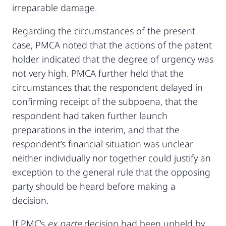
irreparable damage.
Regarding the circumstances of the present
case, PMCA noted that the actions of the patent
holder indicated that the degree of urgency was
not very high. PMCA further held that the
circumstances that the respondent delayed in
confirming receipt of the subpoena, that the
respondent had taken further launch
preparations in the interim, and that the
respondent’s financial situation was unclear
neither individually nor together could justify an
exception to the general rule that the opposing
party should be heard before making a
decision.
If PMC’s
ex parte
decision had been upheld by