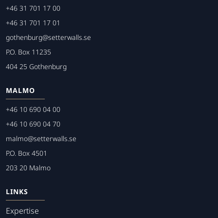
+46 31 701 17 00
+46 31 701 17 01
gothenburg@setterwalls.se
P.O. Box 11235
404 25 Gothenburg
MALMO
+46 10 690 04 00
+46 10 690 04 70
malmo@setterwalls.se
P.O. Box 4501
203 20 Malmo
LINKS
Expertise