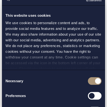
not changed on this point and that there
continues to be very high requirements for
This website uses cookies
interim injunctions to be imposed without
hearing the other party. We therefore believe
We use cookies to personalize content and ads, to
provide social media features and to analyze our traffic.
that
ex parte
injunctions will continue to be very
We may also share information about your use of our site
rare in patent law in the future.
with our social media, advertising and analytics partners.
We do not place any preferences, statistics or marketing
(See PMÖD’s decision of 5 August 2022 in Case
cookies without your consent. You have the right to
No PMÖ 9563-22)
withdraw your consent at any time. Cookie settings can
be accessed via the icon in the bottom left corner of your
screen. Should you choose to not consent we will only
place strictly necessary cookies. Please see our
cookie
-
Consent
and
privacy policy
for more details on cookies and our
Necessary
Selection
CONTACT:
processing of your personal data
Preferences
Martin Levinsohn