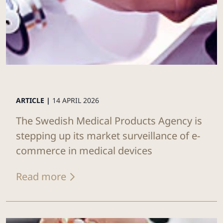
ARTICLE |
14 APRIL 2026
The Swedish Medical Products Agency is
stepping up its market surveillance of e-
commerce in medical devices
Read more