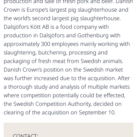
production and sale of fresh pork and beef. Danish
Crown is Europe’s largest pig slaughterhouse and
the world’s second largest pig slaughterhouse.
Dalsjöfors Kött AB is a food company with
production in Dalsjöfors and Gothenburg with
approximately 300 employees mainly working with
slaughtering, butchering, processing and
packaging of fresh meat from Swedish animals.
Danish Crown’s position on the Swedish market
was further increased due to the acquisition. After
a thorough study and analysis of multiple markets
where competition potentially could be effected,
the Swedish Competition Authority, decided on
clearing of the acquisition on September 10.
CONTACT: