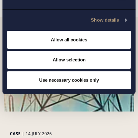
Show details
Related news
Allow all cookies
Allow selection
Use necessary cookies only
CASE |
14 JULY 2026