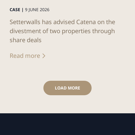
CASE |
9 JUNE 2026
Setterwalls has advised Catena on the
divestment of two properties through
share deals
Read more
LOAD MORE