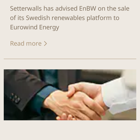
Setterwalls has advised EnBW on the sale
of its Swedish renewables platform to
Eurowind Energy
Read more