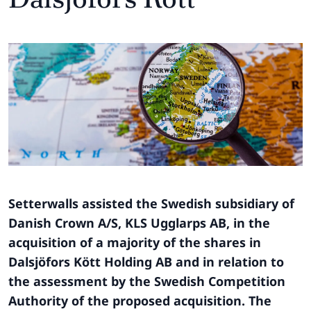
Setterwalls assisted the Swedish subsidiary of
Danish Crown A/S, KLS Ugglarps AB, in the
acquisition of a majority of the shares in
Dalsjöfors Kött Holding AB and in relation to
the assessment by the Swedish Competition
Authority of the proposed acquisition. The