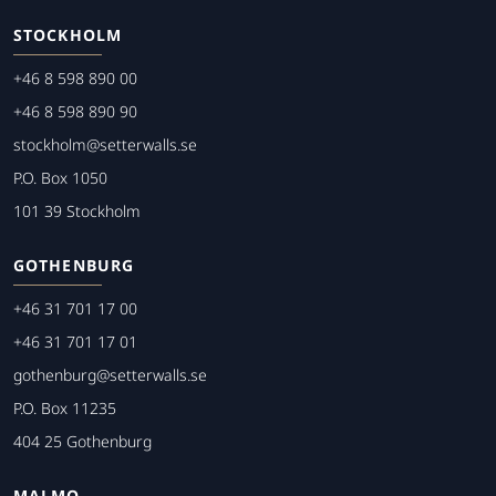
STOCKHOLM
+46 8 598 890 00
+46 8 598 890 90
stockholm@setterwalls.se
P.O. Box 1050
101 39 Stockholm
GOTHENBURG
+46 31 701 17 00
+46 31 701 17 01
gothenburg@setterwalls.se
P.O. Box 11235
404 25 Gothenburg
MALMO