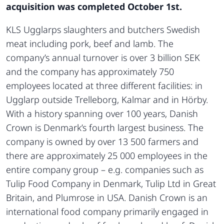
acquisition was completed October 1st.
KLS Ugglarps slaughters and butchers Swedish
meat including pork, beef and lamb. The
company’s annual turnover is over 3 billion SEK
and the company has approximately 750
employees located at three different facilities: in
Ugglarp outside Trelleborg, Kalmar and in Hörby.
With a history spanning over 100 years, Danish
Crown is Denmark’s fourth largest business. The
company is owned by over 13 500 farmers and
there are approximately 25 000 employees in the
entire company group – e.g. companies such as
Tulip Food Company in Denmark, Tulip Ltd in Great
Britain, and Plumrose in USA. Danish Crown is an
international food company primarily engaged in