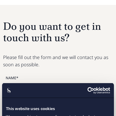
Do you want to get in
touch with us?
Please fill out the form and we will contact you as
soon as possible.
This website uses cookies