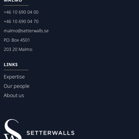
+46 10 690 04 00
+46 10 690 04 70
malmo@setterwalls.se
P.O. Box 4501
203 20 Malmo
LINKS
Expertise
Our people
About us