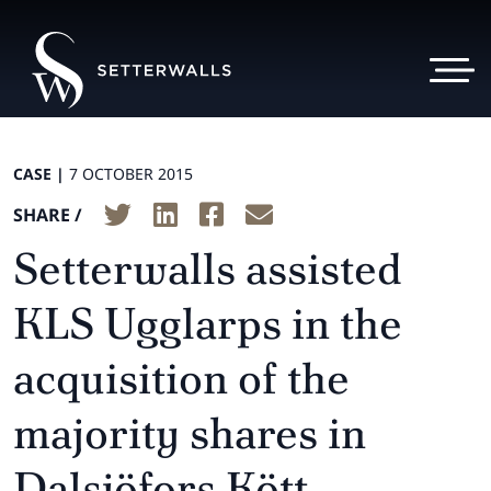
CASE |
7 OCTOBER 2015
SHARE /
Setterwalls assisted
KLS Ugglarps in the
acquisition of the
majority shares in
Dalsjöfors Kött