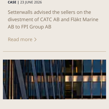
CASE |
23 JUNE 2026
Setterwalls advised the sellers on the
divestment of CATC AB and Fläkt Marine
AB to FPI Group AB
Read more