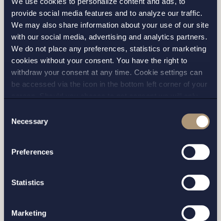
We use cookies to personalize content and ads, to
provide social media features and to analyze our traffic.
We may also share information about your use of our site
with our social media, advertising and analytics partners.
I have read and agree with Setterwalls
privacy policy
We do not place any preferences, statistics or marketing
cookies without your consent. You have the right to
withdraw your consent at any time. Cookie settings can
be accessed via the icon in the bottom left corner of your
screen. Should you choose to not consent we will only
place strictly necessary cookies. Please see our
cookie
-
Consent
STOCKHOLM
and
privacy policy
for more details on cookies and our
Necessary
Selection
processing of your personal data
GOTHENBURG
Preferences
MALMO
Statistics
SEND
Marketing