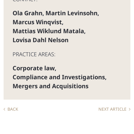
Ola Grahn
Martin Levinsohn
,
,
Marcus Winqvist
,
Mattias Wiklund Matala
,
Lovisa Dahl Nelson
PRACTICE AREAS:
Corporate law
,
Compliance and Investigations
,
Mergers and Acquisitions
BACK
NEXT ARTICLE