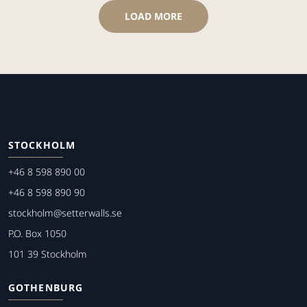
LOAD MORE
STOCKHOLM
+46 8 598 890 00
+46 8 598 890 90
stockholm@setterwalls.se
P.O. Box 1050
101 39 Stockholm
GOTHENBURG