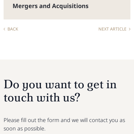
Mergers and Acquisitions
BACK
NEXT ARTICLE
Do you want to get in
touch with us?
Please fill out the form and we will contact you as
soon as possible.