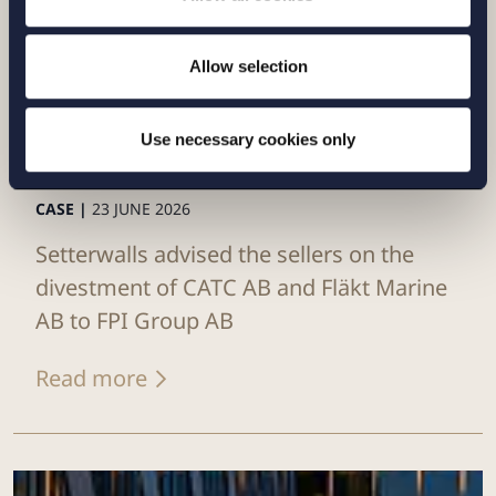
Allow selection
Use necessary cookies only
CASE |
23 JUNE 2026
Setterwalls advised the sellers on the
divestment of CATC AB and Fläkt Marine
AB to FPI Group AB
Read more