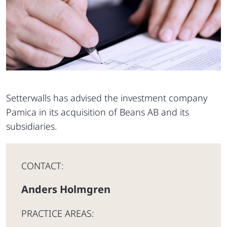
Setterwalls has advised the investment company
Pamica in its acquisition of Beans AB and its
subsidiaries.
CONTACT:
Anders Holmgren
PRACTICE AREAS: