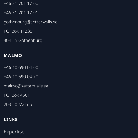
+46 31 701 17 00
+46 31 701 17 01
gothenburg@setterwalls.se
P.O. Box 11235
404 25 Gothenburg
MALMO
+46 10 690 04 00
+46 10 690 04 70
malmo@setterwalls.se
P.O. Box 4501
203 20 Malmo
LINKS
Expertise