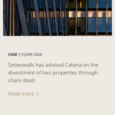
CASE |
9 JUNE 2026
Setterwalls has advised Catena on the
divestment of two properties through
share deals
Read more