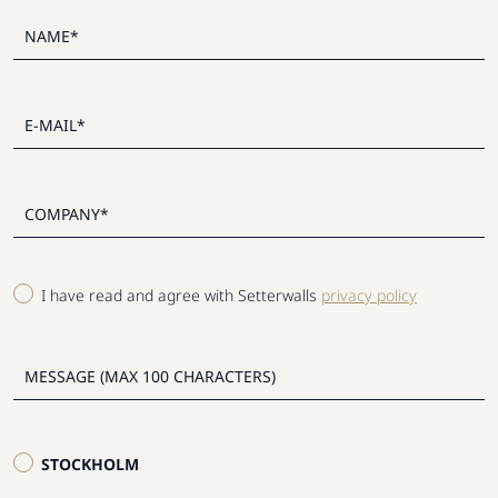
I have read and agree with Setterwalls
privacy policy
STOCKHOLM