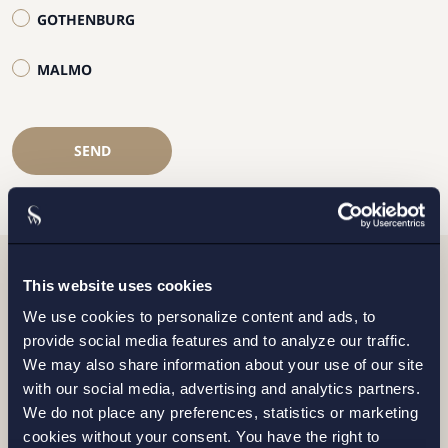
GOTHENBURG
MALMO
SEND
This website uses cookies
Related news
We use cookies to personalize content and ads, to
provide social media features and to analyze our traffic.
We may also share information about your use of our site
with our social media, advertising and analytics partners.
We do not place any preferences, statistics or marketing
cookies without your consent. You have the right to