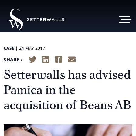
CASE |
24 MAY 2017
SHARE /
Setterwalls has advised
Pamica in the
acquisition of Beans AB