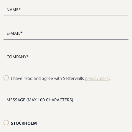
I have read and agree with Setterwalls
privacy policy
STOCKHOLM