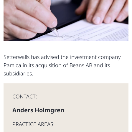
Setterwalls has advised the investment company
Pamica in its acquisition of Beans AB and its
subsidiaries.
CONTACT:
Anders Holmgren
PRACTICE AREAS: