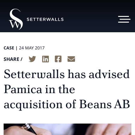
CASE |
24 MAY 2017
SHARE /
Setterwalls has advised
Pamica in the
acquisition of Beans AB