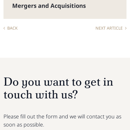
Mergers and Acquisitions
BACK
NEXT ARTICLE
Do you want to get in
touch with us?
Please fill out the form and we will contact you as
soon as possible.