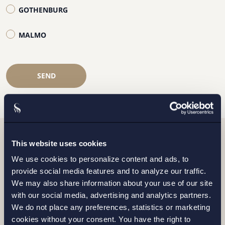
GOTHENBURG
MALMO
SEND
This website uses cookies
Related news
We use cookies to personalize content and ads, to
provide social media features and to analyze our traffic.
We may also share information about your use of our site
with our social media, advertising and analytics partners.
We do not place any preferences, statistics or marketing
cookies without your consent. You have the right to