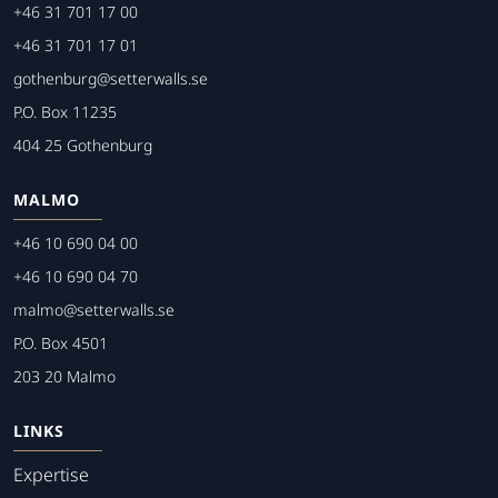
+46 31 701 17 00
+46 31 701 17 01
gothenburg@setterwalls.se
P.O. Box 11235
404 25 Gothenburg
MALMO
+46 10 690 04 00
+46 10 690 04 70
malmo@setterwalls.se
P.O. Box 4501
203 20 Malmo
LINKS
Expertise