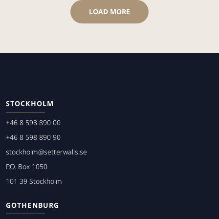
LOAD MORE
STOCKHOLM
+46 8 598 890 00
+46 8 598 890 90
stockholm@setterwalls.se
P.O. Box 1050
101 39 Stockholm
GOTHENBURG