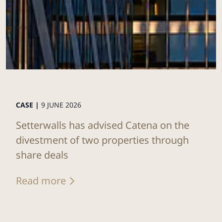
CASE |
9 JUNE 2026
Setterwalls has advised Catena on the
divestment of two properties through
share deals
Read more