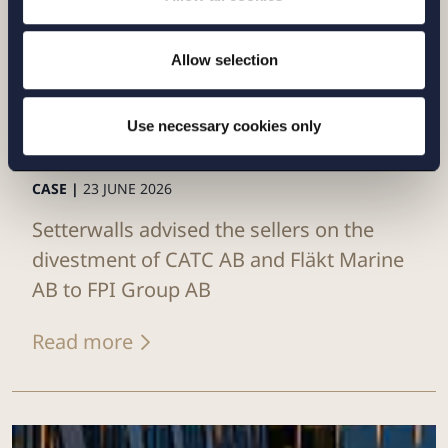
Allow selection
Use necessary cookies only
CASE |
23 JUNE 2026
Setterwalls advised the sellers on the
divestment of CATC AB and Fläkt Marine
AB to FPI Group AB
Read more