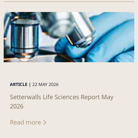
ARTICLE |
22 MAY 2026
Setterwalls Life Sciences Report May
2026
Read more