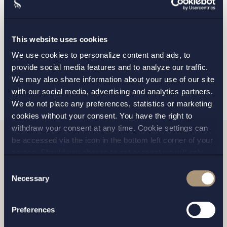
GOTHENBURG
MALMO
This website uses cookies
We use cookies to personalize content and ads, to
provide social media features and to analyze our traffic.
SEND
We may also share information about your use of our site
with our social media, advertising and analytics partners.
We do not place any preferences, statistics or marketing
cookies without your consent. You have the right to
withdraw your consent at any time. Cookie settings can
be accessed via the icon in the bottom left corner of your
screen. Should you choose to not consent we will only
Related news
place strictly necessary cookies. Please see our
cookie
-
Consent
and
privacy policy
for more details on cookies and our
Necessary
Selection
processing of your personal data
Preferences