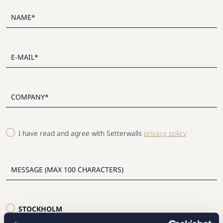
I have read and agree with Setterwalls
privacy policy
STOCKHOLM