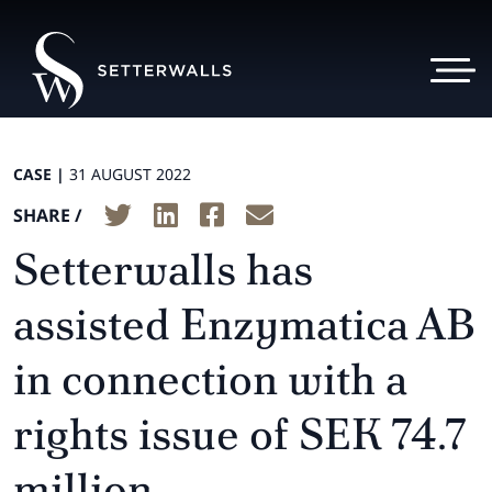
CASE |
31 AUGUST 2022
SHARE /
Setterwalls has
assisted Enzymatica AB
in connection with a
rights issue of SEK 74.7
million