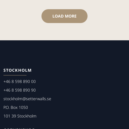
LOAD MORE
STOCKHOLM
+46 8 598 890 00
+46 8 598 890 90
stockholm@setterwalls.se
P.O. Box 1050
101 39 Stockholm