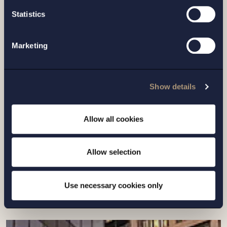
Statistics
Marketing
CASE |
6 JULY 2026
Show details
Setterwalls has advised Sivers
Semiconductors in connection with a
Allow all cookies
directed share issue of approximately
SEK 7...
Allow selection
Read more
Use necessary cookies only