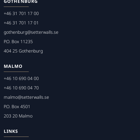
GOTHENBURG
+46 31 701 17 00
+46 31 701 17 01
gothenburg@setterwalls.se
P.O. Box 11235
404 25 Gothenburg
MALMO
+46 10 690 04 00
+46 10 690 04 70
malmo@setterwalls.se
P.O. Box 4501
203 20 Malmo
LINKS