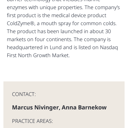
enzymes with unique properties. The company’s
first product is the medical device product
ColdZyme®, a mouth spray for common colds.
The product has been launched in about 30
markets on four continents. The company is
headquartered in Lund and is listed on Nasdaq
First North Growth Market.
CONTACT:
Marcus Nivinger
Anna Barnekow
,
PRACTICE AREAS: