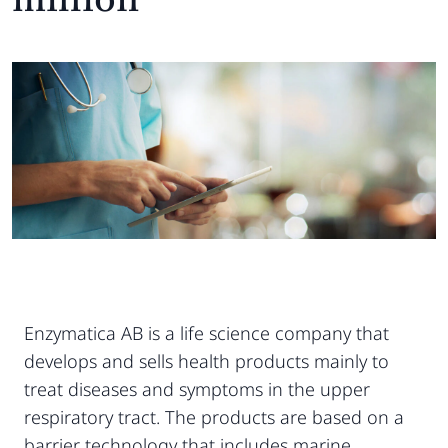
Enzymatica AB is a life science company that
develops and sells health products mainly to
treat diseases and symptoms in the upper
respiratory tract. The products are based on a
barrier technology that includes marine