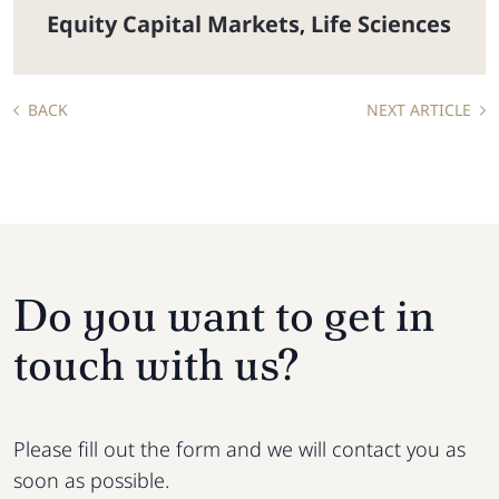
Equity Capital Markets
Life Sciences
,
BACK
NEXT ARTICLE
Do you want to get in
touch with us?
Please fill out the form and we will contact you as
soon as possible.