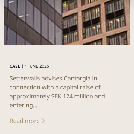
CASE |
1 JUNE 2026
Setterwalls advises Cantargia in
connection with a capital raise of
approximately SEK 124 million and
entering...
Read more