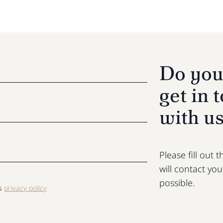
Do you
get in 
with u
Please fill out
will contact yo
possible.
ls
privacy policy