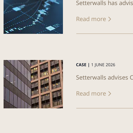
Setterwalls has advi
Read more
CASE |
1 JUNE 2026
Setterwalls advises C
Read more