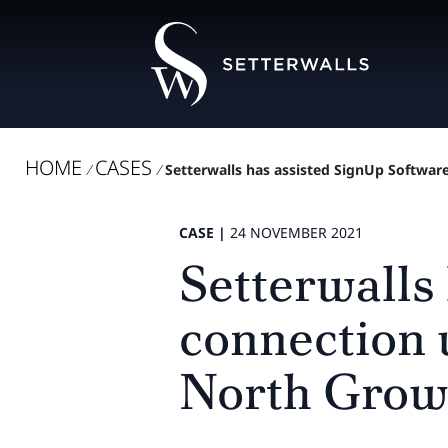
HOME
CASES
/
/
Setterwalls has assisted SignUp Software
CASE |
24 NOVEMBER 2021
Setterwalls
connection 
North Grow