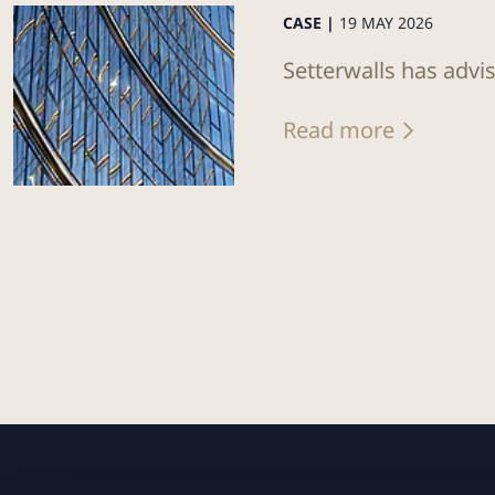
CASE |
19 MAY 2026
Setterwalls has advis
Read more