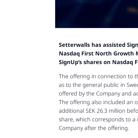
Setterwalls has assisted Sig
Nasdaq First North Growth M
SignUp’s shares on Nasdaq 
The offering in connection to t
as to the general public in Sw
offered by the Company and add
The offering also included an ov
additional SEK 26.3 million bef
share, which corresponds to a m
Company after the offering.