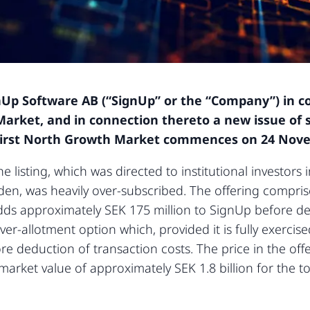
nUp Software AB (“SignUp” or the “Company”) in con
arket, and in connection thereto a new issue of s
First North Growth Market commences on 24 Nov
he listing, which was directed to institutional investor
eden, was heavily over-subscribed. The offering compri
s approximately SEK 175 million to SignUp before ded
er-allotment option which, provided it is fully exercise
ore deduction of transaction costs. The price in the off
arket value of approximately SEK 1.8 billion for the t