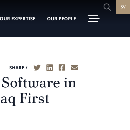
SV
OUR EXPERTISE
OUR PEOPLE
SHARE /
 Software in
aq First