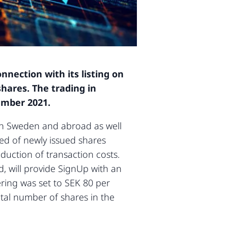
nection with its listing on
hares. The trading in
ember 2021.
s in Sweden and abroad as well
sed of newly issued shares
uction of transaction costs.
d, will provide SignUp with an
ering was set to SEK 80 per
otal number of shares in the