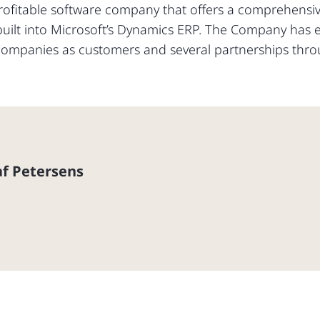
rofitable software company that offers a comprehensive
ilt into Microsoft’s Dynamics ERP. The Company has est
companies as customers and several partnerships thro
f Petersens