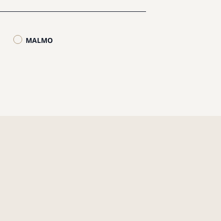
MALMO