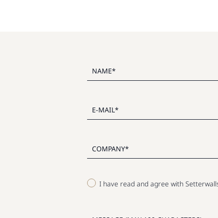
I have read and agree with Setterwal