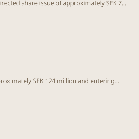
rected share issue of approximately SEK 7...
proximately SEK 124 million and entering...