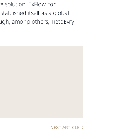
 solution, ExFlow, for
ablished itself as a global
ugh, among others, TietoEvry,
NEXT ARTICLE