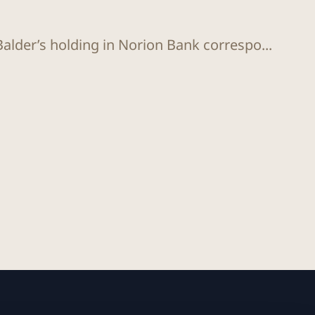
Balder’s holding in Norion Bank correspo...