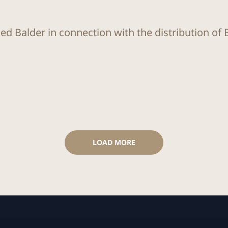
ed Balder in connection with the distribution of 
LOAD MORE