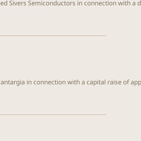
sed Sivers Semiconductors in connection with a di
antargia in connection with a capital raise of ap