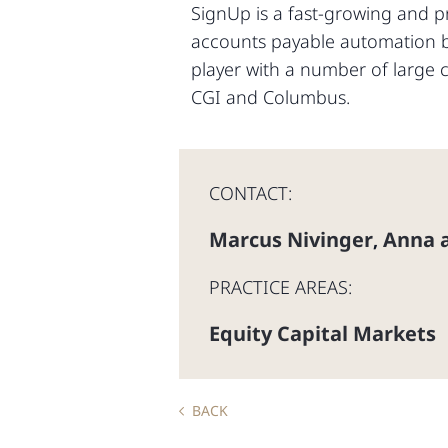
SignUp is a fast-growing and p
accounts payable automation bu
player with a number of large 
CGI and Columbus.
CONTACT:
Marcus Nivinger
Anna a
,
PRACTICE AREAS:
Equity Capital Markets
BACK