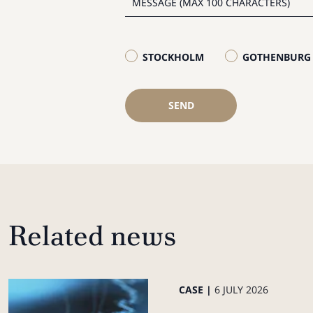
STOCKHOLM
GOTHENBURG
SEND
Related news
CASE |
6 JULY 2026