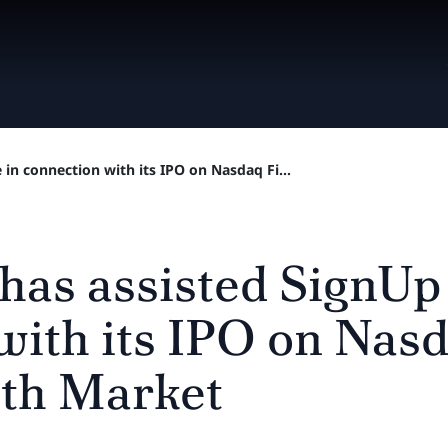
 in connection with its IPO on Nasdaq Fi...
 has assisted SignUp
with its IPO on Nasd
th Market