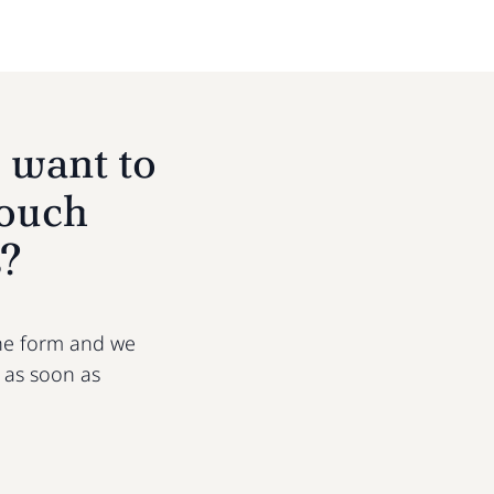
 want to
touch
s?
 the form and we
u as soon as