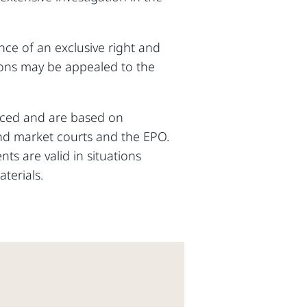
ce of an exclusive right and
sions may be appealed to the
anced and are based on
and market courts and the EPO.
ts are valid in situations
terials.