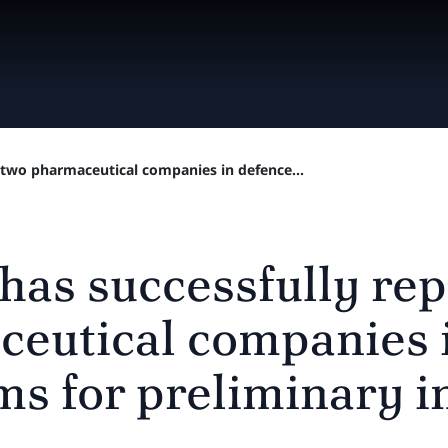
 two pharmaceutical companies in defence...
 has successfully re
eutical companies 
ms for preliminary i