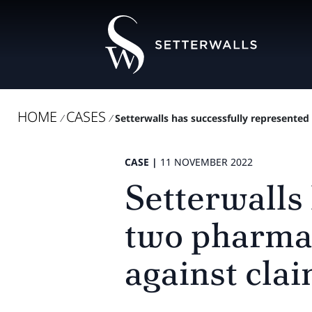
HOME
CASES
/
/
Setterwalls has successfully represented
CASE |
11 NOVEMBER 2022
Setterwalls
two pharmac
against clai