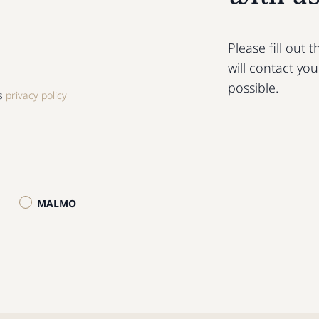
Please fill out
will contact yo
possible.
ls
privacy policy
MALMO