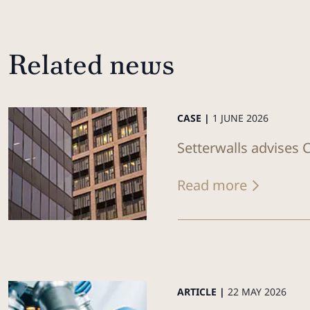
Related news
CASE |
1 JUNE 2026
Setterwalls advises C
Read more
ARTICLE |
22 MAY 2026