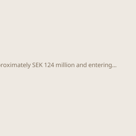
proximately SEK 124 million and entering...