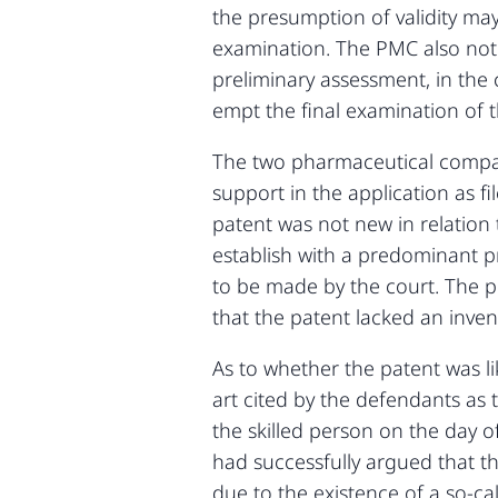
the presumption of validity may 
examination. The PMC also note
preliminary assessment, in the
empt the final examination of th
The two pharmaceutical compani
support in the application as fi
patent was not new in relation t
establish with a predominant p
to be made by the court. The p
that the patent lacked an invent
As to whether the patent was l
art cited by the defendants as 
the skilled person on the day o
had successfully argued that t
due to the existence of a so-ca