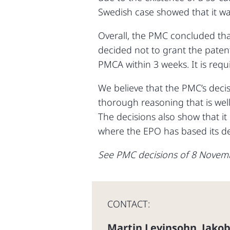
Swedish case showed that it was
Overall, the PMC concluded tha
decided not to grant the patent
PMCA within 3 weeks. It is requ
We believe that the PMC’s decis
thorough reasoning that is well
The decisions also show that it
where the EPO has based its dec
See PMC decisions of 8 Novem
CONTACT:
Martin Levinsohn
Jakob
,