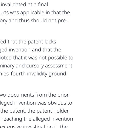
invalidated at a final
rts was applicable in that the
sory and thus should not pre-
ed that the patent lacks
leged invention and that the
noted that it was not possible to
liminary and cursory assessment
es’ fourth invalidity ground:
e two documents from the prior
alleged invention was obvious to
 the patent, the patent holder
 reaching the alleged invention
xtensive investigation in the