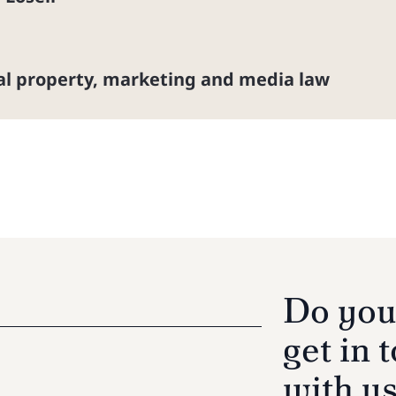
ual property, marketing and media law
Do you
get in 
with u