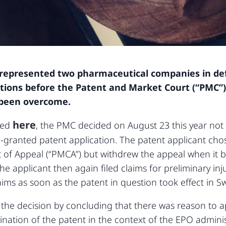
y represented two pharmaceutical companies in d
ctions before the Patent and Market Court (“PMC”)
 been overcome.
here
rted
, the PMC decided on August 23 this year not 
e-granted patent application. The patent applicant cho
 of Appeal (“PMCA”) but withdrew the appeal when it 
e applicant then again filed claims for preliminary inj
ms as soon as the patent in question took effect in S
the decision by concluding that there was reason to ap
ation of the patent in the context of the EPO adminis