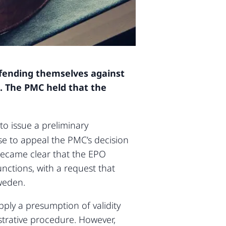
efending themselves against
.
The PMC held that the
to issue a preliminary
se to appeal the PMC’s decision
became clear that the EPO
unctions, with a request that
weden.
ply a presumption of validity
trative procedure. However,