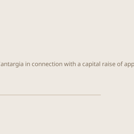
antargia in connection with a capital raise of ap