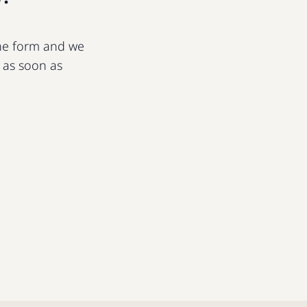
 the form and we
u as soon as