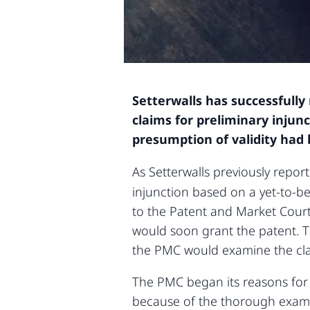
Setterwalls has successfull
claims for preliminary injun
presumption of validity had
As Setterwalls previously repo
injunction based on a yet-to-b
to the Patent and Market Court
would soon grant the patent. Th
the PMC would examine the clai
The PMC began its reasons for 
because of the thorough examin