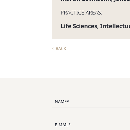
PRACTICE AREAS:
Life Sciences
Intellect
,
BACK