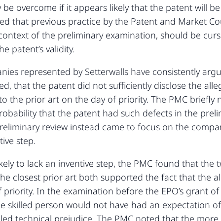
be overcome if it appears likely that the patent will be 
d that previous practice by the Patent and Market Cou
 context of the preliminary examination, should be cur
e patent’s validity.
es represented by Setterwalls have consistently argu
led, that the patent did not sufficiently disclose the al
o the prior art on the day of priority. The PMC briefly 
robability that the patent had such defects in the pre
reliminary review instead came to focus on the compani
ive step.
ikely to lack an inventive step, the PMC found that th
the closest prior art both supported the fact that the 
f priority. In the examination before the EPO’s grant of
he skilled person would not have had an expectation of
lled technical prejudice. The PMC noted that the more e