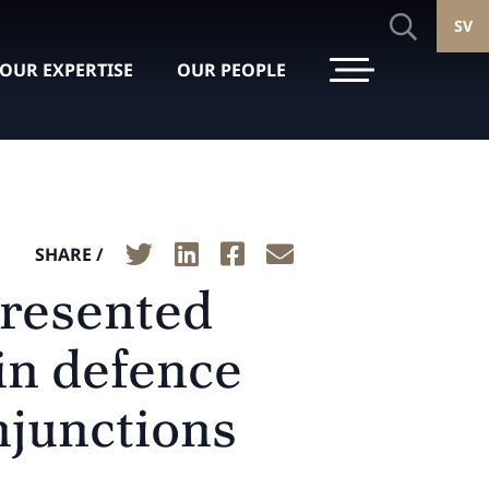
SV
OUR EXPERTISE
OUR PEOPLE
SHARE /
presented
in defence
njunctions