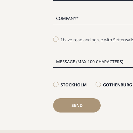
I have read and agree with Setterwal
STOCKHOLM
GOTHENBURG
SEND