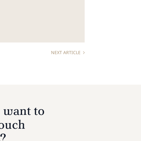
NEXT ARTICLE
 want to
touch
s?