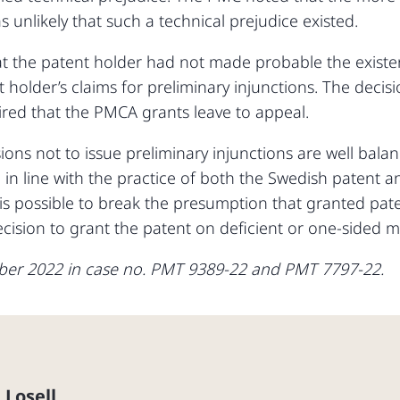
 unlikely that such a technical prejudice existed.
t the patent holder had not made probable the existen
 holder’s claims for preliminary injunctions. The deci
ired that the PMCA grants leave to appeal.
ions not to issue preliminary injunctions are well bal
 in line with the practice of both the Swedish patent 
 is possible to break the presumption that granted paten
ision to grant the patent on deficient or one-sided ma
ber 2022 in case no. PMT 9389-22 and PMT 7797-22.
 Losell