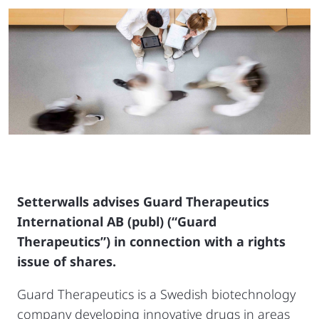
Setterwalls advises Guard Therapeutics
International AB (publ) (“Guard
Therapeutics”) in connection with a rights
issue of shares.
Guard Therapeutics is a Swedish biotechnology
company developing innovative drugs in areas