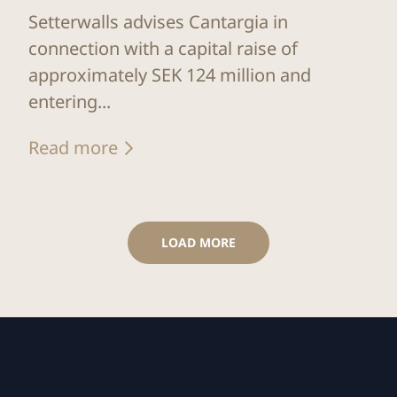
Setterwalls advises Cantargia in
connection with a capital raise of
approximately SEK 124 million and
entering...
Read more
LOAD MORE