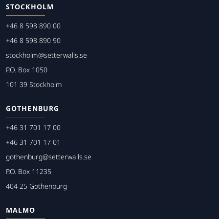
STOCKHOLM
+46 8 598 890 00
+46 8 598 890 90
stockholm@setterwalls.se
P.O. Box 1050
101 39 Stockholm
GOTHENBURG
+46 31 701 17 00
+46 31 701 17 01
gothenburg@setterwalls.se
P.O. Box 11235
404 25 Gothenburg
MALMO