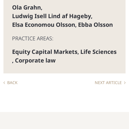
Ola Grahn
,
Ludwig Isell Lind af Hageby
,
Elsa Economou Olsson
Ebba Olsson
,
PRACTICE AREAS:
Equity Capital Markets
Life Sciences
,
Corporate law
,
BACK
NEXT ARTICLE