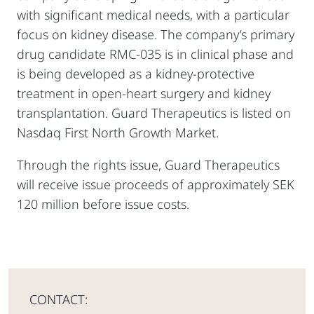
with significant medical needs, with a particular
focus on kidney disease. The company’s primary
drug candidate RMC-035 is in clinical phase and
is being developed as a kidney-protective
treatment in open-heart surgery and kidney
transplantation. Guard Therapeutics is listed on
Nasdaq First North Growth Market.
Through the rights issue, Guard Therapeutics
will receive issue proceeds of approximately SEK
120 million before issue costs.
CONTACT: