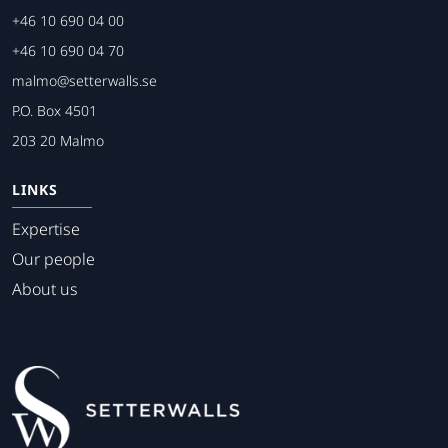
+46 10 690 04 00
+46 10 690 04 70
malmo@setterwalls.se
P.O. Box 4501
203 20 Malmo
LINKS
Expertise
Our people
About us