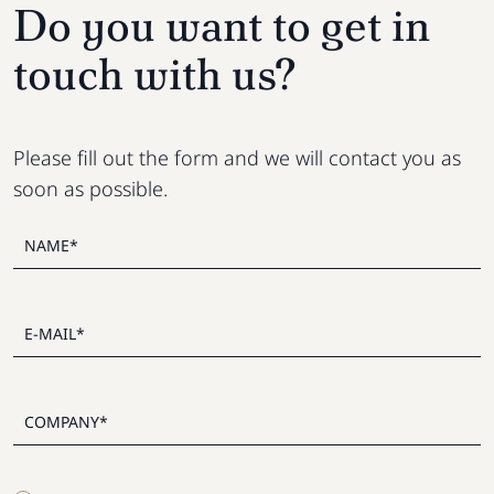
Do you want to get in
touch with us?
Please fill out the form and we will contact you as
soon as possible.