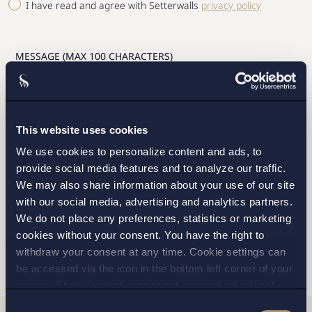
I have read and agree with Setterwalls
privacy policy
STOCKHOLM
This website uses cookies
GOTHENBURG
We use cookies to personalize content and ads, to
provide social media features and to analyze our traffic.
MALMO
We may also share information about your use of our site
with our social media, advertising and analytics partners.
We do not place any preferences, statistics or marketing
cookies without your consent. You have the right to
SEND
withdraw your consent at any time. Cookie settings can
be accessed via the icon in the bottom left corner of your
screen. Should you choose to not consent we will only
place strictly necessary cookies. Please see our
cookie
-
Consent