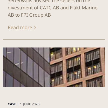
Setterwalls advised the sellers on the
divestment of CATC AB and Fläkt Marine
AB to FPI Group AB
Read more
CASE |
1 JUNE 2026