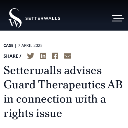
CASE |
7 APRIL 2025
SHARE /
Setterwalls advises
Guard Therapeutics AB
in connection with a
rights issue