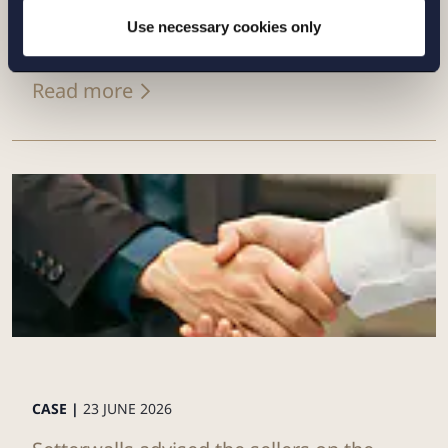
directed share issue of approximately
Use necessary cookies only
SEK 7...
Read more
CASE |
23 JUNE 2026