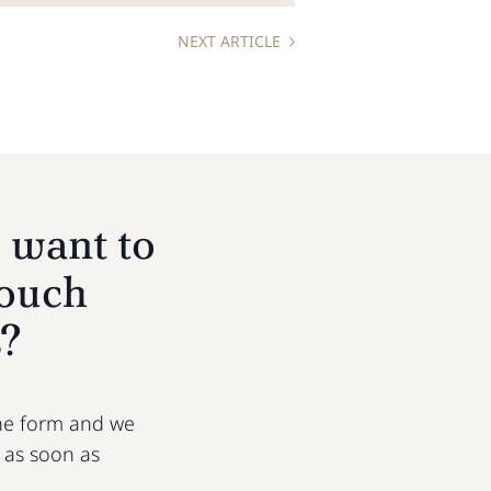
NEXT ARTICLE
 want to
touch
s?
 the form and we
u as soon as