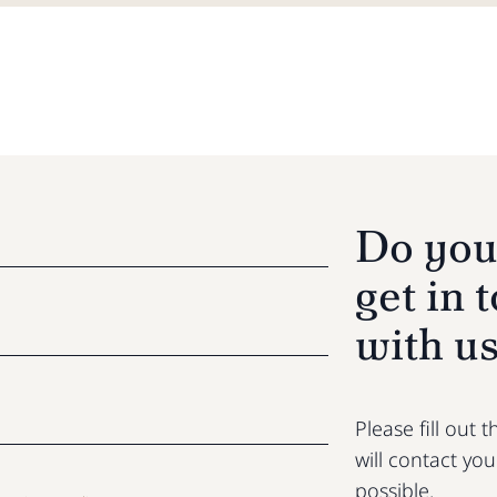
Do you
get in 
with u
Please fill out
will contact yo
possible.