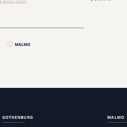
ls
privacy policy
MALMO
GOTHENBURG
MALMO