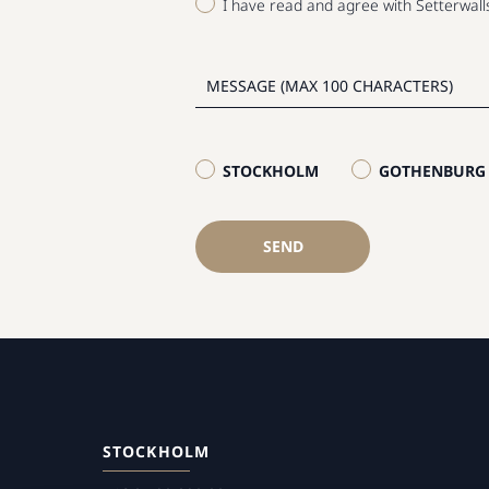
I have read and agree with Setterwal
STOCKHOLM
GOTHENBURG
SEND
STOCKHOLM