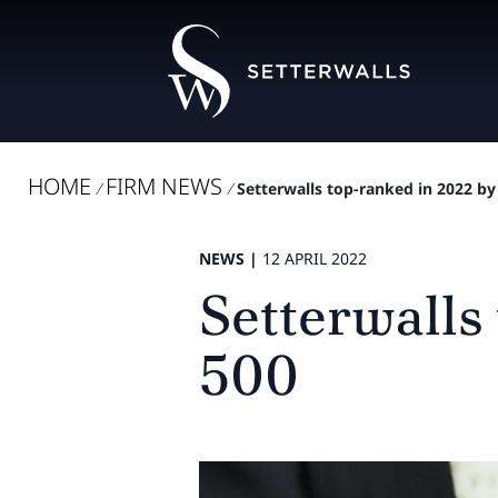
HOME
FIRM NEWS
/
/
Setterwalls top-ranked in 2022 by
NEWS |
12 APRIL 2022
Setterwalls
500