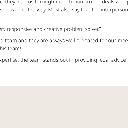
ic, they lead us through multi-billion kronor deals with
siness oriented way. Must also say that the interperson
ery responsive and creative problem solver.”
od team and they are always well prepared for our meet
is team!”
expertise, the team stands out in providing legal advic