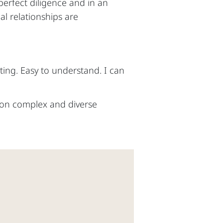
 perfect diligence and in an
al relationships are
ing. Easy to understand. I can
e on complex and diverse