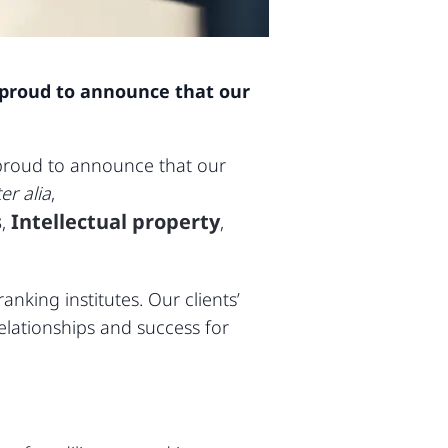
re proud to announce that our
 proud to announce that our
ter alia
,
s
Intellectual property
,
,
nking institutes. Our clients’
lationships and success for