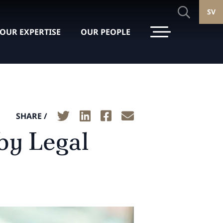
SV
OUR EXPERTISE
OUR PEOPLE
SHARE /
by Legal