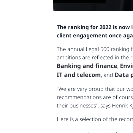
The ranking for 2022 is now 
client engagement once again 
The annual Legal 500 ranking 
ambitions are reflected in the r
Banking and finance
Env
,
IT and telecom
Data p
, and
”We are very proud that our wor
recommendations are of course 
their businesses”, says Henrik K
Here is a selection of the reco