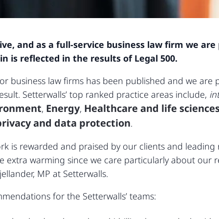
live, and as a full-service business law firm we a
is reflected in the results of Legal 500.
for business law firms has been published and we are
esult. Setterwalls’ top ranked practice areas include,
in
ironment
Energy
Healthcare and life science
,
,
rivacy and data protection
.
k is rewarded and praised by our clients and leading ra
extra warming since we care particularly about our re
jellander, MP at Setterwalls.
mmendations for the Setterwalls’ teams: