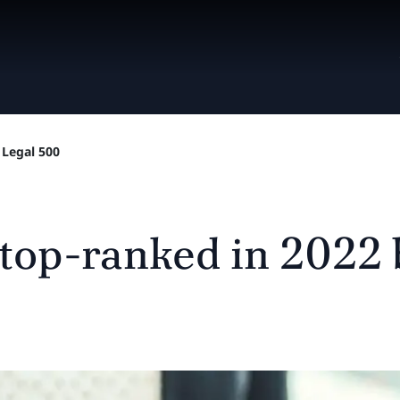
 Legal 500
 top-ranked in 2022 