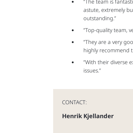
”The team is fantast
astute, extremely bu
outstanding.”
”Top-quality team, v
”They are a very go
highly recommend th
”With their diverse 
issues.”
CONTACT:
Henrik Kjellander