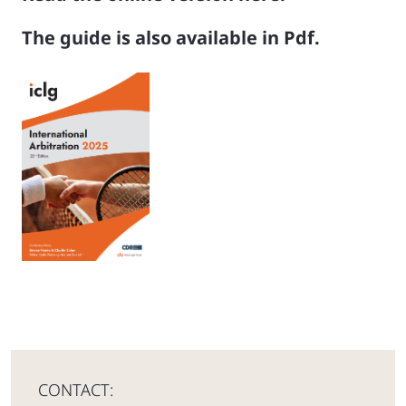
The guide is also available in Pdf.
CONTACT: