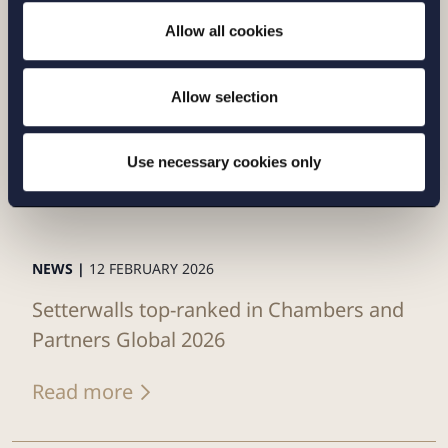
Allow all cookies
Allow selection
Use necessary cookies only
NEWS |
12 FEBRUARY 2026
Setterwalls top-ranked in Chambers and
Partners Global 2026
Read more