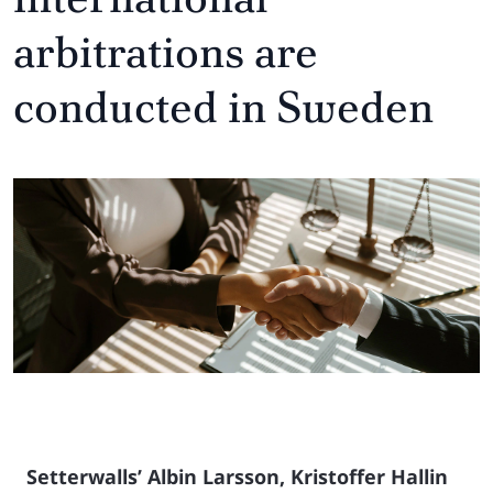
arbitrations are
conducted in Sweden
Setterwalls’ Albin Larsson, Kristoffer Hallin