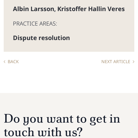
Albin Larsson
Kristoffer Hallin Veres
,
PRACTICE AREAS:
Dispute resolution
BACK
NEXT ARTICLE
Do you want to get in
touch with us?