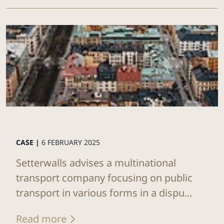
CASE |
6 FEBRUARY 2025
Setterwalls advises a multinational
transport company focusing on public
transport in various forms in a dispu...
Read more