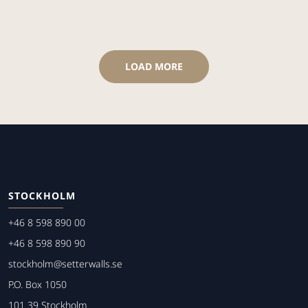
LOAD MORE
STOCKHOLM
+46 8 598 890 00
+46 8 598 890 90
stockholm@setterwalls.se
P.O. Box 1050
101 39 Stockholm