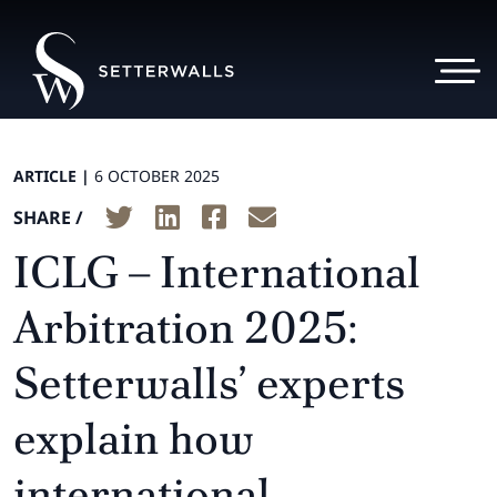
ARTICLE |
6 OCTOBER 2025
SHARE /
ICLG – International
Arbitration 2025:
Setterwalls’ experts
explain how
international