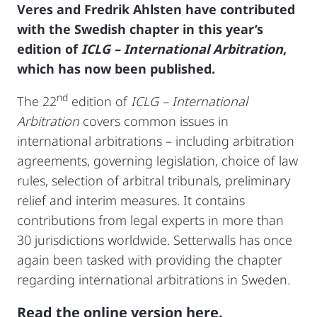
Veres and Fredrik Ahlsten have contributed
with the Swedish chapter in this year’s
edition of
ICLG – International Arbitration
,
which has now been published.
nd
The 22
edition of
ICLG – International
Arbitration
covers common issues in
international arbitrations – including arbitration
agreements, governing legislation, choice of law
rules, selection of arbitral tribunals, preliminary
relief and interim measures. It contains
contributions from legal experts in more than
30 jurisdictions worldwide. Setterwalls has once
again been tasked with providing the chapter
regarding international arbitrations in Sweden.
Read the online version here
.