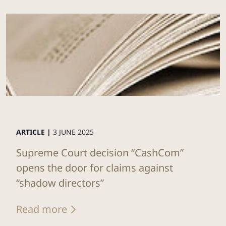
ARTICLE |
3 JUNE 2025
Supreme Court decision “CashCom”
opens the door for claims against
“shadow directors”
Read more