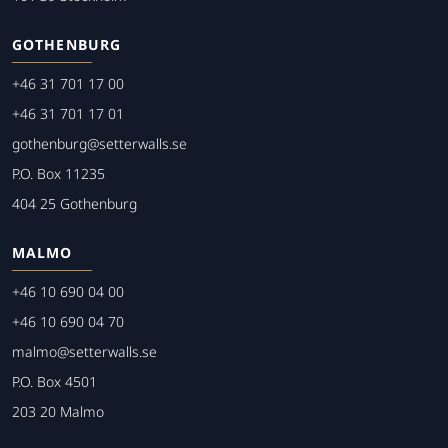
GOTHENBURG
+46 31 701 17 00
+46 31 701 17 01
gothenburg@setterwalls.se
P.O. Box 11235
404 25 Gothenburg
MALMO
+46 10 690 04 00
+46 10 690 04 70
malmo@setterwalls.se
P.O. Box 4501
203 20 Malmo