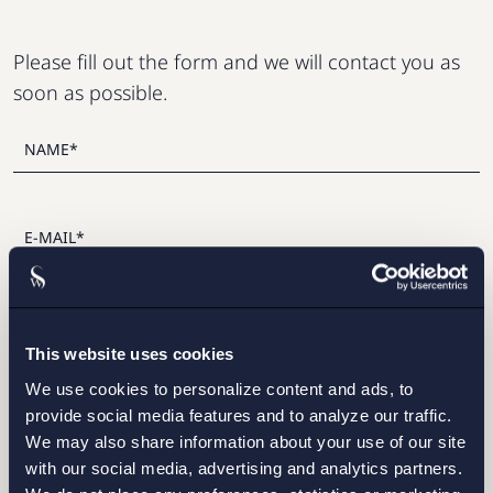
Please fill out the form and we will contact you as
soon as possible.
This website uses cookies
We use cookies to personalize content and ads, to
I have read and agree with Setterwalls
privacy policy
provide social media features and to analyze our traffic.
We may also share information about your use of our site
with our social media, advertising and analytics partners.