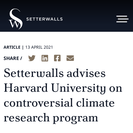
ARTICLE |
13 APRIL 2021
SHARE /
Setterwalls advises
Harvard University on
controversial climate
research program