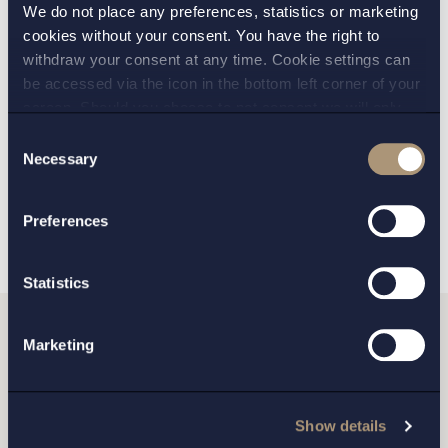
We do not place any preferences, statistics or marketing
PRACTICE AREAS:
cookies without your consent. You have the right to
withdraw your consent at any time. Cookie settings can
Environmental law
,
be accessed via the icon in the bottom left corner of your
screen. Should you choose to not consent we will only
Mergers and Acquisitions
place strictly necessary cookies. Please see our
cookie
-
Consent
and
privacy policy
for more details on cookies and our
Necessary
Selection
processing of your personal data
BACK
NEXT ARTICLE
Preferences
Statistics
Marketing
Do you want to get in
touch with us?
Show details