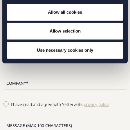
Allow all cookies
Please fill out the form and we will contact you as
soon as possible.
Allow selection
Use necessary cookies only
I have read and agree with Setterwalls
privacy policy