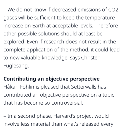
– We do not know if decreased emissions of CO2
gases will be sufficient to keep the temperature
increase on Earth at acceptable levels. Therefore
other possible solutions should at least be
explored. Even if research does not result in the
complete application of the method, it could lead
to new valuable knowledge, says Christer
Fuglesang.
Contributing an objective perspective
Håkan Fohlin is pleased that Setterwalls has
contributed an objective perspective on a topic
that has become so controversial.
– In a second phase, Harvard’s project would
involve less material than what’s released every