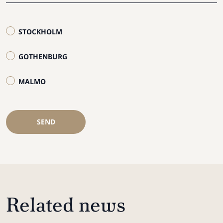
STOCKHOLM
GOTHENBURG
MALMO
SEND
Related news