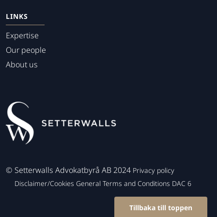
LINKS
Expertise
Our people
About us
©
Setterwalls Advokatbyrå AB 2024
Privacy policy
Disclaimer/Cookies
General Terms and Conditions
DAC 6
Tillbaka till toppen