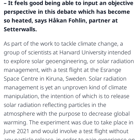
– It feels good being able to input an objective
perspective in this debate which has become
so heated, says Håkan Fohlin, partner at
Setterwalls.
As part of the work to tackle climate change, a
group of scientists at Harvard University intended
to explore solar geoengineering, or solar radiation
management, with a test flight at the Esrange
Space Centre in Kiruna, Sweden. Solar radiation
management is yet an unproven kind of climate
manipulation, the intention of which is to release
solar radiation reflecting particles in the
atmosphere with the purpose to decrease global
warming. The experiment was due to take place in
June 2021 and would involve a test flight without
any particle release, in order to gain experience on