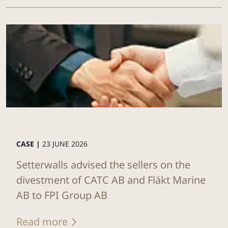
CASE |
23 JUNE 2026
Setterwalls advised the sellers on the
divestment of CATC AB and Fläkt Marine
AB to FPI Group AB
Read more