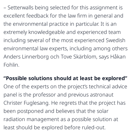
– Setterwalls being selected for this assignment is
excellent feedback for the law firm in general and
the environmental practice in particular. It is an
extremely knowledgeable and experienced team
including several of the most experienced Swedish
environmental law experts, including among others
Anders Linnerborg och Tove Skärblom, says Håkan
Fohlin.
“Possible solutions should at least be explored”
One of the experts on the project’s technical advice
panel is the professor and previous astronaut
Christer Fuglesang. He regrets that the project has
been postponed and believes that the solar
radiation management as a possible solution at
least should be explored before ruled-out.