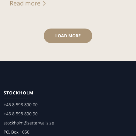
Read more
LOAD MORE
STOCKHOLM
+46 8 598 890 00
+46 8 598 890 90
stockholm@setterwalls.se
P.O. Box 1050