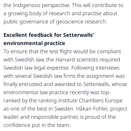
the Indigenous perspective. This will contribute to
a growing body of research and practise about
public governance of geoscience research.
Excellent feedback for Setterwalls’
environmental practice
To ensure that the test flight would be compliant
with Swedish law, the Harvard scientists required
Swedish law legal expertise. Following interviews
with several Swedish law firms the assignment was
finally entrusted and awarded to Setterwalls, whose
environmental law practice recently was top-
ranked by the ranking institute Chambers Europe
as one of the best in Sweden. Håkan Fohlin, project
leader and responsible partner, is proud of the
confidence put in the team.