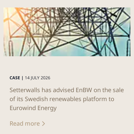
CASE |
14 JULY 2026
Setterwalls has advised EnBW on the sale
of its Swedish renewables platform to
Eurowind Energy
Read more