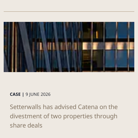
CASE |
9 JUNE 2026
Setterwalls has advised Catena on the
divestment of two properties through
share deals