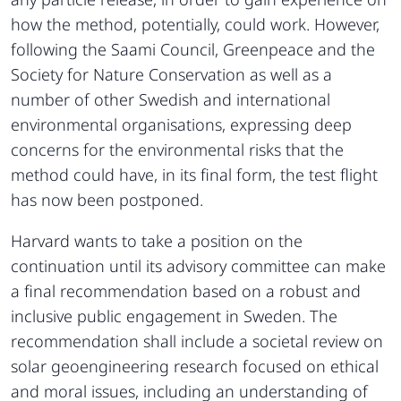
how the method, potentially, could work. However,
following the Saami Council, Greenpeace and the
Society for Nature Conservation as well as a
number of other Swedish and international
environmental organisations, expressing deep
concerns for the environmental risks that the
method could have, in its final form, the test flight
has now been postponed.
Harvard wants to take a position on the
continuation until its advisory committee can make
a final recommendation based on a robust and
inclusive public engagement in Sweden. The
recommendation shall include a societal review on
solar geoengineering research focused on ethical
and moral issues, including an understanding of