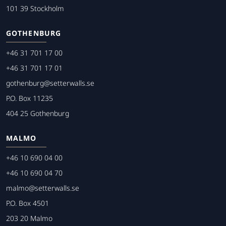
101 39 Stockholm
GOTHENBURG
+46 31 701 17 00
+46 31 701 17 01
gothenburg@setterwalls.se
P.O. Box 11235
404 25 Gothenburg
MALMO
+46 10 690 04 00
+46 10 690 04 70
malmo@setterwalls.se
P.O. Box 4501
203 20 Malmo