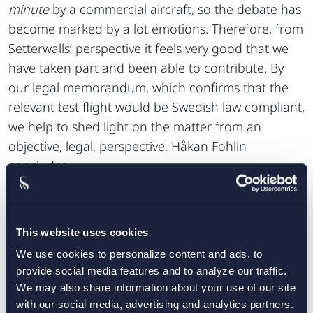
minute
by a commercial aircraft, so the debate has
become marked by a lot emotions. Therefore, from
Setterwalls’ perspective it feels very good that we
have taken part and been able to contribute. By
our legal memorandum, which confirms that the
relevant test flight would be Swedish law compliant,
we help to shed light on the matter from an
objective, legal, perspective, Håkan Fohlin
concludes.
Setterwalls legal memorandum is published in its
project’s website
entirety on the research
.
This website uses cookies
We use cookies to personalize content and ads, to
CONTACT:
provide social media features and to analyze our traffic.
We may also share information about your use of our site
Tove Skärblom
Anders Linnerborg
,
with our social media, advertising and analytics partners.