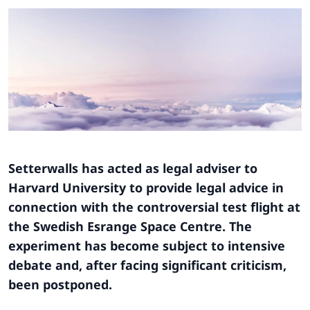
Setterwalls has acted as legal adviser to
Harvard University to provide legal advice in
connection with the controversial test flight at
the Swedish Esrange Space Centre. The
experiment has become subject to intensive
debate and, after facing significant criticism,
been postponed.