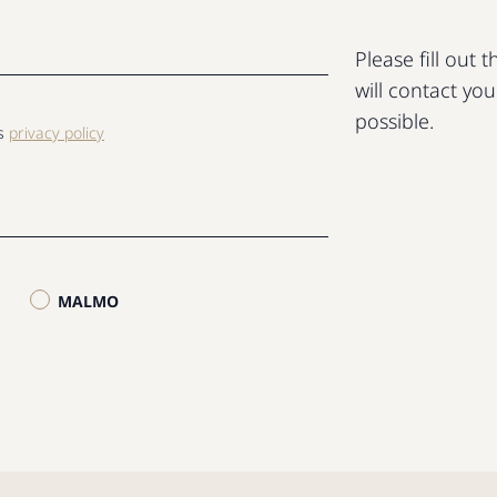
Please fill out
will contact yo
possible.
ls
privacy policy
MALMO