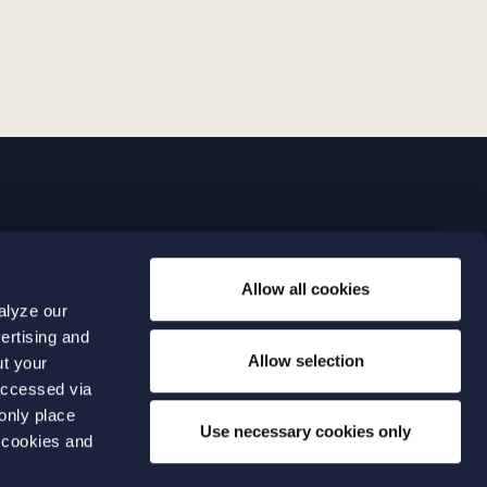
LINKS
Allow all cookies
Expertise
0 04 00
alyze our
Our people
0 04 70
ertising and
About us
terwalls.se
Allow selection
ut your
501
accessed via
 only place
lmo
Use necessary cookies only
 cookies and