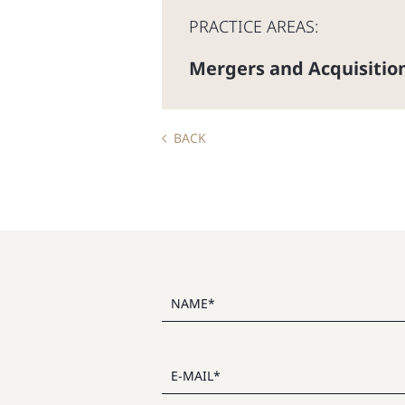
PRACTICE AREAS:
Mergers and Acquisitio
BACK