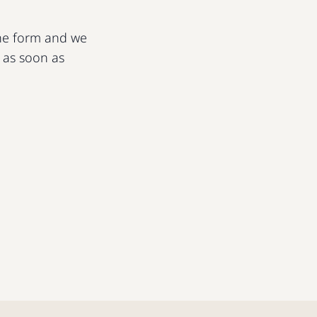
 the form and we
u as soon as