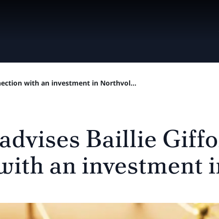
nnection with an investment in Northvol...
advises Baillie Giffo
with an investment i