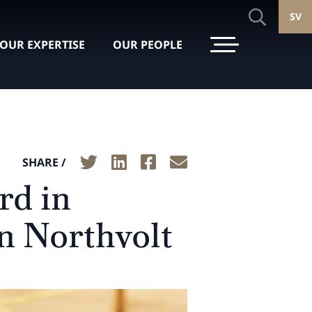
SV
OUR EXPERTISE
OUR PEOPLE
SHARE /
rd in
n Northvolt