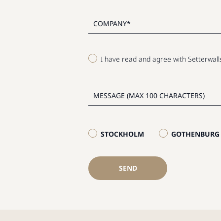
I have read and agree with Setterwal
STOCKHOLM
GOTHENBURG
SEND