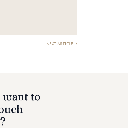
NEXT ARTICLE
 want to
touch
s?