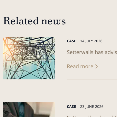
Related news
CASE |
14 JULY 2026
Setterwalls has advi
Read more
CASE |
23 JUNE 2026