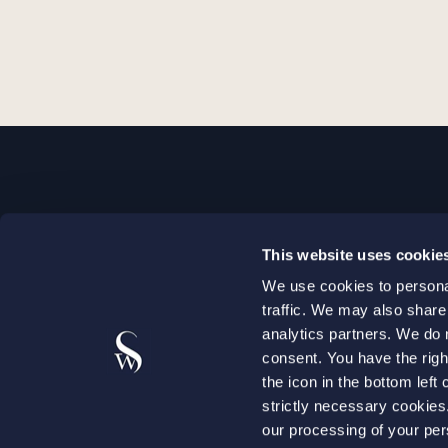
STOCKHOLM
This website uses cookie
+46 8 598 890 00
We use cookies to personal
+46 8 598 890 90
traffic. We may also share
stockholm@setterwalls.se
analytics partners. We do 
P.O. Box 1050
consent. You have the righ
the icon in the bottom lef
101 39 Stockholm
strictly necessary cookie
our processing of your per