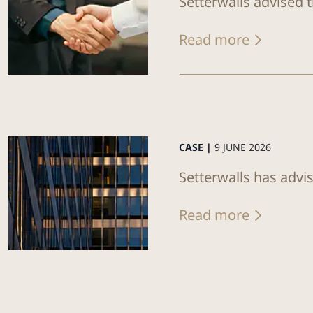
Setterwalls advised 
Read more
CASE |
9 JUNE 2026
Setterwalls has advi
Read more