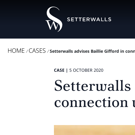
HOME
CASES
/
/
Setterwalls advises Baillie Gifford in co
CASE |
5 OCTOBER 2020
Setterwalls 
connection 