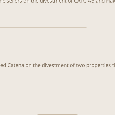
the sellers on the divestment of CATC AB and Flä
sed Catena on the divestment of two properties 