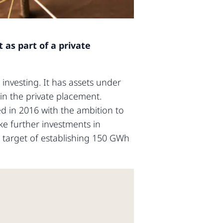
 as part of a private
investing. It has assets under
 in the private placement.
d in 2016 with the ambition to
ke further investments in
e target of establishing 150 GWh