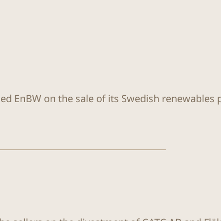
sed EnBW on the sale of its Swedish renewables