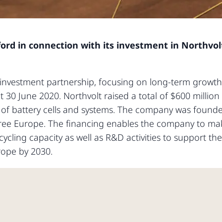
fford in connection with its investment in Northvolt
t investment partnership, focusing on long-term growth 
30 June 2020. Northvolt raised a total of $600 million
 of battery cells and systems. The company was founde
l free Europe. The financing enables the company to ma
ycling capacity as well as R&D activities to support th
rope by 2030.