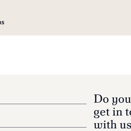
ns
Do you
get in 
with u