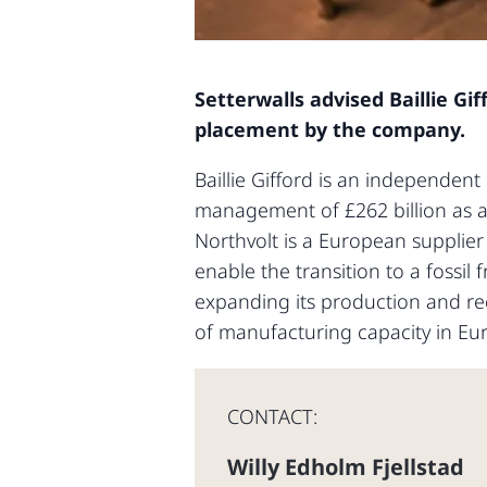
Setterwalls advised Baillie Gi
placement by the company.
Baillie Gifford is an independen
management of £262 billion as at 
Northvolt is a European supplier
enable the transition to a fossi
expanding its production and rec
of manufacturing capacity in Eu
CONTACT:
Willy Edholm Fjellstad