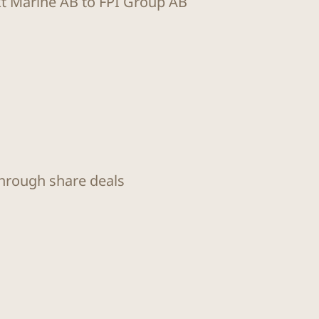
kt Marine AB to FPI Group AB
through share deals