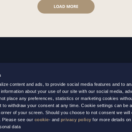
LOAD MORE
GOTHENBURG
MALMO
s
+46 31 701 17 00
+46 10 69
ize content and ads, to provide social media features and to an
+46 31 701 17 01
+46 10 69
 information about your use of our site with our social media, adv
gothenburg@setterwalls.se
malmo@set
not place any preferences, statistics or marketing cookies witho
P.O. Box 11235
P.O. Box 4
t to withdraw your consent at any time. Cookie settings can be 
t corner of your screen. Should you choose to not consent we will
404 25 Gothenburg
203 20 Ma
s. Please see our
cookie
- and
privacy policy
for more details on
sonal data