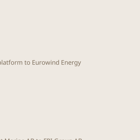
 platform to Eurowind Energy