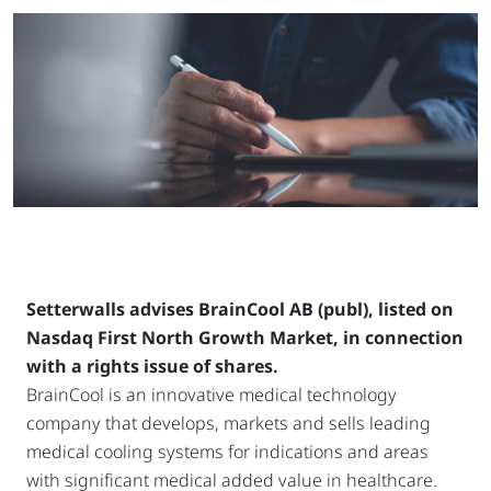
Setterwalls advises BrainCool AB (publ), listed on
Nasdaq First North Growth Market, in connection
with a rights issue of shares.
BrainCool is an innovative medical technology
company that develops, markets and sells leading
medical cooling systems for indications and areas
with significant medical added value in healthcare.