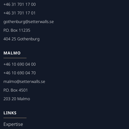
+46 31 701 17 00
+46 31 701 17 01
gothenburg@setterwalls.se
P.O. Box 11235
404 25 Gothenburg
MALMO
+46 10 690 04 00
+46 10 690 04 70
malmo@setterwalls.se
P.O. Box 4501
203 20 Malmo
LINKS
Expertise