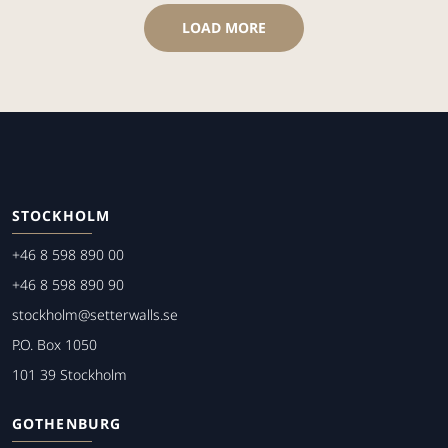
LOAD MORE
STOCKHOLM
+46 8 598 890 00
+46 8 598 890 90
stockholm@setterwalls.se
P.O. Box 1050
101 39 Stockholm
GOTHENBURG