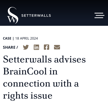
CASE |
18 APRIL 2024
SHARE /
Setterwalls advises
BrainCool in
connection with a
rights issue