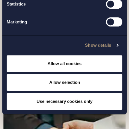
Statistics
Marketing
CASE |
6 JULY 2026
Setterwalls has advised Sivers
Show details
Semiconductors in connection with a
directed share issue of approximately
Allow all cookies
SEK 7...
Allow selection
Read more
Use necessary cookies only