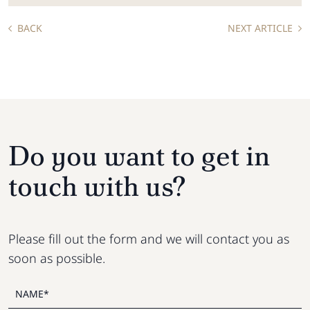
BACK
NEXT ARTICLE
Do you want to get in
touch with us?
Please fill out the form and we will contact you as
soon as possible.