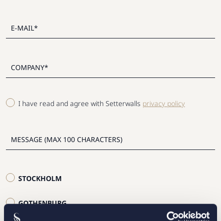
I have read and agree with Setterwalls
privacy policy
STOCKHOLM
GOTHENBURG