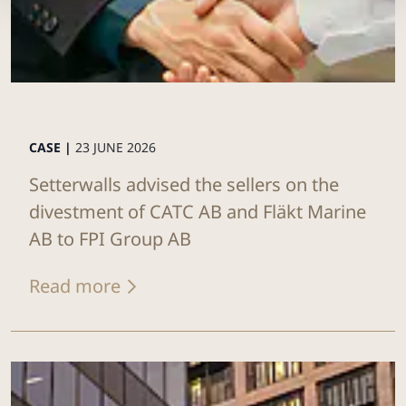
CASE |
23 JUNE 2026
Setterwalls advised the sellers on the
divestment of CATC AB and Fläkt Marine
AB to FPI Group AB
Read more