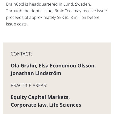
BrainCool is headquartered in Lund, Sweden.
Through the rights issue, BrainCool may receive issue
proceeds of approximately SEK 85.8 million before
issue costs.
CONTACT:
Ola Grahn
Elsa Economou Olsson
,
,
Jonathan Lindström
PRACTICE AREAS:
Equity Capital Markets
,
Corporate law
Life Sciences
,