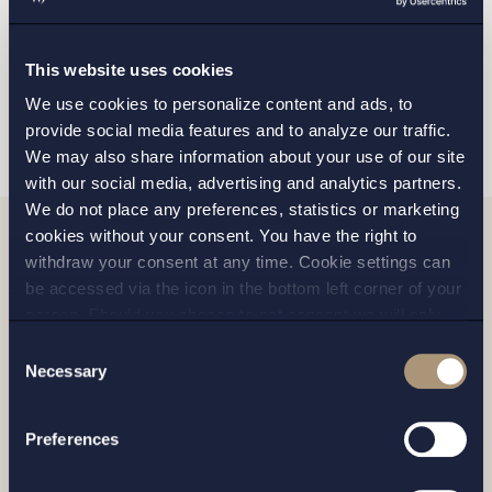
MALMO
This website uses cookies
SEND
We use cookies to personalize content and ads, to
provide social media features and to analyze our traffic.
We may also share information about your use of our site
with our social media, advertising and analytics partners.
We do not place any preferences, statistics or marketing
cookies without your consent. You have the right to
withdraw your consent at any time. Cookie settings can
Related news
be accessed via the icon in the bottom left corner of your
screen. Should you choose to not consent we will only
place strictly necessary cookies. Please see our
cookie
-
Consent
and
privacy policy
for more details on cookies and our
Necessary
Selection
processing of your personal data
Preferences