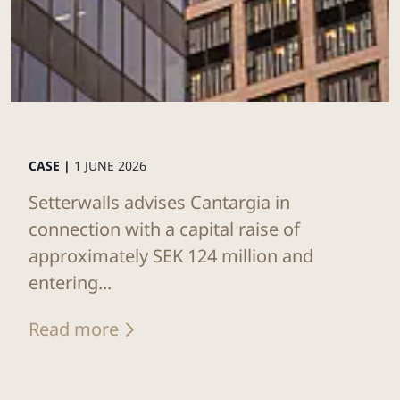
CASE |
1 JUNE 2026
Setterwalls advises Cantargia in
connection with a capital raise of
approximately SEK 124 million and
entering...
Read more