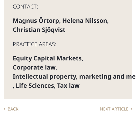
CONTACT:
Magnus Örtorp
Helena Nilsson
,
,
Christian Sjöqvist
PRACTICE AREAS:
Equity Capital Markets
,
Corporate law
,
Intellectual property, marketing and me
Life Sciences
Tax law
,
,
BACK
NEXT ARTICLE