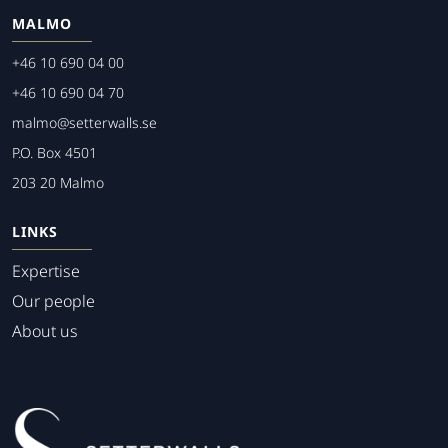
MALMO
+46 10 690 04 00
+46 10 690 04 70
malmo@setterwalls.se
P.O. Box 4501
203 20 Malmo
LINKS
Expertise
Our people
About us