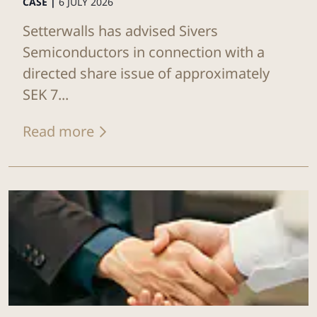
CASE |
6 JULY 2026
Setterwalls has advised Sivers
Semiconductors in connection with a
directed share issue of approximately
SEK 7...
Read more