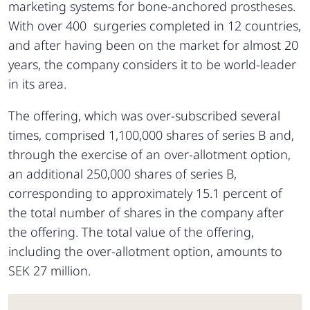
marketing systems for bone-anchored prostheses.
With over 400 surgeries completed in 12 countries,
and after having been on the market for almost 20
years, the company considers it to be world-leader
in its area.
The offering, which was over-subscribed several
times, comprised 1,100,000 shares of series B and,
through the exercise of an over-allotment option,
an additional 250,000 shares of series B,
corresponding to approximately 15.1 percent of
the total number of shares in the company after
the offering. The total value of the offering,
including the over-allotment option, amounts to
SEK 27 million.