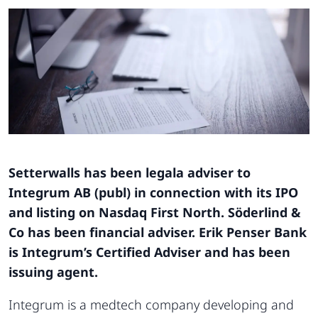
Setterwalls has been legala adviser to
Integrum AB (publ) in connection with its IPO
and listing on Nasdaq First North. Söderlind &
Co has been financial adviser. Erik Penser Bank
is Integrum’s Certified Adviser and has been
issuing agent.
Integrum is a medtech company developing and