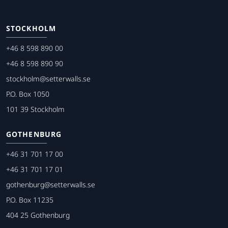
STOCKHOLM
+46 8 598 890 00
+46 8 598 890 90
stockholm@setterwalls.se
P.O. Box 1050
101 39 Stockholm
GOTHENBURG
+46 31 701 17 00
+46 31 701 17 01
gothenburg@setterwalls.se
P.O. Box 11235
404 25 Gothenburg