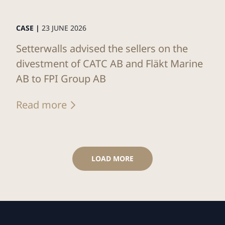
CASE |
23 JUNE 2026
Setterwalls advised the sellers on the
divestment of CATC AB and Fläkt Marine
AB to FPI Group AB
Read more
LOAD MORE