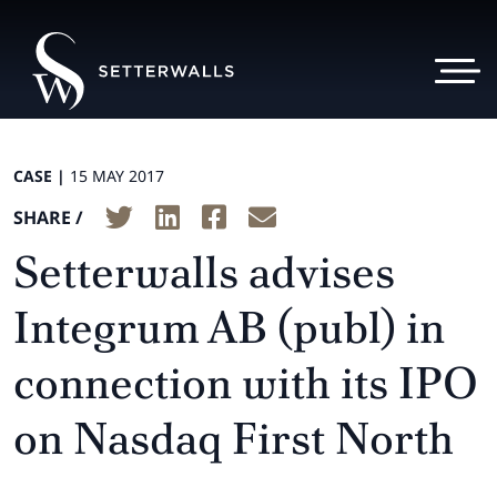
CASE |
15 MAY 2017
SHARE /
Setterwalls advises
Integrum AB (publ) in
connection with its IPO
on Nasdaq First North