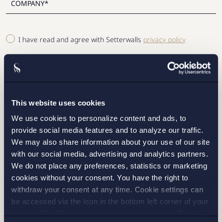
I have read and agree with Setterwalls
privacy policy
This website uses cookies
STOCKHOLM
We use cookies to personalize content and ads, to
provide social media features and to analyze our traffic.
GOTHENBURG
We may also share information about your use of our site
with our social media, advertising and analytics partners.
MALMO
We do not place any preferences, statistics or marketing
cookies without your consent. You have the right to
withdraw your consent at any time. Cookie settings can
be accessed via the icon in the bottom left corner of your
SEND
screen. Should you choose to not consent we will only