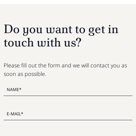
Do you want to get in
touch with us?
Please fill out the form and we will contact you as
soon as possible.