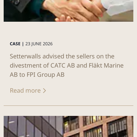
CASE |
23 JUNE 2026
Setterwalls advised the sellers on the
divestment of CATC AB and Fläkt Marine
AB to FPI Group AB
Read more