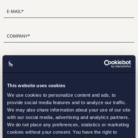
I have read and agree with Setterwalls
privacy policy
This website uses cookies
We use cookies to personalize content and ads, to
provide social media features and to analyze our traffic.
STOCKHOLM
We may also share information about your use of our site
with our social media, advertising and analytics partners.
GOTHENBURG
We do not place any preferences, statistics or marketing
cookies without your consent. You have the right to
MALMO