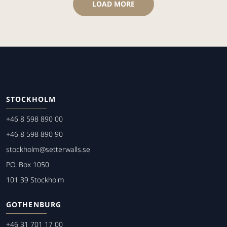
LOAD MORE
STOCKHOLM
+46 8 598 890 00
+46 8 598 890 90
stockholm@setterwalls.se
P.O. Box 1050
101 39 Stockholm
GOTHENBURG
+46 31 701 17 00