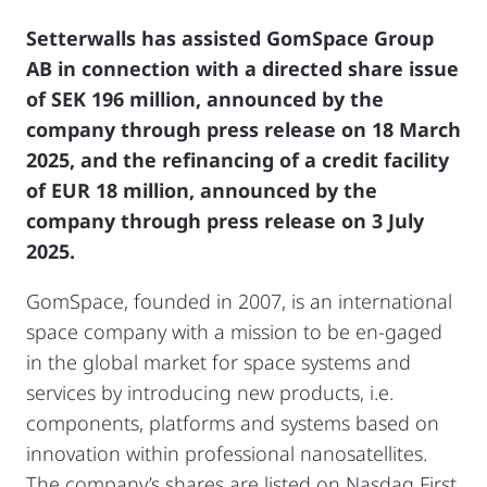
Setterwalls has assisted GomSpace Group
AB in connection with a directed share issue
of SEK 196 million, announced by the
company through press release on 18 March
2025, and the refinancing of a credit facility
of EUR 18 million, announced by the
company through press release on 3 July
2025.
GomSpace, founded in 2007, is an international
space company with a mission to be en-gaged
in the global market for space systems and
services by introducing new products, i.e.
components, platforms and systems based on
innovation within professional nanosatellites.
The company’s shares are listed on Nasdaq First