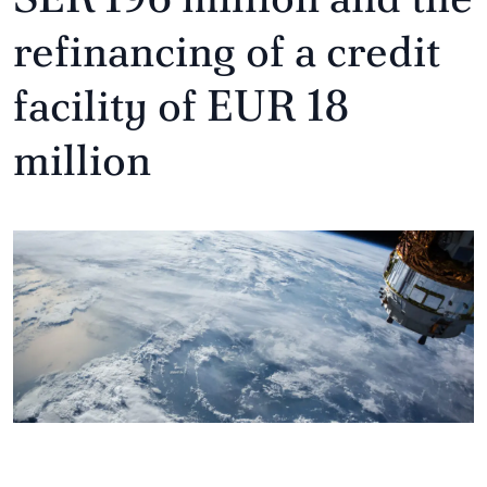
refinancing of a credit
facility of EUR 18
million