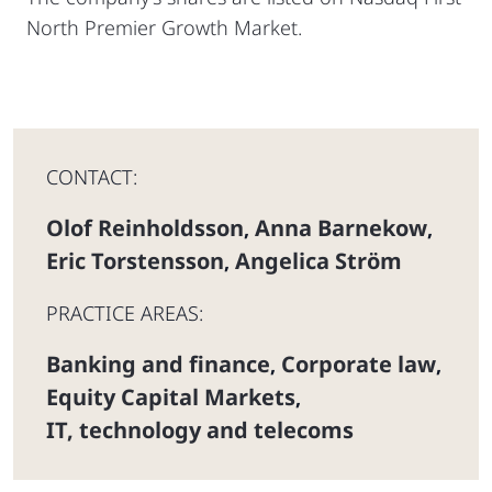
North Premier Growth Market.
CONTACT:
Olof Reinholdsson
Anna Barnekow
,
,
Eric Torstensson
Angelica Ström
,
PRACTICE AREAS:
Banking and finance
Corporate law
,
,
Equity Capital Markets
,
IT, technology and telecoms