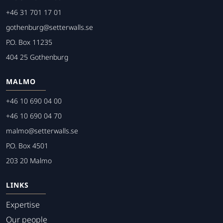
+46 31 701 17 01
gothenburg@setterwalls.se
P.O. Box 11235
404 25 Gothenburg
MALMO
+46 10 690 04 00
+46 10 690 04 70
malmo@setterwalls.se
P.O. Box 4501
203 20 Malmo
LINKS
Expertise
Our people