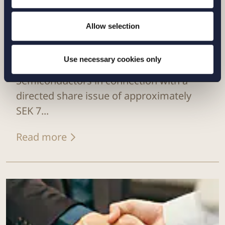
Allow selection
CASE |
6 JULY 2026
Use necessary cookies only
Setterwalls has advised Sivers
Semiconductors in connection with a
directed share issue of approximately
SEK 7...
Read more