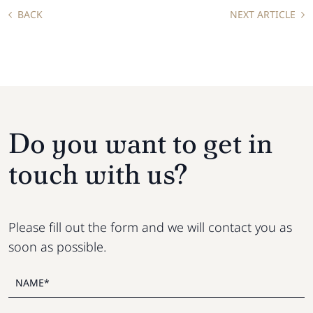
BACK
NEXT ARTICLE
Do you want to get in
touch with us?
Please fill out the form and we will contact you as
soon as possible.