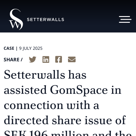
CASE |
9 JULY 2025
SHARE /
Setterwalls has
assisted GomSpace in
connection with a
directed share issue of
SEK 196 million and the