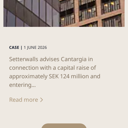
CASE |
1 JUNE 2026
Setterwalls advises Cantargia in
connection with a capital raise of
approximately SEK 124 million and
entering...
Read more