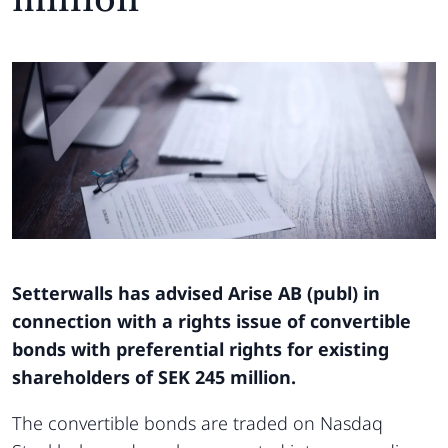
Setterwalls has advised Arise AB (publ) in
connection with a rights issue of convertible
bonds with preferential rights for existing
shareholders of SEK 245 million.
The convertible bonds are traded on Nasdaq