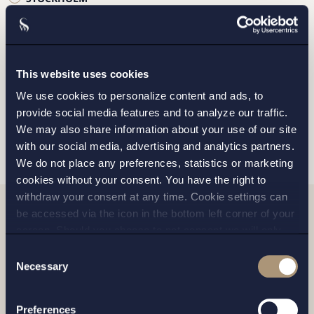
GOTHENBURG
MALMO
This website uses cookies
We use cookies to personalize content and ads, to
provide social media features and to analyze our traffic.
SEND
We may also share information about your use of our site
with our social media, advertising and analytics partners.
We do not place any preferences, statistics or marketing
cookies without your consent. You have the right to
withdraw your consent at any time. Cookie settings can
be accessed via the icon in the bottom left corner of your
Related news
screen. Should you choose to not consent we will only
place strictly necessary cookies. Please see our
cookie
-
Consent
and
privacy policy
for more details on cookies and our
Necessary
Selection
processing of your personal data
Preferences