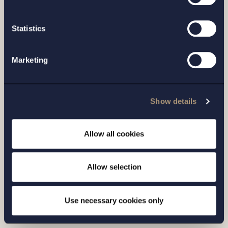
Statistics
Marketing
CASE |
6 JULY 2026
Show details
Setterwalls has advised Sivers
Semiconductors in connection with a
Allow all cookies
directed share issue of approximately
SEK 7...
Allow selection
Read more
Use necessary cookies only