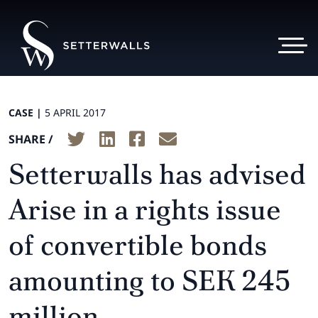
CASE |
5 APRIL 2017
SHARE /
Setterwalls has advised
Arise in a rights issue
of convertible bonds
amounting to SEK 245
million