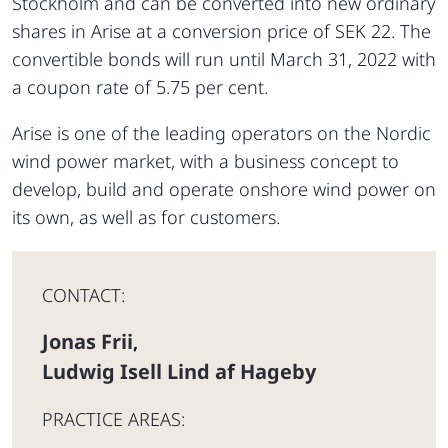
Stockholm and can be converted into new ordinary
shares in Arise at a conversion price of SEK 22. The
convertible bonds will run until March 31, 2022 with
a coupon rate of 5.75 per cent.
Arise is one of the leading operators on the Nordic
wind power market, with a business concept to
develop, build and operate onshore wind power on
its own, as well as for customers.
CONTACT:
Jonas Frii
,
Ludwig Isell Lind af Hageby
PRACTICE AREAS: