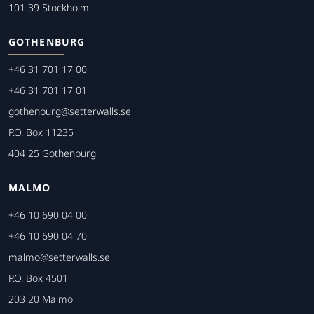
101 39 Stockholm
GOTHENBURG
+46 31 701 17 00
+46 31 701 17 01
gothenburg@setterwalls.se
P.O. Box 11235
404 25 Gothenburg
MALMO
+46 10 690 04 00
+46 10 690 04 70
malmo@setterwalls.se
P.O. Box 4501
203 20 Malmo