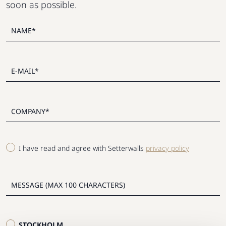
soon as possible.
I have read and agree with Setterwalls
privacy policy
STOCKHOLM