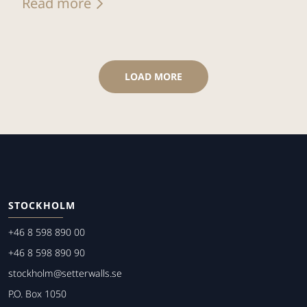
Read more
LOAD MORE
STOCKHOLM
+46 8 598 890 00
+46 8 598 890 90
stockholm@setterwalls.se
P.O. Box 1050