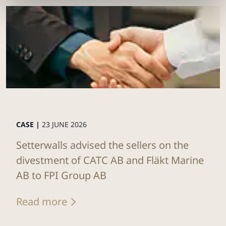
CASE |
23 JUNE 2026
Setterwalls advised the sellers on the
divestment of CATC AB and Fläkt Marine
AB to FPI Group AB
Read more