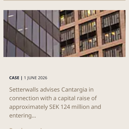
CASE |
1 JUNE 2026
Setterwalls advises Cantargia in
connection with a capital raise of
approximately SEK 124 million and
entering...