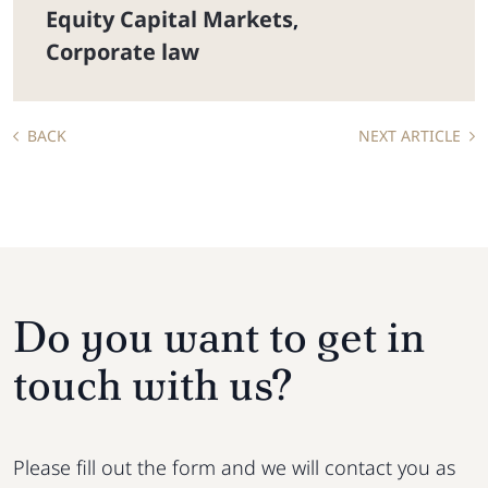
Equity Capital Markets
,
Corporate law
BACK
NEXT ARTICLE
Do you want to get in
touch with us?
Please fill out the form and we will contact you as