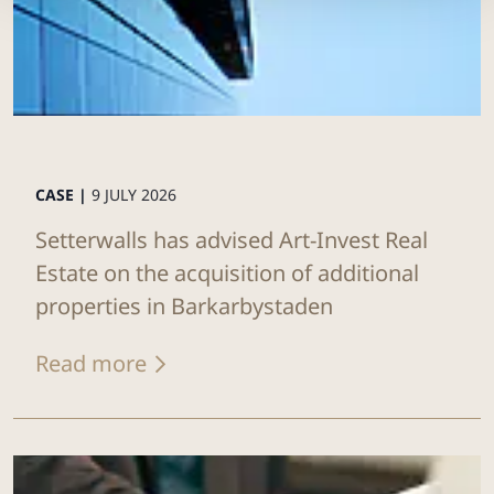
CASE |
9 JULY 2026
Setterwalls has advised Art-Invest Real
Estate on the acquisition of additional
properties in Barkarbystaden
Read more