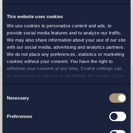
GOTHENBURG
This website uses cookies
MALMO
We use cookies to personalize content and ads, to
provide social media features and to analyze our traffic.
We may also share information about your use of our site
SEND
with our social media, advertising and analytics partners.
We do not place any preferences, statistics or marketing
cookies without your consent. You have the right to
withdraw your consent at any time. Cookie settings can
be accessed via the icon in the bottom left corner of your
screen. Should you choose to not consent we will only
Related news
place strictly necessary cookies. Please see our
cookie
-
Consent
and
privacy policy
for more details on cookies and our
Necessary
Selection
processing of your personal data
Preferences