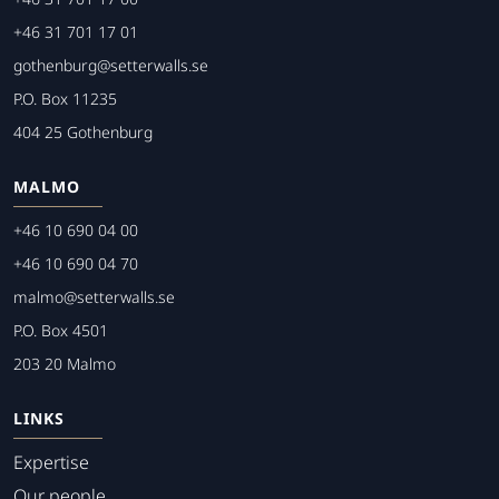
+46 31 701 17 01
gothenburg@setterwalls.se
P.O. Box 11235
404 25 Gothenburg
MALMO
+46 10 690 04 00
+46 10 690 04 70
malmo@setterwalls.se
P.O. Box 4501
203 20 Malmo
LINKS
Expertise
Our people