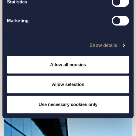
Statistics
Marketing
Show details
CASE |
14 JULY 2026
Setterwalls has advised EnBW on the sale
Allow all cookies
of its Swedish renewables platform to
Eurowind Energy
Allow selection
Read more
Use necessary cookies only