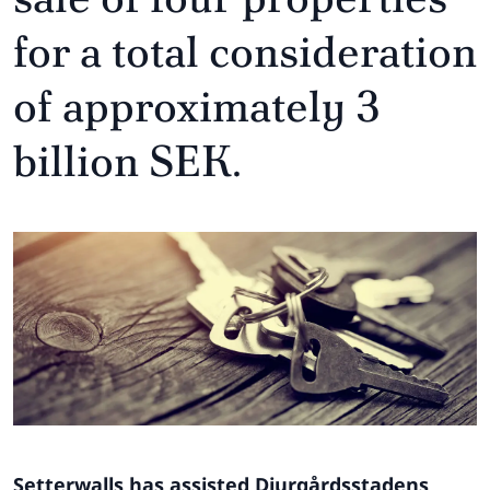
for a total consideration
of approximately 3
billion SEK.
Setterwalls has assisted Djurgårdsstadens