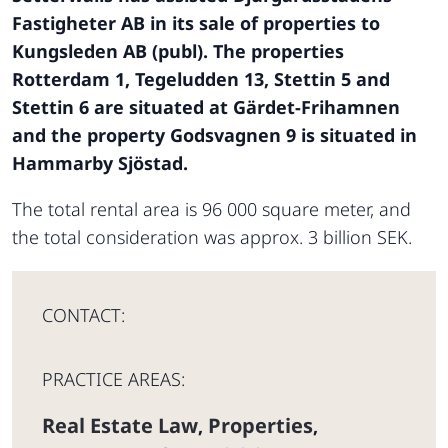
Fastigheter AB in its sale of properties to
Kungsleden AB (publ). The properties
Rotterdam 1, Tegeludden 13, Stettin 5 and
Stettin 6 are situated at Gärdet-Frihamnen
and the property Godsvagnen 9 is situated in
Hammarby Sjöstad.
The total rental area is 96 000 square meter, and
the total consideration was approx. 3 billion SEK.
CONTACT:
PRACTICE AREAS:
Real Estate Law
Properties
,
,