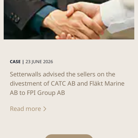
CASE |
23 JUNE 2026
Setterwalls advised the sellers on the
divestment of CATC AB and Fläkt Marine
AB to FPI Group AB
Read more