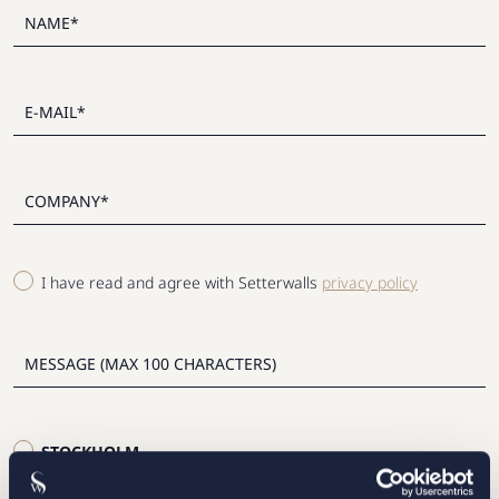
I have read and agree with Setterwalls
privacy policy
STOCKHOLM