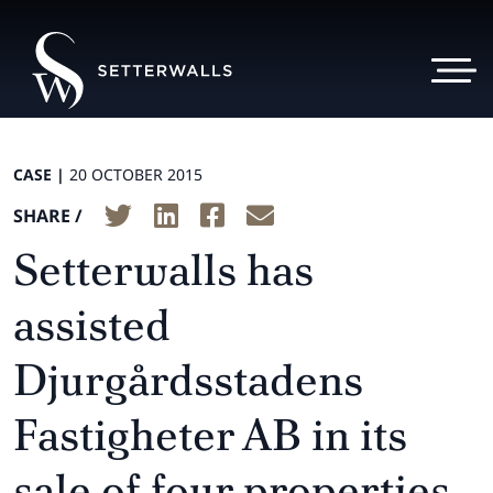
CASE |
20 OCTOBER 2015
SHARE /
Setterwalls has
assisted
Djurgårdsstadens
Fastigheter AB in its
sale of four properties