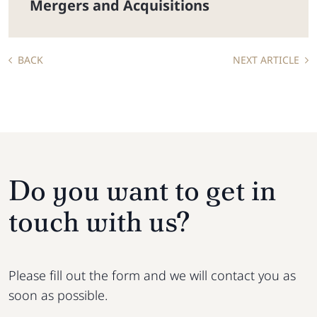
Mergers and Acquisitions
BACK
NEXT ARTICLE
Do you want to get in
touch with us?
Please fill out the form and we will contact you as
soon as possible.