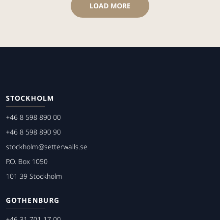
LOAD MORE
STOCKHOLM
+46 8 598 890 00
+46 8 598 890 90
stockholm@setterwalls.se
P.O. Box 1050
101 39 Stockholm
GOTHENBURG
+46 31 701 17 00