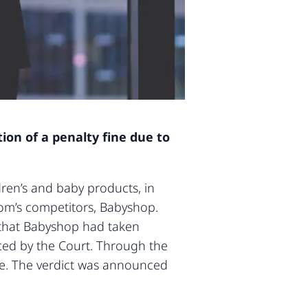
on of a penalty fine due to
ldren’s and baby products, in
om’s competitors, Babyshop.
d that Babyshop had taken
ced by the Court. Through the
ate. The verdict was announced