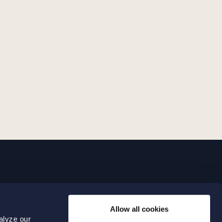
LINKS
Allow all cookies
Expertise
0 04 00
alyze our