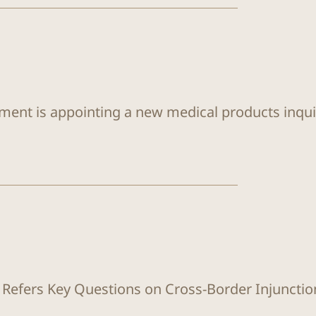
ent is appointing a new medical products inqui
 Refers Key Questions on Cross-Border Injunctio