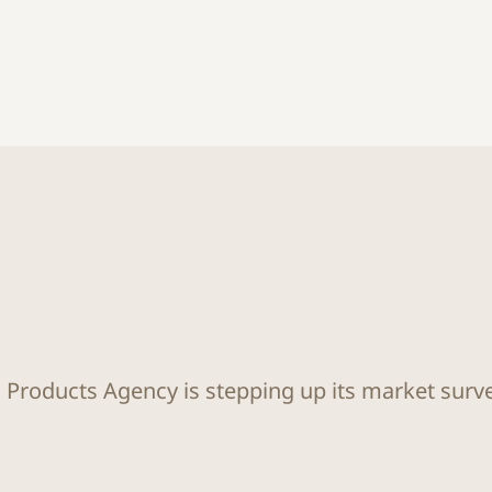
Products Agency is stepping up its market surv