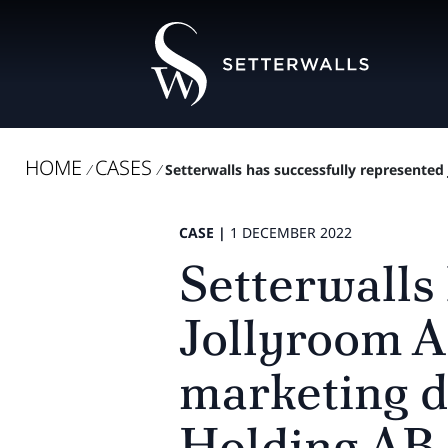
HOME
CASES
/
/
Setterwalls has successfully represented
CASE |
1 DECEMBER 2022
Setterwalls
Jollyroom A
marketing d
Holding AB.