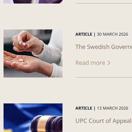
ARTICLE |
30 MARCH 2026
The Swedish Governm
Read more
ARTICLE |
13 MARCH 2026
UPC Court of Appeal