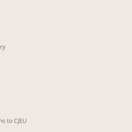
ry
ns to CJEU