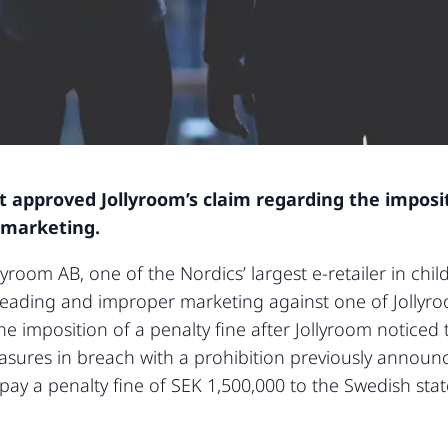
approved Jollyroom’s claim regarding the impositi
 marketing.
yroom AB, one of the Nordics’ largest e-retailer in chi
leading and improper marketing against one of Jollyro
he imposition of a penalty fine after Jollyroom notice
sures in breach with a prohibition previously announ
 pay a penalty fine of SEK 1,500,000 to the Swedish st