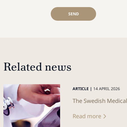
SEND
Related news
ARTICLE |
14 APRIL 2026
The Swedish Medical 
Read more