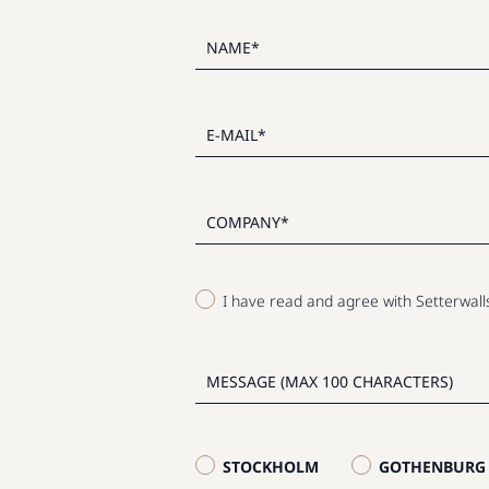
I have read and agree with Setterwal
STOCKHOLM
GOTHENBURG