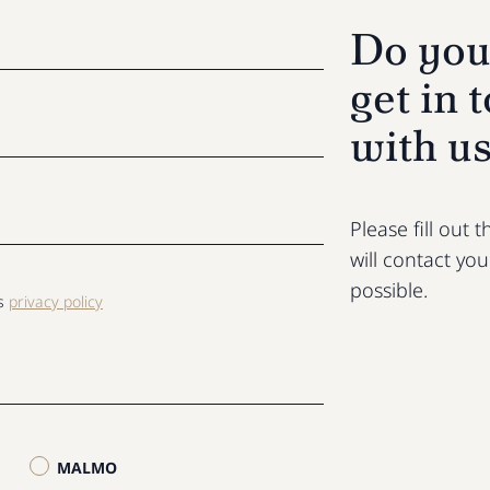
Do you
get in 
with u
Please fill out
will contact yo
possible.
ls
privacy policy
MALMO