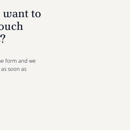
 want to
touch
s?
 the form and we
u as soon as