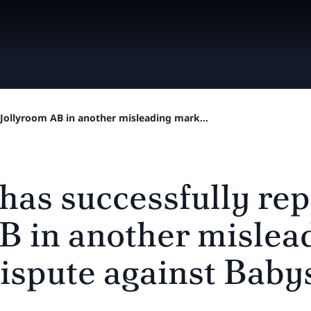
 Jollyroom AB in another misleading mark...
 has successfully re
B in another mislea
ispute against Bab