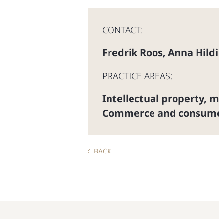
CONTACT:
Fredrik Roos
Anna Hild
,
PRACTICE AREAS:
Intellectual property, 
Commerce and consum
BACK