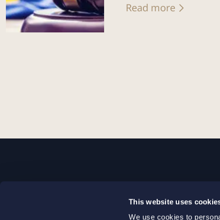
Read more
STOCKHOLM
This website uses cookie
+46 8 598 890 00
We use cookies to personal