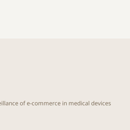
eillance of e-commerce in medical devices