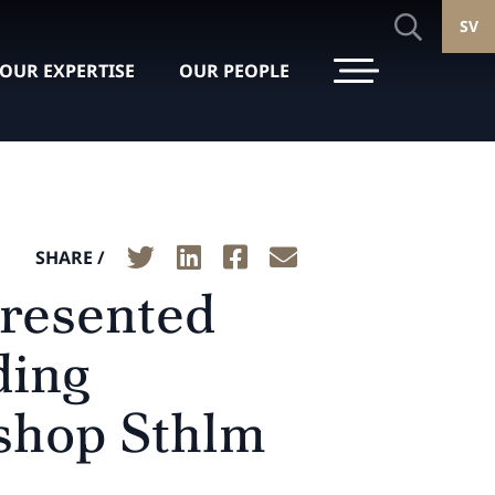
SV
OUR EXPERTISE
OUR PEOPLE
SHARE /
presented
ding
yshop Sthlm