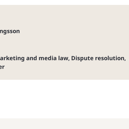
ingsson
marketing and media law
Dispute resolution
,
,
er