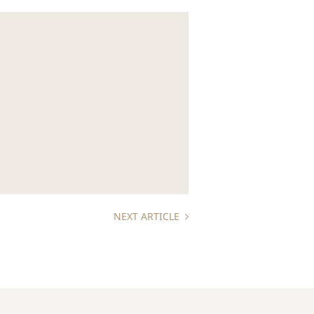
NEXT ARTICLE