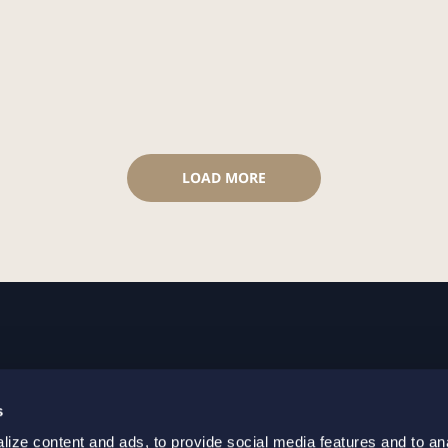
LOAD MORE
GOTHENBURG
MALMO
s
+46 31 701 17 00
+46 10 69
ize content and ads, to provide social media features and to an