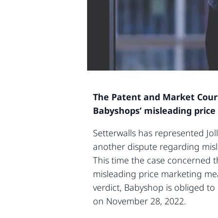
The Patent and Market Court 
Babyshops’ misleading price
Setterwalls has represented Joll
another dispute regarding mis
This time the case concerned t
misleading price marketing mea
verdict, Babyshop is obliged to
on November 28, 2022.