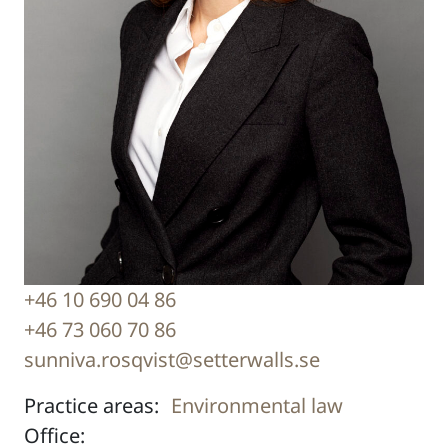
+46 10 690 04 86
+46 73 060 70 86
sunniva.rosqvist@setterwalls.se
Practice areas:
Environmental law
Office: