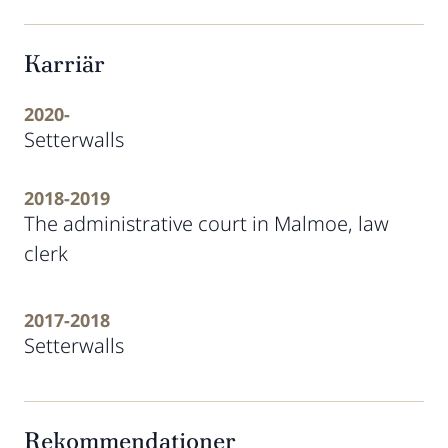
Karriär
2020-
Setterwalls
2018-2019
The administrative court in Malmoe, law
clerk
2017-2018
Setterwalls
Rekommendationer