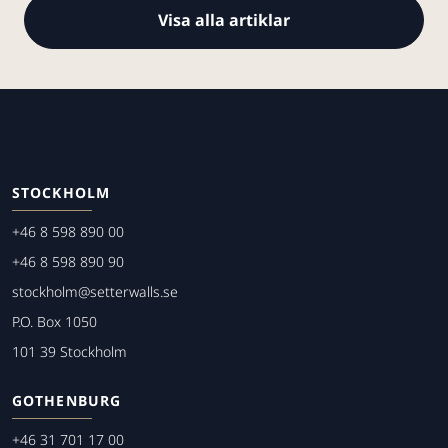
Visa alla artiklar
STOCKHOLM
+46 8 598 890 00
+46 8 598 890 90
stockholm@setterwalls.se
P.O. Box 1050
101 39 Stockholm
GOTHENBURG
+46 31 701 17 00