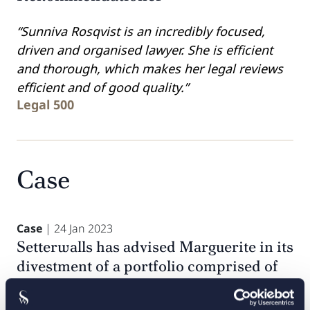
“Sunniva Rosqvist is an incredibly focused,
driven and organised lawyer. She is efficient
and thorough, which makes her legal reviews
efficient and of good quality.”
Legal 500
Case
Case
| 24 Jan 2023
Setterwalls has advised Marguerite in its
divestment of a portfolio comprised of
23 wind turbine generators with an
aggregate nameplate capacity of