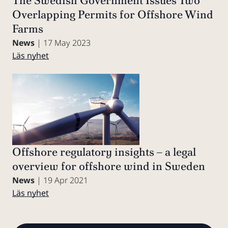
The Swedish Government Issues Two
Overlapping Permits for Offshore Wind
Farms
News
| 17 May 2023
Läs nyhet
Offshore regulatory insights – a legal
overview for offshore wind in Sweden
News
| 19 Apr 2021
Läs nyhet