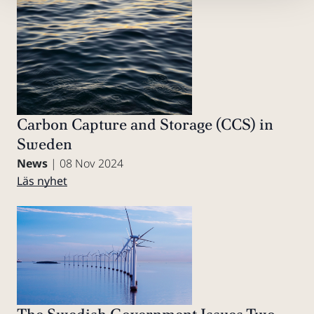
Carbon Capture and Storage (CCS) in
Sweden
News
| 08 Nov 2024
Läs nyhet