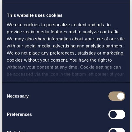
approximately 88.8 MW to Norwegian
Aneo
This website uses cookies
Read more
We use cookies to personalize content and ads, to
provide social media features and to analyze our traffic.
We may also share information about your use of our site
with our social media, advertising and analytics partners.
Case
| 16 Mar 2022
We do not place any preferences, statistics or marketing
Setterwalls legal advisor to Octopus
cookies without your consent. You have the right to
Renewables on its acquisition of the 31.5
withdraw your consent at any time. Cookie settings can
be accessed via the icon in the bottom left corner of your
MW Marhult wind farm from OX2
screen. Should you choose to not consent we will only
Read more
place strictly necessary cookies. Please see our
cookie
-
Consent
and
privacy policy
for more details on cookies and our
Necessary
Selection
processing of your personal data
Preferences
Visa alla uppdrag