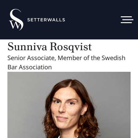
Sunniva Rosqvist
Senior Associate, Member of the Swedish
Bar Association