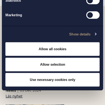
Statistics
Marketing
Artiklar
Show details
Allow all cookies
Allow selection
Setterwalls’ Environmental Law Experts
Contribute to the Chambers
Use necessary cookies only
Environmental Law 2024 Guide
News
| 03 Dec 2024
Läs nyhet