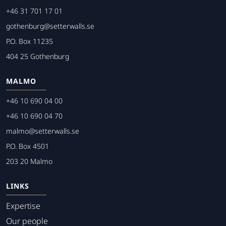
+46 31 701 17 01
gothenburg@setterwalls.se
P.O. Box 11235
404 25 Gothenburg
MALMO
+46 10 690 04 00
+46 10 690 04 70
malmo@setterwalls.se
P.O. Box 4501
203 20 Malmo
LINKS
Expertise
Our people