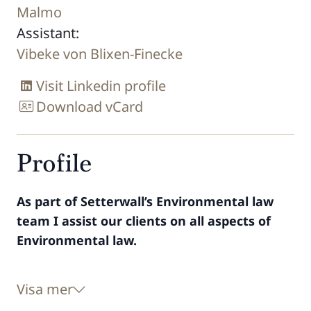
Malmo
Assistant:
Vibeke von Blixen-Finecke
Visit Linkedin profile
Download vCard
Profile
As part of Setterwall’s Environmental law
team I assist our clients on all aspects of
Environmental law.
Visa mer