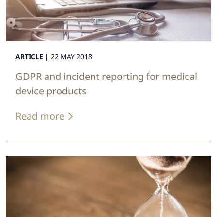
ARTICLE |
22 MAY 2018
GDPR and incident reporting for medical
device products
Read more