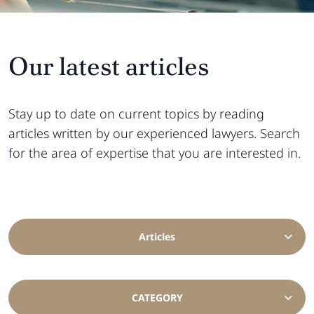
Our latest articles
Stay up to date on current topics by reading
articles written by our experienced lawyers. Search
for the area of ​​expertise that you are interested in.
Articles
CATEGORY