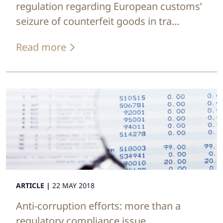
regulation regarding European customs’
seizure of counterfeit goods in tra…
Read more
ARTICLE |
22 MAY 2018
Anti-corruption efforts: more than a
regulatory compliance issue