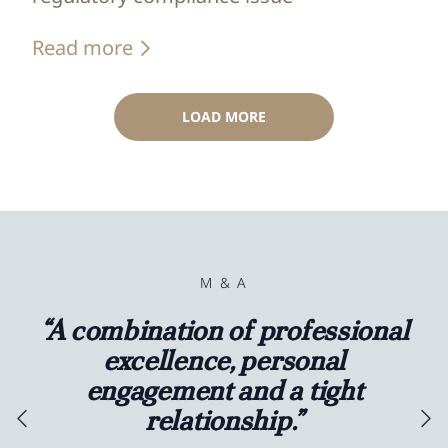
Read more
LOAD MORE
M & A
“A combination of professional
excellence, personal
engagement and a tight
relationship.”