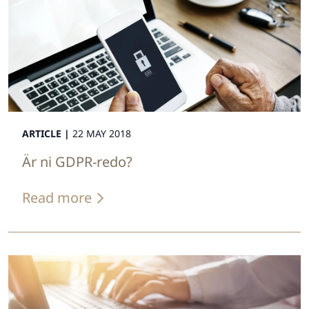
ARTICLE |
22 MAY 2018
Är ni GDPR-redo?
Read more