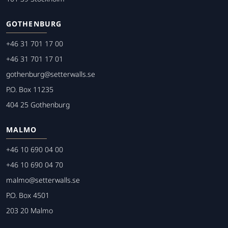
GOTHENBURG
+46 31 701 17 00
+46 31 701 17 01
gothenburg@setterwalls.se
P.O. Box 11235
404 25 Gothenburg
MALMO
+46 10 690 04 00
+46 10 690 04 70
malmo@setterwalls.se
P.O. Box 4501
203 20 Malmo