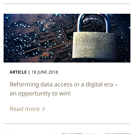
ARTICLE |
18 JUNE 2018
Reforming data access in a digital era –
an opportunity to win!
Read more