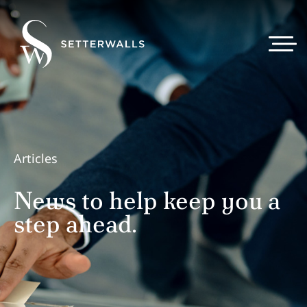
Articles
News to help keep you a
step ahead.