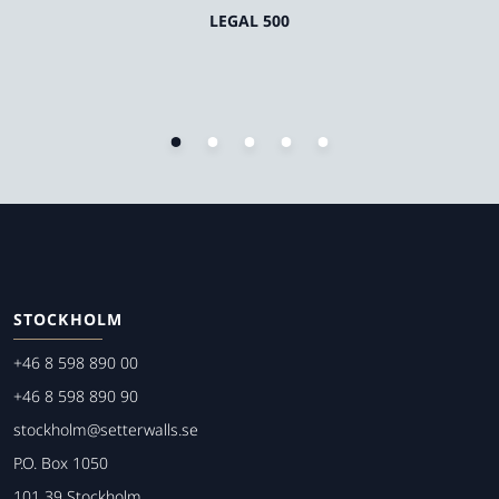
LEGAL 500
STOCKHOLM
+46 8 598 890 00
+46 8 598 890 90
stockholm@setterwalls.se
P.O. Box 1050
101 39 Stockholm