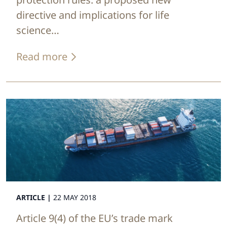
directive and implications for life
science…
Read more
ARTICLE |
22 MAY 2018
Article 9(4) of the EU’s trade mark