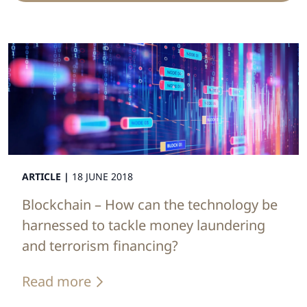
ARTICLE |
18 JUNE 2018
Blockchain – How can the technology be
harnessed to tackle money laundering
and terrorism financing?
Read more