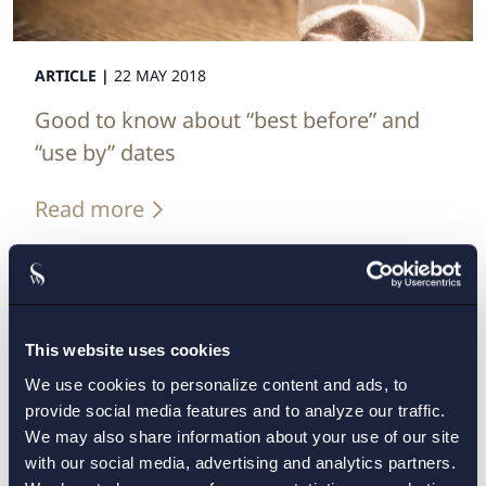
ARTICLE |
22 MAY 2018
Good to know about “best before” and
“use by” dates
Read more
This website uses cookies
We use cookies to personalize content and ads, to
provide social media features and to analyze our traffic.
We may also share information about your use of our site
with our social media, advertising and analytics partners.