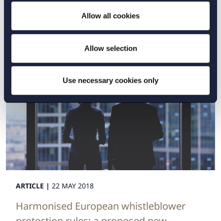
Striking a fair balance between indication
Allow all cookies
patents and skinny-labelled drugs
Read more
Allow selection
Use necessary cookies only
ARTICLE |
22 MAY 2018
Harmonised European whistleblower
protection rules: a proposed new