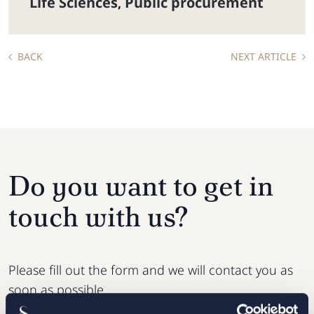
Life Sciences
Public procurement
,
BACK
NEXT ARTICLE
Do you want to get in
touch with us?
Please fill out the form and we will contact you as
soon as possible.