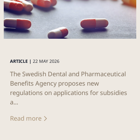
ARTICLE |
22 MAY 2026
The Swedish Dental and Pharmaceutical
Benefits Agency proposes new
regulations on applications for subsidies
a...
Read more