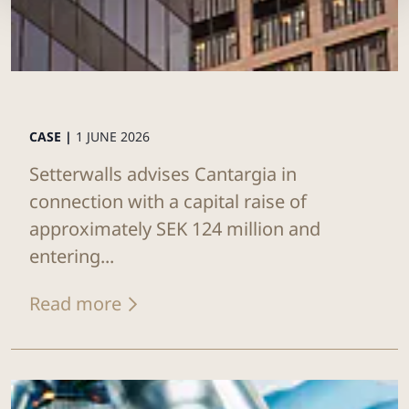
CASE |
1 JUNE 2026
Setterwalls advises Cantargia in
connection with a capital raise of
approximately SEK 124 million and
entering...
Read more