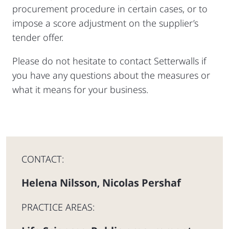
procurement procedure in certain cases, or to
impose a score adjustment on the supplier’s
tender offer.
Please do not hesitate to contact Setterwalls if
you have any questions about the measures or
what it means for your business.
CONTACT:
Helena Nilsson
Nicolas Pershaf
,
PRACTICE AREAS: