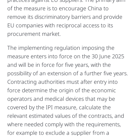
of the measure is to encourage China to
remove its discriminatory barriers and provide
EU companies with reciprocal access to its
procurement market.
The implementing regulation imposing the
measure enters into force on the 30 June 2025
and will be in force for five years, with the
possibility of an extension of a further five years.
Contracting authorities must after entry into
force determine the origin of the economic
operators and medical devices that may be
covered by the IPI measure, calculate the
relevant estimated values of the contracts, and
where needed comply with the requirements,
for example to exclude a supplier from a