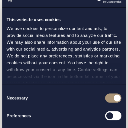
This website uses cookies
We use cookies to personalize content and ads, to
provide social media features and to analyze our traffic.
We may also share information about your use of our site
with our social media, advertising and analytics partners.
We do not place any preferences, statistics or marketing
cookies without your consent. You have the right to
withdraw your consent at any time. Cookie settings can
I have read and agree with Setterwalls
privacy policy
be accessed via the icon in the bottom left corner of your
screen. Should you choose to not consent we will only
place strictly necessary cookies. Please see our
cookie
-
Consent
and
privacy policy
for more details on cookies and our
Necessary
Selection
processing of your personal data
STOCKHOLM
Preferences