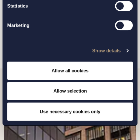
GOTHENBURG
Statistics
MALMO
Marketing
SEND
Show details
Allow all cookies
Related news
Allow selection
Use necessary cookies only