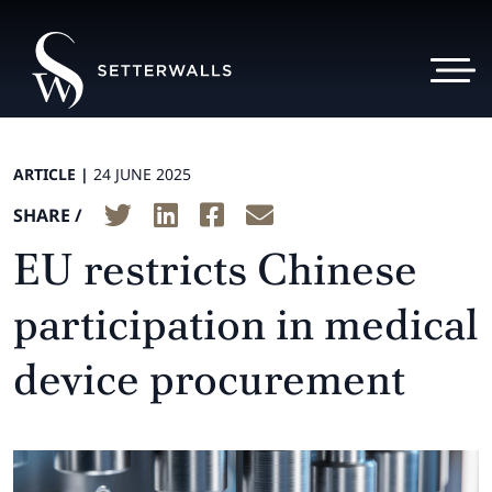
ARTICLE |
24 JUNE 2025
SHARE /
EU restricts Chinese
participation in medical
device procurement