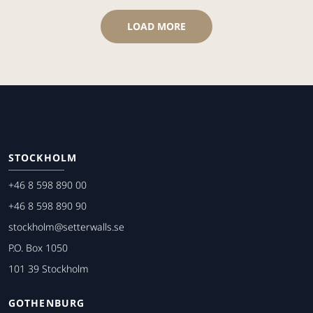
LOAD MORE
STOCKHOLM
+46 8 598 890 00
+46 8 598 890 90
stockholm@setterwalls.se
P.O. Box 1050
101 39 Stockholm
GOTHENBURG