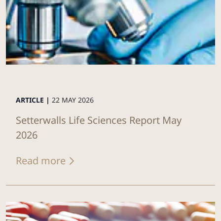
ARTICLE |
22 MAY 2026
Setterwalls Life Sciences Report May
2026
Read more