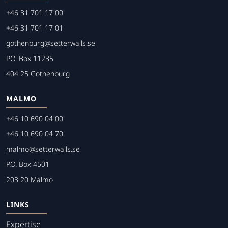
+46 31 701 17 00
+46 31 701 17 01
gothenburg@setterwalls.se
P.O. Box 11235
404 25 Gothenburg
MALMO
+46 10 690 04 00
+46 10 690 04 70
malmo@setterwalls.se
P.O. Box 4501
203 20 Malmo
LINKS
Expertise