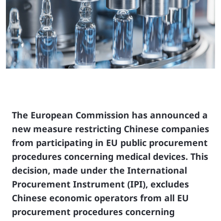
The European Commission has announced a
new measure restricting Chinese companies
from participating in EU public procurement
procedures concerning medical devices. This
decision, made under the International
Procurement Instrument (IPI), excludes
Chinese economic operators from all EU
procurement procedures concerning