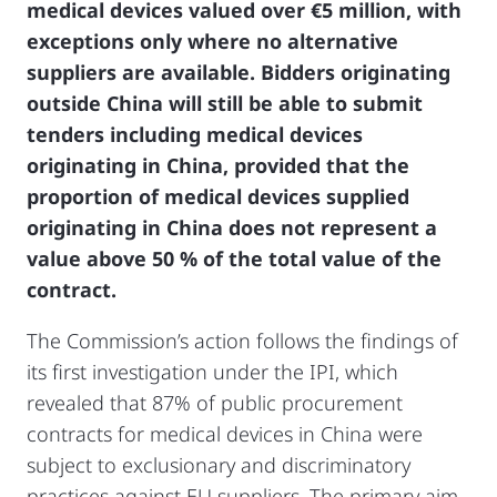
medical devices valued over €5 million, with
exceptions only where no alternative
suppliers are available. Bidders originating
outside China will still be able to submit
tenders including medical devices
originating in China, provided that the
proportion of medical devices supplied
originating in China does not represent a
value above 50 % of the total value of the
contract.
The Commission’s action follows the findings of
its first investigation under the IPI, which
revealed that 87% of public procurement
contracts for medical devices in China were
subject to exclusionary and discriminatory
practices against EU suppliers. The primary aim