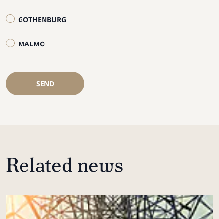
GOTHENBURG
MALMO
SEND
Related news