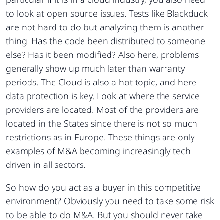
to look at open source issues. Tests like Blackduck
are not hard to do but analyzing them is another
thing. Has the code been distributed to someone
else? Has it been modified? Also here, problems
generally show up much later than warranty
periods. The Cloud is also a hot topic, and here
data protection is key. Look at where the service
providers are located. Most of the providers are
located in the States since there is not so much
restrictions as in Europe. These things are only
examples of M&A becoming increasingly tech
driven in all sectors.
So how do you act as a buyer in this competitive
environment? Obviously you need to take some risk
to be able to do M&A. But you should never take