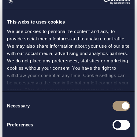
should, if you’re acting for the original seller, be
covered by an obligation for the new buyer to
This website uses cookies
stand guarantor.
We use cookies to personalize content and ads, to
All in all, modern M&A requires that you
provide social media features and to analyze our traffic.
We may also share information about your use of our site
understand the hurdles technology world behind.
with our social media, advertising and analytics partners.
It is not advisable to simply move standard
We do not place any preferences, statistics or marketing
“operational asset M&A-techniques” straight over
cookies without your consent. You have the right to
to modern M&A.
withdraw your consent at any time. Cookie settings can
be accessed via the icon in the bottom left corner of your
screen. Should you choose to not consent we will only
CONTACT:
place strictly necessary cookies. Please see our
cookie
-
Consent
and
privacy policy
for more details on cookies and our
Necessary
Selection
Jonas Frii
processing of your personal data
PRACTICE AREAS:
Preferences