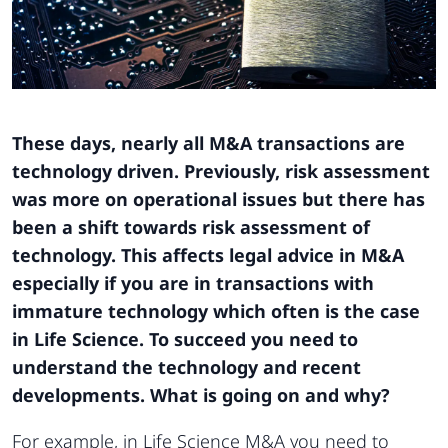
These days, nearly all M&A transactions are
technology driven. Previously, risk assessment
was more on operational issues but there has
been a shift towards risk assessment of
technology. This affects legal advice in M&A
especially if you are in transactions with
immature technology which often is the case
in Life Science. To succeed you need to
understand the technology and recent
developments. What is going on and why?
For example, in Life Science M&A you need to