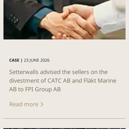
CASE |
23 JUNE 2026
Setterwalls advised the sellers on the
divestment of CATC AB and Fläkt Marine
AB to FPI Group AB
Read more