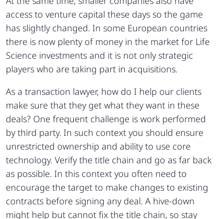
At the same time, smaller companies also have
access to venture capital these days so the game
has slightly changed. In some European countries
there is now plenty of money in the market for Life
Science investments and it is not only strategic
players who are taking part in acquisitions.
As a transaction lawyer, how do I help our clients
make sure that they get what they want in these
deals? One frequent challenge is work performed
by third party. In such context you should ensure
unrestricted ownership and ability to use core
technology. Verify the title chain and go as far back
as possible. In this context you often need to
encourage the target to make changes to existing
contracts before signing any deal. A hive-down
might help but cannot fix the title chain, so stay