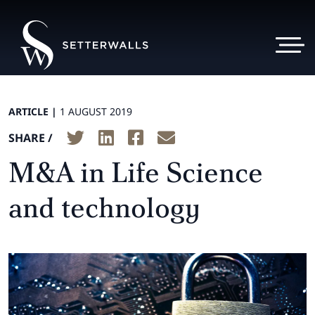
ARTICLE |
1 AUGUST 2019
SHARE /
M&A in Life Science
and technology