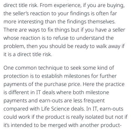
direct title risk. From experience, if you are buying,
the seller’s reaction to your findings is often far
more interesting than the findings themselves.
There are ways to fix things but if you have a seller
whose reaction is to refuse to understand the
problem, then you should be ready to walk away if
it is a direct title risk.
One common technique to seek some kind of
protection is to establish milestones for further
payments of the purchase price. Here the practice
is different in IT deals where both milestone
payments and earn-outs are less frequent
compared with Life Science deals. In IT, earn-outs
could work if the product is really isolated but not if
it’s intended to be merged with another product-