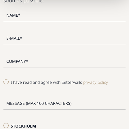
soon as possible.
I have read and agree with Setterwalls
privacy policy
STOCKHOLM