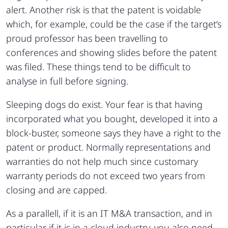
alert. Another risk is that the patent is voidable
which, for example, could be the case if the target’s
proud professor has been travelling to
conferences and showing slides before the patent
was filed. These things tend to be difficult to
analyse in full before signing.
Sleeping dogs do exist. Your fear is that having
incorporated what you bought, developed it into a
block-buster, someone says they have a right to the
patent or product. Normally representations and
warranties do not help much since customary
warranty periods do not exceed two years from
closing and are capped.
As a parallell, if it is an IT M&A transaction, and in
particular if it is in a cloud industry, you also need