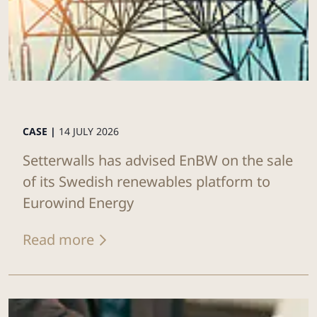
CASE |
14 JULY 2026
Setterwalls has advised EnBW on the sale
of its Swedish renewables platform to
Eurowind Energy
Read more