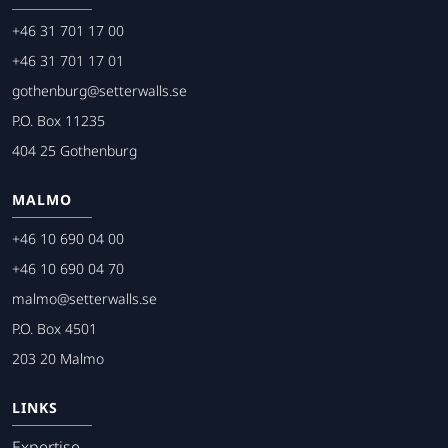
+46 31 701 17 00
+46 31 701 17 01
gothenburg@setterwalls.se
P.O. Box 11235
404 25 Gothenburg
MALMO
+46 10 690 04 00
+46 10 690 04 70
malmo@setterwalls.se
P.O. Box 4501
203 20 Malmo
LINKS
Expertise