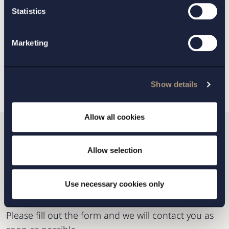
Mergers and Acquisitions
,
Statistics
Private Equity
Marketing
BACK
NEXT ARTICLE
Show details
Allow all cookies
Do you want to get in
Allow selection
touch with us?
Use necessary cookies only
Please fill out the form and we will contact you as