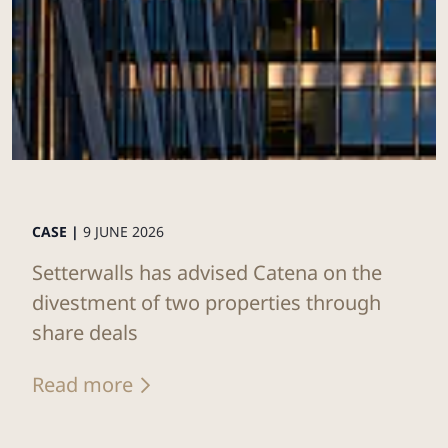
CASE |
9 JUNE 2026
Setterwalls has advised Catena on the
divestment of two properties through
share deals
Read more