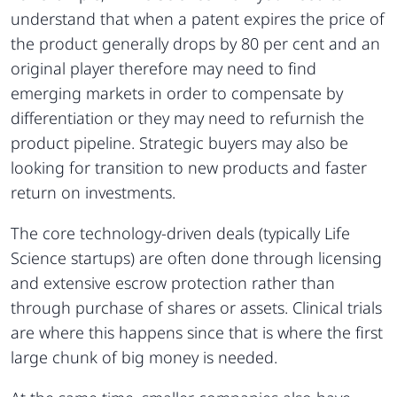
understand that when a patent expires the price of
the product generally drops by 80 per cent and an
original player therefore may need to find
emerging markets in order to compensate by
differentiation or they may need to refurnish the
product pipeline. Strategic buyers may also be
looking for transition to new products and faster
return on investments.
The core technology-driven deals (typically Life
Science startups) are often done through licensing
and extensive escrow protection rather than
through purchase of shares or assets. Clinical trials
are where this happens since that is where the first
large chunk of big money is needed.