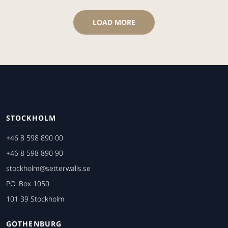
LOAD MORE
STOCKHOLM
+46 8 598 890 00
+46 8 598 890 90
stockholm@setterwalls.se
P.O. Box 1050
101 39 Stockholm
GOTHENBURG