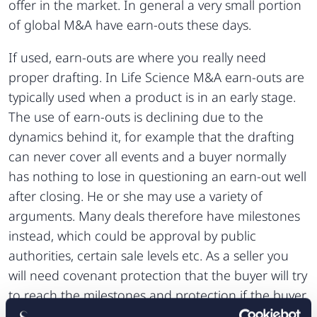
offer in the market. In general a very small portion
of global M&A have earn-outs these days.
If used, earn-outs are where you really need
proper drafting. In Life Science M&A earn-outs are
typically used when a product is in an early stage.
The use of earn-outs is declining due to the
dynamics behind it, for example that the drafting
can never cover all events and a buyer normally
has nothing to lose in questioning an earn-out well
after closing. He or she may use a variety of
arguments. Many deals therefore have milestones
instead, which could be approval by public
authorities, certain sale levels etc. As a seller you
will need covenant protection that the buyer will try
to reach the milestones and protection if the buyer
in its turn divests the assets. Normally the latter