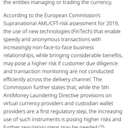
the entities managing or trading the currency.
According to the European Commission’s
Supranational AML/CFT-risk assessment for 2019,
the use of new technologies (FinTech) that enable
speedy and anonymous transactions with
increasingly non-face-to-face business
relationships, while bringing considerable benefits,
may pose a higher risk if customer due diligence
and transaction monitoring are not conducted
efficiently across the delivery channel. The
Commission further states that, while the 5th
AntiMoney Laundering Directive provisions on
virtual currency providers and custodian wallet
providers are a first regulatory step, the increasing
use of such instruments is posing higher risks and
further regulatory steps may be needed.(7)