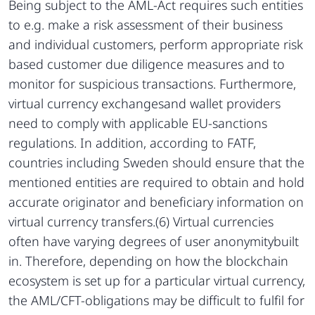
Being subject to the AML-Act requires such entities
to e.g. make a risk assessment of their business
and individual customers, perform appropriate risk
based customer due diligence measures and to
monitor for suspicious transactions. Furthermore,
virtual currency exchangesand wallet providers
need to comply with applicable EU-sanctions
regulations. In addition, according to FATF,
countries including Sweden should ensure that the
mentioned entities are required to obtain and hold
accurate originator and beneficiary information on
virtual currency transfers.(6) Virtual currencies
often have varying degrees of user anonymitybuilt
in. Therefore, depending on how the blockchain
ecosystem is set up for a particular virtual currency,
the AML/CFT-obligations may be difficult to fulfil for