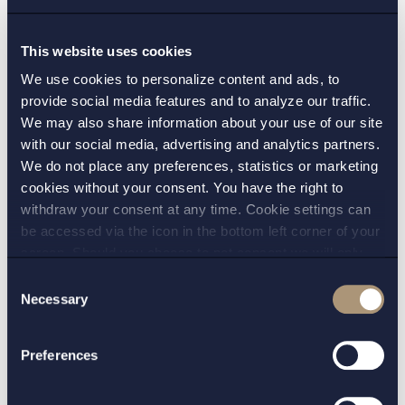
– Personal data/GDPR
This website uses cookies
We use cookies to personalize content and ads, to
Further, outside of financial services regulations, a
provide social media features and to analyze our traffic.
provider of virtual currency services will need to
We may also share information about your use of our site
consider the privacy legislation in Sweden (and
with our social media, advertising and analytics partners.
We do not place any preferences, statistics or marketing
abroad). Sweden has recently implemented the
cookies without your consent. You have the right to
General Data Protection Regulation (GDPR) with
withdraw your consent at any time. Cookie settings can
stricter rules than the previous Personal Data Act.
be accessed via the icon in the bottom left corner of your
Of specific importance will be adhering to the rules
screen. Should you choose to not consent we will only
on, for example, security of personal data and
place strictly necessary cookies. Please see our
cookie
-
Consent
sharing personal data.
and
privacy policy
for more details on cookies and our
Necessary
Selection
processing of your personal data
However, some properties of blockchain
Preferences
technology seem fundamentally incompatible with
the requirements under the GDPR. In July this year,