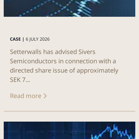
CASE |
6 JULY 2026
Setterwalls has advised Sivers
Semiconductors in connection with a
directed share issue of approximately
SEK 7...
Read more