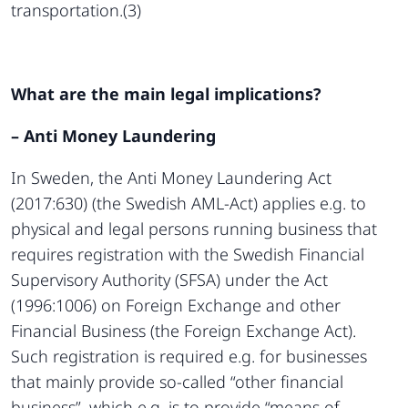
transportation.(3)
What are the main legal implications?
– Anti Money Laundering
In Sweden, the Anti Money Laundering Act
(2017:630) (the Swedish AML-Act) applies e.g. to
physical and legal persons running business that
requires registration with the Swedish Financial
Supervisory Authority (SFSA) under the Act
(1996:1006) on Foreign Exchange and other
Financial Business (the Foreign Exchange Act).
Such registration is required e.g. for businesses
that mainly provide so-called “other financial
business”, which e.g. is to provide “means of