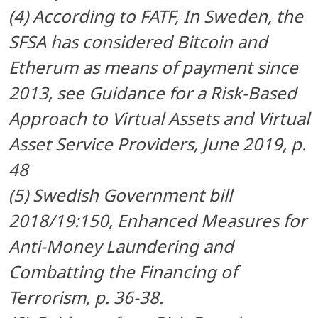
(4) According to FATF, In Sweden, the
SFSA has considered Bitcoin and
Etherum as means of payment since
2013, see
Guidance for a Risk-Based
Approach to Virtual Assets and Virtual
Asset Service Providers, June 2019, p.
48
(5) Swedish Government bill
2018/19:150, Enhanced Measures for
Anti-Money Laundering and
Combatting the Financing of
Terrorism, p. 36-38.