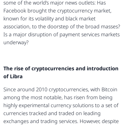
some of the world’s major news outlets: Has
Facebook brought the cryptocurrency market,
known for its volatility and black market
association, to the doorstep of the broad masses?
Is a major disruption of payment services markets
underway?
The rise of cryptocurrencies and introduction
of Libra
Since around 2010 cryptocurrencies, with Bitcoin
among the most notable, has risen from being
highly experimental currency solutions to a set of
currencies tracked and traded on leading
exchanges and trading services. However, despite