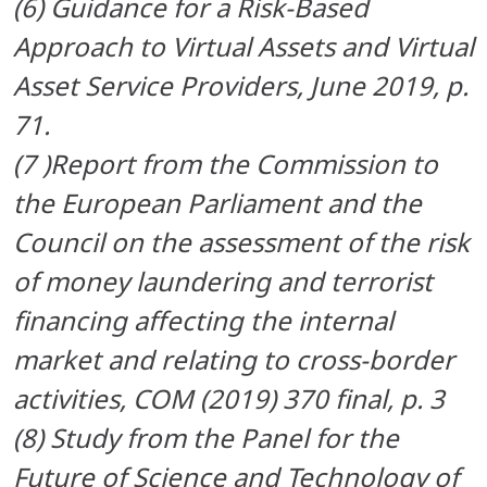
(
6) Guidance for a Risk-Based
Approach to Virtual Assets and Virtual
Asset Service Providers, June 2019, p.
71.
(7 )Report from the Commission to
the European Parliament and the
Council on the assessment of the risk
of money
laundering and terrorist
financing affecting the internal
market and relating to cross-border
activities, COM (2019)
370 final, p. 3
(
8) Study from the Panel for the
Future of Science and Technology of