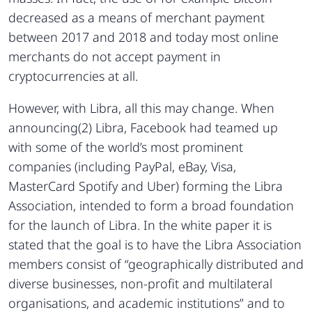
decreased as a means of merchant payment
between 2017 and 2018 and today most online
merchants do not accept payment in
cryptocurrencies at all.
However, with Libra, all this may change. When
announcing(2) Libra, Facebook had teamed up
with some of the world’s most prominent
companies (including PayPal, eBay, Visa,
MasterCard Spotify and Uber) forming the Libra
Association, intended to form a broad foundation
for the launch of Libra. In the white paper it is
stated that the goal is to have the Libra Association
members consist of “geographically distributed and
diverse businesses, non-profit and multilateral
organisations, and academic institutions” and to