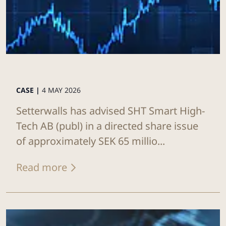
CASE |
4 MAY 2026
Setterwalls has advised SHT Smart High-
Tech AB (publ) in a directed share issue
of approximately SEK 65 millio...
Read more