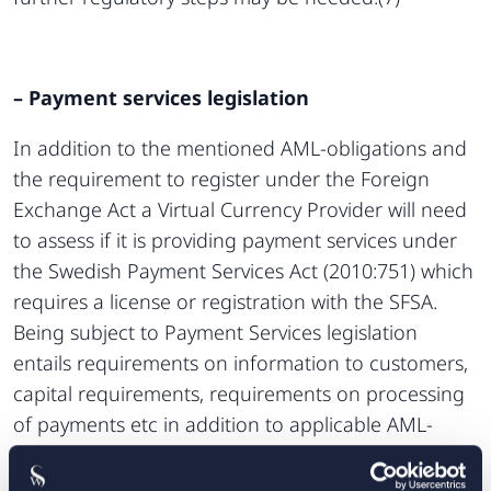
– Payment services legislation
In addition to the mentioned AML-obligations and
the requirement to register under the Foreign
Exchange Act a Virtual Currency Provider will need
to assess if it is providing payment services under
the Swedish Payment Services Act (2010:751) which
requires a license or registration with the SFSA.
Being subject to Payment Services legislation
entails requirements on information to customers,
capital requirements, requirements on processing
of payments etc in addition to applicable AML-
obligations.