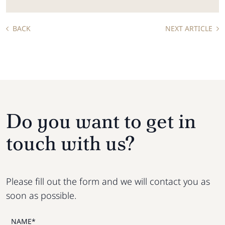
BACK
NEXT ARTICLE
Do you want to get in
touch with us?
Please fill out the form and we will contact you as
soon as possible.