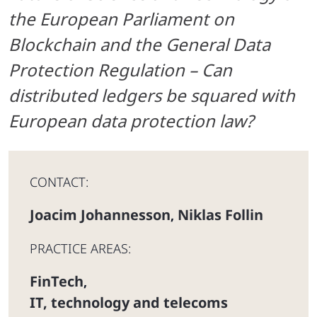
the European Parliament on
Blockchain and the
General Data
Protection Regulation – Can
distributed ledgers be squared with
European data protection law?
CONTACT:
Joacim Johannesson
Niklas Follin
,
PRACTICE AREAS:
FinTech
,
IT, technology and telecoms