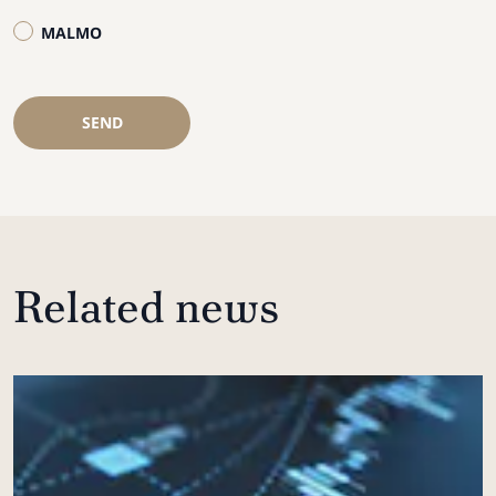
MALMO
SEND
Related news