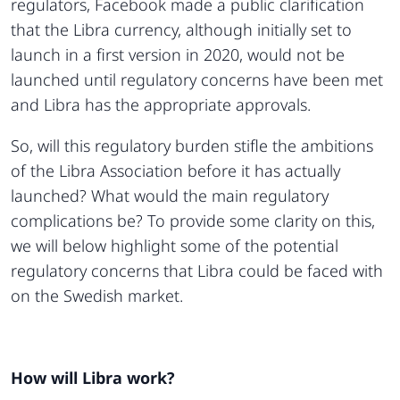
regulators, Facebook made a public clarification
that the Libra currency, although initially set to
launch in a first version in 2020, would not be
launched until regulatory concerns have been met
and Libra has the appropriate approvals.
So, will this regulatory burden stifle the ambitions
of the Libra Association before it has actually
launched? What would the main regulatory
complications be? To provide some clarity on this,
we will below highlight some of the potential
regulatory concerns that Libra could be faced with
on the Swedish market.
How will Libra work?