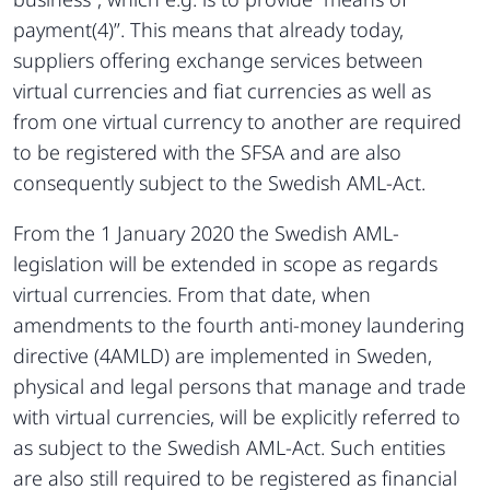
payment(4)”. This means that already today,
suppliers offering exchange services between
virtual currencies and fiat currencies as well as
from one virtual currency to another are required
to be registered with the SFSA and are also
consequently subject to the Swedish AML-Act.
From the 1 January 2020 the Swedish AML-
legislation will be extended in scope as regards
virtual currencies. From that date, when
amendments to the fourth anti-money laundering
directive (4AMLD) are implemented in Sweden,
physical and legal persons that manage and trade
with virtual currencies, will be explicitly referred to
as subject to the Swedish AML-Act. Such entities
are also still required to be registered as financial