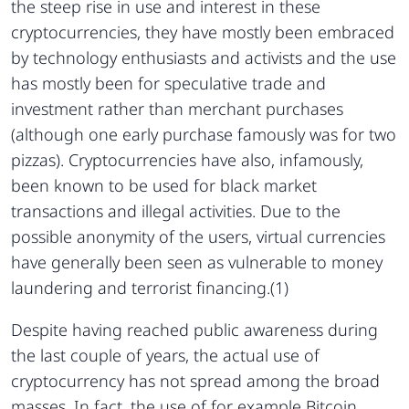
the steep rise in use and interest in these
cryptocurrencies, they have mostly been embraced
by technology enthusiasts and activists and the use
has mostly been for speculative trade and
investment rather than merchant purchases
(although one early purchase famously was for two
pizzas). Cryptocurrencies have also, infamously,
been known to be used for black market
transactions and illegal activities. Due to the
possible anonymity of the users, virtual currencies
have generally been seen as vulnerable to money
laundering and terrorist financing.(1)
Despite having reached public awareness during
the last couple of years, the actual use of
cryptocurrency has not spread among the broad
masses. In fact, the use of for example Bitcoin