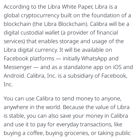
According to the Libra White Paper, Libra is a
global cryptocurrency built on the foundation of a
blockchain (the Libra Blockchain). Calibra will be a
digital custodial wallet (a provider of financial
services) that enables storage and usage of the
Libra digital currency. It will be available on
Facebook platforms — initially WhatsApp and
Messenger — and as a standalone app on iOS and
Android. Calibra, Inc. is a subsidiary of Facebook,
Inc.
You can use Calibra to send money to anyone,
anywhere in the world. Because the value of Libra
is stable, you can also save your money in Calibra
and use it to pay for everyday transactions, like
buying a coffee, buying groceries, or taking public