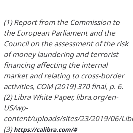
(1) Report from the Commission to
the European Parliament and the
Council on the assessment of the risk
of money laundering and terrorist
financing affecting the internal
market and relating to cross-border
activities, COM (2019) 370 final, p. 6.
(2) Libra White Paper, libra.org/en-
US/wp-
content/uploads/sites/23/2019/06/Li
(3)
https://calibra.com/#