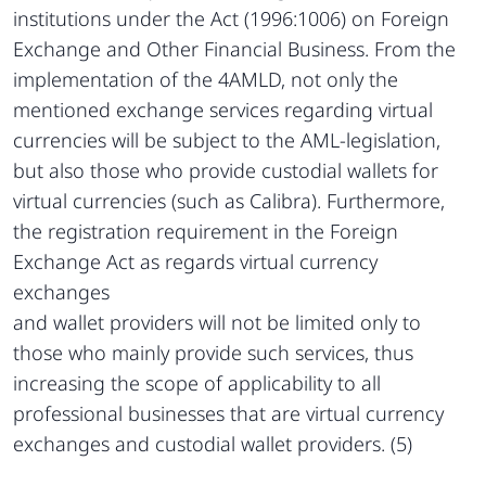
institutions under the Act (1996:1006) on Foreign
Exchange and Other Financial Business. From the
implementation of the 4AMLD, not only the
mentioned exchange services regarding virtual
currencies will be subject to the AML-legislation,
but also those who provide custodial wallets for
virtual currencies (such as Calibra). Furthermore,
the registration requirement in the Foreign
Exchange Act as regards virtual currency
exchanges
and wallet providers will not be limited only to
those who mainly provide such services, thus
increasing the scope of applicability to all
professional businesses that are virtual currency
exchanges and custodial wallet providers. (5)