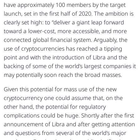
have approximately 100 members by the target
launch, set in the first half of 2020. The ambition is
clearly set high: to “deliver a giant leap forward
toward a lower-cost, more accessible, and more
connected global financial system. Arguably, the
use of cryptocurrencies has reached a tipping
point and with the introduction of Libra and the
backing of some of the world’s largest companies it
may potentially soon reach the broad masses.
Given this potential for mass use of the new
cryptocurrency one could assume that, on the
other hand, the potential for regulatory
complications could be huge. Shortly after the first
announcement of Libra and after getting attention
and questions from several of the world’s major