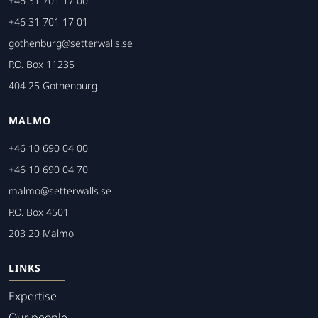
+46 31 701 17 00
+46 31 701 17 01
gothenburg@setterwalls.se
P.O. Box 11235
404 25 Gothenburg
MALMO
+46 10 690 04 00
+46 10 690 04 70
malmo@setterwalls.se
P.O. Box 4501
203 20 Malmo
LINKS
Expertise
Our people