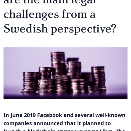
challenges from a
Swedish perspective?
In June 2019 Facebook and several well-known
companies announced that it planned to