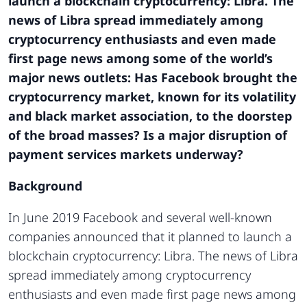
launch a blockchain cryptocurrency: Libra. The
news of Libra spread immediately among
cryptocurrency enthusiasts and even made
first page news among some of the world’s
major news outlets: Has Facebook brought the
cryptocurrency market, known for its volatility
and black market association, to the doorstep
of the broad masses? Is a major disruption of
payment services markets underway?
Background
In June 2019 Facebook and several well-known
companies announced that it planned to launch a
blockchain cryptocurrency: Libra. The news of Libra
spread immediately among cryptocurrency
enthusiasts and even made first page news among