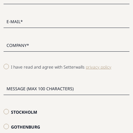
I have read and agree with Setterwalls
privacy policy
STOCKHOLM
GOTHENBURG