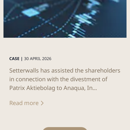
CASE |
30 APRIL 2026
Setterwalls has assisted the shareholders
in connection with the divestment of
Patrix Aktiebolag to Anaqua, In...
Read more