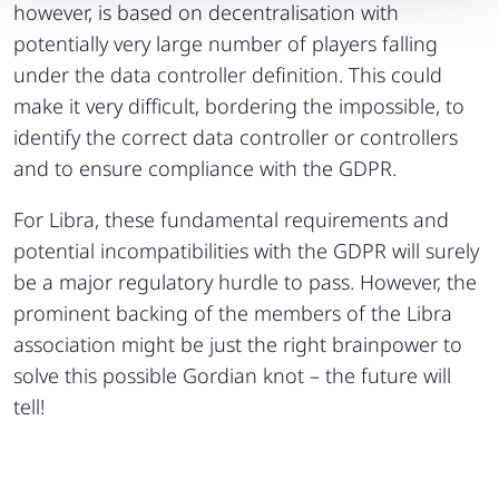
however, is based on decentralisation with
potentially very large number of players falling
under the data controller definition. This could
make it very difficult, bordering the impossible, to
identify the correct data controller or controllers
and to ensure compliance with the GDPR.
For Libra, these fundamental requirements and
potential incompatibilities with the GDPR will surely
be a major regulatory hurdle to pass. However, the
prominent backing of the members of the Libra
association might be just the right brainpower to
solve this possible Gordian knot – the future will
tell!