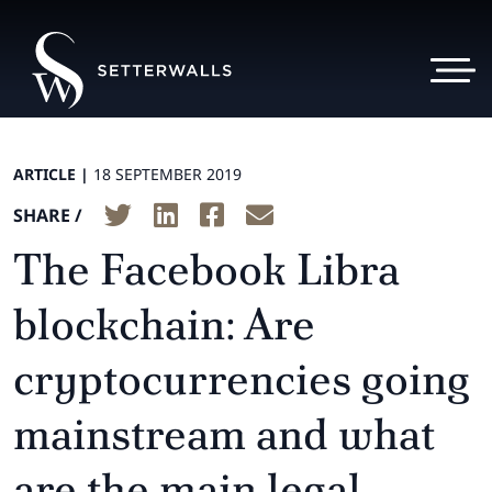
ARTICLE |
18 SEPTEMBER 2019
SHARE /
The Facebook Libra
blockchain: Are
cryptocurrencies going
mainstream and what
are the main legal