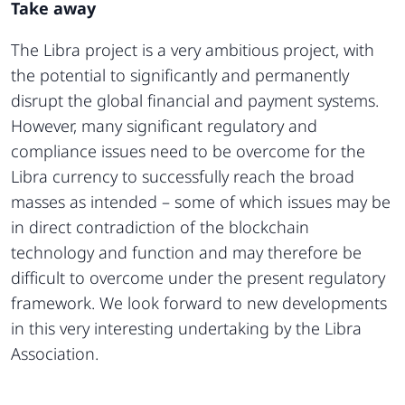
Take away
The Libra project is a very ambitious project, with
the potential to significantly and permanently
disrupt the global financial and payment systems.
However, many significant regulatory and
compliance issues need to be overcome for the
Libra currency to successfully reach the broad
masses as intended – some of which issues may be
in direct contradiction of the blockchain
technology and function and may therefore be
difficult to overcome under the present regulatory
framework. We look forward to new developments
in this very interesting undertaking by the Libra
Association.