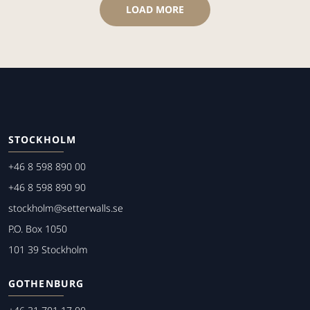
LOAD MORE
STOCKHOLM
+46 8 598 890 00
+46 8 598 890 90
stockholm@setterwalls.se
P.O. Box 1050
101 39 Stockholm
GOTHENBURG