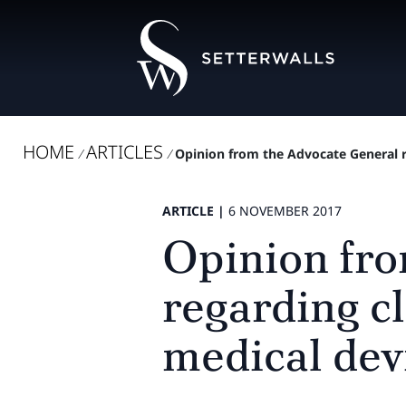
HOME
ARTICLES
/
/
Opinion from the Advocate General re
ARTICLE |
6 NOVEMBER 2017
Opinion fro
regarding cl
medical dev