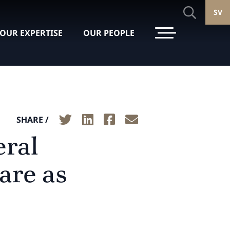
SV
OUR EXPERTISE
OUR PEOPLE
SHARE /
eral
ware as