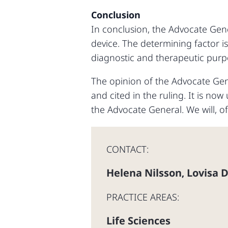
Conclusion
In conclusion, the Advocate Gene
device. The determining factor is
diagnostic and therapeutic purpo
The opinion of the Advocate Gener
and cited in the ruling. It is no
the Advocate General. We will, o
CONTACT:
Helena Nilsson
Lovisa 
,
PRACTICE AREAS:
Life Sciences