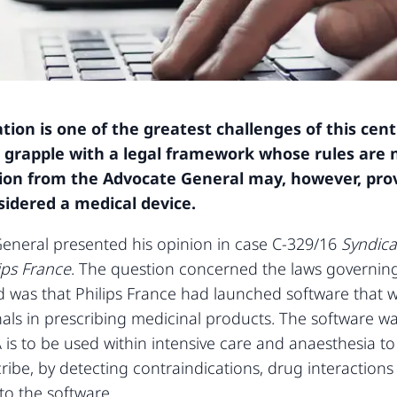
ion is one of the greatest challenges of this centu
grapple with a legal framework whose rules are 
inion from the Advocate General may, however, pro
idered a medical device.
eneral presented his opinion in case C-329/16
Syndica
ips France
. The question concerned the laws governing 
 was that Philips France had launched software that 
ls in prescribing medicinal products. The software was 
 is to be used within intensive care and anaesthesia to
ibe, by detecting contraindications, drug interaction
to the software.