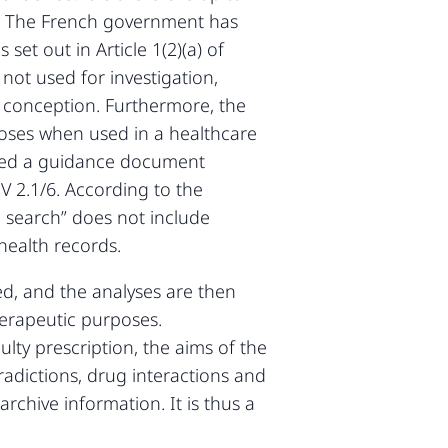
n. The French government has
set out in Article 1(2)(a) of
 not used for investigation,
f conception. Furthermore, the
rposes when used in a healthcare
ished a guidance document
V 2.1/6. According to the
le search” does not include
 health records.
d, and the analyses are then
herapeutic purposes.
lty prescription, the aims of the
tradictions, drug interactions and
rchive information. It is thus a