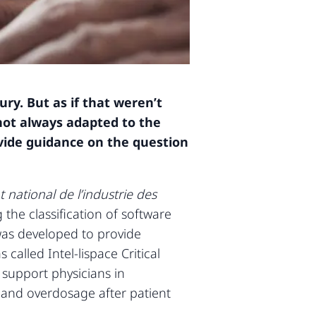
ry. But as if that weren’t
not always adapted to the
vide guidance on the question
t national de l’industrie des
the classification of software
was developed to provide
called Intel-lispace Critical
 support physicians in
s and overdosage after patient