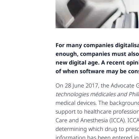
For many companies digitalisat
enough, companies must also 
new digital age. A recent op
of when software may be cons
On 28 June 2017, the Advocate G
technologies médicales and Phil
medical devices. The background
support to healthcare professiona
Care and Anesthesia (ICCA). ICCA
determining which drug to prescr
information has been entered in