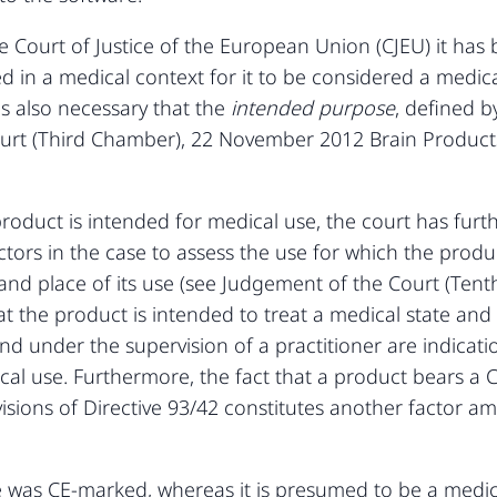
Court of Justice of the European Union (CJEU) it has be
ed in a medical context for it to be considered a medica
 is also necessary that the
intended purpose
, defined b
ourt (Third Chamber), 22 November 2012 Brain Produ
roduct is intended for medical use, the court has furthe
actors in the case to assess the use for which the produ
d place of its use (see Judgement of the Court (Tent
hat the product is intended to treat a medical state an
nd under the supervision of a practitioner are indicati
cal use. Furthermore, the fact that a product bears a 
visions of Directive 93/42 constitutes another factor a
e was CE-marked, whereas it is presumed to be a medical