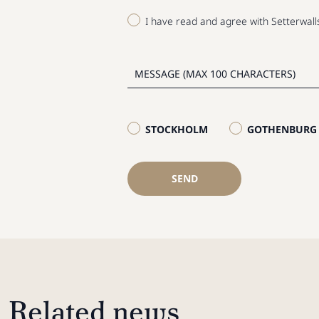
I have read and agree with Setterwal
STOCKHOLM
GOTHENBURG
SEND
Related news