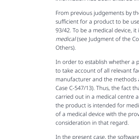
From previous judgements by the 
sufficient for a product to be us
93/42. To be a medical device, it
medical
(see Judgment of the C
Others).
In order to establish whether a p
to take account of all relevant f
manufacturer and the methods an
Case C‑547/13). Thus, the fact t
carried out in a medical centre a
the product is intended for medi
of a medical device with the pro
consideration in that regard.
In the present case, the softwar