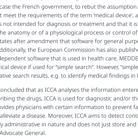
t case the French government, to rebut the assumptio
 meet the requirements of the term ‘medical device’, as 
is not intended for diagnosis or treatment and that it is
he anatomy or of a physiological process or control o
42 states after amendment that software for general pu
. Additionally, the European Commission has also publ
ndependent software that is used in health care, MEDDE
ical device if used for “simple search”. However, “simp
tive search results, e.g. to identify medical findings in
ncluded that as ICCA analyses the information entere
cribing the drugs, ICCA is used for diagnostic and/or t
ides physicians with certain information to prevent fau
 alleviate a disease. Moreover, ICCA aims to detect con
y administrative in nature and does not just store and a
 Advocate General.