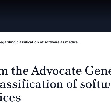
garding classification of software as medica...
m the Advocate Gen
assification of soft
ices