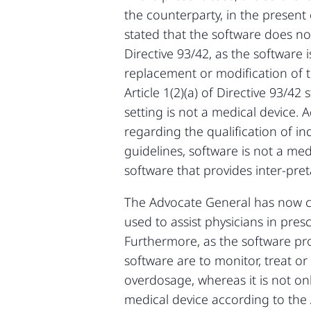
the counterparty, in the presen
stated that the software does not
Directive 93/42, as the software 
replacement or modification of t
Article 1(2)(a) of Directive 93/
setting is not a medical device
regarding the qualification of i
guidelines, software is not a med
software that provides inter-preta
The Advocate General has now co
used to assist physicians in pres
Furthermore, as the software prov
software are to monitor, treat or
overdosage, whereas it is not onl
medical device according to the