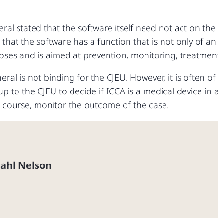
ral stated that the software itself need not act on t
 that the software has a function that is not only of an 
ses and is aimed at prevention, monitoring, treatment o
al is not binding for the CJEU. However, it is often of
w up to the CJEU to decide if ICCA is a medical device i
f course, monitor the outcome of the case.
Dahl Nelson