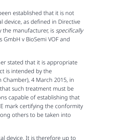
en established that it is not
l device, as defined in Directive
y the manufacturer, is
specifically
cts GmbH v BioSemi VOF and
r stated that it is appropriate
ct is intended by the
h Chamber), 4 March 2015, in
d that such treatment must be
ons capable of establishing that
CE mark certifying the conformity
mong others to be taken into
 device. It is therefore up to