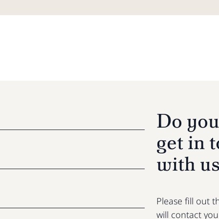
Do you
get in 
with u
Please fill out
will contact yo