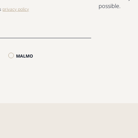
possible.
ls
privacy policy
MALMO