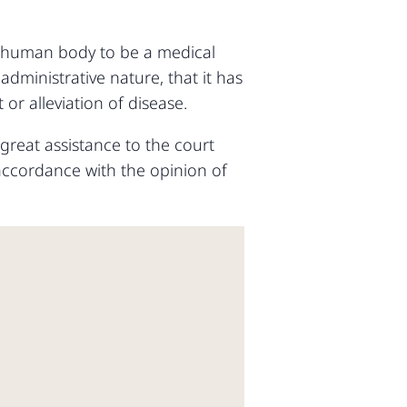
he human body to be a medical
administrative nature, that it has
r alleviation of disease.
 great assistance to the court
n accordance with the opinion of