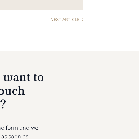
NEXT ARTICLE
 want to
touch
s?
 the form and we
u as soon as