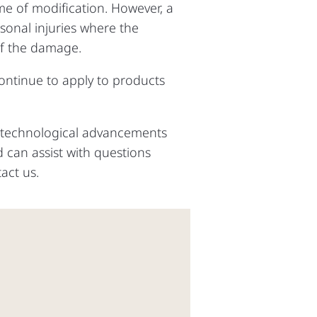
ime of modification. However, a
rsonal injuries where the
of the damage.
ntinue to apply to products
n technological advancements
 can assist with questions
tact us.