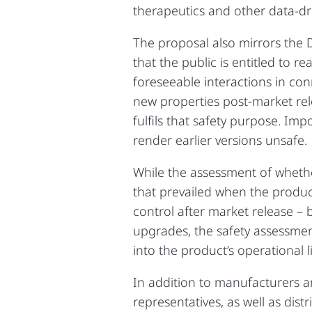
therapeutics and other data‑dri
The proposal also mirrors the Di
that the public is entitled to 
foreseeable interactions in con
new properties post‑market rel
fulfils that safety purpose. Impo
render earlier versions unsafe.
While the assessment of whethe
that prevailed when the produc
control after market release – 
upgrades, the safety assessmen
into the product’s operational li
In addition to manufacturers an
representatives, as well as dis