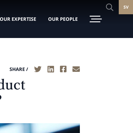
SV
OUR EXPERTISE
OUR PEOPLE
SHARE /
duct
?