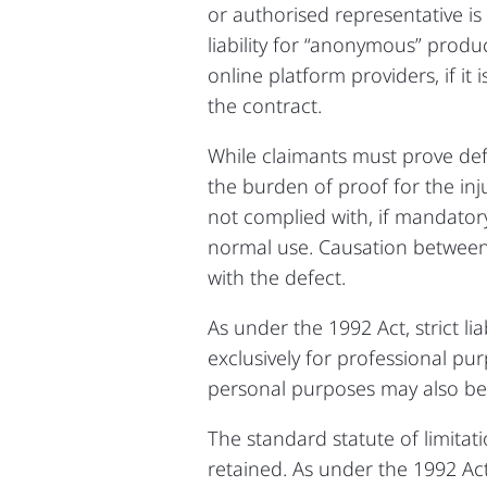
or authorised representative is
liability for “anonymous” produ
online platform providers, if it
the contract.
While claimants must prove def
the burden of proof for the inj
not complied with, if mandator
normal use. Causation betwee
with the defect.
As under the 1992 Act, strict l
exclusively for professional pu
personal purposes may also be
The standard statute of limitat
retained. As under the 1992 Ac