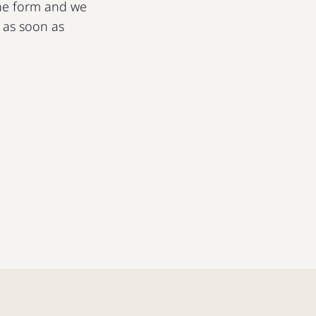
 the form and we
u as soon as