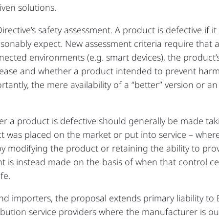
ven solutions.
rective’s safety assessment. A product is defective if i
reasonably expect. New assessment criteria require that
nected environments (e.g. smart devices), the product’s
ease and whether a product intended to prevent harm (
rtantly, the mere availability of a “better” version or an
r a product is defective should generally be made tak
t was placed on the market or put into service – wher
by modifying the product or retaining the ability to pr
t is instead made on the basis of when that control ce
fe.
d importers, the proposal extends primary liability to
tribution service providers where the manufacturer is 