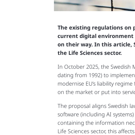
The existing regulations on 
current digital environment 
on their way. In this articl
the Life Sciences sector.
In October 2025, the Swedish Mi
dating from 1992) to implement 
modernise EU’s liability regim
on the market or put into serv
The proposal aligns Swedish law
software (including AI systems) a
containing the information nec
Life Sciences sector, this affec