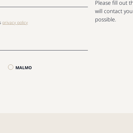
Please fill out
will contact yo
possible.
ls
privacy policy
MALMO