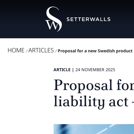
HOME
ARTICLES
/
/
Proposal for a new Swedish product l
ARTICLE |
24 NOVEMBER 2025
Proposal fo
liability ac