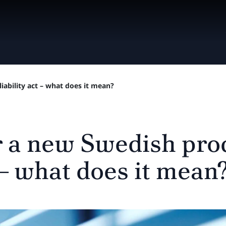
iability act – what does it mean?
r a new Swedish pro
t – what does it mean