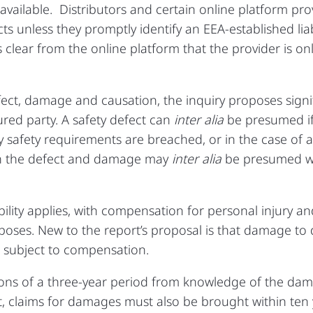
 available. Distributors and certain online platform p
cts unless they promptly identify an EEA‑established li
 is clear from the online platform that the provider is o
ect, damage and causation, the inquiry proposes signi
ured party. A safety defect can
inter alia
be presumed if
y safety requirements are breached, or in the case of 
n the defect and damage may
inter alia
be presumed wh
iability applies, with compensation for personal injury
rposes. New to the report’s proposal is that damage to 
 subject to compensation.
ions of a three‑year period from knowledge of the dama
t, claims for damages must also be brought within ten 