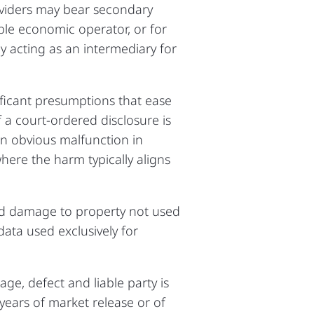
roviders may bear secondary
able economic operator, or for
nly acting as an intermediary for
ficant presumptions that ease
 a court-ordered disclosure is
an obvious malfunction in
ere the harm typically aligns
 and damage to property not used
data used exclusively for
ge, defect and liable party is
years of market release or of