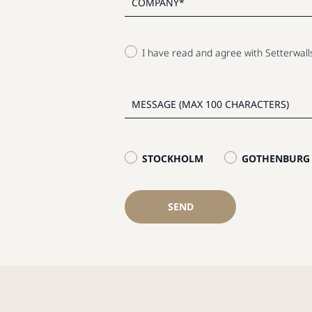
I have read and agree with Setterwal
STOCKHOLM
GOTHENBURG
SEND