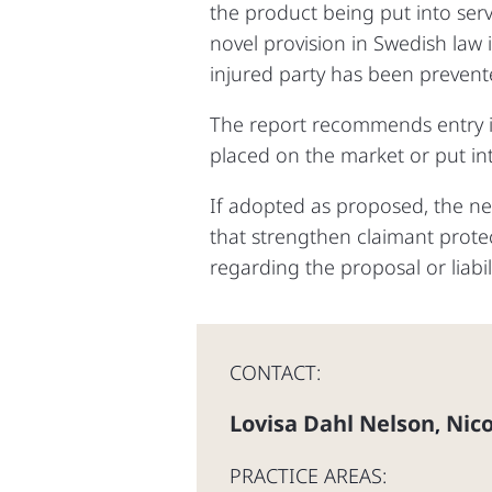
the product being put into serv
novel provision in Swedish law 
injured party has been prevent
The report recommends entry i
placed on the market or put int
If adopted as proposed, the n
that strengthen claimant protec
regarding the proposal or liabil
CONTACT:
Lovisa Dahl Nelson
Nico
,
PRACTICE AREAS: