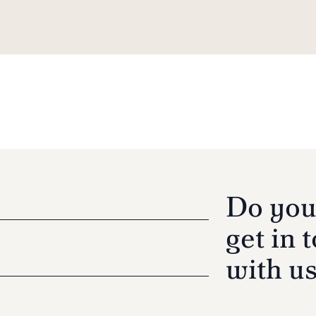
Do you
get in 
with u