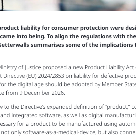
product liability for consumer protection were de
came into being. To align the regulations with the 
e, Setterwalls summarises some of the implication
nistry of Justice proposed a new Product Liability Act 
Directive (EU) 2024/2853 on liability for defective pro
e for the digital age should be adopted by Member Stat
ice from 9 December 2026.
 to the Directive’s expanded definition of “product,” 
nd integrated software, as well as digital manufacturing f
essary for a product to be manufactured using automa
ts not only software‑as‑a‑medical‑device, but also conne