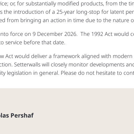
ice; or, for substantially modified products, from the t
is the introduction of a 25‑year long‑stop for latent pe
ed from bringing an action in time due to the nature 
nto force on 9 December 2026. The 1992 Act would co
o service before that date.
ew Act would deliver a framework aligned with moder
tion. Setterwalls will closely monitor developments and
ity legislation in general. Please do not hesitate to con
las Pershaf