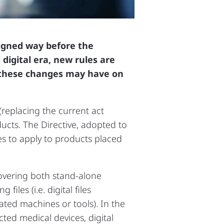
signed way before the
digital era, new rules are
s these changes may have on
(replacing the current act
ducts. The Directive, adopted to
es to apply to products placed
covering both stand‑alone
iles (i.e. digital files
ted machines or tools). In the
cted medical devices, digital