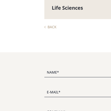
Life Sciences
BACK