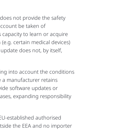
t does not provide the safety
 account be taken of
 capacity to learn or acquire
e.g. certain medical devices)
 update does not, by itself,
ing into account the conditions
e a manufacturer retains
ovide software updates or
ases, expanding responsibility
 EU‑established authorised
outside the EEA and no importer