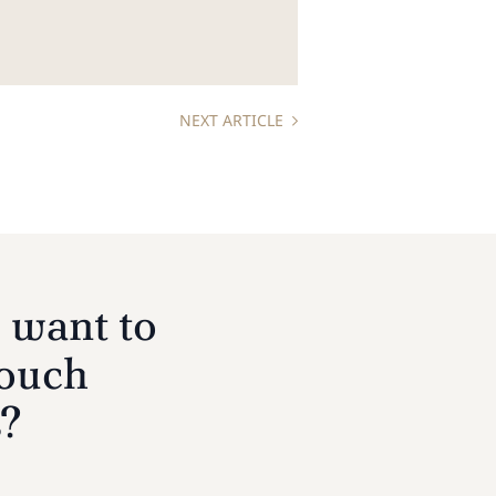
NEXT ARTICLE
 want to
touch
s?